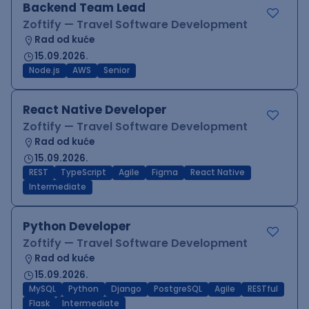
Backend Team Lead
Zoftify — Travel Software Development
Rad od kuće
15.09.2026.
Node.js
AWS
Senior
React Native Developer
Zoftify — Travel Software Development
Rad od kuće
15.09.2026.
REST
TypeScript
Agile
Figma
React Native
Intermediate
Python Developer
Zoftify — Travel Software Development
Rad od kuće
15.09.2026.
MySQL
Python
Django
PostgreSQL
Agile
RESTful
Flask
Intermediate