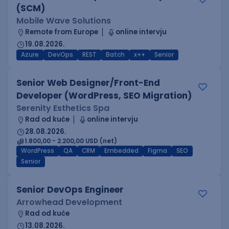
(SCM)
Mobile Wave Solutions
Remote from Europe
online intervju
19.08.2026.
Azure
DevOps
REST
Batch
x++
Senior
Senior Web Designer/Front-End
Developer (WordPress, SEO Migration)
Serenity Esthetics Spa
Rad od kuće
online intervju
28.08.2026.
1.800,00 - 2.200,00 USD (net)
WordPress
QA
CRM
Embedded
Figma
SEO
Senior
Senior DevOps Engineer
Arrowhead Development
Rad od kuće
13.08.2026.