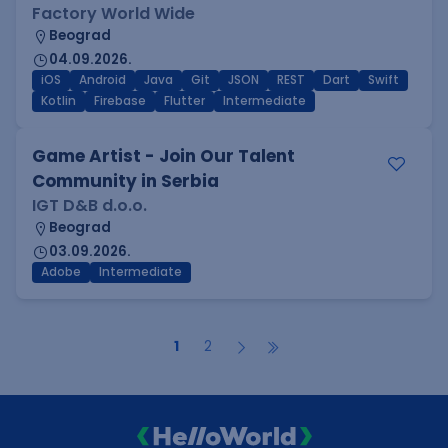
Factory World Wide
Beograd
04.09.2026.
iOS
Android
Java
Git
JSON
REST
Dart
Swift
Kotlin
Firebase
Flutter
Intermediate
Game Artist - Join Our Talent
Community in Serbia
IGT D&B d.o.o.
Beograd
03.09.2026.
Adobe
Intermediate
1
2