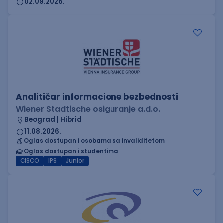
02.09.2026.
Analitičar informacione bezbednosti
Wiener Stadtische osiguranje a.d.o.
Beograd | Hibrid
11.08.2026.
Oglas dostupan i osobama sa invaliditetom
Oglas dostupan i studentima
CISCO
IPS
Junior