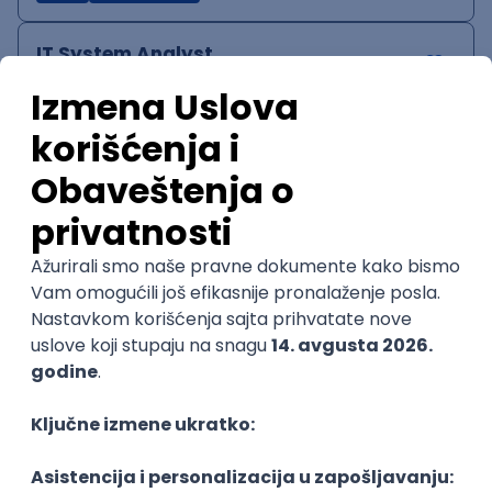
IT System Analyst
Zoftify — Travel Software Development
Rad od kuće
15.09.2026.
Jira
Confluence
Agile
Intermediate
QA Team Lead
Zoftify — Travel Software Development
Rad od kuće
15.09.2026.
iOS
Android
JSON
Jira
QA
Agile
Senior
WordPress Developer
Zoftify — Travel Software Development
Rad od kuće
15.09.2026.
PHP
JavaScript
CSS
HTML
REST
WordPress