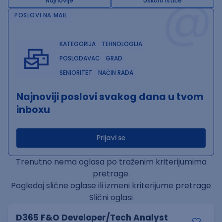
@
Najnovije
Uskoro ističe
POSLOVI NA MAIL
KATEGORIJA
TEHNOLOGIJA
POSLODAVAC
GRAD
SENIORITET
NAČIN RADA
Najnoviji poslovi svakog dana u tvom
inboxu
Prijavi se
Trenutno nema oglasa po traženim kriterijumima
pretrage.
Pogledaj slične oglase ili izmeni kriterijume pretrage
Slični oglasi
D365 F&O Developer/Tech Analyst