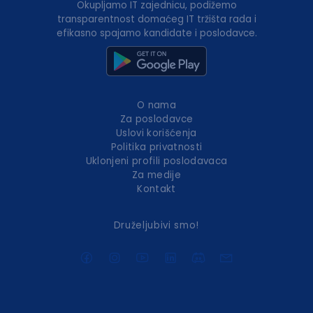
Okupljamo IT zajednicu, podižemo
transparentnost domaćeg IT tržišta rada i
efikasno spajamo kandidate i poslodavce.
O nama
Za poslodavce
Uslovi korišćenja
Politika privatnosti
Uklonjeni profili poslodavaca
Za medije
Kontakt
Druželjubivi smo!