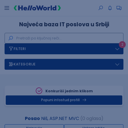
Najveća baza IT poslova u Srbiji
2
FILTERI
KATEGORIJE
Konkuriši jednim klikom
Popuni infostud profill
Posao
Niš, ASP.NET MVC
(0 oglasa)