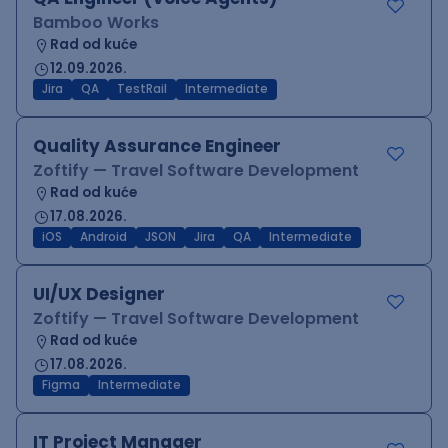
Bamboo Works
Rad od kuće
12.09.2026.
Jira
QA
TestRail
Intermediate
Quality Assurance Engineer
Zoftify — Travel Software Development
Rad od kuće
17.08.2026.
iOS
Android
JSON
Jira
QA
Intermediate
UI/UX Designer
Zoftify — Travel Software Development
Rad od kuće
17.08.2026.
Figma
Intermediate
IT Project Manager