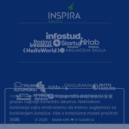
root@hw.rs
:~#
Helloworld.rs koristi kolačiće kako bi ti
pružao najbolje korisničko iskustvo. Nastavkom
korišćenja sajta smatraćemo da imamo saglasnost sa
korišćenjem kolačića. Više o kolačićima možeš pročitati
ovde
.
2026
·
Made with
in Subotica.
Sadržaj sajta Helloworld.rs je u vlasništvu Infostud rešenja d.o.o.