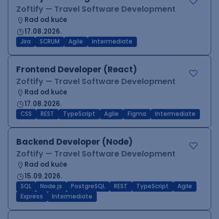
Zoftify — Travel Software Development
Rad od kuće
17.08.2026.
Jira
SCRUM
Agile
Intermediate
Frontend Developer (React)
Zoftify — Travel Software Development
Rad od kuće
17.08.2026.
CSS
REST
TypeScript
Agile
Figma
Intermediate
Backend Developer (Node)
Zoftify — Travel Software Development
Rad od kuće
15.09.2026.
SQL
Node.js
PostgreSQL
REST
TypeScript
Agile
Express
Intermediate