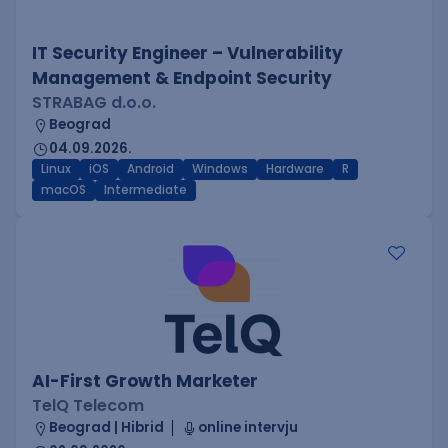
IT Security Engineer – Vulnerability
Management & Endpoint Security
STRABAG d.o.o.
Beograd
04.09.2026.
Linux
iOS
Android
Windows
Hardware
R
macOS
Intermediate
AI-First Growth Marketer
TelQ Telecom
Beograd | Hibrid
online intervju