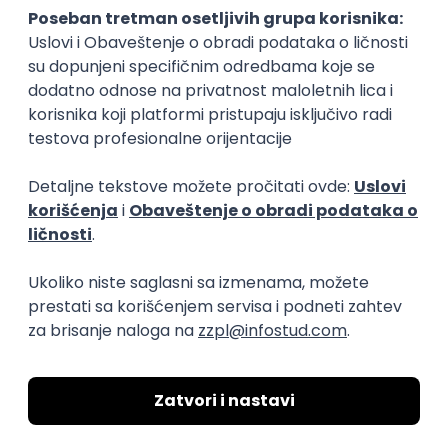
15.09.2026.
Senior Software Engineer (Go)
Xsolla
Rad od kuće
11.09.2026.
AWS
Docker
QA
Cloud
Microservices
Kafka
Kubernetes
Senior
Software Development Director
Xsolla
Rad od kuće
11.09.2026.
AWS
Azure
Cloud
Agile
Microservices
Senior
PREMIUM