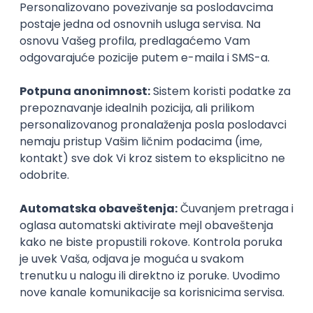
Agile
Figma
SEO
Intermediate
Backend Developer (Node) Part-time
Zoftify — Travel Software Development
Rad od kuće
15.09.2026.
SQL
Node.js
PostgreSQL
REST
TypeScript
Agile
Express
Intermediate
Full Stack Developer (React + Node.js)
Zoftify — Travel Software Development
Rad od kuće
15.09.2026.
PostgreSQL
Agile
Figma
Intermediate
Backend Developer (Node) Part-time
Zoftify — Travel Software Development
Rad od kuće