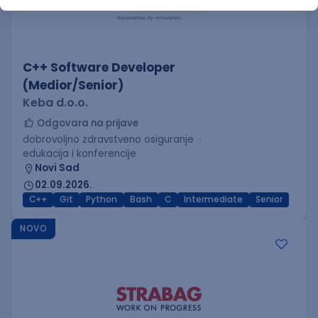
C++ Software Developer
(Medior/Senior)
Keba d.o.o.
Odgovara na prijave
dobrovoljno zdravstveno osiguranje
edukacija i konferencije
Novi Sad
02.09.2026.
C++
Git
Python
Bash
C
Intermediate
Senior
NOVO