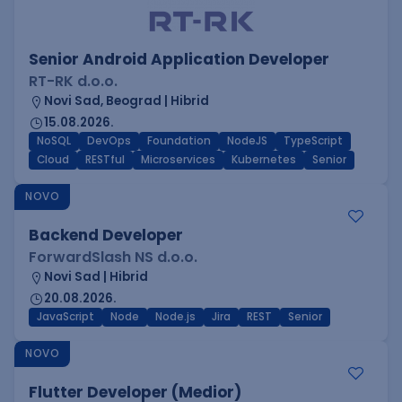
Senior Android Application Developer
RT-RK d.o.o.
Novi Sad, Beograd | Hibrid
15.08.2026.
NoSQL
DevOps
Foundation
NodeJS
TypeScript
Cloud
RESTful
Microservices
Kubernetes
Senior
NOVO
Backend Developer
ForwardSlash NS d.o.o.
Novi Sad | Hibrid
20.08.2026.
JavaScript
Node
Node.js
Jira
REST
Senior
NOVO
Flutter Developer (Medior)