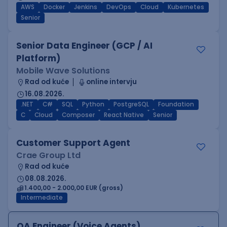
AWS
Docker
Jenkins
DevOps
Cloud
Kubernetes
Senior
Senior Data Engineer (GCP / AI
Platform)
Mobile Wave Solutions
Rad od kuće
online intervju
16.08.2026.
.NET
C#
SQL
Python
PostgreSQL
Foundation
C
Cloud
Composer
React Native
Senior
Customer Support Agent
Crae Group Ltd
Rad od kuće
08.08.2026.
1.400,00 - 2.000,00 EUR (gross)
Intermediate
QA Engineer (Voice Agents)