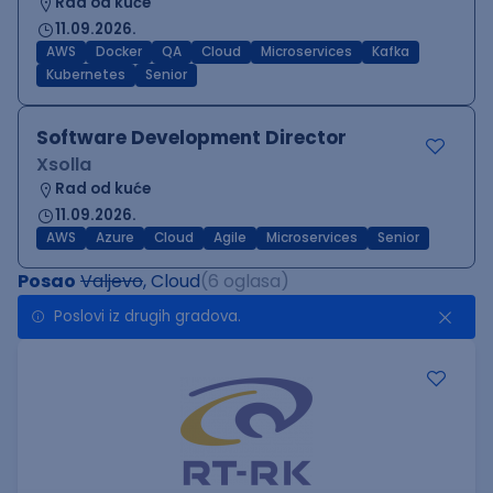
Rad od kuće
11.09.2026.
AWS
Docker
QA
Cloud
Microservices
Kafka
Kubernetes
Senior
Software Development Director
Xsolla
Rad od kuće
11.09.2026.
AWS
Azure
Cloud
Agile
Microservices
Senior
Posao
Valjevo
, Cloud
(6 oglasa)
Poslovi iz drugih gradova.