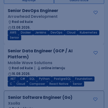
Najnovije
Uskoro ističe
Senior DevOps Engineer
Arrowhead Development
Rad od kuće
13.08.2026.
AWS
Docker
Jenkins
DevOps
Cloud
Kubernetes
Senior
Senior Data Engineer (GCP / AI
Platform)
Mobile Wave Solutions
Rad od kuće
online intervju
16.08.2026.
.NET
C#
SQL
Python
PostgreSQL
Foundation
C
Cloud
Composer
React Native
Senior
Senior Software Engineer (Go)
Xsolla