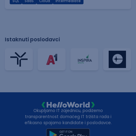
SQL
SaaS
Cloud
Intermediate
Istaknuti poslodavci
Okupljamo IT zajednicu, podižemo
transparentnost domaćeg IT tržišta rada i
efikasno spajamo kandidate i poslodavce.