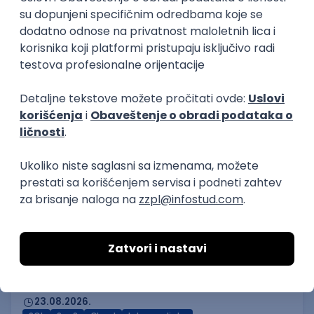
3
Beograd | Hibrid
online intervju
13.08.2026.
Linux
VMware
Windows
Ansible
PowerShell
Bash
Hardware
Cloud
Senior
Node.js/Nest.JS Developer
(intermediate/senior)
AxiomQ Dionic d.o.o.
Novi Sad
12.08.2026.
JavaScript
Node.js
AWS
Cloud
RESTful
Microservices
Express
Oauth
Intermediate
Senior
AI & Software Integration Specialist
MML Alliance
Beograd
23.08.2026.