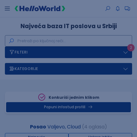
Najveća baza IT poslova u Srbiji
2
FILTERI
KATEGORIJE
Konkuriši jednim klikom
Popuni infostud profill
Posao
Valjevo, Cloud
(4 oglasa)