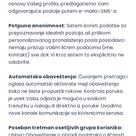
Prijavi se
Inženjer za infrastrukturu i
pouzdanost sistema (DevOps)
Glas naroda d.o.o.
Beograd
11.08.2026.
250.000,00 - 350.000,00 RSD (net)
Linux
AWS
Azure
DevOps
Cloud
Intermediate
PHP serverski programer
Nav Soft d.o.o.
Novi Sad | Hibrid
14.08.2026.
PHP
SQL
Linux
SOAP
Git
AWS
Azure
REST
Cloud
Intermediate
Cloud Engineer
Coming - Computer Engineering d.o.o.