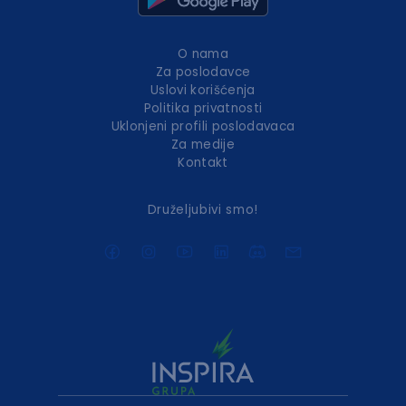
O nama
Za poslodavce
Uslovi korišćenja
Politika privatnosti
Uklonjeni profili poslodavaca
Za medije
Kontakt
Druželjubivi smo!