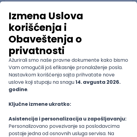
Senior Android Application Developer
RT-RK d.o.o.
3.7
Novi Sad, Beograd | Hibrid
15.08.2026.
NoSQL
DevOps
Foundation
NodeJS
TypeScript
@
Cloud
RESTful
Microservices
Kubernetes
Senior
POSLOVI NA MAIL
KATEGORIJA
TEHNOLOGIJA
POSLODAVAC
GRAD
SENIORITET
NAČIN RADA
Najnoviji poslovi svakog dana u tvom
inboxu