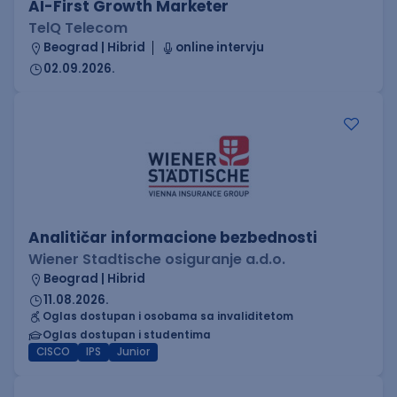
AI-First Growth Marketer
TelQ Telecom
Beograd | Hibrid
online intervju
02.09.2026.
Analitičar informacione bezbednosti
Wiener Stadtische osiguranje a.d.o.
Beograd | Hibrid
11.08.2026.
Oglas dostupan i osobama sa invaliditetom
Oglas dostupan i studentima
CISCO
IPS
Junior