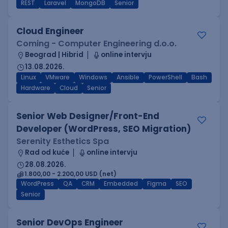
REST
Laravel
MongoDB
Senior
Cloud Engineer
Coming - Computer Engineering d.o.o.
Beograd | Hibrid
online intervju
13.08.2026.
Linux
VMware
Windows
Ansible
PowerShell
Bash
Hardware
Cloud
Senior
Senior Web Designer/Front-End
Developer (WordPress, SEO Migration)
Serenity Esthetics Spa
Rad od kuće
online intervju
28.08.2026.
1.800,00 - 2.200,00 USD (net)
WordPress
QA
CRM
Embedded
Figma
SEO
Senior
Senior DevOps Engineer