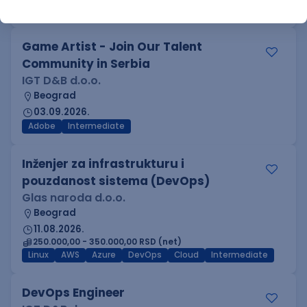
Azure
DevOps
REST
Batch
x++
Senior
Game Artist - Join Our Talent
Community in Serbia
IGT D&B d.o.o.
Beograd
03.09.2026.
Adobe
Intermediate
Inženjer za infrastrukturu i
pouzdanost sistema (DevOps)
Glas naroda d.o.o.
Beograd
11.08.2026.
250.000,00 - 350.000,00 RSD (net)
Linux
AWS
Azure
DevOps
Cloud
Intermediate
DevOps Engineer