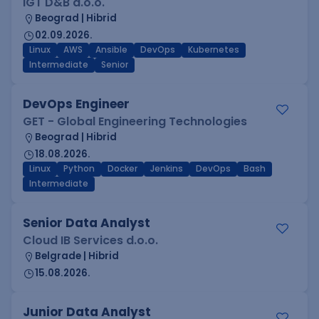
IGT D&B d.o.o.
Beograd | Hibrid
02.09.2026.
Linux
AWS
Ansible
DevOps
Kubernetes
Intermediate
Senior
DevOps Engineer
GET - Global Engineering Technologies
Beograd | Hibrid
18.08.2026.
Linux
Python
Docker
Jenkins
DevOps
Bash
Intermediate
Senior Data Analyst
Cloud IB Services d.o.o.
Belgrade | Hibrid
15.08.2026.
Junior Data Analyst