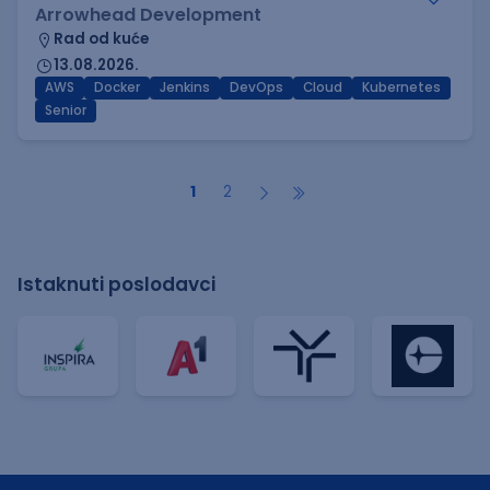
Arrowhead Development
Rad od kuće
13.08.2026.
AWS
Docker
Jenkins
DevOps
Cloud
Kubernetes
Senior
1
2
Istaknuti poslodavci