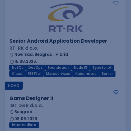
Senior Android Application Developer
RT-RK d.o.o.
Novi Sad, Beograd | Hibrid
15.08.2026.
NoSQL
DevOps
Foundation
NodeJS
TypeScript
Cloud
RESTful
Microservices
Kubernetes
Senior
NOVO
Game Designer II
IGT D&B d.o.o.
Beograd
08.09.2026.
Intermediate