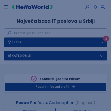
Najveća baza IT poslova u Srbiji
2
FILTERI
KATEGORIJE
Konkuriši jednim klikom
Popuni infostud profill
Posao
Pančevo, Codeception
(0 oglasa)