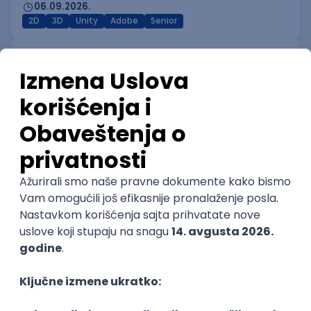
06.09.2026.
2D
3D
Unity
Adobe
Senior
Technical Artist I
IGT D&B d.o.o.
Beograd
06.09.2026.
3D
Unity
Maya
Adobe
Blender
Intermediate
Senior
Technical Artist III
IGT D&B d.o.o.
Beograd
06.09.2026.
C#
JavaScript
C++
Java
Lua
Maya
Intermediate
Senior Business Development
Manager