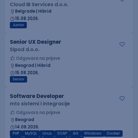
Cloud IB Services d.o.o.
Belgrade | Hibrid
15.08.2026.
Junior
Senior UX Designer
Sipod d.o.o.
Odgovara na prijave
Beograd | Hibrid
15.08.2026.
Senior
Software Developer
mts sistemi i integracije
Odgovara na prijave
Beograd
14.08.2026.
PHP
MySQL
Linux
SOAP
Git
Windows
Docker