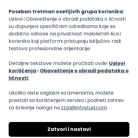
Implementation and Product
Specialist
Unifiedpost Solutions d.o.o.
Beograd | Hibrid
21.08.2026.
XML
JSON
REST
SaaS
Intermediate
Flutter Developer (Medior)
Factory World Wide
Beograd
04.09.2026.
iOS
Android
Java
Git
JSON
REST
Dart
Swift
Kotlin
Firebase
Flutter
Intermediate
D365 F&O Developer/Tech Analyst
(SCM)
Mobile Wave Solutions
Remote from Europe
online intervju
19.08.2026.