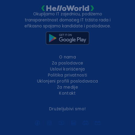
Okupljamo IT zajednicu, podižemo
transparentnost domaćeg IT tržišta rada i
efikasno spajamo kandidate i poslodavce.
O nama
Za poslodavce
Uslovi korišćenja
Politika privatnosti
Uklonjeni profili poslodavaca
Za medije
Kontakt
Druželjubivi smo!