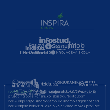
root@hw.rs
:~#
Helloworld.rs koristi kolačiće kako bi ti
pružao najbolje korisničko iskustvo. Nastavkom
korišćenja sajta smatraćemo da imamo saglasnost sa
korišćenjem kolačića. Više o kolačićima možeš pročitati