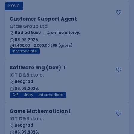
NOVO
Customer Support Agent
Crae Group Ltd
Rad od kuće
online intervju
08.09.2026.
1.400,00 - 2.000,00 EUR (gross)
Intermediate
Software Eng (Dev) III
IGT D&B d.o.o.
Beograd
06.09.2026.
C#
Unity
Intermediate
Game Mathematician I
IGT D&B d.o.o.
Beograd
06.09.2026.