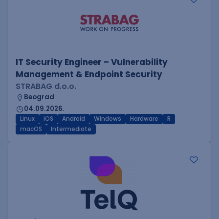
IT Security Engineer – Vulnerability
Management & Endpoint Security
STRABAG d.o.o.
Beograd
04.09.2026.
Linux
iOS
Android
Windows
Hardware
R
macOS
Intermediate