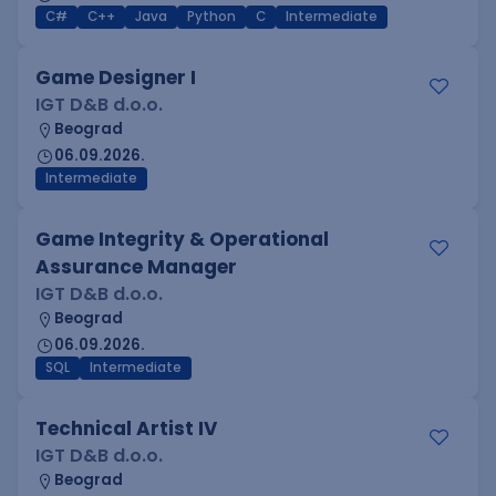
C#
C++
Java
Python
C
Intermediate
Game Designer I
IGT D&B d.o.o.
Beograd
06.09.2026.
Intermediate
Game Integrity & Operational
Assurance Manager
IGT D&B d.o.o.
Beograd
06.09.2026.
SQL
Intermediate
Technical Artist IV
IGT D&B d.o.o.
Beograd