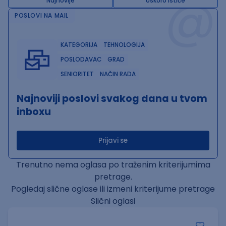
@
Najnovije
Uskoro ističe
POSLOVI NA MAIL
KATEGORIJA
TEHNOLOGIJA
POSLODAVAC
GRAD
SENIORITET
NAČIN RADA
Najnoviji poslovi svakog dana u tvom
inboxu
Prijavi se
Trenutno nema oglasa po traženim kriterijumima
pretrage.
Pogledaj slične oglase ili izmeni kriterijume pretrage
Slični oglasi