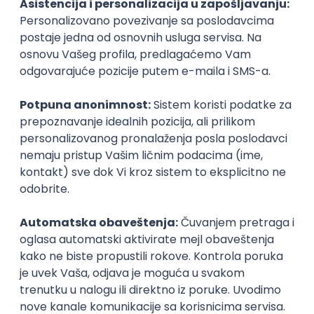
Icentic soft d.o.o.
Beograd | Hibrid
22.08.2026.
Senior
Technical Artist III
IGT D&B d.o.o.
Beograd
21.08.2026.
C#
JavaScript
C++
Java
2D
3D
Intermediate
Senior
Security Architect IV
IGT D&B d.o.o.
Beograd
21.08.2026.
Jira
Hardware
Embedded
Senior