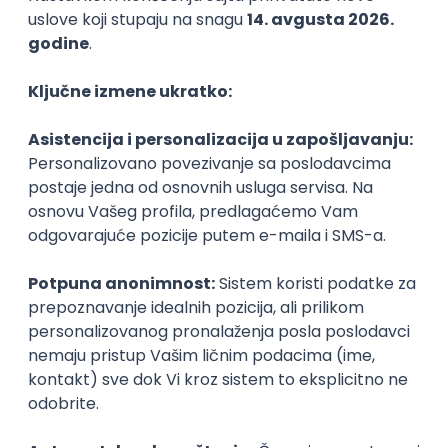
C++
Python
QoS
C
Embedded
Senior
NOVO
PHP (Laravel) developer
Projectland
Odgovara na prijave
Beograd
21.08.2026.
PHP
MySQL
Linux
Git
Docker
REST
Laravel
Intermediate
NOVO
Implementation and Product
Specialist
Unifiedpost Solutions d.o.o.
Beograd | Hibrid
21.08.2026.
XML
JSON
REST
SaaS
Intermediate