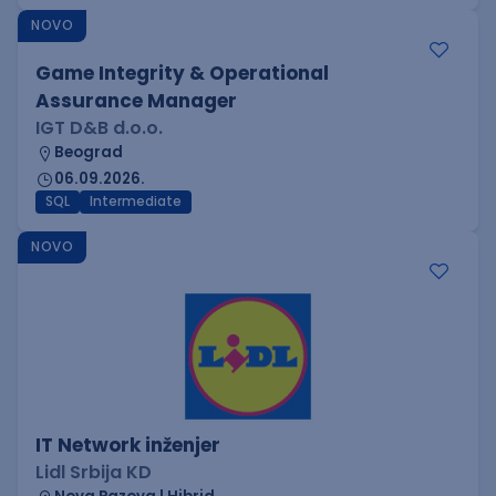
NOVO
Game Integrity & Operational
Assurance Manager
IGT D&B d.o.o.
Beograd
06.09.2026.
SQL
Intermediate
NOVO
IT Network inženjer
Lidl Srbija KD