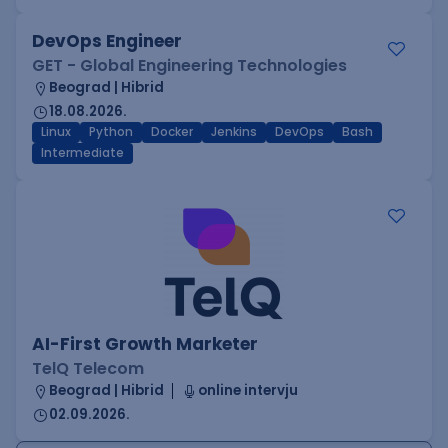
DevOps Engineer
GET - Global Engineering Technologies
Beograd | Hibrid
18.08.2026.
Linux
Python
Docker
Jenkins
DevOps
Bash
Intermediate
AI-First Growth Marketer
TelQ Telecom
Beograd | Hibrid
online intervju
02.09.2026.