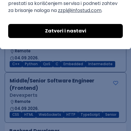
Oglas dostupan i osobama sa invaliditetom
JavaScript
Java
Python
Chef
Azure
DevOps
SCRUM
Cloud
Agile
Intermediate
Software Engineer - Platform Team -
C++ on Linux
Arista Networks
Remote
04.09.2026.
C++
Python
QoS
C
Embedded
Intermediate
Middle/Senior Software Engineer
(Frontend)
Devexperts
Remote
04.09.2026.
CSS
HTML
WebSockets
HTTP
TypeScript
Senior