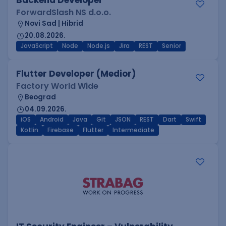
Backend Developer
ForwardSlash NS d.o.o.
Novi Sad | Hibrid
20.08.2026.
JavaScript
Node
Node.js
Jira
REST
Senior
Flutter Developer (Medior)
Factory World Wide
Beograd
04.09.2026.
iOS
Android
Java
Git
JSON
REST
Dart
Swift
Kotlin
Firebase
Flutter
Intermediate