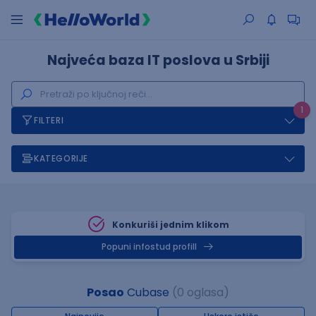
Najveća baza IT poslova u Srbiji
1
FILTERI
KATEGORIJE
Konkuriši jednim klikom
Popuni infostud profill
Posao
Cubase
(0 oglasa)