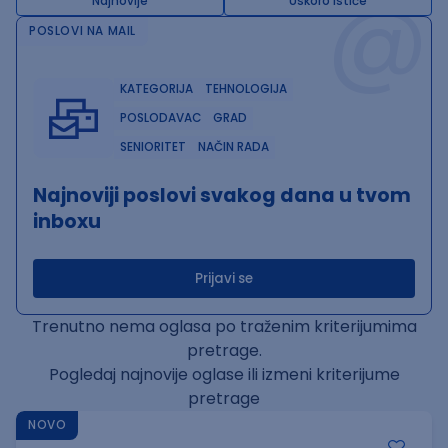
@
Najnovije
Uskoro ističe
POSLOVI NA MAIL
KATEGORIJA
TEHNOLOGIJA
POSLODAVAC
GRAD
SENIORITET
NAČIN RADA
Najnoviji poslovi svakog dana u tvom
inboxu
Prijavi se
Trenutno nema oglasa po traženim kriterijumima
pretrage.
Pogledaj najnovije oglase ili izmeni kriterijume
pretrage
NOVO