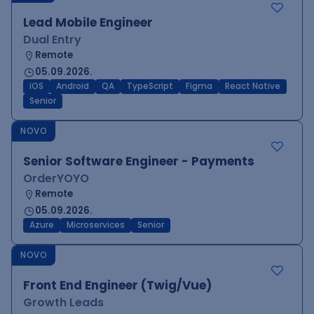
Lead Mobile Engineer
Dual Entry
Remote
05.09.2026.
iOS
Android
QA
TypeScript
Figma
React Native
Senior
NOVO
Senior Software Engineer - Payments
OrderYOYO
Remote
05.09.2026.
Azure
Microservices
Senior
NOVO
Front End Engineer (Twig/Vue)
Growth Leads