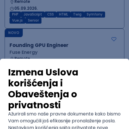
Remote
05.09.2026.
PHP
JavaScript
CSS
HTML
Twig
Symfony
Vue.js
Senior
NOVO
Founding GPU Engineer
Fuse Energy
Remote
05.09.2026.
Node
C++
Python
C
CUDA
Senior
NOVO
Software Engineer - Platform Team -
C++ on Linux
Arista Networks
Remote
05.09.2026.