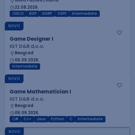
Nova Pazova | Hibrid
22.08.2026.
CISCO
BGP
EIGRP
OSPF
Intermediate
NOVO
Game Designer I
IGT D&B d.o.o.
Beograd
06.09.2026.
Intermediate
NOVO
Game Mathematician I
IGT D&B d.o.o.
Beograd
06.09.2026.
C#
C++
Java
Python
C
Intermediate
NOVO