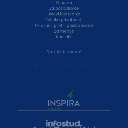
O nama
Za poslodavce
Uslovi korišćenja
Politika privatnosti
Uklonjeni profili poslodavaca
Za medije
Kontakt
Druželjubivi smo!