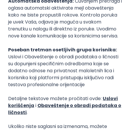
Remote Product Engineer
Scopic Software
Remote
online intervju
04.09.2026.
Foundation
Senior
Business Analyst
Finductive Ltd
Beograd
online intervju
20.08.2026.
170.000,00 - 180.000,00 RSD (net)
Oglas dostupan i osobama sa invaliditetom
DevOps Engineer
Finductive Ltd
Beograd
online intervju
20.08.2026.
190.000,00 - 200.000,00 RSD (net)