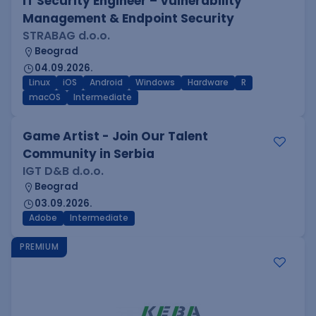
IT Security Engineer – Vulnerability
Management & Endpoint Security
STRABAG d.o.o.
Beograd
04.09.2026.
Linux
iOS
Android
Windows
Hardware
R
macOS
Intermediate
Game Artist - Join Our Talent
Community in Serbia
IGT D&B d.o.o.
Beograd
03.09.2026.
Adobe
Intermediate
PREMIUM