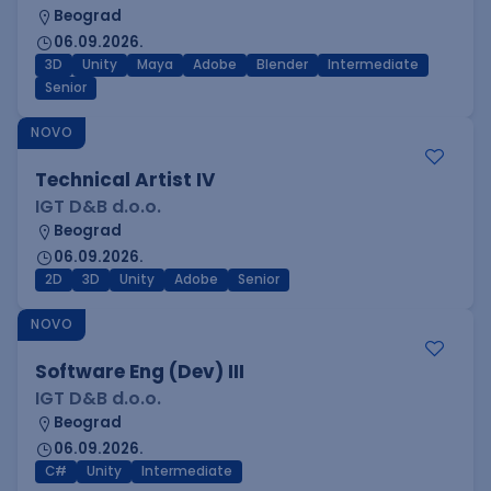
Beograd
06.09.2026.
3D
Unity
Maya
Adobe
Blender
Intermediate
Senior
NOVO
Technical Artist IV
IGT D&B d.o.o.
Beograd
06.09.2026.
2D
3D
Unity
Adobe
Senior
NOVO
Software Eng (Dev) III
IGT D&B d.o.o.
Beograd
06.09.2026.
C#
Unity
Intermediate