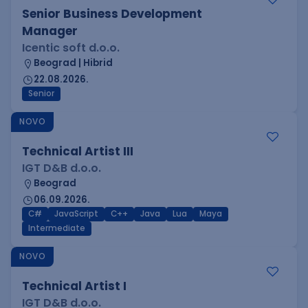
Senior Business Development
Manager
Icentic soft d.o.o.
Beograd | Hibrid
22.08.2026.
Senior
NOVO
Technical Artist III
IGT D&B d.o.o.
Beograd
06.09.2026.
C#
JavaScript
C++
Java
Lua
Maya
Intermediate
NOVO
Technical Artist I
IGT D&B d.o.o.