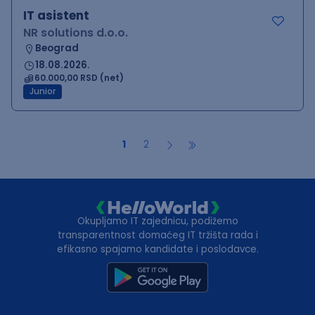
IT asistent
NR solutions d.o.o.
Beograd
18.08.2026.
60.000,00 RSD (net)
Junior
1
2
Okupljamo IT zajednicu, podižemo
transparentnost domaćeg IT tržišta rada i
efikasno spajamo kandidate i poslodavce.