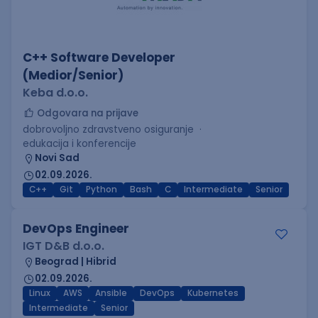
C++ Software Developer
(Medior/Senior)
Keba d.o.o.
Odgovara na prijave
dobrovoljno zdravstveno osiguranje
edukacija i konferencije
Novi Sad
02.09.2026.
C++
Git
Python
Bash
C
Intermediate
Senior
DevOps Engineer
IGT D&B d.o.o.
Beograd | Hibrid
02.09.2026.
Linux
AWS
Ansible
DevOps
Kubernetes
Intermediate
Senior