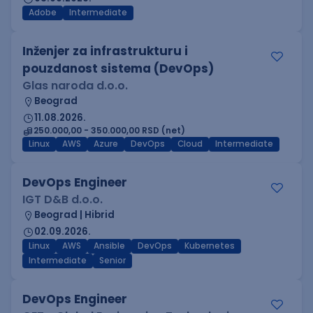
Adobe
Intermediate
Inženjer za infrastrukturu i
pouzdanost sistema (DevOps)
Glas naroda d.o.o.
Beograd
11.08.2026.
250.000,00 - 350.000,00 RSD (net)
Linux
AWS
Azure
DevOps
Cloud
Intermediate
DevOps Engineer
IGT D&B d.o.o.
Beograd | Hibrid
02.09.2026.
Linux
AWS
Ansible
DevOps
Kubernetes
Intermediate
Senior
DevOps Engineer