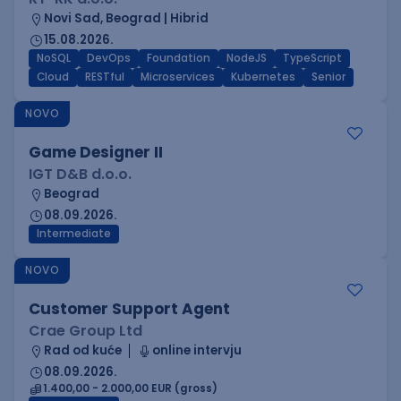
Novi Sad, Beograd | Hibrid
15.08.2026.
NoSQL
DevOps
Foundation
NodeJS
TypeScript
Cloud
RESTful
Microservices
Kubernetes
Senior
NOVO
Game Designer II
IGT D&B d.o.o.
Beograd
08.09.2026.
Intermediate
NOVO
Customer Support Agent
Crae Group Ltd
Rad od kuće
online intervju
08.09.2026.
1.400,00 - 2.000,00 EUR (gross)