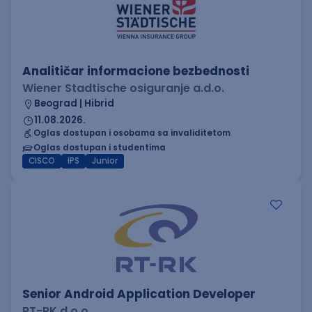
Analitičar informacione bezbednosti
Wiener Stadtische osiguranje a.d.o.
Beograd | Hibrid
11.08.2026.
Oglas dostupan i osobama sa invaliditetom
Oglas dostupan i studentima
CISCO
IPS
Junior
Senior Android Application Developer
RT-RK d.o.o.