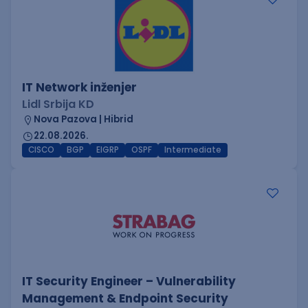
IT Network inženjer
Lidl Srbija KD
Nova Pazova | Hibrid
22.08.2026.
CISCO
BGP
EIGRP
OSPF
Intermediate
IT Security Engineer – Vulnerability
Management & Endpoint Security