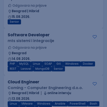
Odgovara na prijave
Beograd | Hibrid
15.08.2026.
Senior
Software Developer
mts sistemi i integracije
Odgovara na prijave
Beograd
14.08.2026.
PHP
MySQL
Linux
SOAP
Git
Windows
Docker
REST
Laravel
MongoDB
Senior
Cloud Engineer
Coming - Computer Engineering d.o.o.
Beograd | Hibrid
online intervju
13.08.2026.
Linux
VMware
Windows
Ansible
PowerShell
Bash