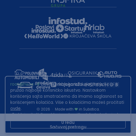
root@hw.rs
:~#
Helloworld.rs koristi kolačiće kako bi ti
pružao najbolje korisničko iskustvo. Nastavkom
korišćenja sajta smatraćemo da imamo saglasnost sa
korišćenjem kolačića. Više o kolačićima možeš pročitati
ovde
.
2026
·
Made with
in Subotica.
Sadržaj sajta Helloworld.rs je u vlasništvu Infostud rešenja d.o.o.
Subotica. Zabranjeno je njegovo preuzimanje bez dozvole.
U redu
Sačuvaj pretragu
This site is protected by reCAPTCHA and the Google
Privacy Policy
and
Terms of Service
apply.