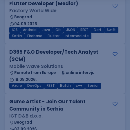
Flutter Developer (Medior)
Factory World Wide
Beograd
04.09.2026.
iOS
Android
Java
Git
JSON
REST
Dart
Swift
Kotlin
Firebase
Flutter
Intermediate
D365 F&O Developer/Tech Analyst
(SCM)
Mobile Wave Solutions
Remote from Europe
online intervju
19.08.2026.
Azure
DevOps
REST
Batch
x++
Senior
Game Artist - Join Our Talent
Community in Serbia
IGT D&B d.o.o.
Beograd
03.09.2026.