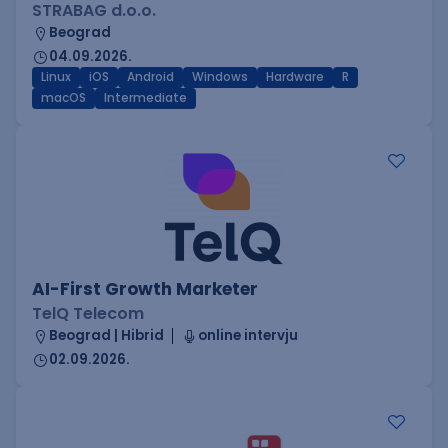
STRABAG d.o.o.
Beograd
04.09.2026.
Linux
iOS
Android
Windows
Hardware
R
macOS
Intermediate
AI-First Growth Marketer
TelQ Telecom
Beograd | Hibrid
online intervju
02.09.2026.