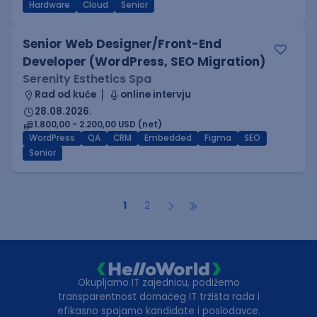
Hardware
Cloud
Senior
Senior Web Designer/Front-End
Developer (WordPress, SEO Migration)
Serenity Esthetics Spa
Rad od kuće
online intervju
28.08.2026.
1.800,00 - 2.200,00 USD (net)
WordPress
QA
CRM
Embedded
Figma
SEO
Senior
1
2
Okupljamo IT zajednicu, podižemo
transparentnost domaćeg IT tržišta rada i
efikasno spajamo kandidate i poslodavce.