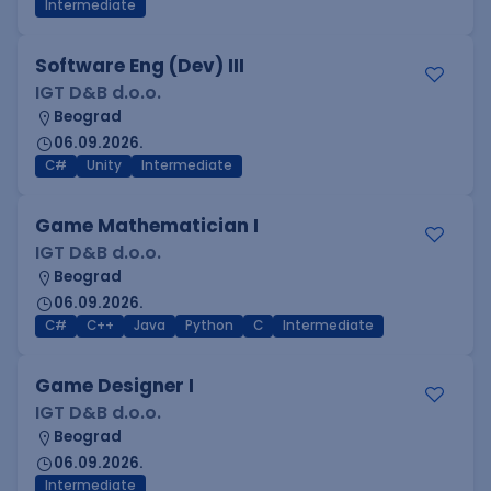
Intermediate
Software Eng (Dev) III
IGT D&B d.o.o.
Beograd
06.09.2026.
C#
Unity
Intermediate
Game Mathematician I
IGT D&B d.o.o.
Beograd
06.09.2026.
C#
C++
Java
Python
C
Intermediate
Game Designer I
IGT D&B d.o.o.
Beograd
06.09.2026.
Intermediate