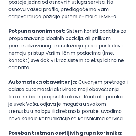
3D
Unity
Maya
Adobe
Blender
Intermediate
Senior
Technical Artist III
IGT D&B d.o.o.
Beograd
06.09.2026.
C#
JavaScript
C++
Java
Lua
Maya
Intermediate
Senior Business Development
Manager
Icentic soft d.o.o.
Beograd | Hibrid
22.08.2026.
Senior
Technical Artist III