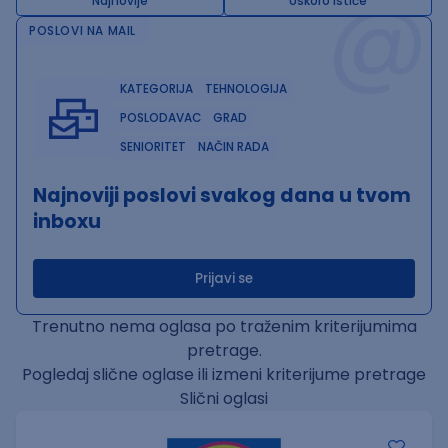
@
Najnovije
Uskoro ističe
POSLOVI NA MAIL
KATEGORIJA
TEHNOLOGIJA
POSLODAVAC
GRAD
SENIORITET
NAČIN RADA
Najnoviji poslovi svakog dana u tvom
inboxu
Prijavi se
Trenutno nema oglasa po traženim kriterijumima
pretrage.
Pogledaj slične oglase ili izmeni kriterijume pretrage
Slični oglasi