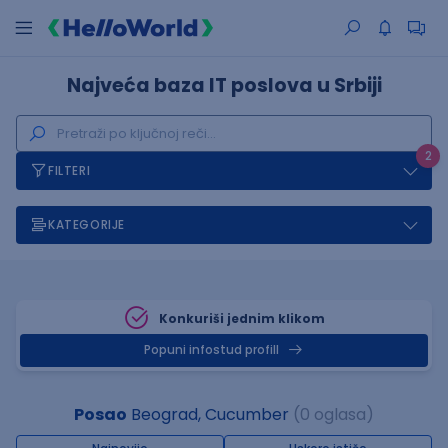
Najveća baza IT poslova u Srbiji
2
FILTERI
KATEGORIJE
Konkuriši jednim klikom
Popuni infostud profill
Posao
Beograd, Cucumber
(0 oglasa)