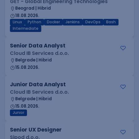
GET - Global Engineering Technologies
Beograd | Hibrid
18.08.2026.
Linux
Python
Docker
Jenkins
DevOps
Bash
Intermediate
Senior Data Analyst
Cloud IB Services d.o.o.
Belgrade | Hibrid
15.08.2026.
Junior Data Analyst
Cloud IB Services d.o.o.
Belgrade | Hibrid
15.08.2026.
Junior
Senior UX Designer
Sipod d.o.o.