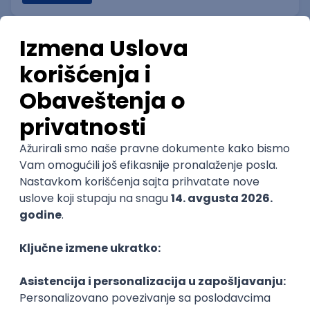
Game Integrity & Operational
Assurance Manager
IGT D&B d.o.o.
Beograd
06.09.2026.
SQL
Intermediate
Technical Artist IV
IGT D&B d.o.o.
Beograd
06.09.2026.
2D
3D
Unity
Adobe
Senior
Technical Artist I
IGT D&B d.o.o.
Beograd
06.09.2026.