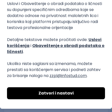
IGT D&B d.o.o.
Beograd
21.08.2026.
C#
JavaScript
C++
Java
2D
3D
Intermediate
Senior
Security Architect IV
IGT D&B d.o.o.
Beograd
21.08.2026.
Jira
Hardware
Embedded
Senior
Implementation and Product
Specialist
Unifiedpost Solutions d.o.o.
Beograd | Hibrid
21.08.2026.
XML
JSON
REST
SaaS
Intermediate