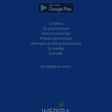
O nama
Za poslodavce
Uslovi korišćenja
Politika privatnosti
Uklonjeni profili poslodavaca
Za medije
Kontakt
Druželjubivi smo!