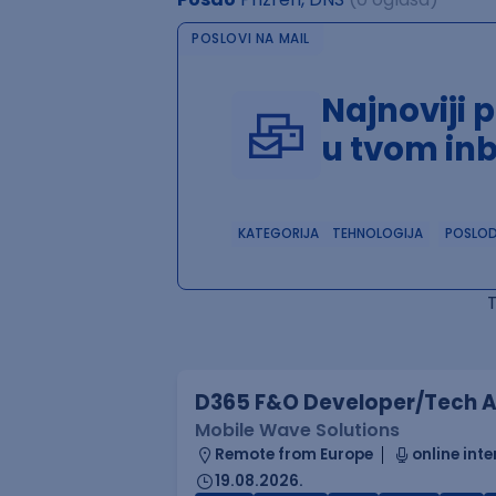
POSLOVI NA MAIL
Najnoviji 
u tvom in
KATEGORIJA
TEHNOLOGIJA
POSLO
D365 F&O Developer/Tech A
Mobile Wave Solutions
Remote from Europe
online inte
19.08.2026.