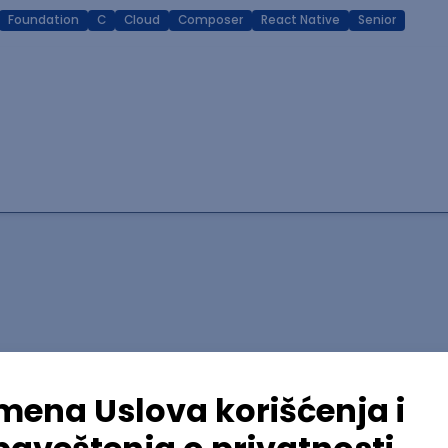
Foundation
C
Cloud
Composer
React Native
Senior
lopment