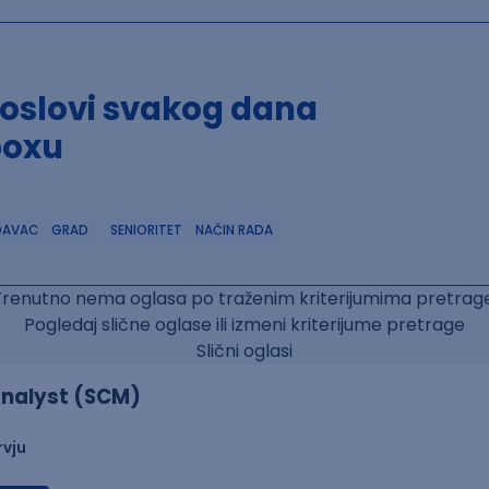
poslovi svakog dana
boxu
DAVAC
GRAD
SENIORITET
NAČIN RADA
Trenutno nema oglasa po traženim kriterijumima pretrage
Pogledaj slične oglase ili izmeni kriterijume pretrage
Slični oglasi
nalyst (SCM)
rvju