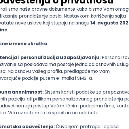
mediate
lopment
lopment
)
lopment