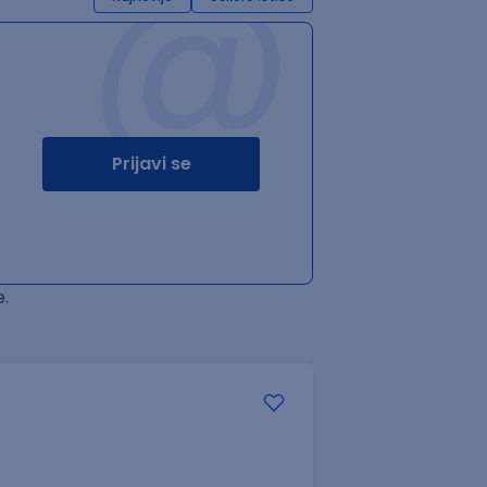
@
Prijavi se
.