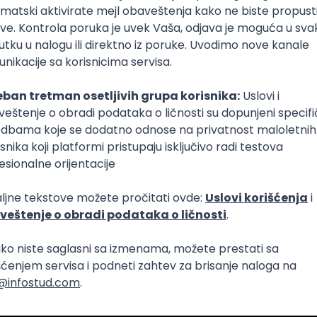
Intermediate
lopment
eScript
Agile
Express
Intermediate
lopment
lopment