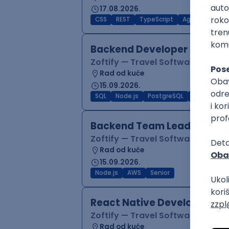
17.08.2026.
CSS
REST
TypeScript
Agile
Figma
Backend Developer (Node)
Zoftify — Travel Software Deve
Rad od kuće
15.09.2026.
SQL
Node.js
PostgreSQL
REST
Typ
Backend Team Lead
Zoftify — Travel Software Deve
Rad od kuće
15.09.2026.
Node.js
AWS
Senior
React Native Developer
Zoftify — Travel Software Deve
Rad od kuće