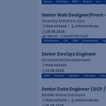
Azure
DevOps
REST
Batch
x++
Senior Web Designer/Front-
Serenity Esthetics Spa
Rad od kuće
online intervju
28.08.2026.
1.800,00 - 2.200,00 USD (net)
WordPress
QA
CRM
Embedded
F
Senior DevOps Engineer
Arrowhead Development
Rad od kuće
13.08.2026.
AWS
Docker
Jenkins
DevOps
Clo
Senior Data Engineer (GCP /
Mobile Wave Solutions
Rad od kuće
online intervju
16.08.2026.