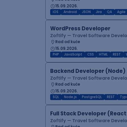
15.09.2026.
iOS
Android
JSON
Jira
QA
Agile
WordPress Developer
Zoftify — Travel Software Deve
Rad od kuće
15.09.2026.
PHP
JavaScript
CSS
HTML
REST
Backend Developer (Node) 
Zoftify — Travel Software Deve
Rad od kuće
15.09.2026.
SQL
Node.js
PostgreSQL
REST
Typ
Full Stack Developer (React
Zoftify — Travel Software Deve
Rad od kuće