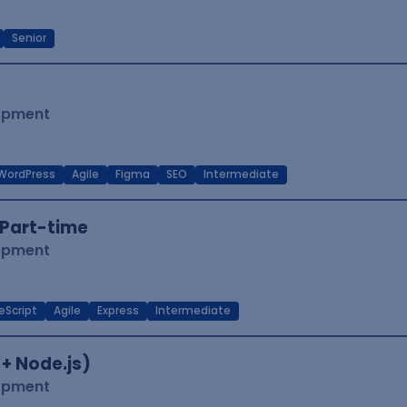
Senior
lopment
WordPress
Agile
Figma
SEO
Intermediate
Part-time
lopment
eScript
Agile
Express
Intermediate
 + Node.js)
lopment