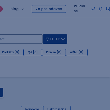
Prijavi
Blog
Za poslodavce
O
se
FILTERI
Podrška [0]
QA [0]
Prakse [0]
AI/ML [0]
Najnovije
Uskoro ističe