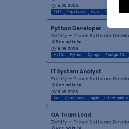
15.09.2026.
REST
TypeScript
Agile
Figma
Reac
Python Developer
Zoftify — Travel Software Deve
Rad od kuće
15.09.2026.
MySQL
Python
Django
PostgreSQL
IT System Analyst
Zoftify — Travel Software Deve
Rad od kuće
15.09.2026.
Jira
Confluence
Agile
Intermediate
QA Team Lead
Zoftify — Travel Software Deve
Rad od kuće