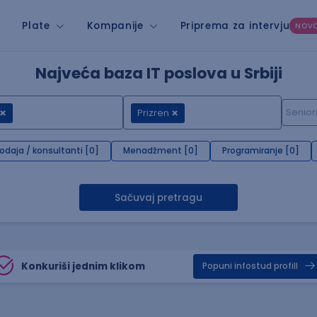
Plate
Kompanije
Priprema za intervju
NOV
Najveća baza IT poslova u Srbiji
Prizren
rodaja / konsultanti [0]
Menadžment [0]
Programiranje [0]
Sačuvaj pretragu
Konkuriši jednim klikom
Popuni infostud profill