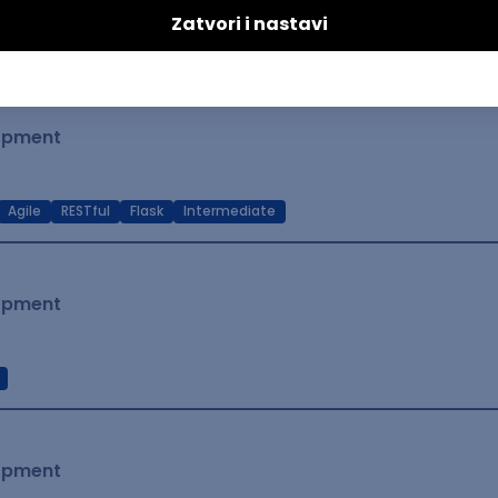
t Native
Intermediate
lopment
Agile
RESTful
Flask
Intermediate
lopment
lopment