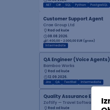
.NET
C#
SQL
Python
PostgreSQL
Customer Support Agent
Crae Group Ltd
Rad od kuće
08.08.2026.
1.400,00 - 2.000,00 EUR (gross)
Intermediate
QA Engineer (Voice Agents)
Bamboo Works
Rad od kuće
12.09.2026.
Jira
QA
TestRail
Intermediate
Quality Assurance Engineer
Zoftify — Travel Software Deve
Rad od kuće