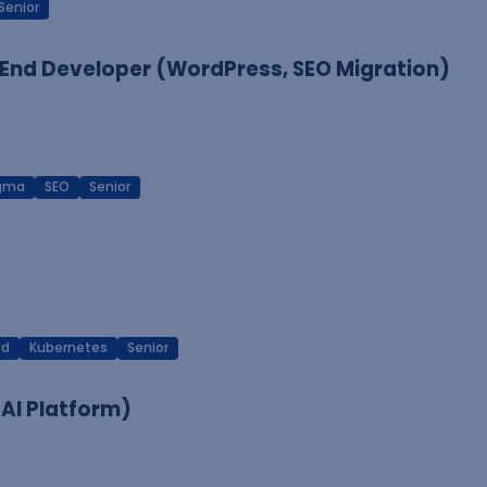
Senior
End Developer (WordPress, SEO Migration)
igma
SEO
Senior
ud
Kubernetes
Senior
 AI Platform)