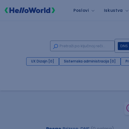
Poslovi
Iskustva
DNS
UX Dizajn [0]
Sistemska administracija [0]
P
Posao
Prizren, DNS
(0 oglasa)