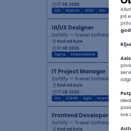
17.08.2026.
iOS
Android
JSON
Jira
QA
Inter
UI/UX Designer
Zoftify — Travel Software Deve
Rad od kuće
17.08.2026.
Figma
Intermediate
IT Project Manager
Zoftify — Travel Software Deve
Rad od kuće
17.08.2026.
Jira
SCRUM
Agile
Intermediate
Frontend Developer (React
Zoftify — Travel Software Deve
Rad od kuće