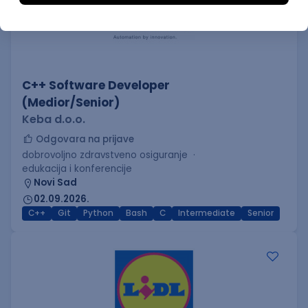
C++ Software Developer
(Medior/Senior)
Keba d.o.o.
Odgovara na prijave
dobrovoljno zdravstveno osiguranje
edukacija i konferencije
Novi Sad
02.09.2026.
C++
Git
Python
Bash
C
Intermediate
Senior