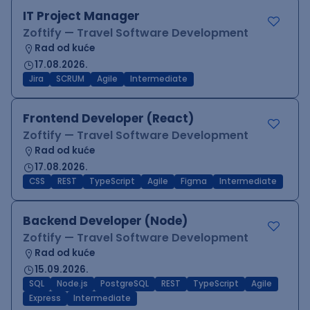
IT Project Manager
Zoftify — Travel Software Development
Rad od kuće
17.08.2026.
Jira
SCRUM
Agile
Intermediate
Frontend Developer (React)
Zoftify — Travel Software Development
Rad od kuće
17.08.2026.
CSS
REST
TypeScript
Agile
Figma
Intermediate
Backend Developer (Node)
Zoftify — Travel Software Development
Rad od kuće
15.09.2026.
SQL
Node.js
PostgreSQL
REST
TypeScript
Agile
Express
Intermediate