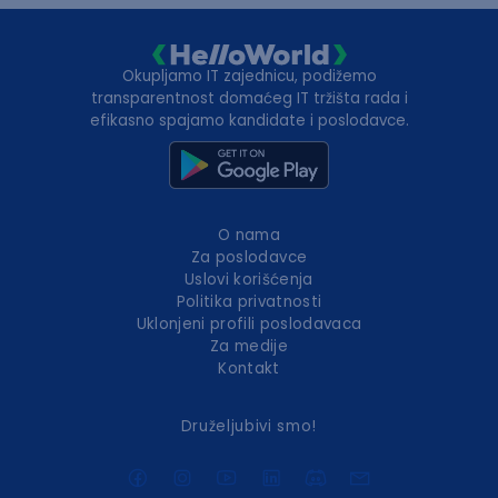
Okupljamo IT zajednicu, podižemo
transparentnost domaćeg IT tržišta rada i
efikasno spajamo kandidate i poslodavce.
O nama
Za poslodavce
Uslovi korišćenja
Politika privatnosti
Uklonjeni profili poslodavaca
Za medije
Kontakt
Druželjubivi smo!