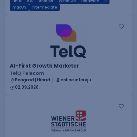
Linux
iOS
Android
Windows
Hardware
R
macOS
Intermediate
AI-First Growth Marketer
TelQ Telecom
Beograd | Hibrid
online intervju
02.09.2026.