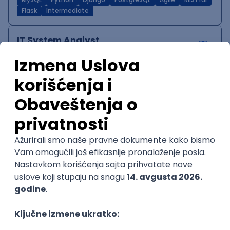
MySQL
Python
Django
PostgreSQL
Agile
RESTful
Flask
Intermediate
IT System Analyst
Zoftify — Travel Software Development
Rad od kuće
15.09.2026.
Jira
Confluence
Agile
Intermediate
QA Team Lead
Zoftify — Travel Software Development
Rad od kuće
15.09.2026.
iOS
Android
JSON
Jira
QA
Agile
Senior
WordPress Developer
Zoftify — Travel Software Development
Rad od kuće
15.09.2026.