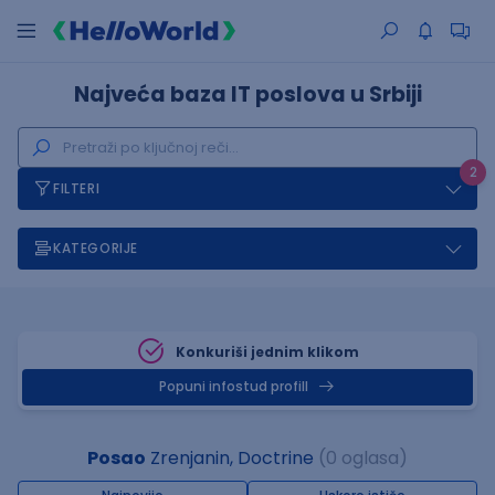
Najveća baza IT poslova u Srbiji
2
FILTERI
KATEGORIJE
Konkuriši jednim klikom
Popuni infostud profill
Posao
Zrenjanin, Doctrine
(0 oglasa)