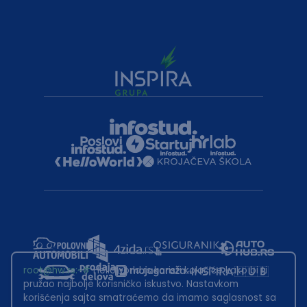
root@hw.rs
:~#
Helloworld.rs koristi kolačiće kako bi ti
pružao najbolje korisničko iskustvo. Nastavkom
korišćenja sajta smatraćemo da imamo saglasnost sa