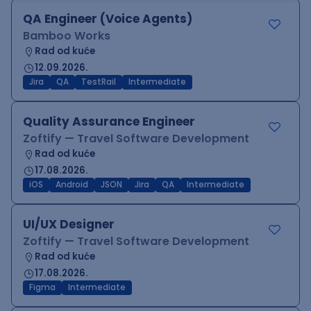
QA Engineer (Voice Agents)
Bamboo Works
Rad od kuće
12.09.2026.
Jira
QA
TestRail
Intermediate
Quality Assurance Engineer
Zoftify — Travel Software Development
Rad od kuće
17.08.2026.
iOS
Android
JSON
Jira
QA
Intermediate
UI/UX Designer
Zoftify — Travel Software Development
Rad od kuće
17.08.2026.
Figma
Intermediate