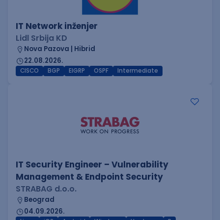
IT Network inženjer
Lidl Srbija KD
Nova Pazova | Hibrid
22.08.2026.
CISCO
BGP
EIGRP
OSPF
Intermediate
IT Security Engineer – Vulnerability
Management & Endpoint Security
STRABAG d.o.o.
Beograd
04.09.2026.