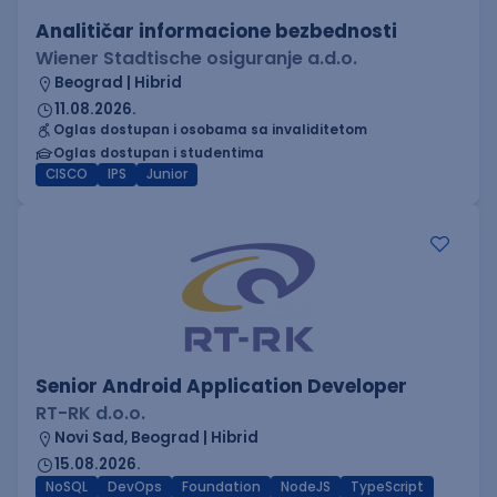
Analitičar informacione bezbednosti
Wiener Stadtische osiguranje a.d.o.
Beograd | Hibrid
11.08.2026.
Oglas dostupan i osobama sa invaliditetom
Oglas dostupan i studentima
CISCO
IPS
Junior
Senior Android Application Developer
RT-RK d.o.o.
Novi Sad, Beograd | Hibrid
15.08.2026.
NoSQL
DevOps
Foundation
NodeJS
TypeScript