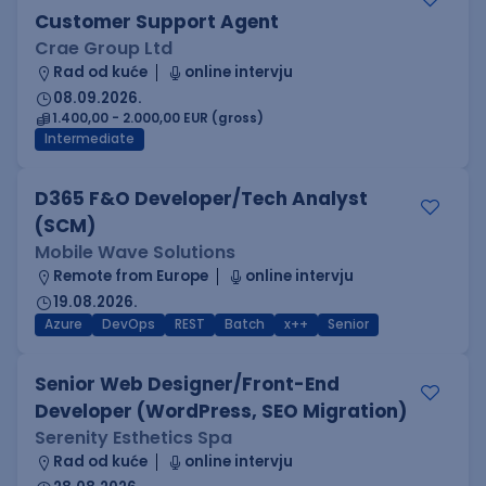
Customer Support Agent
Crae Group Ltd
Rad od kuće
online intervju
08.09.2026.
1.400,00 - 2.000,00 EUR (gross)
Intermediate
D365 F&O Developer/Tech Analyst
(SCM)
Mobile Wave Solutions
Remote from Europe
online intervju
19.08.2026.
Azure
DevOps
REST
Batch
x++
Senior
Senior Web Designer/Front-End
Developer (WordPress, SEO Migration)
Serenity Esthetics Spa
Rad od kuće
online intervju