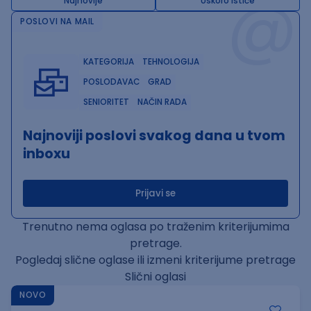
@
Najnovije
Uskoro ističe
POSLOVI NA MAIL
KATEGORIJA
TEHNOLOGIJA
POSLODAVAC
GRAD
SENIORITET
NAČIN RADA
Najnoviji poslovi svakog dana u tvom
inboxu
Prijavi se
Trenutno nema oglasa po traženim kriterijumima
pretrage.
Pogledaj slične oglase ili izmeni kriterijume pretrage
Slični oglasi
NOVO