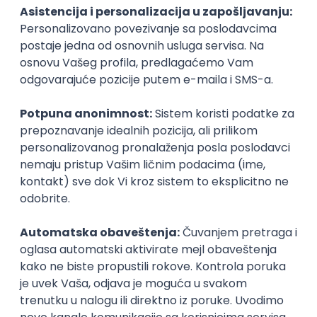
PHP
JavaScript
CSS
HTML
REST
WordPress
Agile
Figma
SEO
Intermediate
Backend Developer (Node) Part-time
Zoftify — Travel Software Development
Rad od kuće
15.09.2026.
SQL
Node.js
PostgreSQL
REST
TypeScript
Agile
Express
Intermediate
Full Stack Developer (React + Node.js)
Zoftify — Travel Software Development
Rad od kuće
15.09.2026.
PostgreSQL
Agile
Figma
Intermediate
Backend Developer (Node) Part-time
Zoftify — Travel Software Development