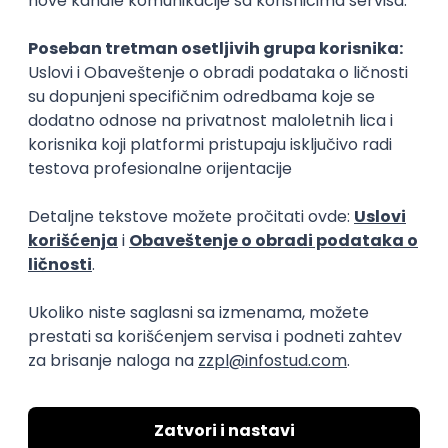
Rad od kuće
15.09.2026.
Senior Software Engineer (Go)
Xsolla
Rad od kuće
11.09.2026.
AWS
Docker
QA
Cloud
Microservices
Kafka
Kubernetes
Senior
Software Development Director
Xsolla
Rad od kuće
11.09.2026.
AWS
Azure
Cloud
Agile
Microservices
Senior
PREMIUM