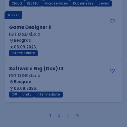
Cloud
RESTful
Microservices
Kubernetes
Senior
NOVO
Game Designer II
IGT D&B d.o.o.
Beograd
08.09.2026.
Intermediate
Software Eng (Dev) III
IGT D&B d.o.o.
Beograd
06.09.2026.
C#
Unity
Intermediate
1
2