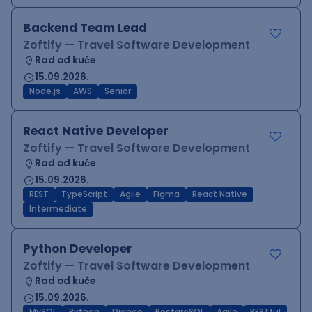
Backend Team Lead
Zoftify — Travel Software Development
Rad od kuće
15.09.2026.
Node.js
AWS
Senior
React Native Developer
Zoftify — Travel Software Development
Rad od kuće
15.09.2026.
REST
TypeScript
Agile
Figma
React Native
Intermediate
Python Developer
Zoftify — Travel Software Development
Rad od kuće
15.09.2026.