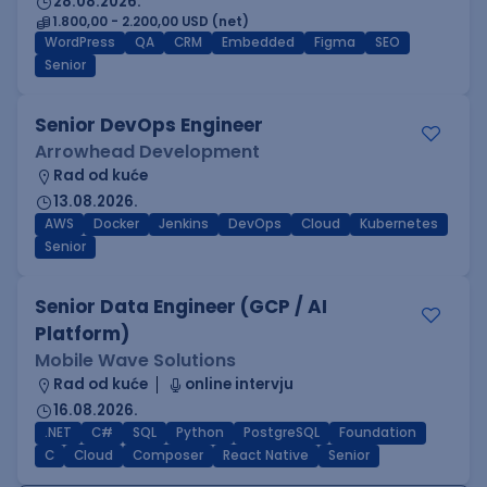
28.08.2026.
1.800,00 - 2.200,00 USD (net)
WordPress
QA
CRM
Embedded
Figma
SEO
Senior
Senior DevOps Engineer
Arrowhead Development
Rad od kuće
13.08.2026.
AWS
Docker
Jenkins
DevOps
Cloud
Kubernetes
Senior
Senior Data Engineer (GCP / AI
Platform)
Mobile Wave Solutions
Rad od kuće
online intervju
16.08.2026.
.NET
C#
SQL
Python
PostgreSQL
Foundation
C
Cloud
Composer
React Native
Senior