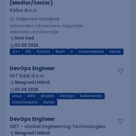
(Medior/Senior)
Keba d.o.o.
Odgovara na prijave
dobrovoljno zdravstveno osiguranje
edukacija i konferencije
Novi Sad
02.09.2026.
C++
Git
Python
Bash
C
Intermediate
Senior
DevOps Engineer
IGT D&B d.o.o.
Beograd | Hibrid
02.09.2026.
Linux
AWS
Ansible
DevOps
Kubernetes
Intermediate
Senior
DevOps Engineer
GET - Global Engineering Technologies
Beograd | Hibrid