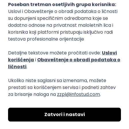
04.09.2026.
Foundation
Senior
Business Analyst
Finductive Ltd
Beograd
online intervju
20.08.2026.
170.000,00 - 180.000,00 RSD (net)
Oglas dostupan i osobama sa invaliditetom
DevOps Engineer
Finductive Ltd
Beograd
online intervju
20.08.2026.
190.000,00 - 200.000,00 RSD (net)
Oglas dostupan i osobama sa invaliditetom
JavaScript
Java
Python
Chef
Azure
DevOps
SCRUM
Cloud
Agile
Intermediate