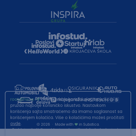
root@hw.rs
:~#
Helloworld.rs koristi kolačiće kako bi ti
pružao najbolje korisničko iskustvo. Nastavkom
korišćenja sajta smatraćemo da imamo saglasnost sa
korišćenjem kolačića. Više o kolačićima možeš pročitati
ovde
.
2026
·
Made with
in Subotica.
Sadržaj sajta Helloworld.rs je u vlasništvu Infostud rešenja d.o.o.
Subotica. Zabranjeno je njegovo preuzimanje bez dozvole.