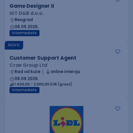
Game Designer II
IGT D&B d.o.o.
Beograd
08.09.2026.
Intermediate
NOVO
Customer Support Agent
Crae Group Ltd
Rad od kuće
online intervju
08.09.2026.
1.400,00 - 2.000,00 EUR (gross)
Intermediate