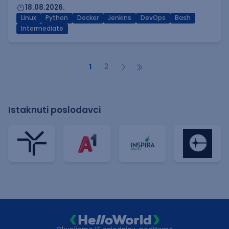
18.08.2026.
Linux
Python
Docker
Jenkins
DevOps
Bash
Intermediate
1
2
Istaknuti poslodavci