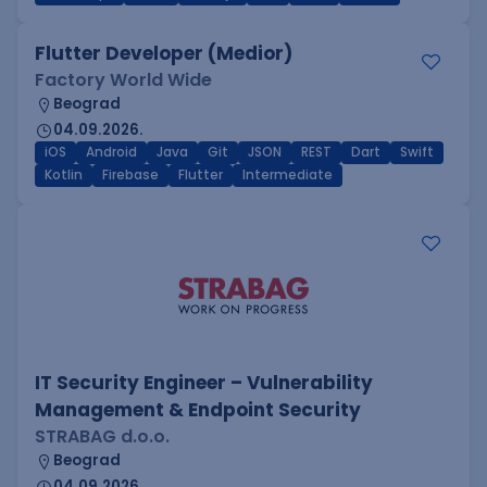
Flutter Developer (Medior)
Factory World Wide
Beograd
04.09.2026.
iOS
Android
Java
Git
JSON
REST
Dart
Swift
Kotlin
Firebase
Flutter
Intermediate
IT Security Engineer – Vulnerability
Management & Endpoint Security
STRABAG d.o.o.
Beograd
04.09.2026.