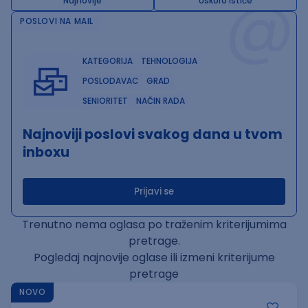
@
Najnovije
Uskoro ističe
POSLOVI NA MAIL
KATEGORIJA
TEHNOLOGIJA
POSLODAVAC
GRAD
SENIORITET
NAČIN RADA
Najnoviji poslovi svakog dana u tvom
inboxu
Prijavi se
Trenutno nema oglasa po traženim kriterijumima
pretrage.
Pogledaj najnovije oglase ili izmeni kriterijume
pretrage
NOVO