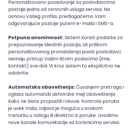
PHP (Laravel) developer
Projectland
Odgovara na prijave
Beograd
21.08.2026.
PHP
MySQL
Linux
Git
Docker
REST
Laravel
Intermediate
Implementation and Product
Specialist
Unifiedpost Solutions d.o.o.
Beograd | Hibrid
21.08.2026.
XML
JSON
REST
SaaS
Intermediate
Remote Product Engineer
Scopic Software
Remote
online intervju