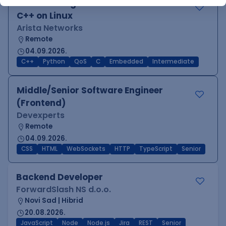
Software Engineer - Platform Team -
C++ on Linux
Arista Networks
Remote
04.09.2026.
C++
Python
QoS
C
Embedded
Intermediate
Middle/Senior Software Engineer
(Frontend)
Devexperts
Remote
04.09.2026.
CSS
HTML
WebSockets
HTTP
TypeScript
Senior
Backend Developer
ForwardSlash NS d.o.o.
Novi Sad | Hibrid
20.08.2026.
JavaScript
Node
Node.js
Jira
REST
Senior