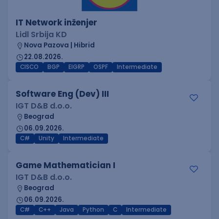
IT Network inženjer
Lidl Srbija KD
Nova Pazova | Hibrid
22.08.2026.
CISCO
BGP
EIGRP
OSPF
Intermediate
Software Eng (Dev) III
IGT D&B d.o.o.
Beograd
06.09.2026.
C#
Unity
Intermediate
Game Mathematician I
IGT D&B d.o.o.
Beograd
06.09.2026.
C#
C++
Java
Python
C
Intermediate