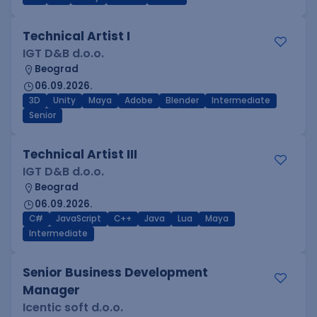
Technical Artist I
IGT D&B d.o.o.
Beograd
06.09.2026.
3D
Unity
Maya
Adobe
Blender
Intermediate
Senior
Technical Artist III
IGT D&B d.o.o.
Beograd
06.09.2026.
C#
JavaScript
C++
Java
Lua
Maya
Intermediate
Senior Business Development
Manager
Icentic soft d.o.o.