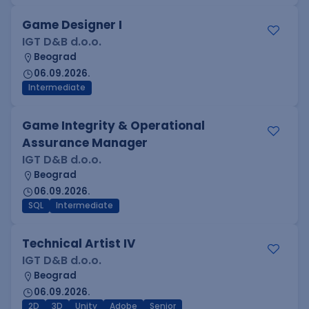
Game Designer I
IGT D&B d.o.o.
Beograd
06.09.2026.
Intermediate
Game Integrity & Operational
Assurance Manager
IGT D&B d.o.o.
Beograd
06.09.2026.
SQL
Intermediate
Technical Artist IV
IGT D&B d.o.o.
Beograd
06.09.2026.
2D
3D
Unity
Adobe
Senior