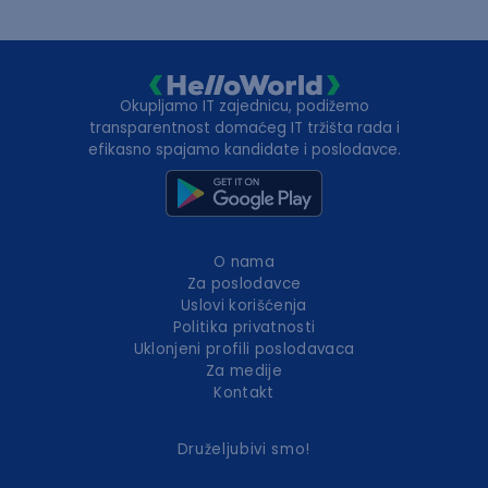
Okupljamo IT zajednicu, podižemo
transparentnost domaćeg IT tržišta rada i
efikasno spajamo kandidate i poslodavce.
O nama
Za poslodavce
Uslovi korišćenja
Politika privatnosti
Uklonjeni profili poslodavaca
Za medije
Kontakt
Druželjubivi smo!