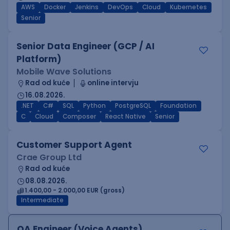
AWS
Docker
Jenkins
DevOps
Cloud
Kubernetes
Senior
Senior Data Engineer (GCP / AI
Platform)
Mobile Wave Solutions
Rad od kuće
online intervju
16.08.2026.
.NET
C#
SQL
Python
PostgreSQL
Foundation
C
Cloud
Composer
React Native
Senior
Customer Support Agent
Crae Group Ltd
Rad od kuće
08.08.2026.
1.400,00 - 2.000,00 EUR (gross)
Intermediate
QA Engineer (Voice Agents)