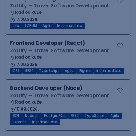
Zoftify — Travel Software Development
Rad od kuće
17.08.2026.
Jira
SCRUM
Agile
Intermediate
Frontend Developer (React)
Zoftify — Travel Software Development
Rad od kuće
17.08.2026.
CSS
REST
TypeScript
Agile
Figma
Intermediate
Backend Developer (Node)
Zoftify — Travel Software Development
Rad od kuće
15.09.2026.
SQL
Node.js
PostgreSQL
REST
TypeScript
Agile
Express
Intermediate