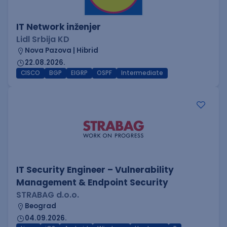
IT Network inženjer
Lidl Srbija KD
Nova Pazova | Hibrid
22.08.2026.
CISCO
BGP
EIGRP
OSPF
Intermediate
IT Security Engineer – Vulnerability
Management & Endpoint Security
STRABAG d.o.o.
Beograd
04.09.2026.