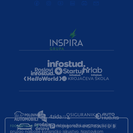
root@hw.rs
:~#
Helloworld.rs koristi kolačiće kako bi ti
pružao najbolje korisničko iskustvo. Nastavkom