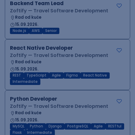
Backend Team Lead
Zoftify — Travel Software Development
Rad od kuće
15.09.2026.
Node.js
AWS
Senior
React Native Developer
Zoftify — Travel Software Development
Rad od kuće
15.09.2026.
REST
TypeScript
Agile
Figma
React Native
Intermediate
Python Developer
Zoftify — Travel Software Development
Rad od kuće
15.09.2026.
MySQL
Python
Django
PostgreSQL
Agile
RESTful
Flask
Intermediate