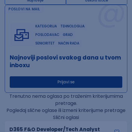
@
Najnovije
Uskoro ističe
POSLOVI NA MAIL
KATEGORIJA
TEHNOLOGIJA
POSLODAVAC
GRAD
SENIORITET
NAČIN RADA
Najnoviji poslovi svakog dana u tvom
inboxu
Prijavi se
Trenutno nema oglasa po traženim kriterijumima
pretrage.
Pogledaj slične oglase ili izmeni kriterijume pretrage
Slični oglasi
D365 F&O Developer/Tech Analyst