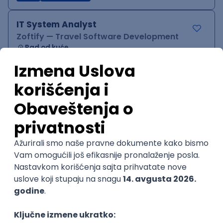
IT System Analyst
Zoftify — Travel Software Development
Rad od kuće
15.09.2026.
Jira
Confluence
Agile
Intermediate
QA Team Lead
Zoftify — Travel Software Development
Rad od kuće
15.09.2026.
iOS
Android
JSON
Jira
QA
Agile
Senior
WordPress Developer
Zoftify — Travel Software Development
Rad od kuće
15.09.2026.
PHP
JavaScript
CSS
HTML
REST
WordPress