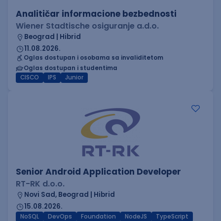
Analitičar informacione bezbednosti
Wiener Stadtische osiguranje a.d.o.
Beograd | Hibrid
11.08.2026.
Oglas dostupan i osobama sa invaliditetom
Oglas dostupan i studentima
CISCO
IPS
Junior
Senior Android Application Developer
RT-RK d.o.o.
Novi Sad, Beograd | Hibrid
15.08.2026.
NoSQL
DevOps
Foundation
NodeJS
TypeScript