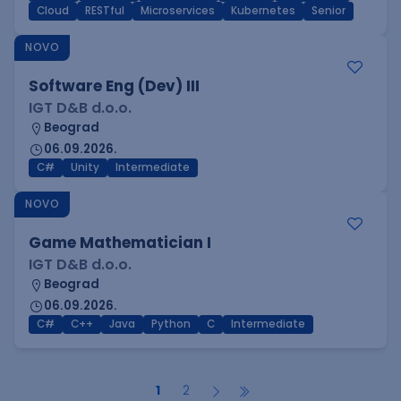
Cloud
RESTful
Microservices
Kubernetes
Senior
NOVO
Software Eng (Dev) III
IGT D&B d.o.o.
Beograd
06.09.2026.
C#
Unity
Intermediate
NOVO
Game Mathematician I
IGT D&B d.o.o.
Beograd
06.09.2026.
C#
C++
Java
Python
C
Intermediate
1
2