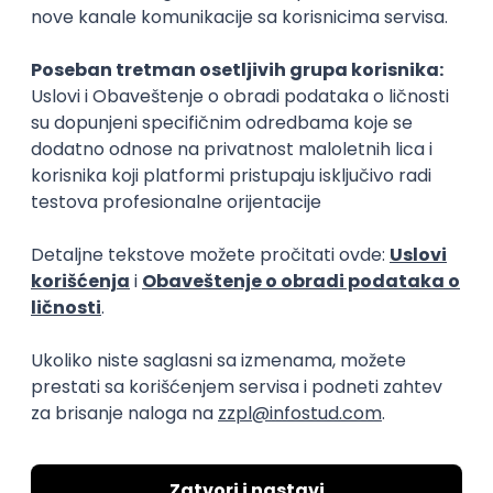
15.09.2026.
Senior Software Engineer (Go)
Xsolla
Rad od kuće
11.09.2026.
AWS
Docker
QA
Cloud
Microservices
Kafka
Kubernetes
Senior
Software Development Director
Xsolla
Rad od kuće
11.09.2026.
AWS
Azure
Cloud
Agile
Microservices
Senior
PREMIUM