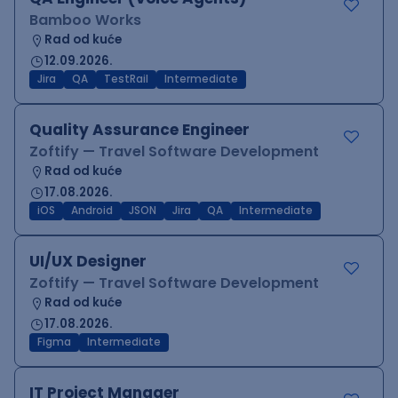
Bamboo Works
Rad od kuće
12.09.2026.
Jira
QA
TestRail
Intermediate
Quality Assurance Engineer
Zoftify — Travel Software Development
Rad od kuće
17.08.2026.
iOS
Android
JSON
Jira
QA
Intermediate
UI/UX Designer
Zoftify — Travel Software Development
Rad od kuće
17.08.2026.
Figma
Intermediate
IT Project Manager