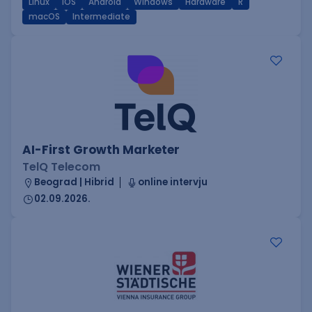
Linux
iOS
Android
Windows
Hardware
R
macOS
Intermediate
AI-First Growth Marketer
TelQ Telecom
Beograd | Hibrid
online intervju
02.09.2026.