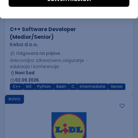
C++ Software Developer
(Medior/Senior)
Keba d.o.o.
Odgovara na prijave
dobrovoljno zdravstveno osiguranje
edukacija i konferencije
Novi Sad
02.09.2026.
C++
Git
Python
Bash
C
Intermediate
Senior
NOVO