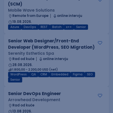
(SCM)
Mobile Wave Solutions
Remote from Europe
online intervju
19.08.2026.
Azure
DevOps
REST
Batch
x++
Senior
Senior Web Designer/Front-End
Developer (WordPress, SEO Migration)
Serenity Esthetics Spa
Rad od kuće
online intervju
28.08.2026.
1.800,00 - 2.200,00 USD (net)
WordPress
QA
CRM
Embedded
Figma
SEO
Senior
Senior DevOps Engineer
Arrowhead Development
Rad od kuće
13.08.2026.