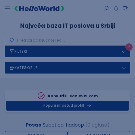
Najveća baza IT poslova u Srbiji
2
FILTERI
KATEGORIJE
Konkuriši jednim klikom
Popuni infostud profill
Posao
Subotica, hadoop
(0 oglasa)