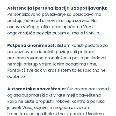
Agile
Figma
SEO
Intermediate
Backend Developer (Node) Part-time
Zoftify — Travel Software Development
Rad od kuće
15.09.2026.
SQL
Node.js
PostgreSQL
REST
TypeScript
Agile
Express
Intermediate
Full Stack Developer (React + Node.js)
Zoftify — Travel Software Development
Rad od kuće
15.09.2026.
PostgreSQL
Agile
Figma
Intermediate
Backend Developer (Node) Part-time
Zoftify — Travel Software Development
Rad od kuće