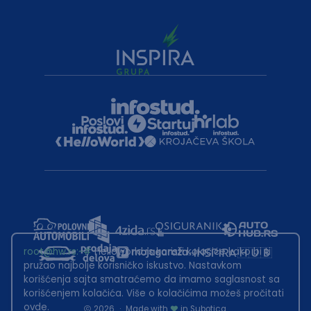
root@hw.rs
:~#
Helloworld.rs koristi kolačiće kako bi ti
pružao najbolje korisničko iskustvo. Nastavkom
korišćenja sajta smatraćemo da imamo saglasnost sa
korišćenjem kolačića. Više o kolačićima možeš pročitati
ovde
.
2026
·
Made with
in Subotica.