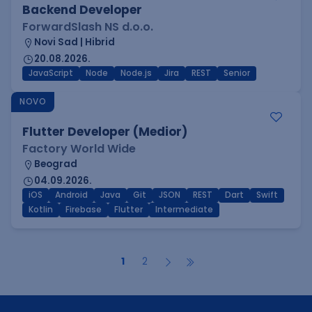
Backend Developer
ForwardSlash NS d.o.o.
Novi Sad | Hibrid
20.08.2026.
JavaScript
Node
Node.js
Jira
REST
Senior
NOVO
Flutter Developer (Medior)
Factory World Wide
Beograd
04.09.2026.
iOS
Android
Java
Git
JSON
REST
Dart
Swift
Kotlin
Firebase
Flutter
Intermediate
1
2