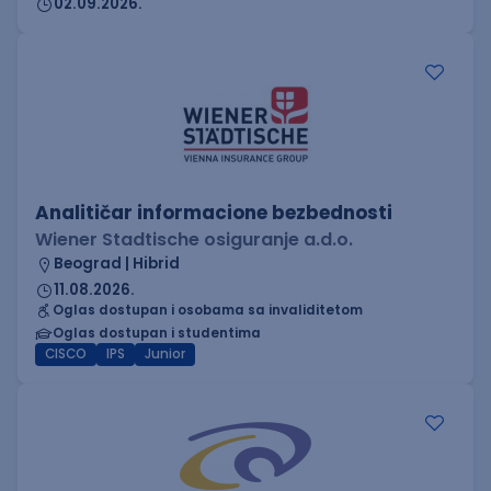
02.09.2026.
Analitičar informacione bezbednosti
Wiener Stadtische osiguranje a.d.o.
Beograd | Hibrid
11.08.2026.
Oglas dostupan i osobama sa invaliditetom
Oglas dostupan i studentima
CISCO
IPS
Junior