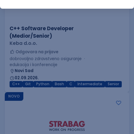
C++ Software Developer
(Medior/Senior)
Keba d.o.o.
Odgovara na prijave
dobrovoljno zdravstveno osiguranje
edukacija i konferencije
Novi Sad
02.09.2026.
C++
Git
Python
Bash
C
Intermediate
Senior
NOVO