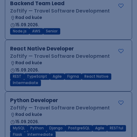
Backend Team Lead
Zoftify — Travel Software Development
Rad od kuće
15.09.2026.
Node.js
AWS
Senior
React Native Developer
Zoftify — Travel Software Development
Rad od kuće
15.09.2026.
REST
TypeScript
Agile
Figma
React Native
Intermediate
Python Developer
Zoftify — Travel Software Development
Rad od kuće
15.09.2026.
MySQL
Python
Django
PostgreSQL
Agile
RESTful
Flask
Intermediate