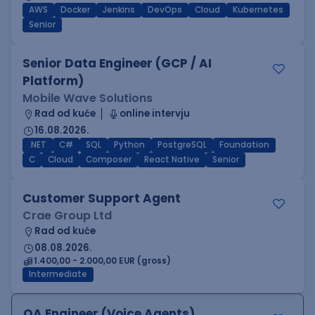
AWS
Docker
Jenkins
DevOps
Cloud
Kubernetes
Senior
Senior Data Engineer (GCP / AI
Platform)
Mobile Wave Solutions
Rad od kuće
online intervju
16.08.2026.
.NET
C#
SQL
Python
PostgreSQL
Foundation
C
Cloud
Composer
React Native
Senior
Customer Support Agent
Crae Group Ltd
Rad od kuće
08.08.2026.
1.400,00 - 2.000,00 EUR (gross)
Intermediate
QA Engineer (Voice Agents)