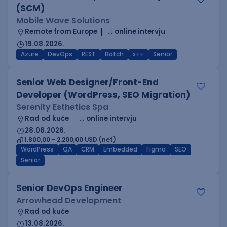
(SCM)
Mobile Wave Solutions
Remote from Europe
online intervju
19.08.2026.
Azure
DevOps
REST
Batch
x++
Senior
Senior Web Designer/Front-End
Developer (WordPress, SEO Migration)
Serenity Esthetics Spa
Rad od kuće
online intervju
28.08.2026.
1.800,00 - 2.200,00 USD (net)
WordPress
QA
CRM
Embedded
Figma
SEO
Senior
Senior DevOps Engineer
Arrowhead Development
Rad od kuće
13.08.2026.