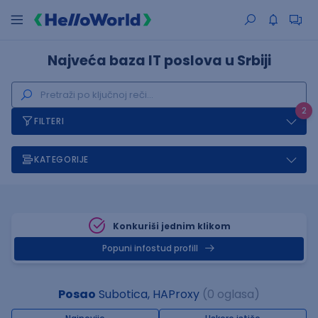
Najveća baza IT poslova u Srbiji
2
FILTERI
KATEGORIJE
Konkuriši jednim klikom
Popuni infostud profill
Posao
Subotica, HAProxy
(0 oglasa)