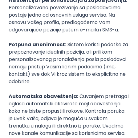
Agile
Figma
SEO
Intermediate
Backend Developer (Node) Part-time
Zoftify — Travel Software Development
Rad od kuće
15.09.2026.
SQL
Node.js
PostgreSQL
REST
TypeScript
Agile
Express
Intermediate
Full Stack Developer (React + Node.js)
Zoftify — Travel Software Development
Rad od kuće
15.09.2026.
PostgreSQL
Agile
Figma
Intermediate
Backend Developer (Node) Part-time
Zoftify — Travel Software Development
Rad od kuće