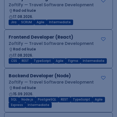
Zoftify — Travel Software Development
Rad od kuće
17.08.2026.
Jira
SCRUM
Agile
Intermediate
Frontend Developer (React)
Zoftify — Travel Software Development
Rad od kuće
17.08.2026.
CSS
REST
TypeScript
Agile
Figma
Intermediate
Backend Developer (Node)
Zoftify — Travel Software Development
Rad od kuće
15.09.2026.
SQL
Node.js
PostgreSQL
REST
TypeScript
Agile
Express
Intermediate