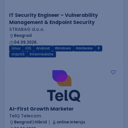
IT Security Engineer – Vulnerability
Management & Endpoint Security
STRABAG d.o.o.
Beograd
04.09.2026.
Linux
iOS
Android
Windows
Hardware
R
macOS
Intermediate
AI-First Growth Marketer
TelQ Telecom
Beograd | Hibrid
online intervju