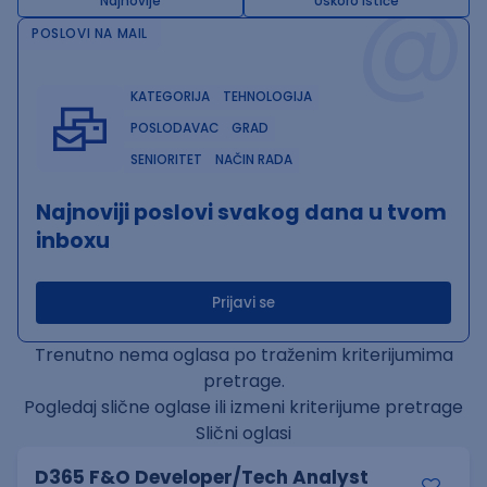
@
Najnovije
Uskoro ističe
POSLOVI NA MAIL
KATEGORIJA
TEHNOLOGIJA
POSLODAVAC
GRAD
SENIORITET
NAČIN RADA
Najnoviji poslovi svakog dana u tvom
inboxu
Prijavi se
Trenutno nema oglasa po traženim kriterijumima
pretrage.
Pogledaj slične oglase ili izmeni kriterijume pretrage
Slični oglasi
D365 F&O Developer/Tech Analyst