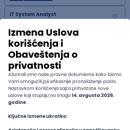
IT System Analyst
Zoftify — Travel Software Development
Rad od kuće
15.09.2026.
Jira
Confluence
Agile
Intermediate
QA Team Lead
Zoftify — Travel Software Development
Rad od kuće
15.09.2026.
iOS
Android
JSON
Jira
QA
Agile
Senior
WordPress Developer
Zoftify — Travel Software Development
Rad od kuće
15.09.2026.
PHP
JavaScript
CSS
HTML
REST
WordPress