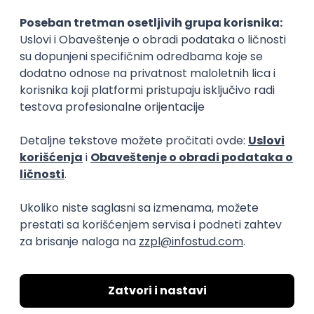
15.09.2026.
Senior Software Engineer (Go)
Xsolla
Rad od kuće
11.09.2026.
AWS
Docker
QA
Cloud
Microservices
Kafka
Kubernetes
Senior
Software Development Director
Xsolla
Rad od kuće
11.09.2026.
AWS
Azure
Cloud
Agile
Microservices
Senior
PREMIUM