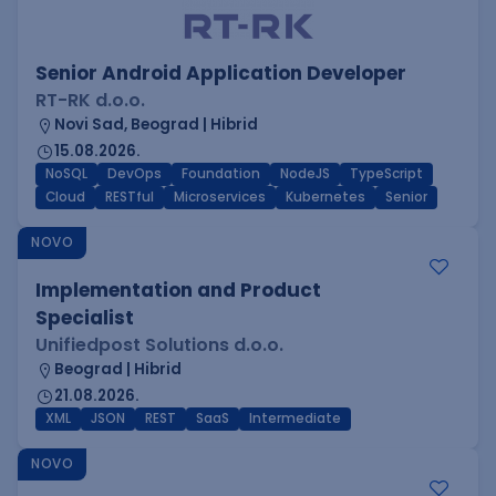
Senior Android Application Developer
RT-RK d.o.o.
Novi Sad, Beograd | Hibrid
15.08.2026.
NoSQL
DevOps
Foundation
NodeJS
TypeScript
Cloud
RESTful
Microservices
Kubernetes
Senior
NOVO
Implementation and Product
Specialist
Unifiedpost Solutions d.o.o.
Beograd | Hibrid
21.08.2026.
XML
JSON
REST
SaaS
Intermediate
NOVO