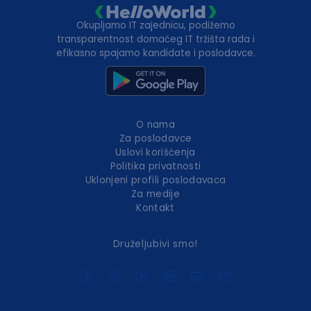
Okupljamo IT zajednicu, podižemo
transparentnost domaćeg IT tržišta rada i
efikasno spajamo kandidate i poslodavce.
O nama
Za poslodavce
Uslovi korišćenja
Politika privatnosti
Uklonjeni profili poslodavaca
Za medije
Kontakt
Druželjubivi smo!