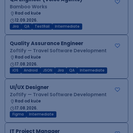
Bamboo Works
Rad od kuće
12.09.2026.
Jira
QA
TestRail
Intermediate
Quality Assurance Engineer
Zoftify — Travel Software Development
Rad od kuće
17.08.2026.
iOS
Android
JSON
Jira
QA
Intermediate
UI/UX Designer
Zoftify — Travel Software Development
Rad od kuće
17.08.2026.
Figma
Intermediate
IT Project Manager