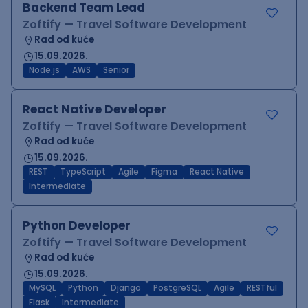
Backend Team Lead
Zoftify — Travel Software Development
Rad od kuće
15.09.2026.
Node.js
AWS
Senior
React Native Developer
Zoftify — Travel Software Development
Rad od kuće
15.09.2026.
REST
TypeScript
Agile
Figma
React Native
Intermediate
Python Developer
Zoftify — Travel Software Development
Rad od kuće
15.09.2026.
MySQL
Python
Django
PostgreSQL
Agile
RESTful
Flask
Intermediate