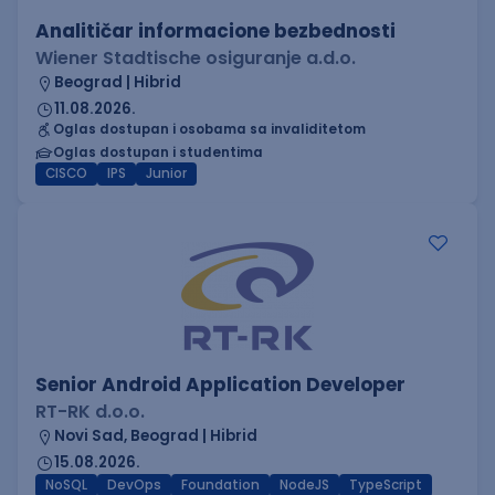
Analitičar informacione bezbednosti
Wiener Stadtische osiguranje a.d.o.
Beograd | Hibrid
11.08.2026.
Oglas dostupan i osobama sa invaliditetom
Oglas dostupan i studentima
CISCO
IPS
Junior
Senior Android Application Developer
RT-RK d.o.o.
Novi Sad, Beograd | Hibrid
15.08.2026.
NoSQL
DevOps
Foundation
NodeJS
TypeScript