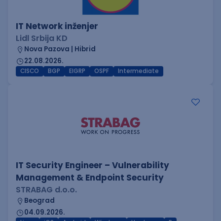
IT Network inženjer
Lidl Srbija KD
Nova Pazova | Hibrid
22.08.2026.
CISCO
BGP
EIGRP
OSPF
Intermediate
IT Security Engineer – Vulnerability
Management & Endpoint Security
STRABAG d.o.o.
Beograd
04.09.2026.