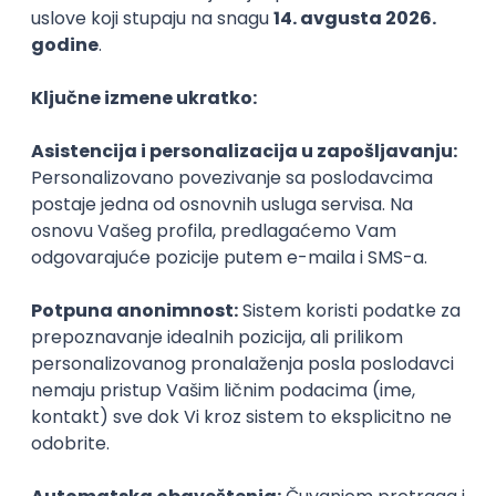
Agile
Figma
SEO
Intermediate
Backend Developer (Node) Part-time
Zoftify — Travel Software Development
Rad od kuće
15.09.2026.
SQL
Node.js
PostgreSQL
REST
TypeScript
Agile
Express
Intermediate
Full Stack Developer (React + Node.js)
Zoftify — Travel Software Development
Rad od kuće
15.09.2026.
PostgreSQL
Agile
Figma
Intermediate
Backend Developer (Node) Part-time
Zoftify — Travel Software Development
Rad od kuće