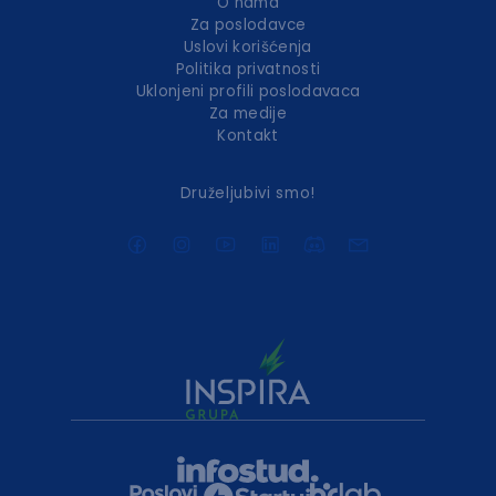
O nama
Za poslodavce
Uslovi korišćenja
Politika privatnosti
Uklonjeni profili poslodavaca
Za medije
Kontakt
Druželjubivi smo!