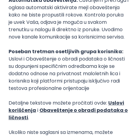
15.09.2026.
Senior Software Engineer (Go)
Xsolla
Rad od kuće
11.09.2026.
AWS
Docker
QA
Cloud
Microservices
Kafka
Kubernetes
Senior
Software Development Director
Xsolla
Rad od kuće
11.09.2026.
AWS
Azure
Cloud
Agile
Microservices
Senior
PREMIUM