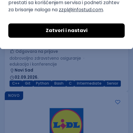
C++ Software Developer
(Medior/Senior)
Keba d.o.o.
Odgovara na prijave
dobrovoljno zdravstveno osiguranje
edukacija i konferencije
Novi Sad
02.09.2026.
C++
Git
Python
Bash
C
Intermediate
Senior
NOVO