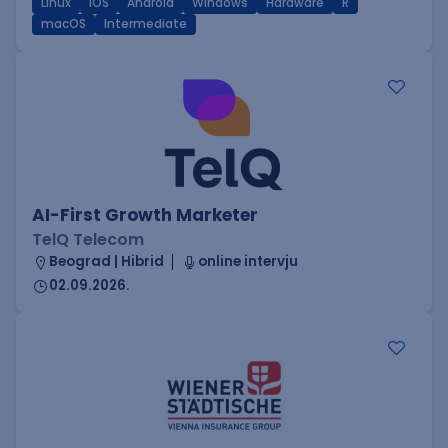
Linux
iOS
Android
Windows
Hardware
R
macOS
Intermediate
AI-First Growth Marketer
TelQ Telecom
Beograd | Hibrid
online intervju
02.09.2026.