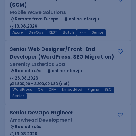
(SCM)
Mobile Wave Solutions
Remote from Europe
online intervju
19.08.2026.
Azure
DevOps
REST
Batch
x++
Senior
Senior Web Designer/Front-End
Developer (WordPress, SEO Migration)
Serenity Esthetics Spa
Rad od kuće
online intervju
28.08.2026.
1.800,00 - 2.200,00 USD (net)
WordPress
QA
CRM
Embedded
Figma
SEO
Senior
Senior DevOps Engineer
Arrowhead Development
Rad od kuće
13.08.2026.