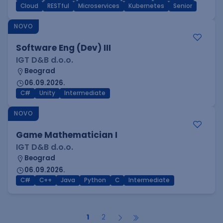
Cloud
RESTful
Microservices
Kubernetes
Senior
NOVO
Software Eng (Dev) III
IGT D&B d.o.o.
Beograd
06.09.2026.
C#
Unity
Intermediate
NOVO
Game Mathematician I
IGT D&B d.o.o.
Beograd
06.09.2026.
C#
C++
Java
Python
C
Intermediate
1
2