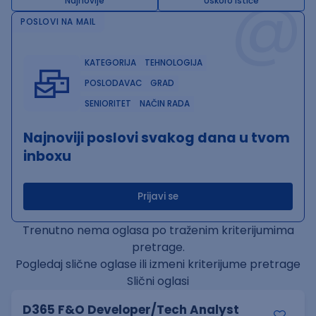
@
Najnovije
Uskoro ističe
POSLOVI NA MAIL
KATEGORIJA
TEHNOLOGIJA
POSLODAVAC
GRAD
SENIORITET
NAČIN RADA
Najnoviji poslovi svakog dana u tvom
inboxu
Prijavi se
Trenutno nema oglasa po traženim kriterijumima
pretrage.
Pogledaj slične oglase ili izmeni kriterijume pretrage
Slični oglasi
D365 F&O Developer/Tech Analyst