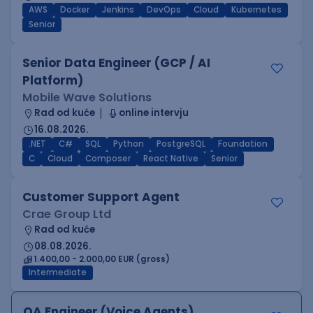
AWS
Docker
Jenkins
DevOps
Cloud
Kubernetes
Senior
Senior Data Engineer (GCP / AI
Platform)
Mobile Wave Solutions
Rad od kuće
online intervju
16.08.2026.
.NET
C#
SQL
Python
PostgreSQL
Foundation
C
Cloud
Composer
React Native
Senior
Customer Support Agent
Crae Group Ltd
Rad od kuće
08.08.2026.
1.400,00 - 2.000,00 EUR (gross)
Intermediate
QA Engineer (Voice Agents)