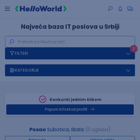
Najveća baza IT poslova u Srbiji
2
FILTERI
KATEGORIJE
Konkuriši jednim klikom
Popuni infostud profill
Posao
Subotica, IBatis
(0 oglasa)