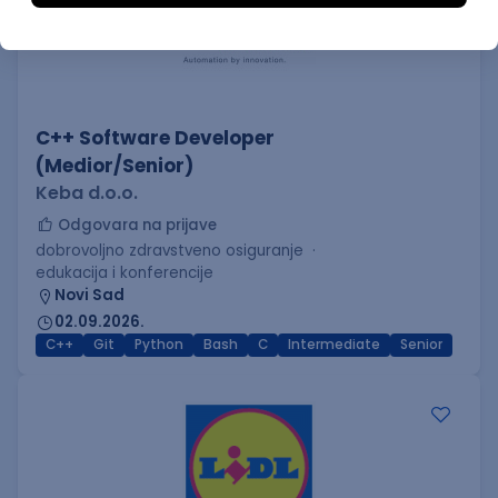
C++ Software Developer
(Medior/Senior)
Keba d.o.o.
Odgovara na prijave
dobrovoljno zdravstveno osiguranje
edukacija i konferencije
Novi Sad
02.09.2026.
C++
Git
Python
Bash
C
Intermediate
Senior