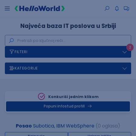
Najveća baza IT poslova u Srbiji
2
FILTERI
KATEGORIJE
Konkuriši jednim klikom
Popuni infostud profill
Posao
Subotica, IBM WebSphere
(0 oglasa)