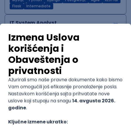
MySQL
Python
Django
PostgreSQL
Agile
RESTful
Flask
Intermediate
IT System Analyst
Zoftify — Travel Software Development
Rad od kuće
15.09.2026.
Jira
Confluence
Agile
Intermediate
QA Team Lead
Zoftify — Travel Software Development
Rad od kuće
15.09.2026.
iOS
Android
JSON
Jira
QA
Agile
Senior
WordPress Developer
Zoftify — Travel Software Development
Rad od kuće
15.09.2026.