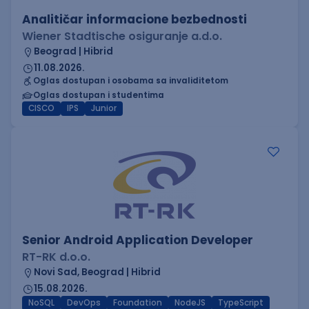
Analitičar informacione bezbednosti
Wiener Stadtische osiguranje a.d.o.
Beograd | Hibrid
11.08.2026.
Oglas dostupan i osobama sa invaliditetom
Oglas dostupan i studentima
CISCO
IPS
Junior
Senior Android Application Developer
RT-RK d.o.o.
Novi Sad, Beograd | Hibrid
15.08.2026.
NoSQL
DevOps
Foundation
NodeJS
TypeScript