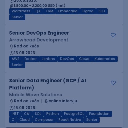
28.08.2026.
1.800,00 - 2.200,00 USD (net)
WordPress
QA
CRM
Embedded
Figma
SEO
Senior
Senior DevOps Engineer
Arrowhead Development
Rad od kuće
13.08.2026.
AWS
Docker
Jenkins
DevOps
Cloud
Kubernetes
Senior
Senior Data Engineer (GCP / AI
Platform)
Mobile Wave Solutions
Rad od kuće
online intervju
16.08.2026.
.NET
C#
SQL
Python
PostgreSQL
Foundation
C
Cloud
Composer
React Native
Senior