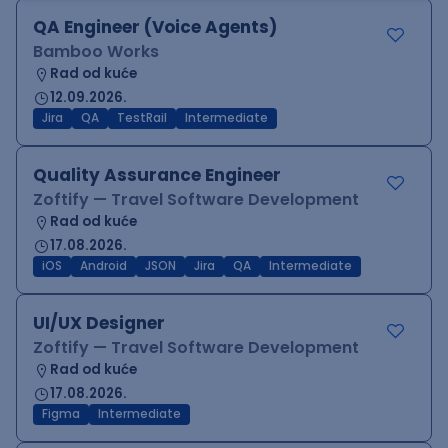
QA Engineer (Voice Agents)
Bamboo Works
Rad od kuće
12.09.2026.
Jira
QA
TestRail
Intermediate
Quality Assurance Engineer
Zoftify — Travel Software Development
Rad od kuće
17.08.2026.
iOS
Android
JSON
Jira
QA
Intermediate
UI/UX Designer
Zoftify — Travel Software Development
Rad od kuće
17.08.2026.
Figma
Intermediate