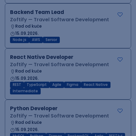
Backend Team Lead
Zoftify — Travel Software Development
Rad od kuće
15.09.2026.
Node.js
AWS
Senior
React Native Developer
Zoftify — Travel Software Development
Rad od kuće
15.09.2026.
REST
TypeScript
Agile
Figma
React Native
Intermediate
Python Developer
Zoftify — Travel Software Development
Rad od kuće
15.09.2026.