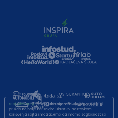
root@hw.rs
:~#
Helloworld.rs koristi kolačiće kako bi ti
pružao najbolje korisničko iskustvo. Nastavkom
korišćenja sajta smatraćemo da imamo saglasnost sa