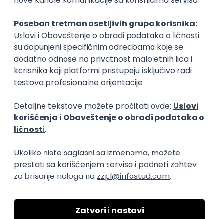
Rad od kuće
15.09.2026.
Senior Software Engineer (Go)
Xsolla
Rad od kuće
11.09.2026.
AWS
Docker
QA
Cloud
Microservices
Kafka
Kubernetes
Senior
Software Development Director
Xsolla
Rad od kuće
11.09.2026.
AWS
Azure
Cloud
Agile
Microservices
Senior
PREMIUM