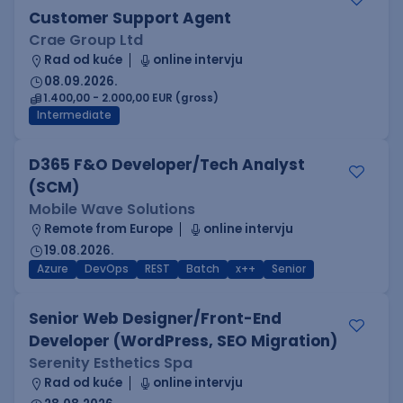
Customer Support Agent
Crae Group Ltd
Rad od kuće
online intervju
08.09.2026.
1.400,00 - 2.000,00 EUR (gross)
Intermediate
D365 F&O Developer/Tech Analyst
(SCM)
Mobile Wave Solutions
Remote from Europe
online intervju
19.08.2026.
Azure
DevOps
REST
Batch
x++
Senior
Senior Web Designer/Front-End
Developer (WordPress, SEO Migration)
Serenity Esthetics Spa
Rad od kuće
online intervju