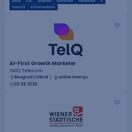
Linux
iOS
Android
Windows
Hardware
R
macOS
Intermediate
AI-First Growth Marketer
TelQ Telecom
Beograd | Hibrid
online intervju
02.09.2026.