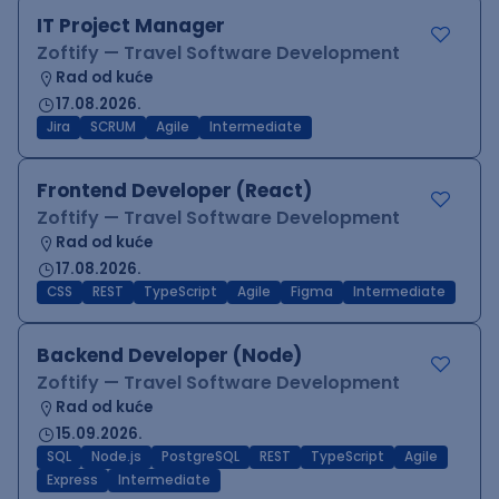
IT Project Manager
Zoftify — Travel Software Development
Rad od kuće
17.08.2026.
Jira
SCRUM
Agile
Intermediate
Frontend Developer (React)
Zoftify — Travel Software Development
Rad od kuće
17.08.2026.
CSS
REST
TypeScript
Agile
Figma
Intermediate
Backend Developer (Node)
Zoftify — Travel Software Development
Rad od kuće
15.09.2026.
SQL
Node.js
PostgreSQL
REST
TypeScript
Agile
Express
Intermediate