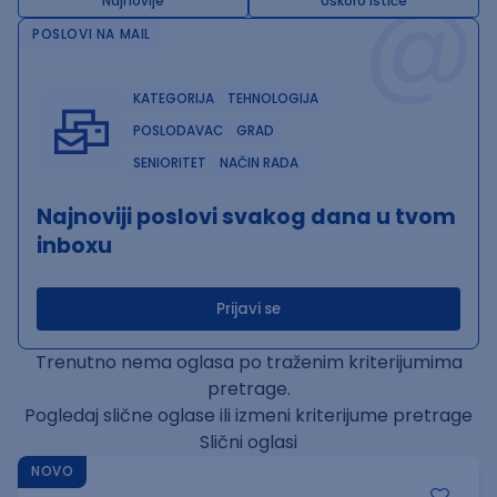
@
Najnovije
Uskoro ističe
POSLOVI NA MAIL
KATEGORIJA
TEHNOLOGIJA
POSLODAVAC
GRAD
SENIORITET
NAČIN RADA
Najnoviji poslovi svakog dana u tvom
inboxu
Prijavi se
Trenutno nema oglasa po traženim kriterijumima
pretrage.
Pogledaj slične oglase ili izmeni kriterijume pretrage
Slični oglasi
NOVO