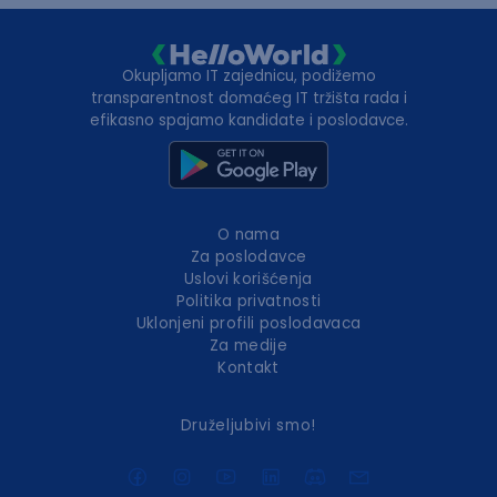
Okupljamo IT zajednicu, podižemo
transparentnost domaćeg IT tržišta rada i
efikasno spajamo kandidate i poslodavce.
O nama
Za poslodavce
Uslovi korišćenja
Politika privatnosti
Uklonjeni profili poslodavaca
Za medije
Kontakt
Druželjubivi smo!