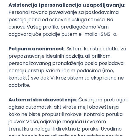
PHP
JavaScript
CSS
HTML
REST
WordPress
Agile
Figma
SEO
Intermediate
Backend Developer (Node) Part-time
Zoftify — Travel Software Development
Rad od kuće
15.09.2026.
SQL
Node.js
PostgreSQL
REST
TypeScript
Agile
Express
Intermediate
Full Stack Developer (React + Node.js)
Zoftify — Travel Software Development
Rad od kuće
15.09.2026.
PostgreSQL
Agile
Figma
Intermediate
Backend Developer (Node) Part-time
Zoftify — Travel Software Development