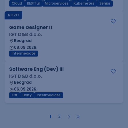
Cloud
RESTful
Microservices
Kubernetes
Senior
NOVO
Game Designer II
IGT D&B d.o.o.
Beograd
08.09.2026.
Intermediate
Software Eng (Dev) III
IGT D&B d.o.o.
Beograd
06.09.2026.
C#
Unity
Intermediate
1
2