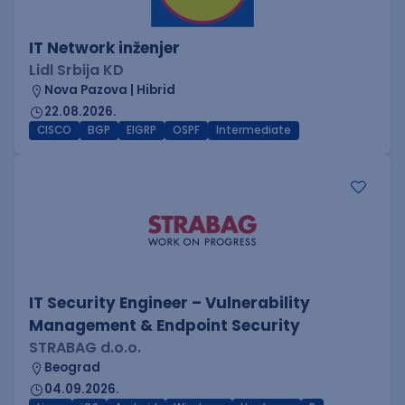
IT Network inženjer
Lidl Srbija KD
Nova Pazova | Hibrid
22.08.2026.
CISCO
BGP
EIGRP
OSPF
Intermediate
IT Security Engineer – Vulnerability
Management & Endpoint Security
STRABAG d.o.o.
Beograd
04.09.2026.