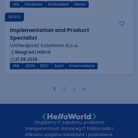
Jira
Hardware
Embedded
Senior
NOVO
Implementation and Product
Specialist
Unifiedpost Solutions d.o.o.
Beograd | Hibrid
21.08.2026.
XML
JSON
REST
SaaS
Intermediate
1
2
Okupljamo IT zajednicu, podižemo
transparentnost domaćeg IT tržišta rada i
efikasno spajamo kandidate i poslodavce.