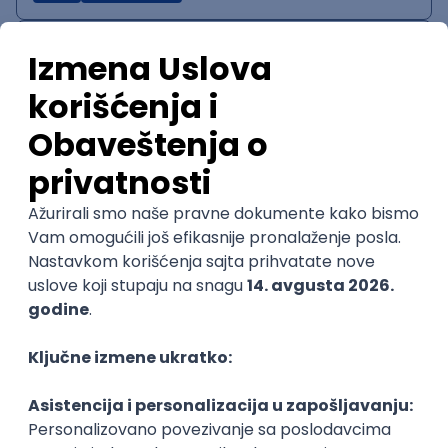
IT System Analyst
Zoftify — Travel Software Development
Rad od kuće
15.09.2026.
Jira
Confluence
Agile
Intermediate
QA Team Lead
Zoftify — Travel Software Development
Rad od kuće
15.09.2026.
iOS
Android
JSON
Jira
QA
Agile
Senior
WordPress Developer
Zoftify — Travel Software Development
Rad od kuće
15.09.2026.
PHP
JavaScript
CSS
HTML
REST
WordPress