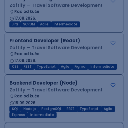
Zoftify — Travel Software Development
Rad od kuće
17.08.2026.
Jira
SCRUM
Agile
Intermediate
Frontend Developer (React)
Zoftify — Travel Software Development
Rad od kuće
17.08.2026.
CSS
REST
TypeScript
Agile
Figma
Intermediate
Backend Developer (Node)
Zoftify — Travel Software Development
Rad od kuće
15.09.2026.
SQL
Node.js
PostgreSQL
REST
TypeScript
Agile
Express
Intermediate