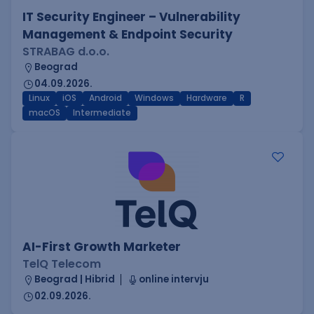
IT Security Engineer – Vulnerability
Management & Endpoint Security
STRABAG d.o.o.
Beograd
04.09.2026.
Linux
iOS
Android
Windows
Hardware
R
macOS
Intermediate
AI-First Growth Marketer
TelQ Telecom
Beograd | Hibrid
online intervju
02.09.2026.