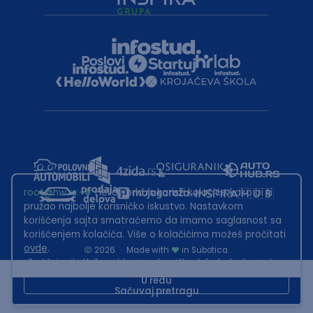
root@hw.rs
:~#
Helloworld.rs koristi kolačiće kako bi ti
pružao najbolje korisničko iskustvo. Nastavkom
korišćenja sajta smatraćemo da imamo saglasnost sa
korišćenjem kolačića. Više o kolačićima možeš pročitati
ovde
.
2026
·
Made with
in Subotica.
Sadržaj sajta Helloworld.rs je u vlasništvu Infostud rešenja d.o.o.
Subotica. Zabranjeno je njegovo preuzimanje bez dozvole.
U redu
Sačuvaj pretragu
This site is protected by reCAPTCHA and the Google
Privacy Policy
and
Terms of Service
apply.