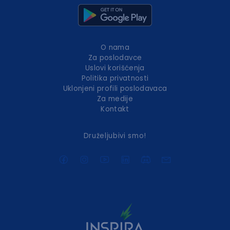
O nama
Za poslodavce
Uslovi korišćenja
Politika privatnosti
Uklonjeni profili poslodavaca
Za medije
Kontakt
Druželjubivi smo!