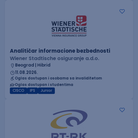
Analitičar informacione bezbednosti
Wiener Stadtische osiguranje a.d.o.
Beograd | Hibrid
11.08.2026.
Oglas dostupan i osobama sa invaliditetom
Oglas dostupan i studentima
CISCO
IPS
Junior