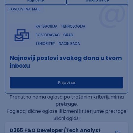
@
Najnovije
Uskoro ističe
POSLOVI NA MAIL
KATEGORIJA
TEHNOLOGIJA
POSLODAVAC
GRAD
SENIORITET
NAČIN RADA
Najnoviji poslovi svakog dana u tvom
inboxu
Prijavi se
Trenutno nema oglasa po traženim kriterijumima
pretrage.
Pogledaj slične oglase ili izmeni kriterijume pretrage
Slični oglasi
D365 F&O Developer/Tech Analyst