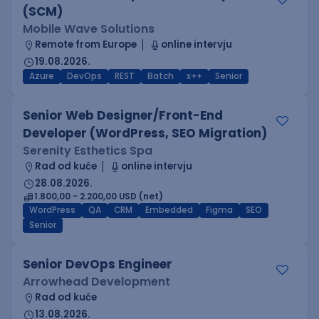
(SCM)
Mobile Wave Solutions
Remote from Europe
online intervju
19.08.2026.
Azure
DevOps
REST
Batch
x++
Senior
Senior Web Designer/Front-End
Developer (WordPress, SEO Migration)
Serenity Esthetics Spa
Rad od kuće
online intervju
28.08.2026.
1.800,00 - 2.200,00 USD (net)
WordPress
QA
CRM
Embedded
Figma
SEO
Senior
Senior DevOps Engineer
Arrowhead Development
Rad od kuće
13.08.2026.