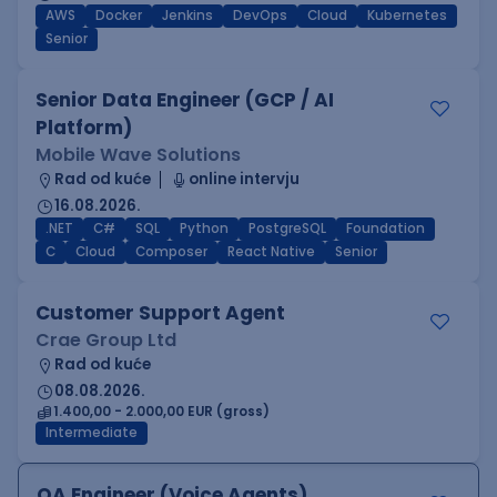
AWS
Docker
Jenkins
DevOps
Cloud
Kubernetes
Senior
Senior Data Engineer (GCP / AI
Platform)
Mobile Wave Solutions
Rad od kuće
online intervju
16.08.2026.
.NET
C#
SQL
Python
PostgreSQL
Foundation
C
Cloud
Composer
React Native
Senior
Customer Support Agent
Crae Group Ltd
Rad od kuće
08.08.2026.
1.400,00 - 2.000,00 EUR (gross)
Intermediate
QA Engineer (Voice Agents)