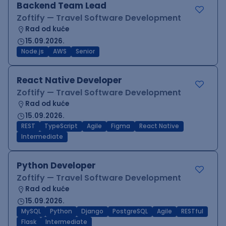
Backend Team Lead
Zoftify — Travel Software Development
Rad od kuće
15.09.2026.
Node.js
AWS
Senior
React Native Developer
Zoftify — Travel Software Development
Rad od kuće
15.09.2026.
REST
TypeScript
Agile
Figma
React Native
Intermediate
Python Developer
Zoftify — Travel Software Development
Rad od kuće
15.09.2026.
MySQL
Python
Django
PostgreSQL
Agile
RESTful
Flask
Intermediate