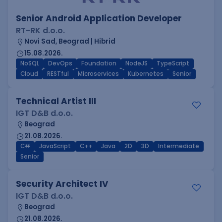
Senior Android Application Developer
RT-RK d.o.o.
Novi Sad, Beograd | Hibrid
15.08.2026.
NoSQL
DevOps
Foundation
NodeJS
TypeScript
Cloud
RESTful
Microservices
Kubernetes
Senior
Technical Artist III
IGT D&B d.o.o.
Beograd
21.08.2026.
C#
JavaScript
C++
Java
2D
3D
Intermediate
Senior
Security Architect IV
IGT D&B d.o.o.
Beograd
21.08.2026.