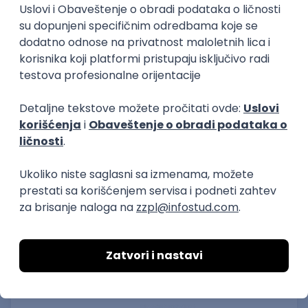
15.09.2026.
Senior Software Engineer (Go)
Xsolla
Rad od kuće
11.09.2026.
AWS
Docker
QA
Cloud
Microservices
Kafka
Kubernetes
Senior
Software Development Director
Xsolla
Rad od kuće
11.09.2026.
AWS
Azure
Cloud
Agile
Microservices
Senior
PREMIUM