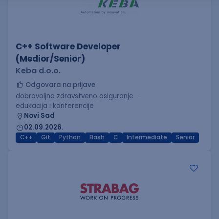
C++ Software Developer
(Medior/Senior)
Keba d.o.o.
Odgovara na prijave
dobrovoljno zdravstveno osiguranje
edukacija i konferencije
Novi Sad
02.09.2026.
C++
Git
Python
Bash
C
Intermediate
Senior