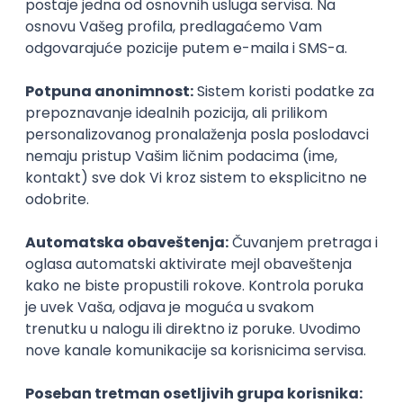
Agile
Figma
SEO
Intermediate
Backend Developer (Node) Part-time
Zoftify — Travel Software Development
Rad od kuće
15.09.2026.
SQL
Node.js
PostgreSQL
REST
TypeScript
Agile
Express
Intermediate
Full Stack Developer (React + Node.js)
Zoftify — Travel Software Development
Rad od kuće
15.09.2026.
PostgreSQL
Agile
Figma
Intermediate
Backend Developer (Node) Part-time
Zoftify — Travel Software Development
Rad od kuće