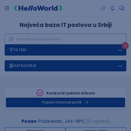
Najveća baza IT poslova u Srbiji
2
FILTERI
KATEGORIJE
Konkuriši jednim klikom
Popuni infostud profill
Posao
Požarevac, JAX-RPC
(0 oglasa)