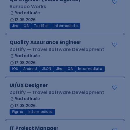
Bamboo Works
Rad od kuće
12.09.2026.
Jira
QA
TestRail
Intermediate
Quality Assurance Engineer
Zoftify — Travel Software Development
Rad od kuće
17.08.2026.
iOS
Android
JSON
Jira
QA
Intermediate
UI/UX Designer
Zoftify — Travel Software Development
Rad od kuće
17.08.2026.
Figma
Intermediate
IT Project Manager