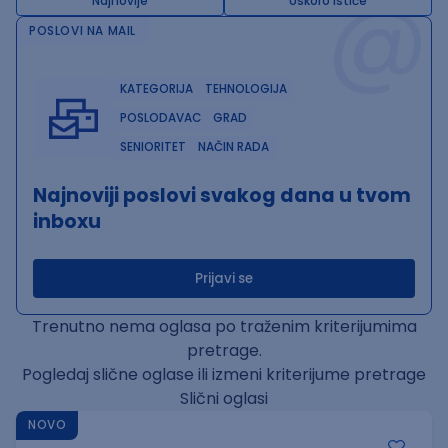
@
Najnovije
Uskoro ističe
POSLOVI NA MAIL
KATEGORIJA
TEHNOLOGIJA
POSLODAVAC
GRAD
SENIORITET
NAČIN RADA
Najnoviji poslovi svakog dana u tvom
inboxu
Prijavi se
Trenutno nema oglasa po traženim kriterijumima
pretrage.
Pogledaj slične oglase ili izmeni kriterijume pretrage
Slični oglasi
NOVO