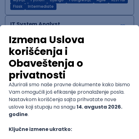
MySQL
Python
Django
PostgreSQL
Agile
RESTful
Flask
Intermediate
IT System Analyst
Zoftify — Travel Software Development
Rad od kuće
15.09.2026.
Jira
Confluence
Agile
Intermediate
QA Team Lead
Zoftify — Travel Software Development
Rad od kuće
15.09.2026.
iOS
Android
JSON
Jira
QA
Agile
Senior
WordPress Developer
Zoftify — Travel Software Development
Rad od kuće
15.09.2026.