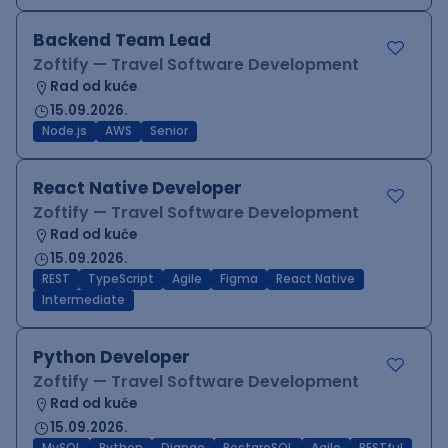
Backend Team Lead
Zoftify — Travel Software Development
Rad od kuće
15.09.2026.
Node.js
AWS
Senior
React Native Developer
Zoftify — Travel Software Development
Rad od kuće
15.09.2026.
REST
TypeScript
Agile
Figma
React Native
Intermediate
Python Developer
Zoftify — Travel Software Development
Rad od kuće
15.09.2026.