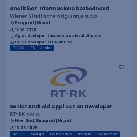
Analitičar informacione bezbednosti
Wiener Stadtische osiguranje a.d.o.
Beograd | Hibrid
11.08.2026.
Oglas dostupan i osobama sa invaliditetom
Oglas dostupan i studentima
CISCO
IPS
Junior
Senior Android Application Developer
RT-RK d.o.o.
Novi Sad, Beograd | Hibrid
15.08.2026.
NoSQL
DevOps
Foundation
NodeJS
TypeScript