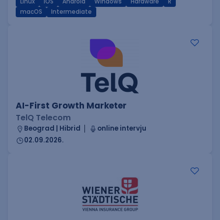
Linux
iOS
Android
Windows
Hardware
R
macOS
Intermediate
AI-First Growth Marketer
TelQ Telecom
Beograd | Hibrid
online intervju
02.09.2026.