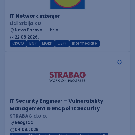
IT Network inženjer
Lidl Srbija KD
Nova Pazova | Hibrid
22.08.2026.
CISCO
BGP
EIGRP
OSPF
Intermediate
IT Security Engineer – Vulnerability
Management & Endpoint Security
STRABAG d.o.o.
Beograd
04.09.2026.