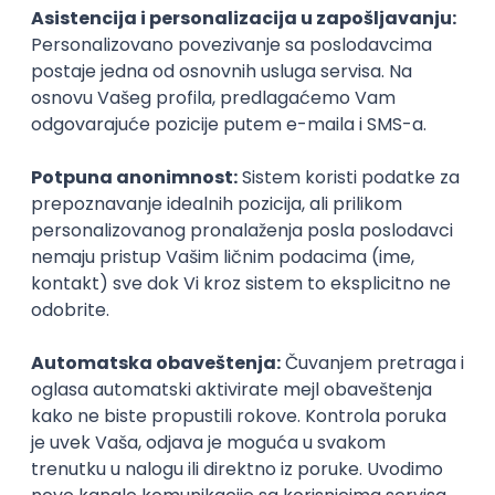
PHP
JavaScript
CSS
HTML
REST
WordPress
Agile
Figma
SEO
Intermediate
Backend Developer (Node) Part-time
Zoftify — Travel Software Development
Rad od kuće
15.09.2026.
SQL
Node.js
PostgreSQL
REST
TypeScript
Agile
Express
Intermediate
Full Stack Developer (React + Node.js)
Zoftify — Travel Software Development
Rad od kuće
15.09.2026.
PostgreSQL
Agile
Figma
Intermediate
Backend Developer (Node) Part-time
Zoftify — Travel Software Development