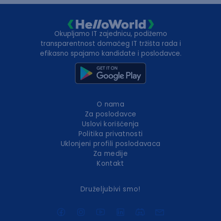
Okupljamo IT zajednicu, podižemo
transparentnost domaćeg IT tržišta rada i
efikasno spajamo kandidate i poslodavce.
O nama
Za poslodavce
Uslovi korišćenja
Politika privatnosti
Uklonjeni profili poslodavaca
Za medije
Kontakt
Druželjubivi smo!