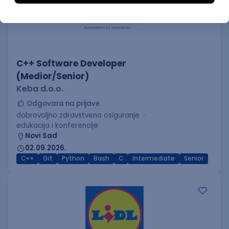
C++ Software Developer
(Medior/Senior)
Keba d.o.o.
Odgovara na prijave
dobrovoljno zdravstveno osiguranje
edukacija i konferencije
Novi Sad
02.09.2026.
C++
Git
Python
Bash
C
Intermediate
Senior