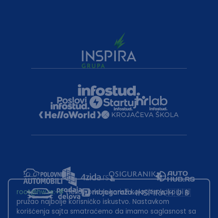
root@hw.rs
:~#
Helloworld.rs koristi kolačiće kako bi ti
pružao najbolje korisničko iskustvo. Nastavkom
korišćenja sajta smatraćemo da imamo saglasnost sa