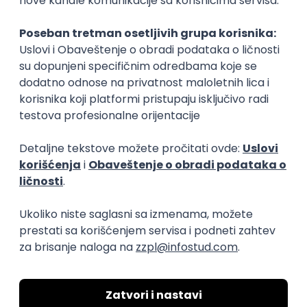
Rad od kuće
15.09.2026.
Senior Software Engineer (Go)
Xsolla
Rad od kuće
11.09.2026.
AWS
Docker
QA
Cloud
Microservices
Kafka
Kubernetes
Senior
Software Development Director
Xsolla
Rad od kuće
11.09.2026.
AWS
Azure
Cloud
Agile
Microservices
Senior
PREMIUM