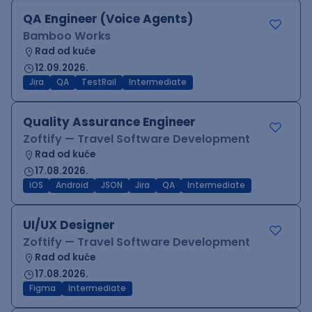
QA Engineer (Voice Agents)
Bamboo Works
Rad od kuće
12.09.2026.
Jira
QA
TestRail
Intermediate
Quality Assurance Engineer
Zoftify — Travel Software Development
Rad od kuće
17.08.2026.
iOS
Android
JSON
Jira
QA
Intermediate
UI/UX Designer
Zoftify — Travel Software Development
Rad od kuće
17.08.2026.
Figma
Intermediate