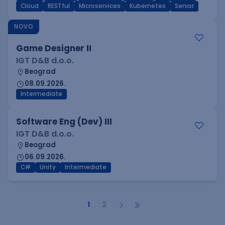
Cloud
RESTful
Microservices
Kubernetes
Senior
NOVO
Game Designer II
IGT D&B d.o.o.
Beograd
08.09.2026.
Intermediate
Software Eng (Dev) III
IGT D&B d.o.o.
Beograd
06.09.2026.
C#
Unity
Intermediate
1
2