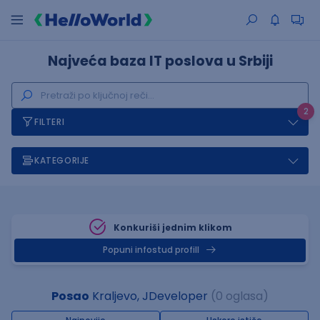
Najveća baza IT poslova u Srbiji
2
FILTERI
KATEGORIJE
Konkuriši jednim klikom
Popuni infostud profill
Posao
Kraljevo, JDeveloper
(0 oglasa)