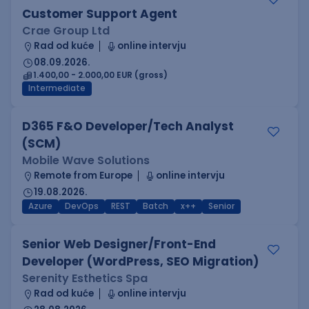
Customer Support Agent
Crae Group Ltd
Rad od kuće
online intervju
08.09.2026.
1.400,00 - 2.000,00 EUR (gross)
Intermediate
D365 F&O Developer/Tech Analyst
(SCM)
Mobile Wave Solutions
Remote from Europe
online intervju
19.08.2026.
Azure
DevOps
REST
Batch
x++
Senior
Senior Web Designer/Front-End
Developer (WordPress, SEO Migration)
Serenity Esthetics Spa
Rad od kuće
online intervju