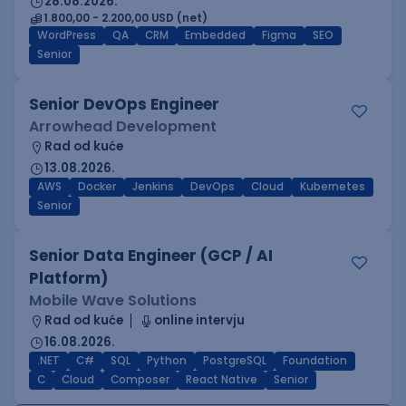
28.08.2026.
1.800,00 - 2.200,00 USD (net)
WordPress
QA
CRM
Embedded
Figma
SEO
Senior
Senior DevOps Engineer
Arrowhead Development
Rad od kuće
13.08.2026.
AWS
Docker
Jenkins
DevOps
Cloud
Kubernetes
Senior
Senior Data Engineer (GCP / AI
Platform)
Mobile Wave Solutions
Rad od kuće
online intervju
16.08.2026.
.NET
C#
SQL
Python
PostgreSQL
Foundation
C
Cloud
Composer
React Native
Senior