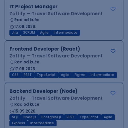
IT Project Manager
Zoftify — Travel Software Development
Rad od kuće
17.08.2026.
Jira
SCRUM
Agile
Intermediate
Frontend Developer (React)
Zoftify — Travel Software Development
Rad od kuće
17.08.2026.
CSS
REST
TypeScript
Agile
Figma
Intermediate
Backend Developer (Node)
Zoftify — Travel Software Development
Rad od kuće
15.09.2026.
SQL
Node.js
PostgreSQL
REST
TypeScript
Agile
Express
Intermediate