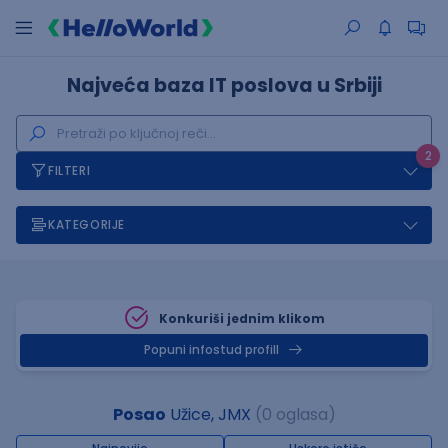
Najveća baza IT poslova u Srbiji
2
FILTERI
KATEGORIJE
Konkuriši jednim klikom
Popuni infostud profill
Posao
Užice, JMX
(0 oglasa)