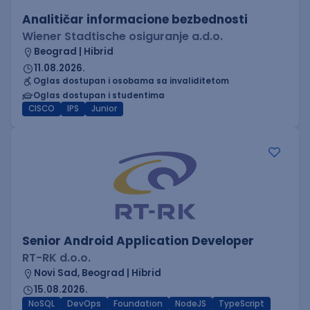
Analitičar informacione bezbednosti
Wiener Stadtische osiguranje a.d.o.
Beograd | Hibrid
11.08.2026.
Oglas dostupan i osobama sa invaliditetom
Oglas dostupan i studentima
CISCO
IPS
Junior
Senior Android Application Developer
RT-RK d.o.o.
Novi Sad, Beograd | Hibrid
15.08.2026.
NoSQL
DevOps
Foundation
NodeJS
TypeScript