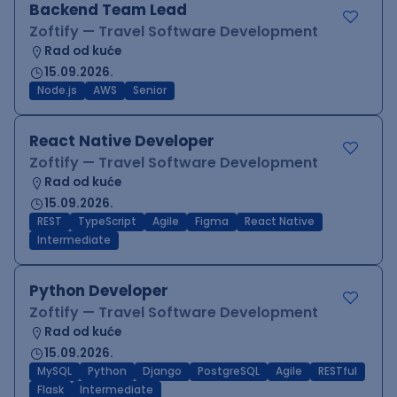
Backend Team Lead
Zoftify — Travel Software Development
Rad od kuće
15.09.2026.
Node.js
AWS
Senior
React Native Developer
Zoftify — Travel Software Development
Rad od kuće
15.09.2026.
REST
TypeScript
Agile
Figma
React Native
Intermediate
Python Developer
Zoftify — Travel Software Development
Rad od kuće
15.09.2026.
MySQL
Python
Django
PostgreSQL
Agile
RESTful
Flask
Intermediate