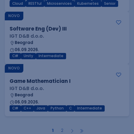
Cloud
RESTful
Microservices
Kubernetes
Senior
NOVO
Software Eng (Dev) III
IGT D&B d.o.o.
Beograd
06.09.2026.
C#
Unity
Intermediate
NOVO
Game Mathematician I
IGT D&B d.o.o.
Beograd
06.09.2026.
C#
C++
Java
Python
C
Intermediate
1
2