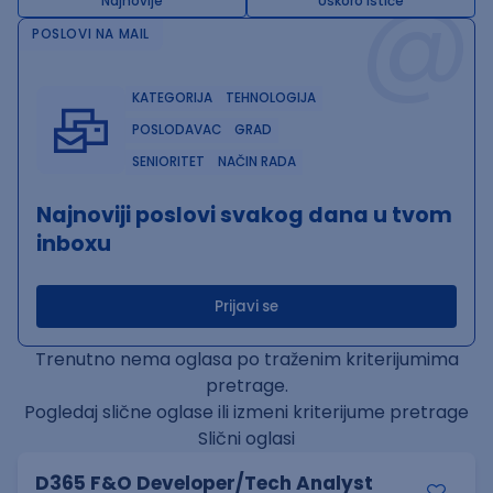
@
Najnovije
Uskoro ističe
POSLOVI NA MAIL
KATEGORIJA
TEHNOLOGIJA
POSLODAVAC
GRAD
SENIORITET
NAČIN RADA
Najnoviji poslovi svakog dana u tvom
inboxu
Prijavi se
Trenutno nema oglasa po traženim kriterijumima
pretrage.
Pogledaj slične oglase ili izmeni kriterijume pretrage
Slični oglasi
D365 F&O Developer/Tech Analyst