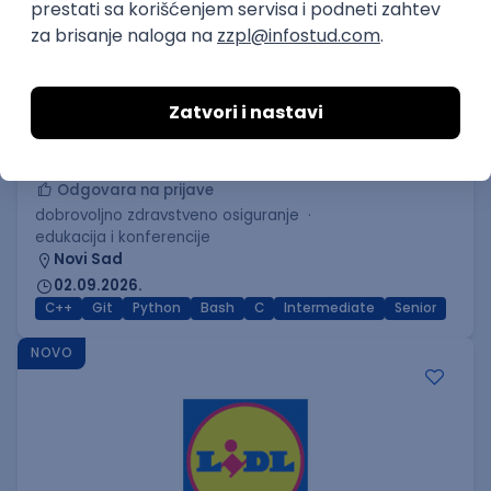
C++ Software Developer
(Medior/Senior)
Keba d.o.o.
Odgovara na prijave
dobrovoljno zdravstveno osiguranje
edukacija i konferencije
Novi Sad
02.09.2026.
C++
Git
Python
Bash
C
Intermediate
Senior
NOVO