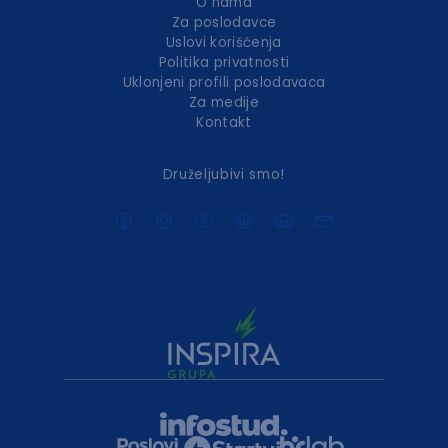
O nama
Za poslodavce
Uslovi korišćenja
Politika privatnosti
Uklonjeni profili poslodavaca
Za medije
Kontakt
Druželjubivi smo!