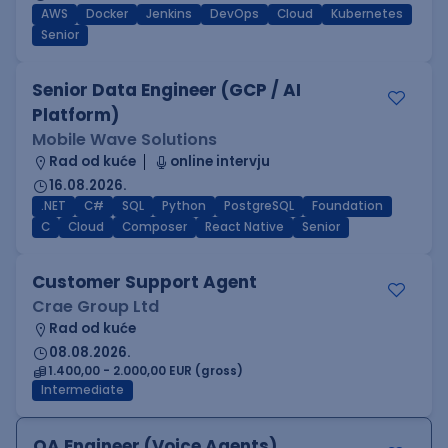
AWS
Docker
Jenkins
DevOps
Cloud
Kubernetes
Senior
Senior Data Engineer (GCP / AI
Platform)
Mobile Wave Solutions
Rad od kuće
online intervju
16.08.2026.
.NET
C#
SQL
Python
PostgreSQL
Foundation
C
Cloud
Composer
React Native
Senior
Customer Support Agent
Crae Group Ltd
Rad od kuće
08.08.2026.
1.400,00 - 2.000,00 EUR (gross)
Intermediate
QA Engineer (Voice Agents)