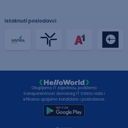
Istaknuti poslodavci
Okupljamo IT zajednicu, podižemo
transparentnost domaćeg IT tržišta rada i
efikasno spajamo kandidate i poslodavce.