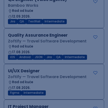
Bamboo Works
Rad od kuće
12.09.2026.
Jira
QA
TestRail
Intermediate
Quality Assurance Engineer
Zoftify — Travel Software Development
Rad od kuće
17.08.2026.
iOS
Android
JSON
Jira
QA
Intermediate
UI/UX Designer
Zoftify — Travel Software Development
Rad od kuće
17.08.2026.
Figma
Intermediate
IT Project Manager