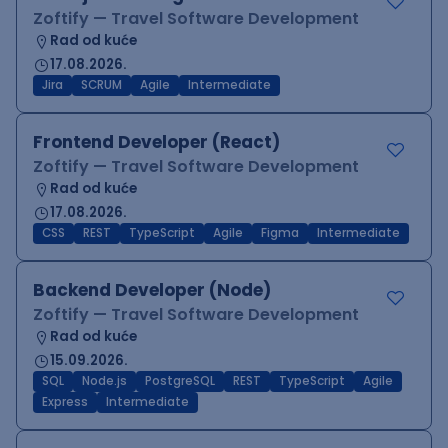
Zoftify — Travel Software Development
Rad od kuće
17.08.2026.
Jira
SCRUM
Agile
Intermediate
Frontend Developer (React)
Zoftify — Travel Software Development
Rad od kuće
17.08.2026.
CSS
REST
TypeScript
Agile
Figma
Intermediate
Backend Developer (Node)
Zoftify — Travel Software Development
Rad od kuće
15.09.2026.
SQL
Node.js
PostgreSQL
REST
TypeScript
Agile
Express
Intermediate