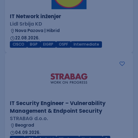
IT Network inženjer
Lidl Srbija KD
Nova Pazova | Hibrid
22.08.2026.
CISCO
BGP
EIGRP
OSPF
Intermediate
IT Security Engineer – Vulnerability
Management & Endpoint Security
STRABAG d.o.o.
Beograd
04.09.2026.