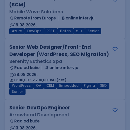
(SCM)
Mobile Wave Solutions
Remote from Europe
online intervju
19.08.2026.
Azure
DevOps
REST
Batch
x++
Senior
Senior Web Designer/Front-End
Developer (WordPress, SEO Migration)
Serenity Esthetics Spa
Rad od kuće
online intervju
28.08.2026.
1.800,00 - 2.200,00 USD (net)
WordPress
QA
CRM
Embedded
Figma
SEO
Senior
Senior DevOps Engineer
Arrowhead Development
Rad od kuće
13.08.2026.