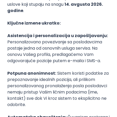
Agile
Figma
SEO
Intermediate
Backend Developer (Node) Part-time
Zoftify — Travel Software Development
Rad od kuće
15.09.2026.
SQL
Node.js
PostgreSQL
REST
TypeScript
Agile
Express
Intermediate
Full Stack Developer (React + Node.js)
Zoftify — Travel Software Development
Rad od kuće
15.09.2026.
PostgreSQL
Agile
Figma
Intermediate
Backend Developer (Node) Part-time
Zoftify — Travel Software Development
Rad od kuće