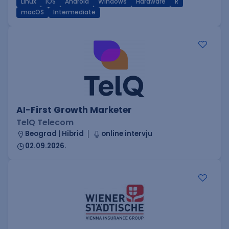
Linux
iOS
Android
Windows
Hardware
R
macOS
Intermediate
AI-First Growth Marketer
TelQ Telecom
Beograd | Hibrid
online intervju
02.09.2026.