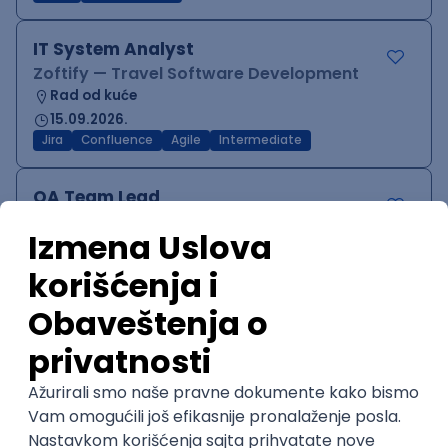
IT System Analyst
Zoftify — Travel Software Development
Rad od kuće
15.09.2026.
Jira
Confluence
Agile
Intermediate
QA Team Lead
Zoftify — Travel Software Development
Rad od kuće
15.09.2026.
iOS
Android
JSON
Jira
QA
Agile
Senior
WordPress Developer
Zoftify — Travel Software Development
Rad od kuće
15.09.2026.
PHP
JavaScript
CSS
HTML
REST
WordPress