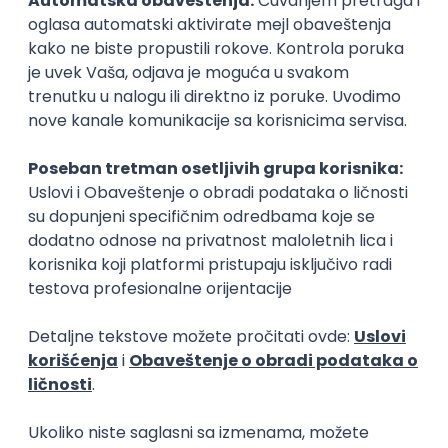
15.09.2026.
Senior Software Engineer (Go)
Xsolla
Rad od kuće
11.09.2026.
AWS
Docker
QA
Cloud
Microservices
Kafka
Kubernetes
Senior
Software Development Director
Xsolla
Rad od kuće
11.09.2026.
AWS
Azure
Cloud
Agile
Microservices
Senior
PREMIUM