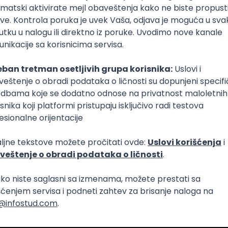
Intermediate
lopment
eScript
Agile
Express
Intermediate
lopment
lopment