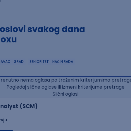
poslovi svakog dana
boxu
DAVAC
GRAD
SENIORITET
NAČIN RADA
Trenutno nema oglasa po traženim kriterijumima pretrage
Pogledaj slične oglase ili izmeni kriterijume pretrage
Slični oglasi
nalyst (SCM)
rvju