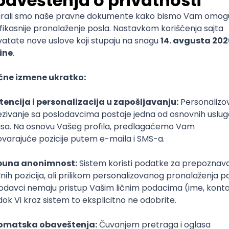
mediate
lopment
lopment
)
lopment