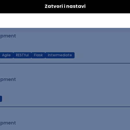
t Native
Intermediate
lopment
Agile
RESTful
Flask
Intermediate
lopment
lopment