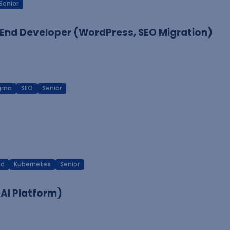
Senior
End Developer (WordPress, SEO Migration)
igma
SEO
Senior
ud
Kubernetes
Senior
 AI Platform)