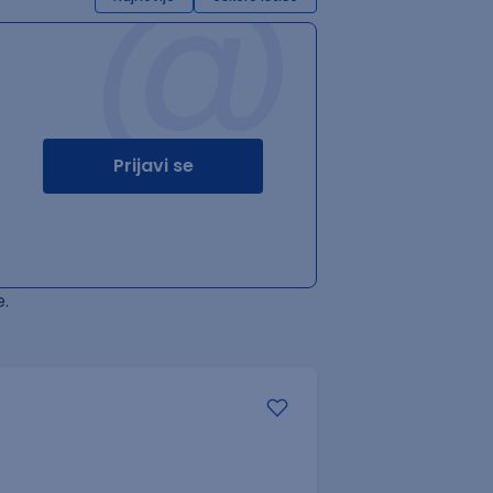
@
Prijavi se
.