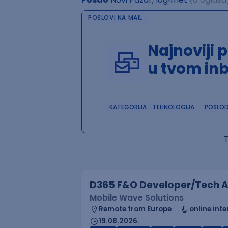
POSLOVI NA MAIL
Najnoviji 
u tvom in
KATEGORIJA
TEHNOLOGIJA
POSLO
D365 F&O Developer/Tech A
Mobile Wave Solutions
Remote from Europe
online inte
19.08.2026.