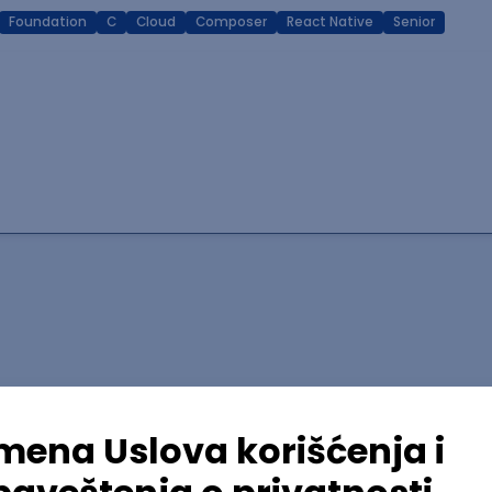
Foundation
C
Cloud
Composer
React Native
Senior
lopment