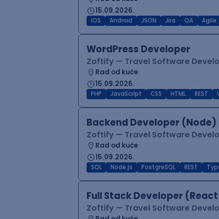
15.09.2026.
iOS
Android
JSON
Jira
QA
Agile
WordPress Developer
Zoftify — Travel Software Deve
Rad od kuće
15.09.2026.
PHP
JavaScript
CSS
HTML
REST
Backend Developer (Node) 
Zoftify — Travel Software Deve
Rad od kuće
15.09.2026.
SQL
Node.js
PostgreSQL
REST
Typ
Full Stack Developer (React
Zoftify — Travel Software Deve
Rad od kuće