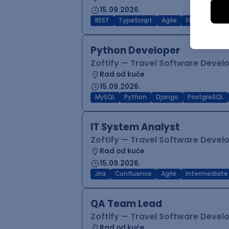
15.09.2026.
REST
TypeScript
Agile
Figma
Reac
Python Developer
Zoftify — Travel Software Deve
Rad od kuće
15.09.2026.
MySQL
Python
Django
PostgreSQL
IT System Analyst
Zoftify — Travel Software Deve
Rad od kuće
15.09.2026.
Jira
Confluence
Agile
Intermediate
QA Team Lead
Zoftify — Travel Software Deve
Rad od kuće