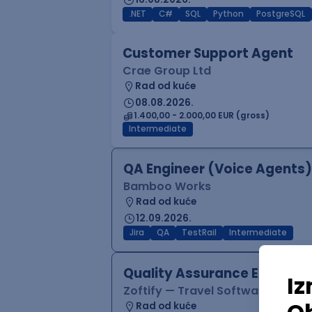
.NET
C#
SQL
Python
PostgreSQL
Customer Support Agent
Crae Group Ltd
Rad od kuće
08.08.2026.
1.400,00 - 2.000,00 EUR (gross)
Intermediate
QA Engineer (Voice Agents)
Bamboo Works
Rad od kuće
12.09.2026.
Jira
QA
TestRail
Intermediate
Quality Assurance Engineer
Zoftify — Travel Software Deve
Rad od kuće