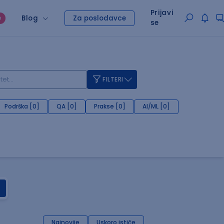
Prijavi
Blog
Za poslodavce
O
se
FILTERI
Podrška [0]
QA [0]
Prakse [0]
AI/ML [0]
Najnovije
Uskoro ističe