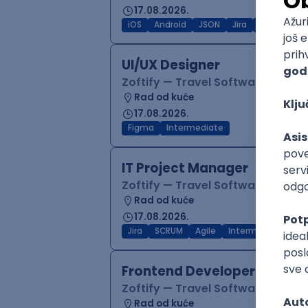
17.08.2026.
iOS
Android
JSON
Jira
QA
Inter
UI/UX Designer
Zoftify — Travel Software Deve
Rad od kuće
17.08.2026.
Figma
Intermediate
IT Project Manager
Zoftify — Travel Software Deve
Rad od kuće
17.08.2026.
Jira
SCRUM
Agile
Intermediate
Frontend Developer (React
Zoftify — Travel Software Deve
Rad od kuće