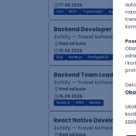
17.08.2026.
CSS
REST
TypeScript
Agile
Figma
Backend Developer (Node)
Zoftify — Travel Software Deve
Rad od kuće
15.09.2026.
SQL
Node.js
PostgreSQL
REST
Typ
Backend Team Lead
Zoftify — Travel Software Deve
Rad od kuće
15.09.2026.
Node.js
AWS
Senior
React Native Developer
Zoftify — Travel Software Deve
Rad od kuće