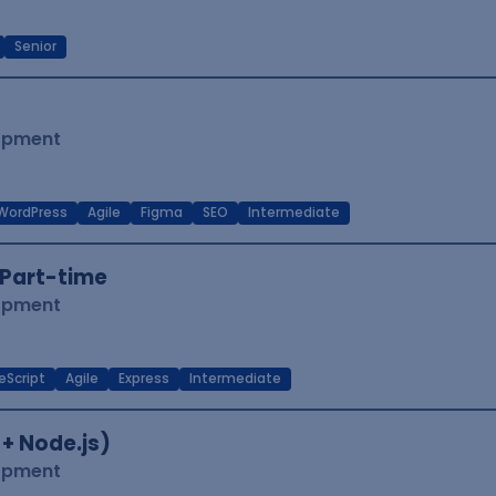
Senior
lopment
WordPress
Agile
Figma
SEO
Intermediate
Part-time
lopment
eScript
Agile
Express
Intermediate
 + Node.js)
lopment