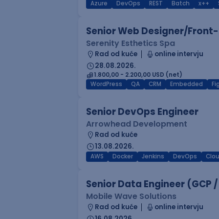
Azure
DevOps
REST
Batch
x++
Senior Web Designer/Front-
Serenity Esthetics Spa
Rad od kuće
online intervju
28.08.2026.
1.800,00 - 2.200,00 USD (net)
WordPress
QA
CRM
Embedded
F
Senior DevOps Engineer
Arrowhead Development
Rad od kuće
13.08.2026.
AWS
Docker
Jenkins
DevOps
Clo
Senior Data Engineer (GCP /
Mobile Wave Solutions
Rad od kuće
online intervju
16.08.2026.