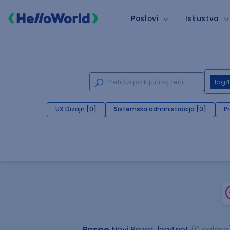
Poslovi
Iskustva
log4
UX Dizajn [0]
Sistemska administracija [0]
P
Posao
Novi Pazar, log4net
(0 oglasa