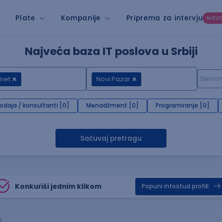
Plate
Kompanije
Priprema za intervju
NOV
Najveća baza IT poslova u Srbiji
net
Novi Pazar
rodaja / konsultanti [0]
Menadžment [0]
Programiranje [0]
Sačuvaj pretragu
Konkuriši jednim klikom
Popuni infostud profill
)