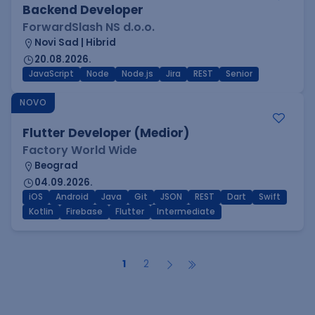
Backend Developer
ForwardSlash NS d.o.o.
Novi Sad | Hibrid
20.08.2026.
JavaScript
Node
Node.js
Jira
REST
Senior
NOVO
Flutter Developer (Medior)
Factory World Wide
Beograd
04.09.2026.
iOS
Android
Java
Git
JSON
REST
Dart
Swift
Kotlin
Firebase
Flutter
Intermediate
1
2