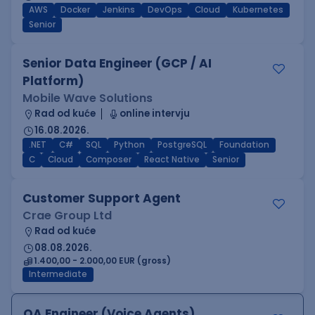
AWS
Docker
Jenkins
DevOps
Cloud
Kubernetes
Senior
Senior Data Engineer (GCP / AI
Platform)
Mobile Wave Solutions
Rad od kuće
online intervju
16.08.2026.
.NET
C#
SQL
Python
PostgreSQL
Foundation
C
Cloud
Composer
React Native
Senior
Customer Support Agent
Crae Group Ltd
Rad od kuće
08.08.2026.
1.400,00 - 2.000,00 EUR (gross)
Intermediate
QA Engineer (Voice Agents)