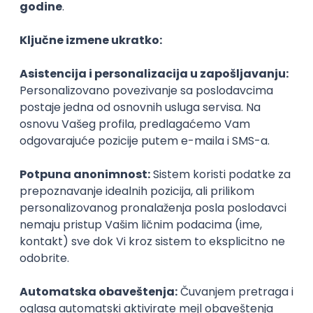
Agile
Figma
SEO
Intermediate
Backend Developer (Node) Part-time
Zoftify — Travel Software Development
Rad od kuće
15.09.2026.
SQL
Node.js
PostgreSQL
REST
TypeScript
Agile
Express
Intermediate
Full Stack Developer (React + Node.js)
Zoftify — Travel Software Development
Rad od kuće
15.09.2026.
PostgreSQL
Agile
Figma
Intermediate
Backend Developer (Node) Part-time
Zoftify — Travel Software Development
Rad od kuće