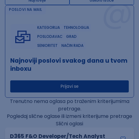
@
Najnovije
Uskoro ističe
POSLOVI NA MAIL
KATEGORIJA
TEHNOLOGIJA
POSLODAVAC
GRAD
SENIORITET
NAČIN RADA
Najnoviji poslovi svakog dana u tvom
inboxu
Prijavi se
Trenutno nema oglasa po traženim kriterijumima
pretrage.
Pogledaj slične oglase ili izmeni kriterijume pretrage
Slični oglasi
D365 F&O Developer/Tech Analyst