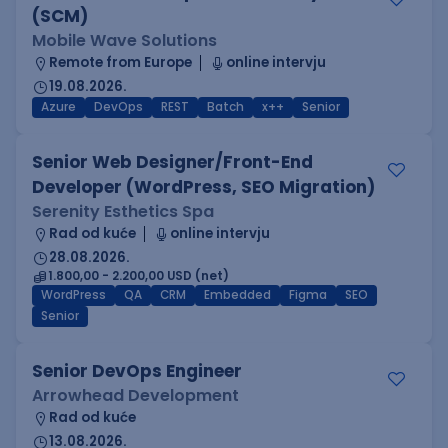
(SCM)
Mobile Wave Solutions
Remote from Europe
online intervju
19.08.2026.
Azure
DevOps
REST
Batch
x++
Senior
Senior Web Designer/Front-End
Developer (WordPress, SEO Migration)
Serenity Esthetics Spa
Rad od kuće
online intervju
28.08.2026.
1.800,00 - 2.200,00 USD (net)
WordPress
QA
CRM
Embedded
Figma
SEO
Senior
Senior DevOps Engineer
Arrowhead Development
Rad od kuće
13.08.2026.