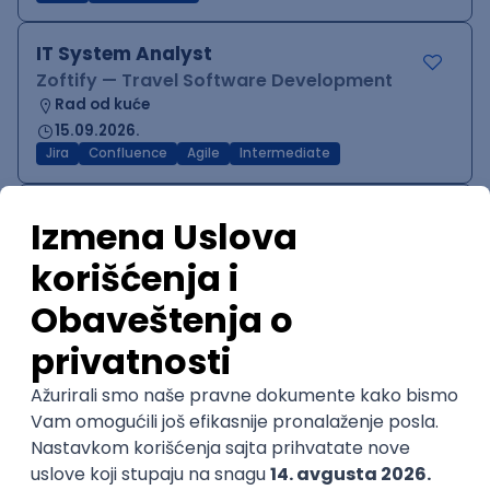
IT System Analyst
Zoftify — Travel Software Development
Rad od kuće
15.09.2026.
Jira
Confluence
Agile
Intermediate
QA Team Lead
Zoftify — Travel Software Development
Rad od kuće
15.09.2026.
iOS
Android
JSON
Jira
QA
Agile
Senior
WordPress Developer
Zoftify — Travel Software Development
Rad od kuće
15.09.2026.
PHP
JavaScript
CSS
HTML
REST
WordPress