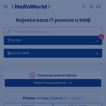
Najveća baza IT poslova u Srbiji
2
FILTERI
KATEGORIJE
Konkuriši jednim klikom
Popuni infostud profill
Posao
Vranje, OpenX
(0 oglasa)