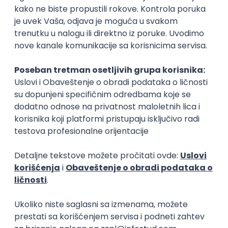
15.09.2026.
Senior Software Engineer (Go)
Xsolla
Rad od kuće
11.09.2026.
AWS
Docker
QA
Cloud
Microservices
Kafka
Kubernetes
Senior
Software Development Director
Xsolla
Rad od kuće
11.09.2026.
AWS
Azure
Cloud
Agile
Microservices
Senior
PREMIUM