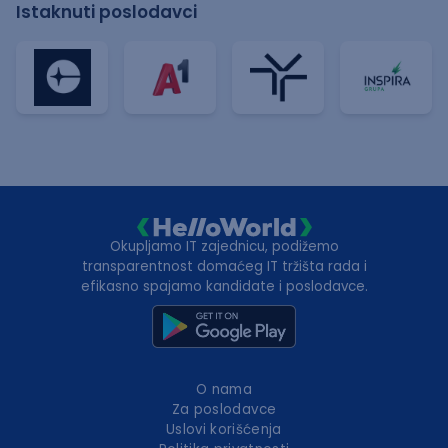
Istaknuti poslodavci
Okupljamo IT zajednicu, podižemo
transparentnost domaćeg IT tržišta rada i
efikasno spajamo kandidate i poslodavce.
O nama
Za poslodavce
Uslovi korišćenja