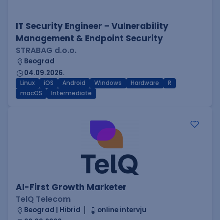
IT Security Engineer – Vulnerability
Management & Endpoint Security
STRABAG d.o.o.
Beograd
04.09.2026.
Linux
iOS
Android
Windows
Hardware
R
macOS
Intermediate
AI-First Growth Marketer
TelQ Telecom
Beograd | Hibrid
online intervju