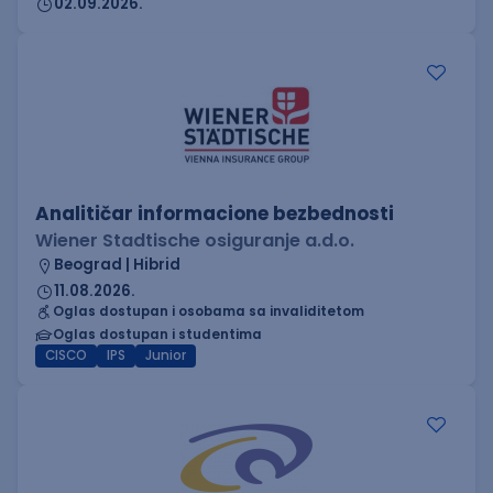
02.09.2026.
Analitičar informacione bezbednosti
Wiener Stadtische osiguranje a.d.o.
Beograd | Hibrid
11.08.2026.
Oglas dostupan i osobama sa invaliditetom
Oglas dostupan i studentima
CISCO
IPS
Junior