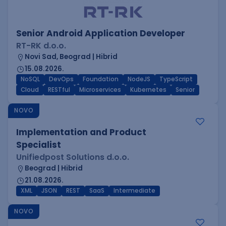
Senior Android Application Developer
RT-RK d.o.o.
Novi Sad, Beograd | Hibrid
15.08.2026.
NoSQL
DevOps
Foundation
NodeJS
TypeScript
Cloud
RESTful
Microservices
Kubernetes
Senior
NOVO
Implementation and Product
Specialist
Unifiedpost Solutions d.o.o.
Beograd | Hibrid
21.08.2026.
XML
JSON
REST
SaaS
Intermediate
NOVO