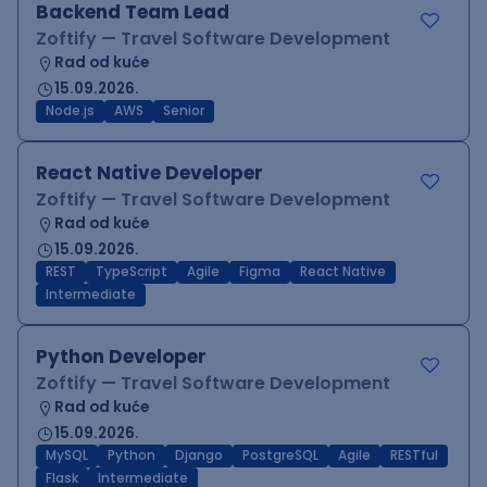
Backend Team Lead
Zoftify — Travel Software Development
Rad od kuće
15.09.2026.
Node.js
AWS
Senior
React Native Developer
Zoftify — Travel Software Development
Rad od kuće
15.09.2026.
REST
TypeScript
Agile
Figma
React Native
Intermediate
Python Developer
Zoftify — Travel Software Development
Rad od kuće
15.09.2026.
MySQL
Python
Django
PostgreSQL
Agile
RESTful
Flask
Intermediate