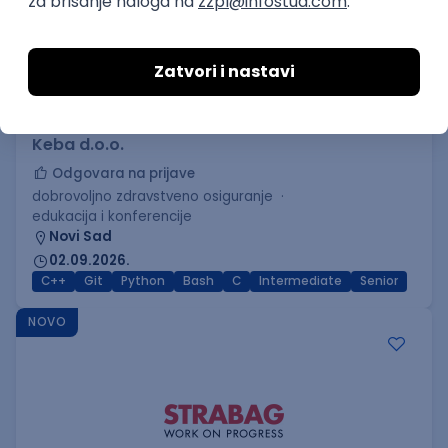
C++ Software Developer
(Medior/Senior)
Keba d.o.o.
Odgovara na prijave
dobrovoljno zdravstveno osiguranje
edukacija i konferencije
Novi Sad
02.09.2026.
C++
Git
Python
Bash
C
Intermediate
Senior
NOVO