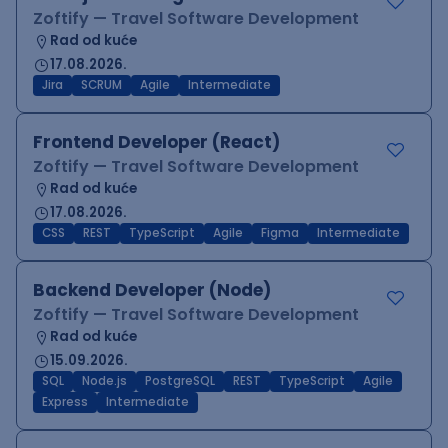
Zoftify — Travel Software Development
Rad od kuće
17.08.2026.
Jira
SCRUM
Agile
Intermediate
Frontend Developer (React)
Zoftify — Travel Software Development
Rad od kuće
17.08.2026.
CSS
REST
TypeScript
Agile
Figma
Intermediate
Backend Developer (Node)
Zoftify — Travel Software Development
Rad od kuće
15.09.2026.
SQL
Node.js
PostgreSQL
REST
TypeScript
Agile
Express
Intermediate