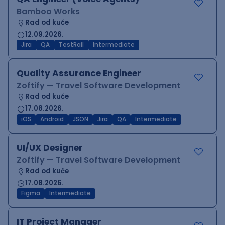
Bamboo Works
Rad od kuće
12.09.2026.
Jira
QA
TestRail
Intermediate
Quality Assurance Engineer
Zoftify — Travel Software Development
Rad od kuće
17.08.2026.
iOS
Android
JSON
Jira
QA
Intermediate
UI/UX Designer
Zoftify — Travel Software Development
Rad od kuće
17.08.2026.
Figma
Intermediate
IT Project Manager