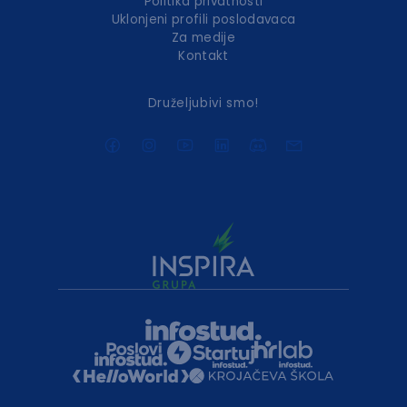
Politika privatnosti
Uklonjeni profili poslodavaca
Za medije
Kontakt
Druželjubivi smo!