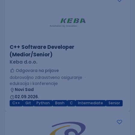
C++ Software Developer
(Medior/Senior)
Keba d.o.o.
Odgovara na prijave
dobrovoljno zdravstveno osiguranje
edukacija i konferencije
Novi Sad
02.09.2026.
C++
Git
Python
Bash
C
Intermediate
Senior