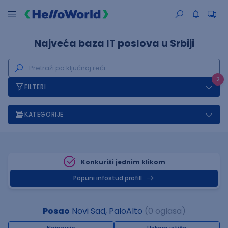
Najveća baza IT poslova u Srbiji
2
FILTERI
KATEGORIJE
Konkuriši jednim klikom
Popuni infostud profill
Posao
Novi Sad, PaloAlto
(0 oglasa)