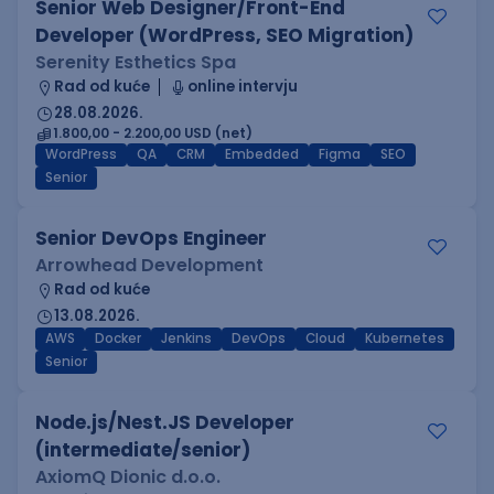
Senior Web Designer/Front-End
Developer (WordPress, SEO Migration)
Serenity Esthetics Spa
Rad od kuće
online intervju
28.08.2026.
1.800,00 - 2.200,00 USD (net)
WordPress
QA
CRM
Embedded
Figma
SEO
Senior
Senior DevOps Engineer
Arrowhead Development
Rad od kuće
13.08.2026.
AWS
Docker
Jenkins
DevOps
Cloud
Kubernetes
Senior
Node.js/Nest.JS Developer
(intermediate/senior)
AxiomQ Dionic d.o.o.