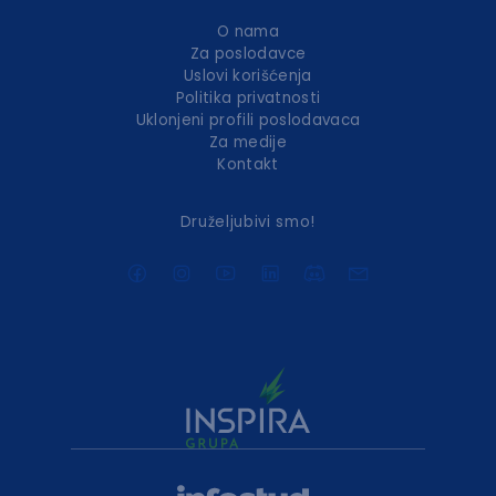
O nama
Za poslodavce
Uslovi korišćenja
Politika privatnosti
Uklonjeni profili poslodavaca
Za medije
Kontakt
Druželjubivi smo!