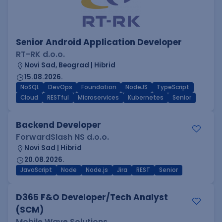
Senior Android Application Developer
RT-RK d.o.o.
Novi Sad, Beograd | Hibrid
15.08.2026.
NoSQL
DevOps
Foundation
NodeJS
TypeScript
Cloud
RESTful
Microservices
Kubernetes
Senior
Backend Developer
ForwardSlash NS d.o.o.
Novi Sad | Hibrid
20.08.2026.
JavaScript
Node
Node.js
Jira
REST
Senior
D365 F&O Developer/Tech Analyst
(SCM)
Mobile Wave Solutions