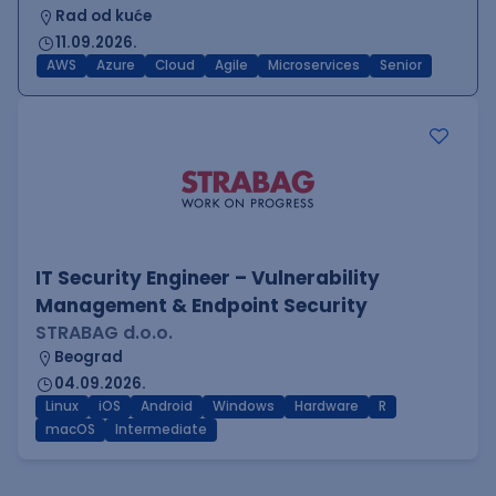
Rad od kuće
11.09.2026.
AWS
Azure
Cloud
Agile
Microservices
Senior
IT Security Engineer – Vulnerability
Management & Endpoint Security
STRABAG d.o.o.
Beograd
04.09.2026.
Linux
iOS
Android
Windows
Hardware
R
macOS
Intermediate