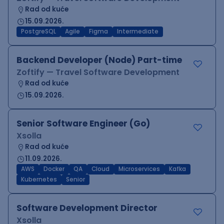
Rad od kuće
15.09.2026.
PostgreSQL
Agile
Figma
Intermediate
Backend Developer (Node) Part-time
Zoftify — Travel Software Development
Rad od kuće
15.09.2026.
Senior Software Engineer (Go)
Xsolla
Rad od kuće
11.09.2026.
AWS
Docker
QA
Cloud
Microservices
Kafka
Kubernetes
Senior
Software Development Director
Xsolla