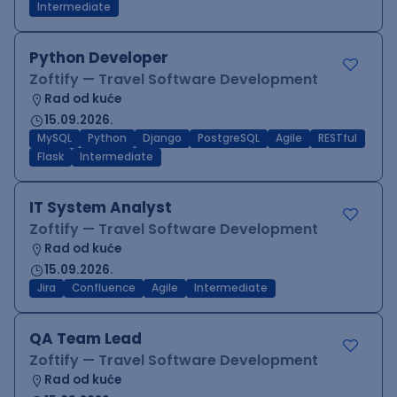
Intermediate
Python Developer
Zoftify — Travel Software Development
Rad od kuće
15.09.2026.
MySQL
Python
Django
PostgreSQL
Agile
RESTful
Flask
Intermediate
IT System Analyst
Zoftify — Travel Software Development
Rad od kuće
15.09.2026.
Jira
Confluence
Agile
Intermediate
QA Team Lead
Zoftify — Travel Software Development
Rad od kuće