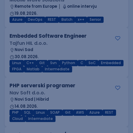
Remote from Europe
online intervju
19.08.2026.
Azure
DevOps
REST
Batch
x++
Senior
Embedded Software Engineer
Tajfun HIL d.o.o.
Novi Sad
30.08.2026.
Linux
C++
Git
Svn
Python
C
SoC
Embedded
FPGA
Matlab
Intermediate
PHP serverski programer
Nav Soft d.o.o.
Novi Sad | Hibrid
14.08.2026.
PHP
SQL
Linux
SOAP
Git
AWS
Azure
REST
Cloud
Intermediate