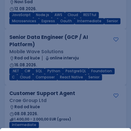
Novi Sad
12.08.2026.
JavaScript
Node.js
AWS
Cloud
RESTful
Microservices
Express
Oauth
Intermediate
Senior
Senior Data Engineer (GCP / AI
Platform)
Mobile Wave Solutions
Rad od kuće
online intervju
16.08.2026.
.NET
C#
SQL
Python
PostgreSQL
Foundation
C
Cloud
Composer
React Native
Senior
Customer Support Agent
Crae Group Ltd
Rad od kuće
08.08.2026.
1.400,00 - 2.000,00 EUR (gross)
Intermediate