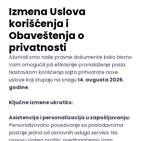
Sales Representative
PanonIT d.o.o.
Novi Sad
28.08.2026.
CRM
Intermediate
QA Engineer (Voice Agents)
Bamboo Works
Rad od kuće
12.09.2026.
Jira
QA
TestRail
Intermediate
Quality Assurance Engineer
Zoftify — Travel Software Development
Rad od kuće
17.08.2026.
iOS
Android
JSON
Jira
QA
Intermediate