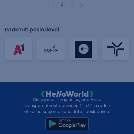
1
2
Istaknuti poslodavci
Okupljamo IT zajednicu, podižemo
transparentnost domaćeg IT tržišta rada i
efikasno spajamo kandidate i poslodavce.