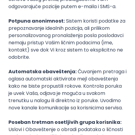
UI/UX Designer
Zoftify — Travel Software Development
Rad od kuće
17.08.2026.
Figma
Intermediate
IT Project Manager
Zoftify — Travel Software Development
Rad od kuće
17.08.2026.
Jira
SCRUM
Agile
Intermediate
Frontend Developer (React)
Zoftify — Travel Software Development
Rad od kuće
17.08.2026.
CSS
REST
TypeScript
Agile
Figma
Intermediate