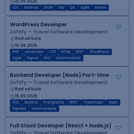
15.09.2026.
iOS
Android
JSON
Jira
QA
Agile
Senior
WordPress Developer
Zoftify — Travel Software Development
Rad od kuće
15.09.2026.
PHP
JavaScript
CSS
HTML
REST
WordPress
Agile
Figma
SEO
Intermediate
Backend Developer (Node) Part-time
Zoftify — Travel Software Development
Rad od kuće
15.09.2026.
SQL
Node.js
PostgreSQL
REST
TypeScript
Agile
Express
Intermediate
Full Stack Developer (React + Node.js)
Zoftify — Travel Software Development