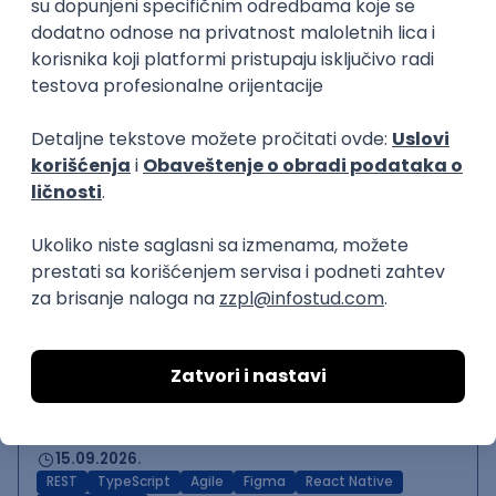
Backend Developer (Node)
Zoftify — Travel Software Development
Rad od kuće
15.09.2026.
SQL
Node.js
PostgreSQL
REST
TypeScript
Agile
Express
Intermediate
Backend Team Lead
Zoftify — Travel Software Development
Rad od kuće
15.09.2026.
Node.js
AWS
Senior
React Native Developer
Zoftify — Travel Software Development
Rad od kuće
15.09.2026.
REST
TypeScript
Agile
Figma
React Native