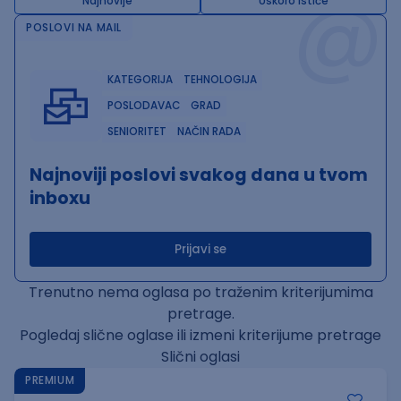
@
Najnovije
Uskoro ističe
POSLOVI NA MAIL
KATEGORIJA
TEHNOLOGIJA
POSLODAVAC
GRAD
SENIORITET
NAČIN RADA
Najnoviji poslovi svakog dana u tvom
inboxu
Prijavi se
Trenutno nema oglasa po traženim kriterijumima
pretrage.
Pogledaj slične oglase ili izmeni kriterijume pretrage
Slični oglasi
PREMIUM