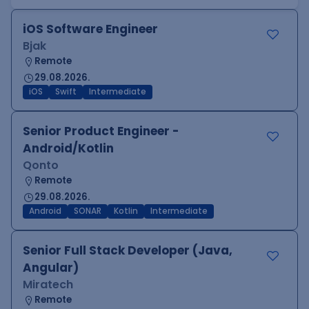
iOS Software Engineer
Bjak
Remote
29.08.2026.
iOS
Swift
Intermediate
Senior Product Engineer -
Android/Kotlin
Qonto
Remote
29.08.2026.
Android
SONAR
Kotlin
Intermediate
Senior Full Stack Developer (Java,
Angular)
Miratech
Remote