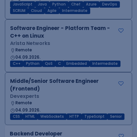
JavaScript
Java
Python
Chef
Azure
DevOps
SCRUM
Cloud
Agile
Intermediate
Software Engineer - Platform Team -
C++ on Linux
Arista Networks
Remote
04.09.2026.
C++
Python
QoS
C
Embedded
Intermediate
Middle/Senior Software Engineer
(Frontend)
Devexperts
Remote
04.09.2026.
CSS
HTML
WebSockets
HTTP
TypeScript
Senior
Backend Developer