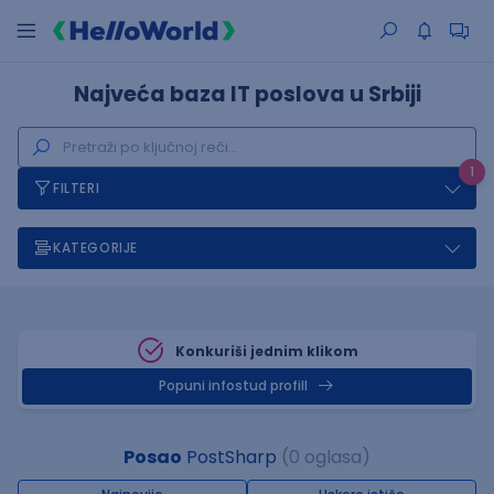
Najveća baza IT poslova u Srbiji
1
FILTERI
KATEGORIJE
Konkuriši jednim klikom
Popuni infostud profill
Posao
PostSharp
(0 oglasa)