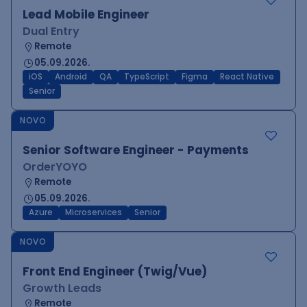
Lead Mobile Engineer
Dual Entry
Remote
05.09.2026.
iOS
Android
QA
TypeScript
Figma
React Native
Senior
NOVO
Senior Software Engineer - Payments
OrderYOYO
Remote
05.09.2026.
Azure
Microservices
Senior
NOVO
Front End Engineer (Twig/Vue)
Growth Leads
Remote