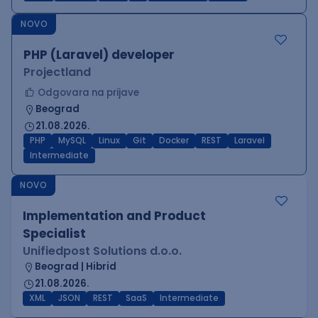
NOVO
PHP (Laravel) developer
Projectland
Odgovara na prijave
Beograd
21.08.2026.
PHP
MySQL
Linux
Git
Docker
REST
Laravel
Intermediate
NOVO
Implementation and Product
Specialist
Unifiedpost Solutions d.o.o.
Beograd | Hibrid
21.08.2026.
XML
JSON
REST
SaaS
Intermediate