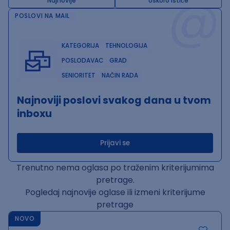
@
Najnovije
Uskoro ističe
POSLOVI NA MAIL
KATEGORIJA
TEHNOLOGIJA
POSLODAVAC
GRAD
SENIORITET
NAČIN RADA
Najnoviji poslovi svakog dana u tvom
inboxu
Prijavi se
Trenutno nema oglasa po traženim kriterijumima
pretrage.
Pogledaj najnovije oglase ili izmeni kriterijume
pretrage
NOVO