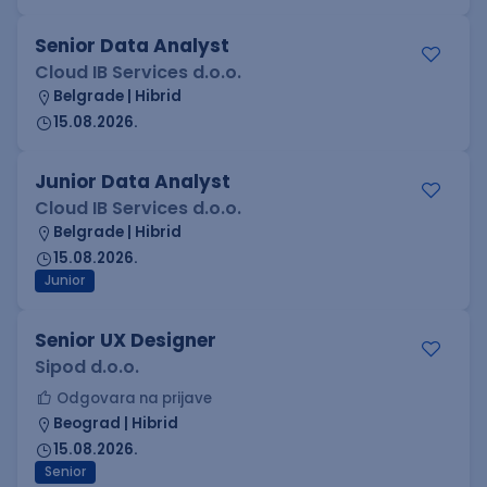
Senior Data Analyst
Cloud IB Services d.o.o.
Belgrade | Hibrid
15.08.2026.
Junior Data Analyst
Cloud IB Services d.o.o.
Belgrade | Hibrid
15.08.2026.
Junior
Senior UX Designer
Sipod d.o.o.
Odgovara na prijave
Beograd | Hibrid
15.08.2026.
Senior