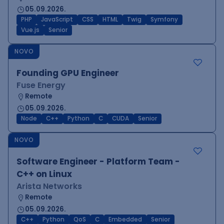
05.09.2026.
PHP
JavaScript
CSS
HTML
Twig
Symfony
Vue.js
Senior
NOVO
Founding GPU Engineer
Fuse Energy
Remote
05.09.2026.
Node
C++
Python
C
CUDA
Senior
NOVO
Software Engineer - Platform Team -
C++ on Linux
Arista Networks
Remote
05.09.2026.
C++
Python
QoS
C
Embedded
Senior