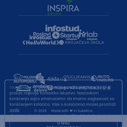
root@hw.rs
:~#
Helloworld.rs koristi kolačiće kako bi ti
pružao najbolje korisničko iskustvo. Nastavkom
korišćenja sajta smatraćemo da imamo saglasnost sa
korišćenjem kolačića. Više o kolačićima možeš pročitati
ovde
.
2026
·
Made with
in Subotica.
Sadržaj sajta Helloworld.rs je u vlasništvu Infostud rešenja d.o.o.
Subotica. Zabranjeno je njegovo preuzimanje bez dozvole.
U redu