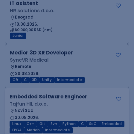
IT asistent
NR solutions d.o.o.
Beograd
18.08.2026.
60.000,00 RSD (net)
Junior
Medior 3D XR Developer
SyncVR Medical
Remote
30.08.2026.
C#
C
3D
Unity
Intermediate
Embedded Software Engineer
Tajfun HIL d.o.o.
Novi Sad
30.08.2026.
Linux
C++
Git
Svn
Python
C
SoC
Embedded
FPGA
Matlab
Intermediate