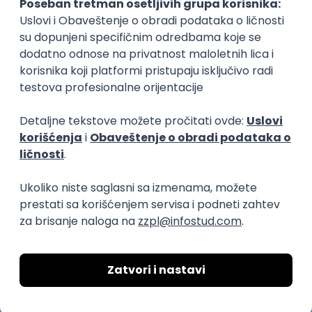
C++ Software Developer
(Medior/Senior)
Keba d.o.o.
Odgovara na prijave
dobrovoljno zdravstveno osiguranje
edukacija i konferencije
Novi Sad
02.09.2026.
C++
Git
Python
Bash
C
Intermediate
Senior
DevOps Engineer
IGT D&B d.o.o.
Beograd | Hibrid
02.09.2026.
Linux
AWS
Ansible
DevOps
Kubernetes
Intermediate
Senior