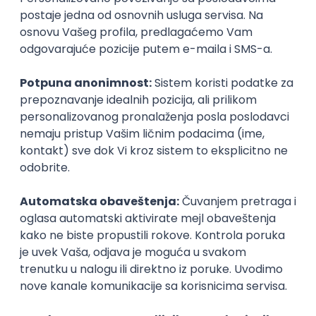
Management & Endpoint Security
STRABAG d.o.o.
Beograd
04.09.2026.
Linux
iOS
Android
Windows
Hardware
R
macOS
Intermediate
Game Artist - Join Our Talent
Community in Serbia
IGT D&B d.o.o.
Beograd
03.09.2026.
Adobe
Intermediate
PREMIUM