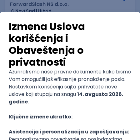
ForwardSlash NS d.o.o.
Novi Sad | Hibrid
20.08.2026.
JavaScript
Node
Node.js
Jira
REST
Senior
Flutter Developer (Medior)
Factory World Wide
Beograd
04.09.2026.
iOS
Android
Java
Git
JSON
REST
Dart
Swift
Kotlin
Firebase
Flutter
Intermediate
IT Security Engineer – Vulnerability