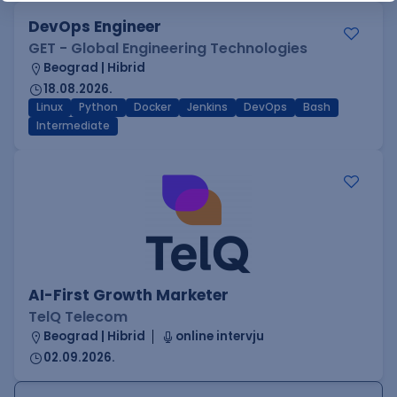
DevOps Engineer
GET - Global Engineering Technologies
Beograd | Hibrid
18.08.2026.
Linux
Python
Docker
Jenkins
DevOps
Bash
Intermediate
AI-First Growth Marketer
TelQ Telecom
Beograd | Hibrid
online intervju
02.09.2026.