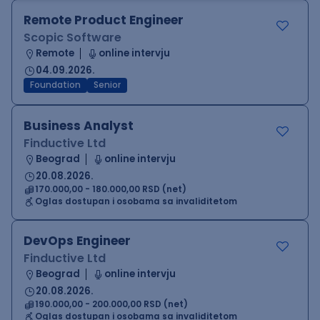
Remote Product Engineer
Scopic Software
Remote
online intervju
04.09.2026.
Foundation
Senior
Business Analyst
Finductive Ltd
Beograd
online intervju
20.08.2026.
170.000,00 - 180.000,00 RSD (net)
Oglas dostupan i osobama sa invaliditetom
DevOps Engineer
Finductive Ltd
Beograd
online intervju
20.08.2026.
190.000,00 - 200.000,00 RSD (net)
Oglas dostupan i osobama sa invaliditetom