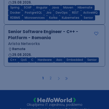
29.08.2026.
Spring
SOAP
Angular
Java
Maven
Hibernate
Docker
PostgreSQL
Jira
DevOps
REST
ActiveMQ
RDBMS
Microservices
Kafka
Kubernetes
Senior
Senior Software Engineer - C++ -
Platform - Romania
Arista Networks
Remote
29.08.2026.
C++
QoS
C
Hardware
Asic
Embedded
Senior
1
2
Okupljamo IT zajednicu, podižemo