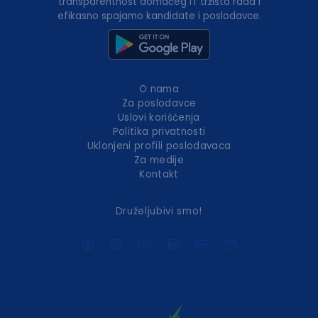
transparentnost domaćeg IT tržišta rada i
efikasno spajamo kandidate i poslodavce.
O nama
Za poslodavce
Uslovi korišćenja
Politika privatnosti
Uklonjeni profili poslodavaca
Za medije
Kontakt
Druželjubivi smo!