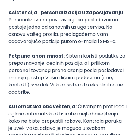
Agile
Figma
SEO
Intermediate
Backend Developer (Node) Part-time
Zoftify — Travel Software Development
Rad od kuće
15.09.2026.
SQL
Node.js
PostgreSQL
REST
TypeScript
Agile
Express
Intermediate
Full Stack Developer (React + Node.js)
Zoftify — Travel Software Development
Rad od kuće
15.09.2026.
PostgreSQL
Agile
Figma
Intermediate
Backend Developer (Node) Part-time
Zoftify — Travel Software Development
Rad od kuće