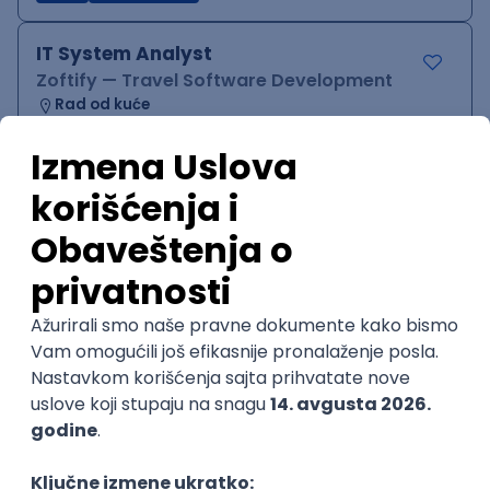
IT System Analyst
Zoftify — Travel Software Development
Rad od kuće
15.09.2026.
Jira
Confluence
Agile
Intermediate
QA Team Lead
Zoftify — Travel Software Development
Rad od kuće
15.09.2026.
iOS
Android
JSON
Jira
QA
Agile
Senior
WordPress Developer
Zoftify — Travel Software Development
Rad od kuće
15.09.2026.
PHP
JavaScript
CSS
HTML
REST
WordPress