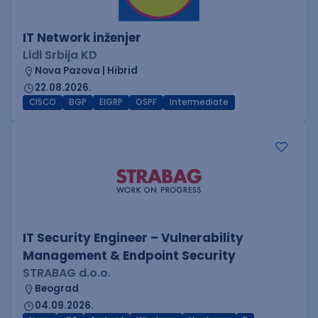
IT Network inženjer
Lidl Srbija KD
Nova Pazova | Hibrid
22.08.2026.
CISCO
BGP
EIGRP
OSPF
Intermediate
IT Security Engineer – Vulnerability
Management & Endpoint Security
STRABAG d.o.o.
Beograd
04.09.2026.