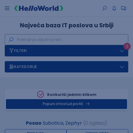
Najveća baza IT poslova u Srbiji
2
FILTERI
KATEGORIJE
Konkuriši jednim klikom
Popuni infostud profill
Posao
Subotica, Zephyr
(0 oglasa)