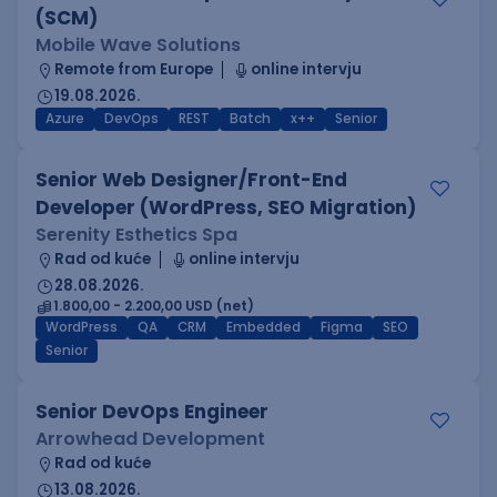
(SCM)
Mobile Wave Solutions
Remote from Europe
online intervju
19.08.2026.
Azure
DevOps
REST
Batch
x++
Senior
Senior Web Designer/Front-End
Developer (WordPress, SEO Migration)
Serenity Esthetics Spa
Rad od kuće
online intervju
28.08.2026.
1.800,00 - 2.200,00 USD (net)
WordPress
QA
CRM
Embedded
Figma
SEO
Senior
Senior DevOps Engineer
Arrowhead Development
Rad od kuće
13.08.2026.