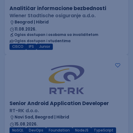
Analitičar informacione bezbednosti
Wiener Stadtische osiguranje a.d.o.
Beograd | Hibrid
11.08.2026.
Oglas dostupan i osobama sa invaliditetom
Oglas dostupan i studentima
CISCO
IPS
Junior
Senior Android Application Developer
RT-RK d.o.o.
Novi Sad, Beograd | Hibrid
15.08.2026.
NoSQL
DevOps
Foundation
NodeJS
TypeScript