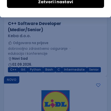
C++ Software Developer
(Medior/Senior)
Keba d.o.o.
Odgovara na prijave
dobrovoljno zdravstveno osiguranje
edukacija i konferencije
Novi Sad
02.09.2026.
C++
Git
Python
Bash
C
Intermediate
Senior
NOVO