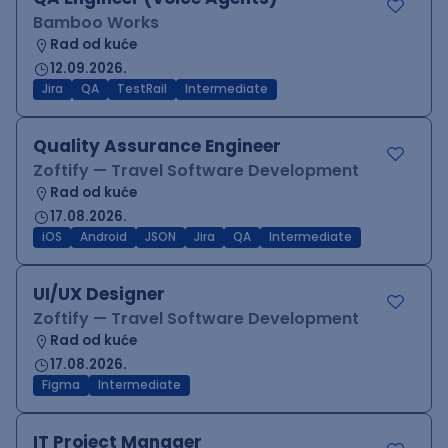
Bamboo Works
Rad od kuće
12.09.2026.
Jira
QA
TestRail
Intermediate
Quality Assurance Engineer
Zoftify — Travel Software Development
Rad od kuće
17.08.2026.
iOS
Android
JSON
Jira
QA
Intermediate
UI/UX Designer
Zoftify — Travel Software Development
Rad od kuće
17.08.2026.
Figma
Intermediate
IT Project Manager