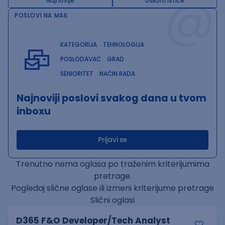
@
Najnovije
Uskoro ističe
POSLOVI NA MAIL
KATEGORIJA
TEHNOLOGIJA
POSLODAVAC
GRAD
SENIORITET
NAČIN RADA
Najnoviji poslovi svakog dana u tvom
inboxu
Prijavi se
Trenutno nema oglasa po traženim kriterijumima
pretrage.
Pogledaj slične oglase ili izmeni kriterijume pretrage
Slični oglasi
D365 F&O Developer/Tech Analyst