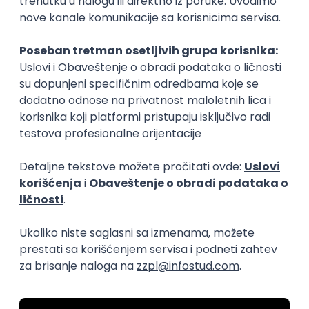
15.09.2026.
Senior Software Engineer (Go)
Xsolla
Rad od kuće
11.09.2026.
AWS
Docker
QA
Cloud
Microservices
Kafka
Kubernetes
Senior
Software Development Director
Xsolla
Rad od kuće
11.09.2026.
AWS
Azure
Cloud
Agile
Microservices
Senior
PREMIUM