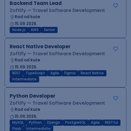
Backend Team Lead
Zoftify — Travel Software Development
Rad od kuće
15.09.2026.
Node.js
AWS
Senior
React Native Developer
Zoftify — Travel Software Development
Rad od kuće
15.09.2026.
REST
TypeScript
Agile
Figma
React Native
Intermediate
Python Developer
Zoftify — Travel Software Development
Rad od kuće
15.09.2026.
MySQL
Python
Django
PostgreSQL
Agile
RESTful
Flask
Intermediate