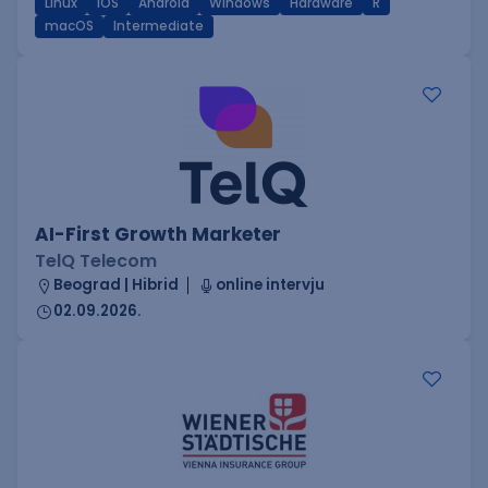
Linux
iOS
Android
Windows
Hardware
R
macOS
Intermediate
AI-First Growth Marketer
TelQ Telecom
Beograd | Hibrid
online intervju
02.09.2026.