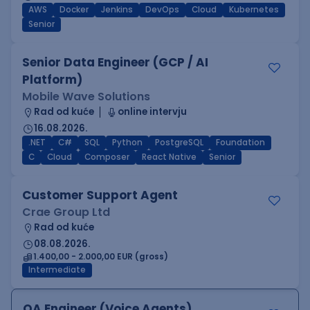
AWS
Docker
Jenkins
DevOps
Cloud
Kubernetes
Senior
Senior Data Engineer (GCP / AI
Platform)
Mobile Wave Solutions
Rad od kuće
online intervju
16.08.2026.
.NET
C#
SQL
Python
PostgreSQL
Foundation
C
Cloud
Composer
React Native
Senior
Customer Support Agent
Crae Group Ltd
Rad od kuće
08.08.2026.
1.400,00 - 2.000,00 EUR (gross)
Intermediate
QA Engineer (Voice Agents)