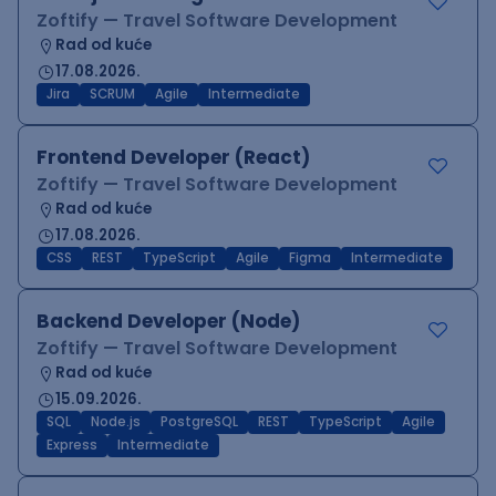
Zoftify — Travel Software Development
Rad od kuće
17.08.2026.
Jira
SCRUM
Agile
Intermediate
Frontend Developer (React)
Zoftify — Travel Software Development
Rad od kuće
17.08.2026.
CSS
REST
TypeScript
Agile
Figma
Intermediate
Backend Developer (Node)
Zoftify — Travel Software Development
Rad od kuće
15.09.2026.
SQL
Node.js
PostgreSQL
REST
TypeScript
Agile
Express
Intermediate