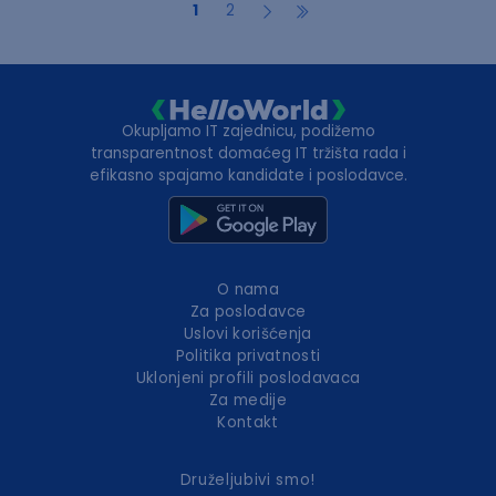
1
2
Okupljamo IT zajednicu, podižemo
transparentnost domaćeg IT tržišta rada i
efikasno spajamo kandidate i poslodavce.
O nama
Za poslodavce
Uslovi korišćenja
Politika privatnosti
Uklonjeni profili poslodavaca
Za medije
Kontakt
Druželjubivi smo!