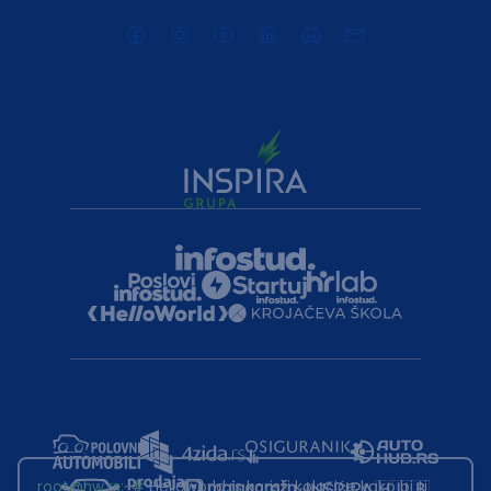
root@hw.rs
:~#
Helloworld.rs koristi kolačiće kako bi ti