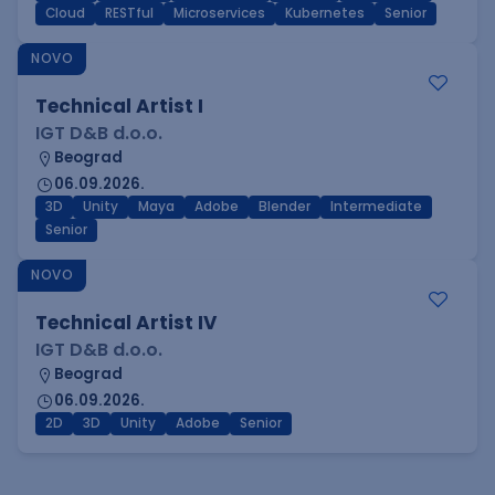
Cloud
RESTful
Microservices
Kubernetes
Senior
NOVO
Technical Artist I
IGT D&B d.o.o.
Beograd
06.09.2026.
3D
Unity
Maya
Adobe
Blender
Intermediate
Senior
NOVO
Technical Artist IV
IGT D&B d.o.o.
Beograd
06.09.2026.
2D
3D
Unity
Adobe
Senior