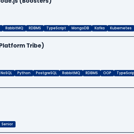
ode.js (Boosters)
RabbitMQ
RDBMS
TypeScript
MongoDB
Kafka
Kubernetes
Platform Tribe)
NoSQL
Python
PostgreSQL
RabbitMQ
RDBMS
OOP
TypeScri
Senior