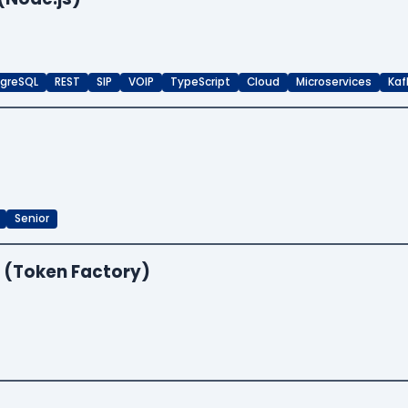
greSQL
REST
SIP
VOIP
TypeScript
Cloud
Microservices
Kaf
Senior
 (Token Factory)