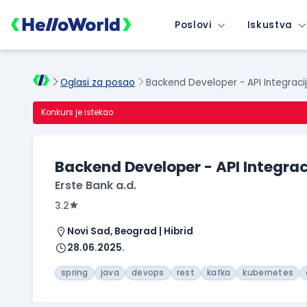
Poslovi
Iskustva
Oglasi za posao
Backend Developer - API Integraci
Konkurs je istekao
Backend Developer - API Integrac
Erste Bank a.d.
3.2
Novi Sad, Beograd | Hibrid
28.06.2025.
spring
java
devops
rest
kafka
kubernetes