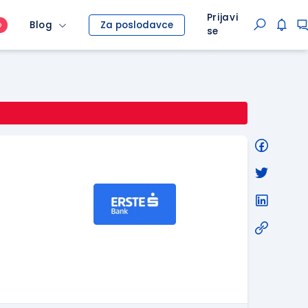
Prijavi
Blog
Za poslodavce
O
se