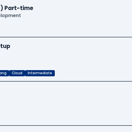
) Part-time
velopment
rtup
ang
Cloud
Intermediate