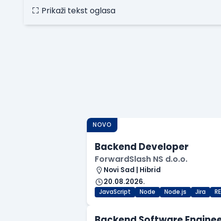
Prikaži tekst oglasa
NOVO
Backend Developer
ForwardSlash NS d.o.o.
Novi Sad | Hibrid
20.08.2026.
JavaScript
Node
Node.js
Jira
R
Backend Software Engine