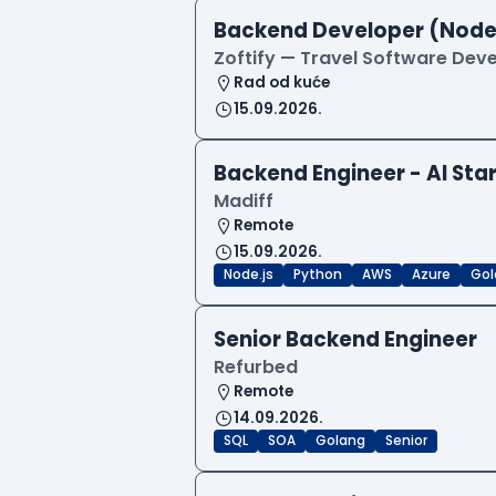
Backend Developer (Node
Zoftify — Travel Software De
Rad od kuće
15.09.2026.
Backend Engineer - AI Sta
Madiff
Remote
15.09.2026.
Node.js
Python
AWS
Azure
Gol
Senior Backend Engineer
Refurbed
Remote
14.09.2026.
SQL
SOA
Golang
Senior