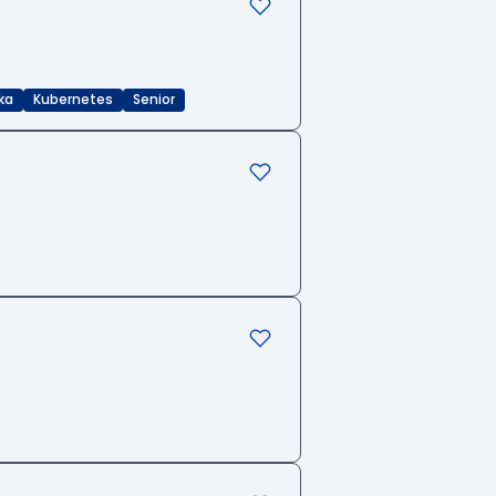
ka
Kubernetes
Senior