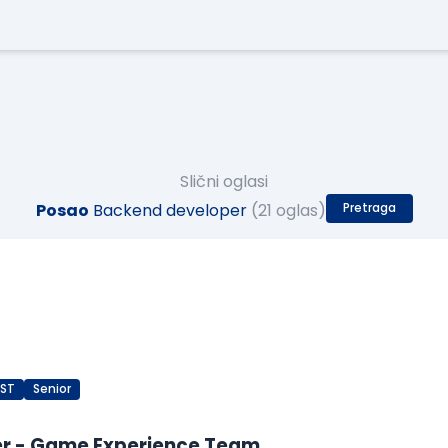
Slični oglasi
Posao
Backend developer
(21 oglas)
Pretraga
EST
Senior
er - Game Experience Team