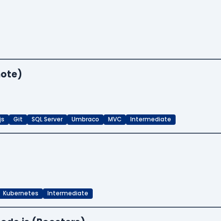
mote)
js
Git
SQL Server
Umbraco
MVC
Intermediate
Kubernetes
Intermediate