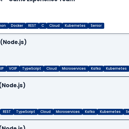
hon
Docker
REST
C
Cloud
Kubernetes
Senior
 (Node.js)
SIP
VOIP
TypeScript
Cloud
Microservices
Kafka
Kubernetes
(Node.js)
REST
TypeScript
Cloud
Microservices
Kafka
Kubernetes
S
(Node.js)