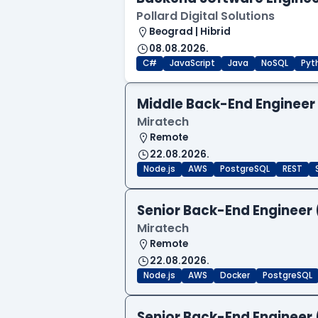
Pollard Digital Solutions
Beograd | Hibrid
08.08.2026.
C#
JavaScript
Java
NoSQL
Pyt
Middle Back-End Engineer
Miratech
Remote
22.08.2026.
Node.js
AWS
PostgreSQL
REST
Senior Back-End Engineer 
Miratech
Remote
22.08.2026.
Node.js
AWS
Docker
PostgreSQL
Senior Back-End Engineer 