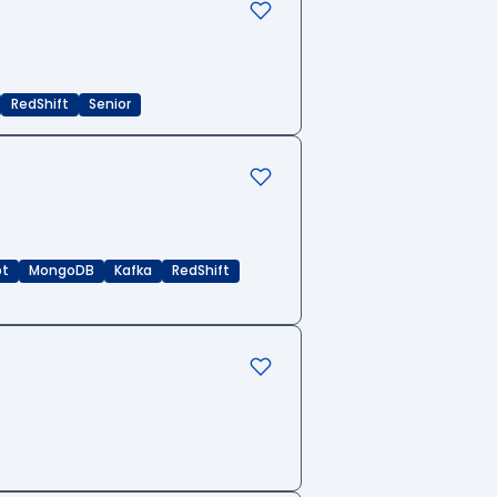
RedShift
Senior
pt
MongoDB
Kafka
RedShift