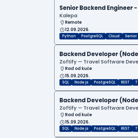
Senior Backend Engineer -
Kalepa
Remote
12.09.2026.
Python
PostgreSQL
Cloud
Senior
Backend Developer (Node
Zoftify — Travel Software De
Rad od kuće
15.09.2026.
SQL
Node.js
PostgreSQL
REST
T
Backend Developer (Node
Zoftify — Travel Software De
Rad od kuće
15.09.2026.
SQL
Node.js
PostgreSQL
REST
T