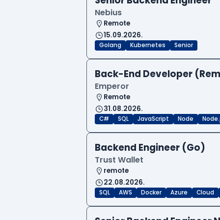
Senior Backend Engineer
Nebius
Remote
15.09.2026.
Golang
Kubernetes
Senior
Back-End Developer (Re
Emperor
Remote
31.08.2026.
C#
SQL
JavaScript
Node
Node.
Backend Engineer (Go)
Trust Wallet
remote
22.08.2026.
SQL
AWS
Docker
Azure
Cloud