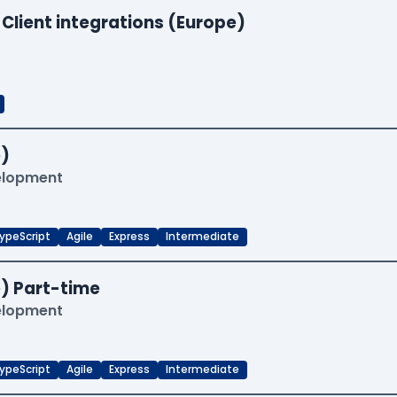
 Client integrations (Europe)
)
velopment
ypeScript
Agile
Express
Intermediate
) Part-time
velopment
ypeScript
Agile
Express
Intermediate