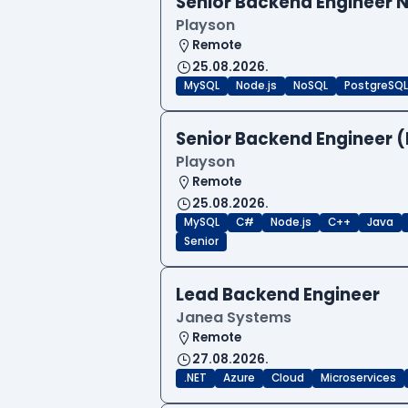
Senior Backend Engineer N
Playson
Remote
25.08.2026.
MySQL
Node.js
NoSQL
PostgreSQL
Senior Backend Engineer (
Playson
Remote
25.08.2026.
MySQL
C#
Node.js
C++
Java
Senior
Lead Backend Engineer
Janea Systems
Remote
27.08.2026.
.NET
Azure
Cloud
Microservices