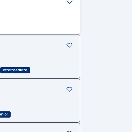
Intermediate
enior