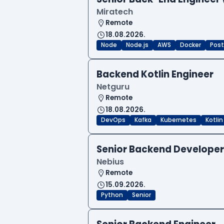
Miratech
Remote
18.08.2026.
Node
Node.js
AWS
Docker
Post
Backend Kotlin Engineer
Netguru
Remote
18.08.2026.
DevOps
Kafka
Kubernetes
Kotlin
Senior Backend Developer
Nebius
Remote
15.09.2026.
Python
Senior