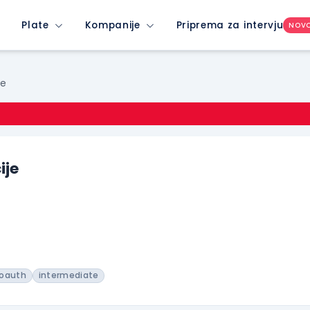
Plate
Kompanije
Priprema za intervju
NOV
je
ije
oauth
intermediate