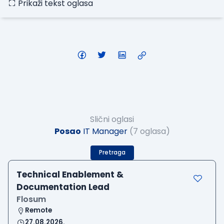
Prikaži tekst oglasa
Slični oglasi
Posao
IT Manager
(7 oglasa)
Pretraga
Technical Enablement &
Documentation Lead
Flosum
Remote
27.08.2026.