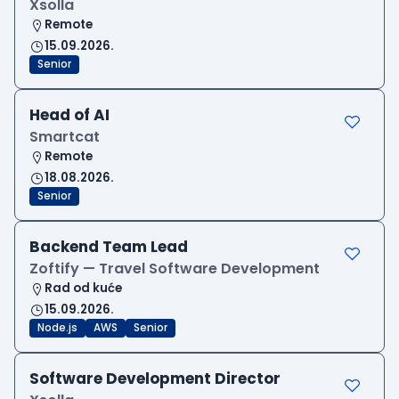
Xsolla
Remote
15.09.2026.
Senior
Head of AI
Smartcat
Remote
18.08.2026.
Senior
Backend Team Lead
Zoftify — Travel Software Development
Rad od kuće
15.09.2026.
Node.js
AWS
Senior
Software Development Director