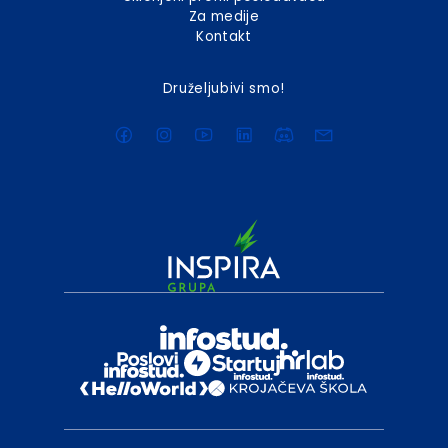
Za medije
Kontakt
Druželjubivi smo!