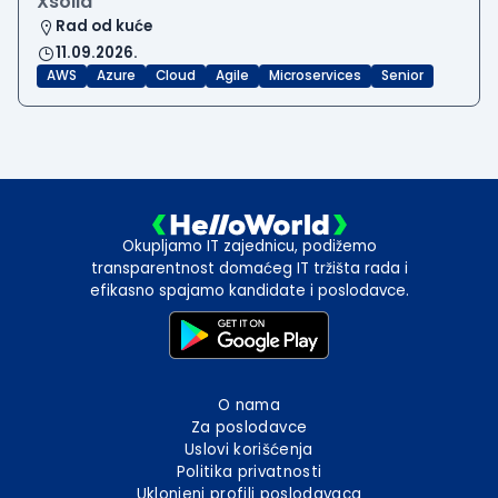
Xsolla
Rad od kuće
11.09.2026.
AWS
Azure
Cloud
Agile
Microservices
Senior
Okupljamo IT zajednicu, podižemo
transparentnost domaćeg IT tržišta rada i
efikasno spajamo kandidate i poslodavce.
O nama
Za poslodavce
Uslovi korišćenja
Politika privatnosti
Uklonjeni profili poslodavaca