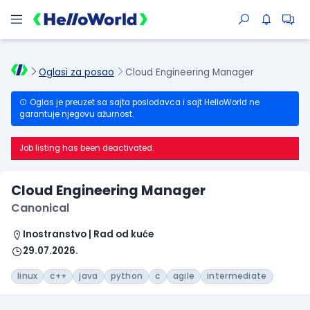
Oglasi za posao
Cloud Engineering Manager
Oglas je preuzet sa sajta poslodavca i sajt HelloWorld ne
garantuje njegovu ažurnost.
Job listing has been deactivated.
Cloud Engineering Manager
Canonical
Inostranstvo | Rad od kuće
29.07.2026.
linux
c++
java
python
c
agile
intermediate