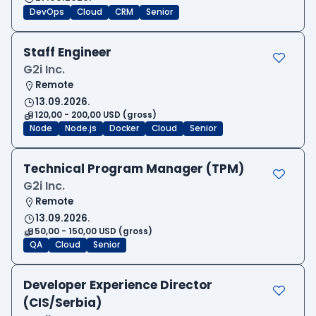
DevOps
Cloud
CRM
Senior
Staff Engineer
G2i Inc.
Remote
13.09.2026.
120,00 - 200,00 USD (gross)
Node
Node.js
Docker
Cloud
Senior
Technical Program Manager (TPM)
G2i Inc.
Remote
13.09.2026.
50,00 - 150,00 USD (gross)
QA
Cloud
Senior
Developer Experience Director
(CIS/Serbia)