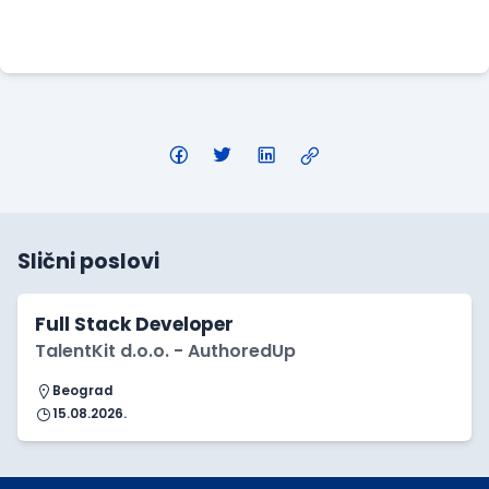
Apply Here
Slični poslovi
Full Stack Developer
TalentKit d.o.o. - AuthoredUp
Beograd
15.08.2026.