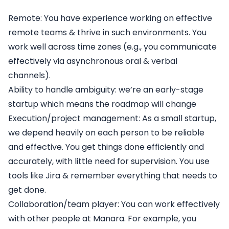
Remote
: You have experience working on effective
remote teams & thrive in such environments. You
work well across time zones (e.g., you communicate
effectively via asynchronous oral & verbal
channels).
Ability to handle ambiguity
: we’re an early-stage
startup which means the roadmap will change
Execution/project management:
As a small startup,
we depend heavily on each person to be reliable
and effective. You get things done efficiently and
accurately, with little need for supervision. You use
tools like Jira & remember everything that needs to
get done.
Collaboration/team player
: You can work effectively
with other people at Manara. For example, you