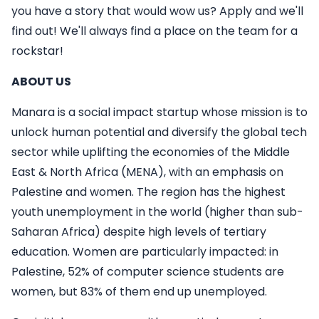
you have a story that would wow us? Apply and we'll
find out! We'll always find a place on the team for a
rockstar!
ABOUT US
Manara is a social impact startup whose mission is to
unlock human potential and diversify the global tech
sector while uplifting the economies of the Middle
East & North Africa (MENA), with an emphasis on
Palestine and women. The region has the highest
youth unemployment in the world (higher than sub-
Saharan Africa) despite high levels of tertiary
education. Women are particularly impacted: in
Palestine, 52% of computer science students are
women, but 83% of them end up unemployed.