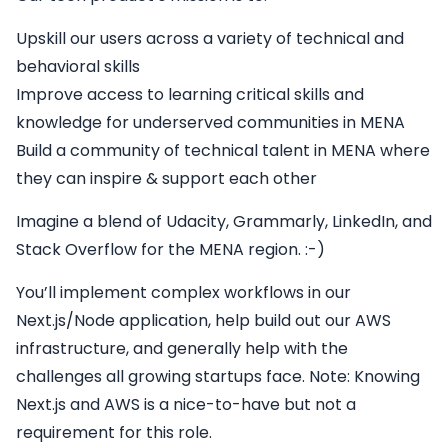
Upskill our users across a variety of technical and
behavioral skills
Improve access to learning critical skills and
knowledge for underserved communities in MENA
Build a community of technical talent in MENA where
they can inspire & support each other
Imagine a blend of Udacity, Grammarly, LinkedIn, and
Stack Overflow for the MENA region. :-)
You’ll implement complex workflows in our
Next.js/Node application, help build out our AWS
infrastructure, and generally help with the
challenges all growing startups face. Note: Knowing
Next.js and AWS is a nice-to-have but not a
requirement for this role.