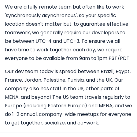
We are a fully remote team but often like to work
'synchronously asynchronous', so your specific
location doesn't matter but, to guarantee effective
teamwork, we generally require our developers to
be between UTC-4 and UTC+3. To ensure we all
have time to work together each day, we require
everyone to be available from 9am to 1pm PST/PDT.
Our dev team today is spread between Brazil, Egypt,
France, Jordan, Palestine, Tunisia, and the UK. Our
company also has staff in the US, other parts of
MENA, and beyond! The US team travels regularly to
Europe (including Eastern Europe) and MENA, and we
do 1-2 annual, company-wide meetups for everyone
to get together, socialize, and co-work.