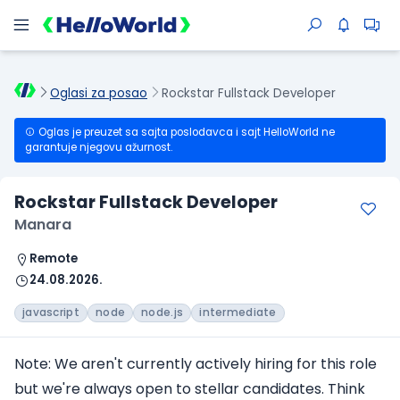
Oglasi za posao
Rockstar Fullstack Developer
Oglas je preuzet sa sajta poslodavca i sajt HelloWorld ne
garantuje njegovu ažurnost.
Rockstar Fullstack Developer
Manara
Remote
24.08.2026.
javascript
node
node.js
intermediate
Note: We aren't currently actively hiring for this role
but we're always open to stellar candidates. Think