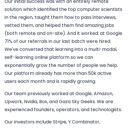
Our initial success was with an entirely remote
solution which identified the top computer scientists
in the region, taught them how to pass interviews,
vetted them, and helped them find amazing jobs
(both remote and on-site). And it worked: at Google
71% of our referrals in our last batch were hired.
We've converted that learning into a multi-modal,
self-learning online platform so we can
exponentially grow the number of people we help.
Our platform already has more than 50k active
users each month and is rapidly growing.
Our team previously worked at Google, Amazon,
Upwork, Nvidia, Box, and Gaza Sky Geeks. We are
experienced founders, operators, and technologists.
Our investors include Stripe, Y Combinator,