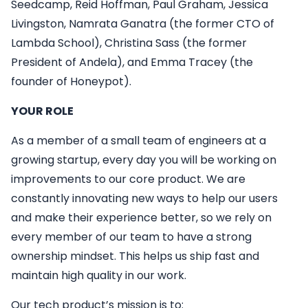
Seedcamp, Reid Hoffman, Paul Graham, Jessica
Livingston, Namrata Ganatra (the former CTO of
Lambda School), Christina Sass (the former
President of Andela), and Emma Tracey (the
founder of Honeypot).
YOUR ROLE
As a member of a small team of engineers at a
growing startup, every day you will be working on
improvements to our core product. We are
constantly innovating new ways to help our users
and make their experience better, so we rely on
every member of our team to have a strong
ownership mindset. This helps us ship fast and
maintain high quality in our work.
Our tech product’s mission is to: