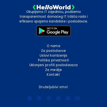
Okupljamo IT zajednicu, podižemo
transparentnost domaćeg IT tržišta rada i
efikasno spajamo kandidate i poslodavce.
O nama
Za poslodavce
Uslovi korišćenja
Politika privatnosti
Uklonjeni profili poslodavaca
Za medije
Kontakt
Druželjubivi smo!