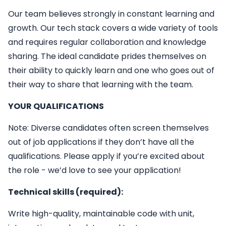
Our team believes strongly in constant learning and
growth. Our tech stack covers a wide variety of tools
and requires regular collaboration and knowledge
sharing. The ideal candidate prides themselves on
their ability to quickly learn and one who goes out of
their way to share that learning with the team.
YOUR QUALIFICATIONS
Note: Diverse candidates often screen themselves
out of job applications if they don’t have all the
qualifications. Please apply if you’re excited about
the role - we’d love to see your application!
Technical skills (required):
Write high-quality, maintainable code with unit,