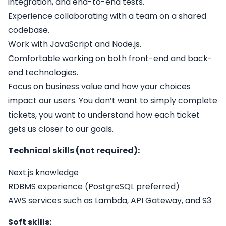
integration, and end-to-end tests.
Experience collaborating with a team on a shared
codebase.
Work with JavaScript and Node.js.
Comfortable working on both front-end and back-
end technologies.
Focus on business value and how your choices
impact our users. You don’t want to simply complete
tickets, you want to understand how each ticket
gets us closer to our goals.
Technical skills (not required):
Next.js knowledge
RDBMS experience (PostgreSQL preferred)
AWS services such as Lambda, API Gateway, and S3
Soft skills: