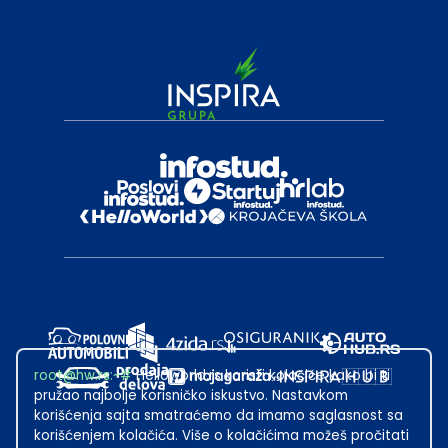
root@hw.rs
:~#
Helloworld.rs koristi kolačiće kako bi ti
pružao najbolje korisničko iskustvo. Nastavkom
korišćenja sajta smatraćemo da imamo saglasnost sa
korišćenjem kolačića. Više o kolačićima možeš pročitati