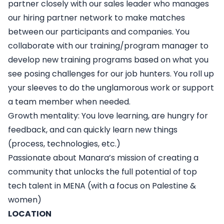
partner closely with our sales leader who manages
our hiring partner network to make matches
between our participants and companies. You
collaborate with our training/program manager to
develop new training programs based on what you
see posing challenges for our job hunters. You roll up
your sleeves to do the unglamorous work or support
a team member when needed.
Growth mentality
: You love learning, are hungry for
feedback, and can quickly learn new things
(process, technologies, etc.)
Passionate about Manara’s mission
of creating a
community that unlocks the full potential of top
tech talent in MENA (with a focus on Palestine &
women)
LOCATION