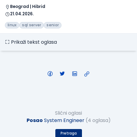
Beograd | Hibrid
21.04.2026.
linux
sql server
senior
Prikaži tekst oglasa
Slični oglasi
Posao
System Engineer
(4 oglasa)
Pretraga