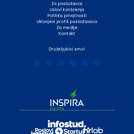
Za poslodavce
Uslovi korišćenja
Politika privatnosti
Uklonjeni profili poslodavaca
Za medije
Kontakt
Druželjubivi smo!