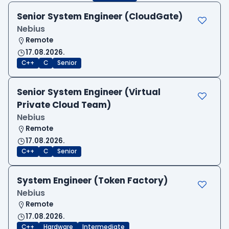
Senior System Engineer (CloudGate)
Nebius
Remote
17.08.2026.
C++
C
Senior
Senior System Engineer (Virtual
Private Cloud Team)
Nebius
Remote
17.08.2026.
C++
C
Senior
System Engineer (Token Factory)
Nebius
Remote
17.08.2026.
C++
Hardware
Intermediate