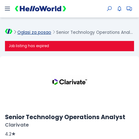
Oglasi za posao
Senior Technology Operations Analyst
Job listing has expired
Senior Technology Operations Analyst
Clarivate
4.2