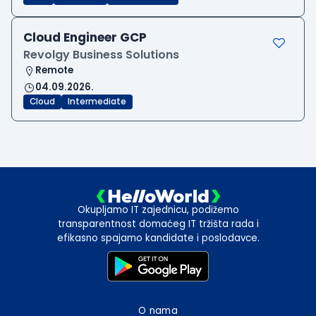
Cloud Engineer GCP
Revolgy Business Solutions
Remote
04.09.2026.
Cloud
Intermediate
Okupljamo IT zajednicu, podižemo
transparentnost domaćeg IT tržišta rada i
efikasno spajamo kandidate i poslodavce.
O nama