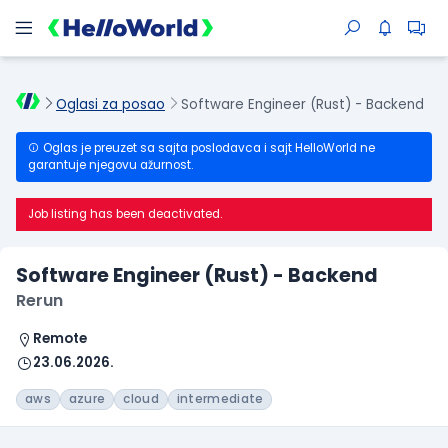
Oglasi za posao
Software Engineer (Rust) - Backend
Oglas je preuzet sa sajta poslodavca i sajt HelloWorld ne
garantuje njegovu ažurnost.
Job listing has been deactivated.
Software Engineer (Rust) - Backend
Rerun
Remote
23.06.2026.
aws
azure
cloud
intermediate