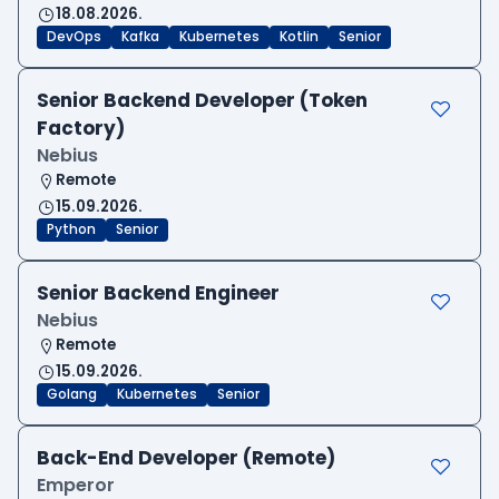
18.08.2026.
DevOps
Kafka
Kubernetes
Kotlin
Senior
Senior Backend Developer (Token
Factory)
Nebius
Remote
15.09.2026.
Python
Senior
Senior Backend Engineer
Nebius
Remote
15.09.2026.
Golang
Kubernetes
Senior
Back-End Developer (Remote)
Emperor