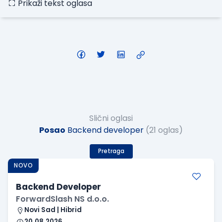
Prikaži tekst oglasa
Slični oglasi
Posao
Backend developer
(21 oglas)
Pretraga
NOVO
Backend Developer
ForwardSlash NS d.o.o.
Novi Sad | Hibrid
20.08.2026.