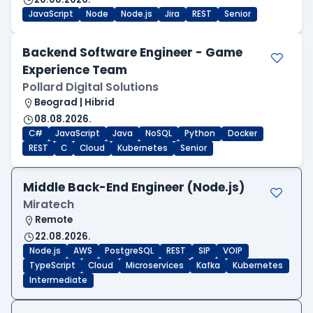
JavaScript
Node
Node.js
Jira
REST
Senior
Backend Software Engineer - Game
Experience Team
Pollard Digital Solutions
Beograd | Hibrid
08.08.2026.
C#
JavaScript
Java
NoSQL
Python
Docker
REST
C
Cloud
Kubernetes
Senior
Middle Back-End Engineer (Node.js)
Miratech
Remote
22.08.2026.
Node.js
AWS
PostgreSQL
REST
SIP
VOIP
TypeScript
Cloud
Microservices
Kafka
Kubernetes
Intermediate