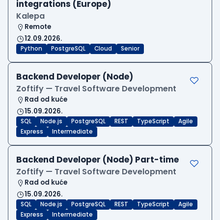
integrations (Europe)
Kalepa
Remote
12.09.2026.
Python
PostgreSQL
Cloud
Senior
Backend Developer (Node)
Zoftify — Travel Software Development
Rad od kuće
15.09.2026.
SQL
Node.js
PostgreSQL
REST
TypeScript
Agile
Express
Intermediate
Backend Developer (Node) Part-time
Zoftify — Travel Software Development
Rad od kuće
15.09.2026.
SQL
Node.js
PostgreSQL
REST
TypeScript
Agile
Express
Intermediate