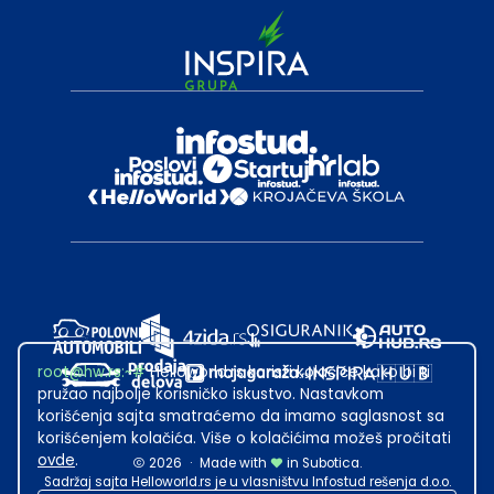
root@hw.rs
:~#
Helloworld.rs koristi kolačiće kako bi ti
pružao najbolje korisničko iskustvo. Nastavkom
korišćenja sajta smatraćemo da imamo saglasnost sa
korišćenjem kolačića. Više o kolačićima možeš pročitati
ovde
.
2026
·
Made with
in Subotica.
Sadržaj sajta Helloworld.rs je u vlasništvu Infostud rešenja d.o.o.