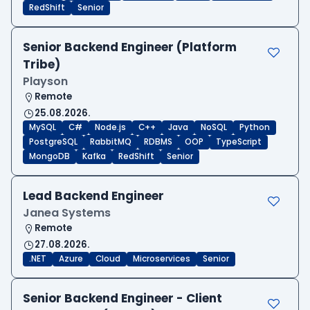
RedShift
Senior
Senior Backend Engineer (Platform
Tribe)
Playson
Remote
25.08.2026.
MySQL
C#
Node.js
C++
Java
NoSQL
Python
PostgreSQL
RabbitMQ
RDBMS
OOP
TypeScript
MongoDB
Kafka
RedShift
Senior
Lead Backend Engineer
Janea Systems
Remote
27.08.2026.
.NET
Azure
Cloud
Microservices
Senior
Senior Backend Engineer - Client