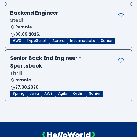
Backend Engineer
Stedi
Remote
08.09.2026.
AWS
TypeScript
Aurora
Intermediate
Senior
Senior Back End Engineer -
Sportsbook
Thrill
remote
27.08.2026.
Spring
Java
AWS
Agile
Kotlin
Senior