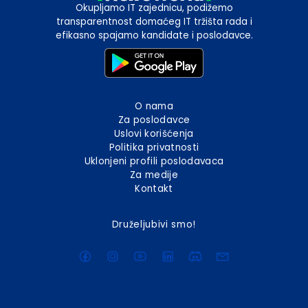
Okupljamo IT zajednicu, podižemo
transparentnost domaćeg IT tržišta rada i
efikasno spajamo kandidate i poslodavce.
O nama
Za poslodavce
Uslovi korišćenja
Politika privatnosti
Uklonjeni profili poslodavaca
Za medije
Kontakt
Druželjubivi smo!