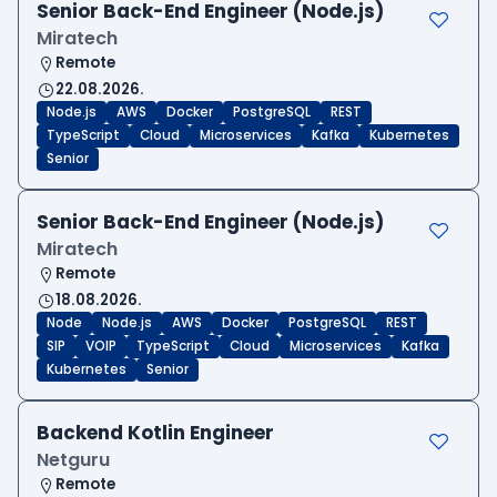
Senior Back-End Engineer (Node.js)
Miratech
Remote
22.08.2026.
Node.js
AWS
Docker
PostgreSQL
REST
TypeScript
Cloud
Microservices
Kafka
Kubernetes
Senior
Senior Back-End Engineer (Node.js)
Miratech
Remote
18.08.2026.
Node
Node.js
AWS
Docker
PostgreSQL
REST
SIP
VOIP
TypeScript
Cloud
Microservices
Kafka
Kubernetes
Senior
Backend Kotlin Engineer
Netguru
Remote