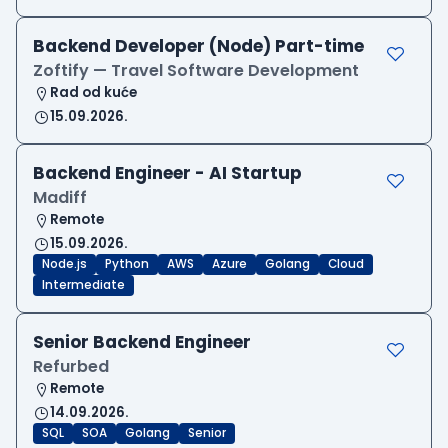
Backend Developer (Node) Part-time
Zoftify — Travel Software Development
Rad od kuće
15.09.2026.
Backend Engineer - AI Startup
Madiff
Remote
15.09.2026.
Node.js
Python
AWS
Azure
Golang
Cloud
Intermediate
Senior Backend Engineer
Refurbed
Remote
14.09.2026.
SQL
SOA
Golang
Senior