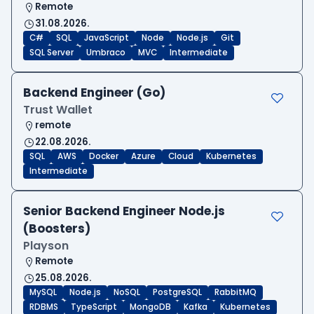
Remote
31.08.2026.
C#
SQL
JavaScript
Node
Node.js
Git
SQL Server
Umbraco
MVC
Intermediate
Backend Engineer (Go)
Trust Wallet
remote
22.08.2026.
SQL
AWS
Docker
Azure
Cloud
Kubernetes
Intermediate
Senior Backend Engineer Node.js
(Boosters)
Playson
Remote
25.08.2026.
MySQL
Node.js
NoSQL
PostgreSQL
RabbitMQ
RDBMS
TypeScript
MongoDB
Kafka
Kubernetes