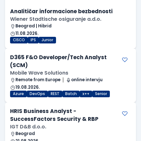
Analitičar informacione bezbednosti
Wiener Stadtische osiguranje a.d.o.
Beograd | Hibrid
11.08.2026.
CISCO
IPS
Junior
D365 F&O Developer/Tech Analyst
(SCM)
Mobile Wave Solutions
Remote from Europe
online intervju
19.08.2026.
Azure
DevOps
REST
Batch
x++
Senior
HRIS Business Analyst -
SuccessFactors Security & RBP
IGT D&B d.o.o.
Beograd