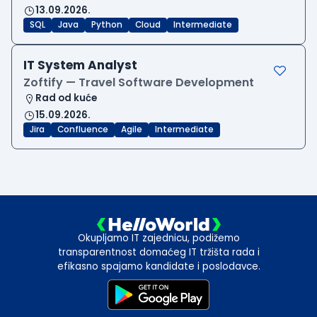
13.09.2026.
SQL
Java
Python
Cloud
Intermediate
IT System Analyst
Zoftify — Travel Software Development
Rad od kuće
15.09.2026.
Jira
Confluence
Agile
Intermediate
Okupljamo IT zajednicu, podižemo
transparentnost domaćeg IT tržišta rada i
efikasno spajamo kandidate i poslodavce.