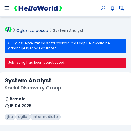
Oglasi za posao
System Analyst
Oglas je preuzet sa sajta poslodavca i sajt HelloWorld ne
garantuje njegovu ažurnost.
Job listing has been deactivated.
System Analyst
Social Discovery Group
Remote
15.04.2025.
jira
agile
intermediate