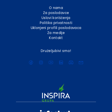
O nama
Za poslodavce
Uslovi korišćenja
Politika privatnosti
Uklonjeni profili poslodavaca
Za medije
Kontakt
Druželjubivi smo!