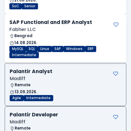
21.08.2026.
SoC
Senior
SAP Functional and ERP Analyst
Fabher LLC
Beograd
14.08.2026.
MySQL
SQL
Linux
SAP
Windows
ERP
Intermediate
Palantir Analyst
Madiff
Remote
13.09.2026.
Agile
Intermediate
Palantir Developer
Madiff
Remote