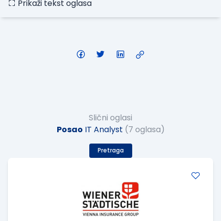
Prikaži tekst oglasa
Slični oglasi
Posao
IT Analyst
(7 oglasa)
Pretraga