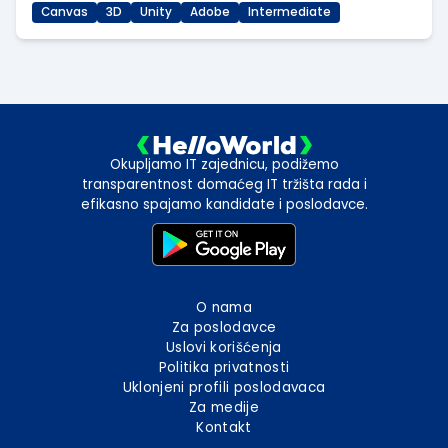
Canvas
3D
Unity
Adobe
Intermediate
Okupljamo IT zajednicu, podižemo
transparentnost domaćeg IT tržišta rada i
efikasno spajamo kandidate i poslodavce.
O nama
Za poslodavce
Uslovi korišćenja
Politika privatnosti
Uklonjeni profili poslodavaca
Za medije
Kontakt