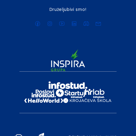
Druželjubivi smo!