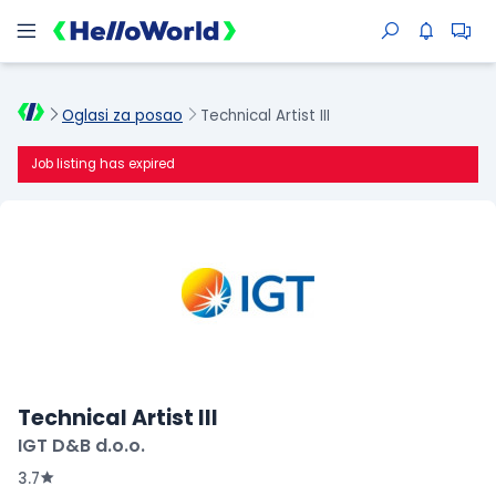
Oglasi za posao
Technical Artist III
Job listing has expired
Technical Artist III
IGT D&B d.o.o.
3.7