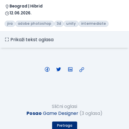
Beograd | Hibrid
12.06.2026.
jira
adobe photoshop
3d
unity
intermediate
Prikaži tekst oglasa
Slični oglasi
Posao
Game Designer
(3 oglasa)
Pretraga