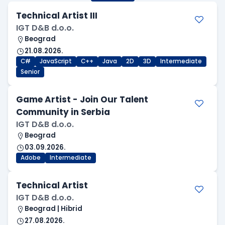
Technical Artist III
IGT D&B d.o.o.
Beograd
21.08.2026.
C#
JavaScript
C++
Java
2D
3D
Intermediate
Senior
Game Artist - Join Our Talent
Community in Serbia
IGT D&B d.o.o.
Beograd
03.09.2026.
Adobe
Intermediate
Technical Artist
IGT D&B d.o.o.
Beograd | Hibrid
27.08.2026.