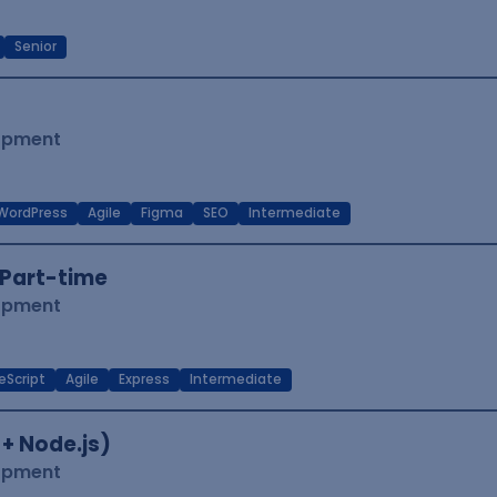
Senior
lopment
WordPress
Agile
Figma
SEO
Intermediate
Part-time
lopment
eScript
Agile
Express
Intermediate
 + Node.js)
lopment