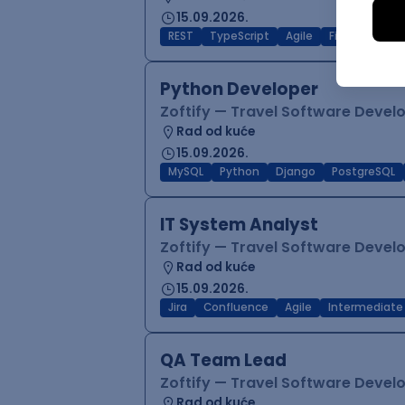
15.09.2026.
REST
TypeScript
Agile
Figma
Reac
Python Developer
Zoftify — Travel Software Deve
Rad od kuće
15.09.2026.
MySQL
Python
Django
PostgreSQL
IT System Analyst
Zoftify — Travel Software Deve
Rad od kuće
15.09.2026.
Jira
Confluence
Agile
Intermediate
QA Team Lead
Zoftify — Travel Software Deve
Rad od kuće