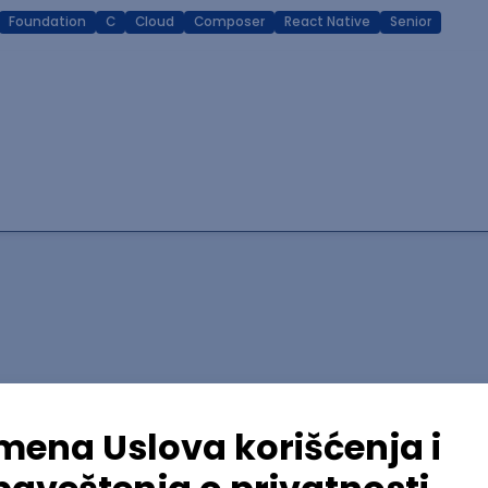
Foundation
C
Cloud
Composer
React Native
Senior
lopment