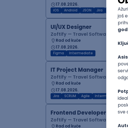
17.08.2026.
iOS
Android
JSON
Jira
QA
Inter
UI/UX Designer
Zoftify — Travel Software Deve
Rad od kuće
17.08.2026.
Figma
Intermediate
IT Project Manager
Zoftify — Travel Software Deve
Rad od kuće
17.08.2026.
Jira
SCRUM
Agile
Intermediate
Frontend Developer (React
Zoftify — Travel Software Deve
Rad od kuće