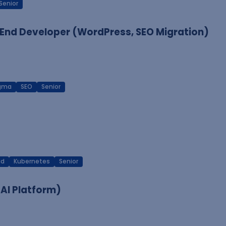
Senior
End Developer (WordPress, SEO Migration)
igma
SEO
Senior
ud
Kubernetes
Senior
 AI Platform)