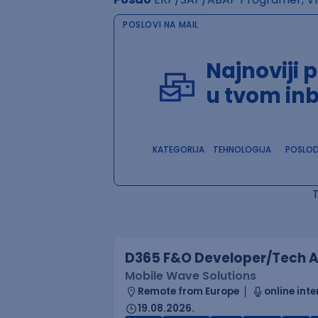
POSLOVI NA MAIL
Najnoviji 
u tvom in
KATEGORIJA
TEHNOLOGIJA
POSLO
D365 F&O Developer/Tech A
Mobile Wave Solutions
Remote from Europe
online inte
19.08.2026.