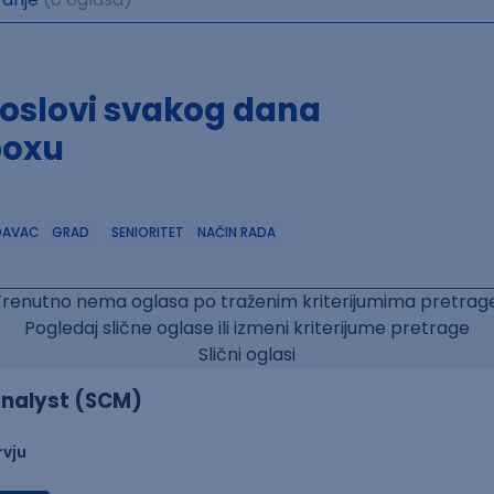
poslovi svakog dana
boxu
DAVAC
GRAD
SENIORITET
NAČIN RADA
Trenutno nema oglasa po traženim kriterijumima pretrage
Pogledaj slične oglase ili izmeni kriterijume pretrage
Slični oglasi
nalyst (SCM)
rvju