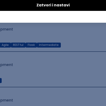
t Native
Intermediate
lopment
Agile
RESTful
Flask
Intermediate
lopment
lopment