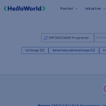
Poslovi
Iskustva
UX Dizajn [0]
Sistemska administracija [0]
P
Posao
ERP/SAP/ABAP Programer, Vr