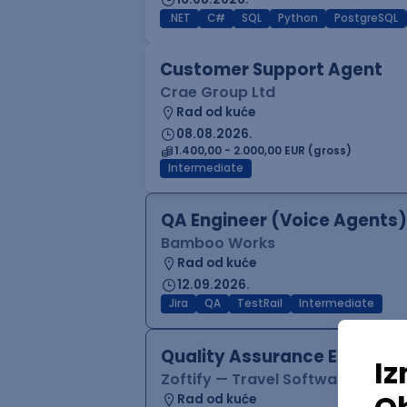
.NET
C#
SQL
Python
PostgreSQL
Customer Support Agent
Crae Group Ltd
Rad od kuće
08.08.2026.
1.400,00 - 2.000,00 EUR (gross)
Intermediate
QA Engineer (Voice Agents)
Bamboo Works
Rad od kuće
12.09.2026.
Jira
QA
TestRail
Intermediate
Quality Assurance Engineer
Zoftify — Travel Software Deve
Rad od kuće