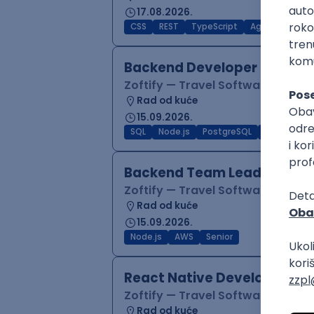
17.08.2026.
CSS
REST
TypeScript
Agile
Figma
Backend Developer (Node)
Zoftify — Travel Software Deve
Rad od kuće
15.09.2026.
SQL
Node.js
PostgreSQL
REST
Typ
Backend Team Lead
Zoftify — Travel Software Deve
Rad od kuće
15.09.2026.
Node.js
AWS
Senior
React Native Developer
Zoftify — Travel Software Deve
Rad od kuće