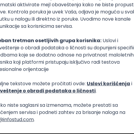
Intermediate
lopment
eScript
Agile
Express
Intermediate
lopment
lopment