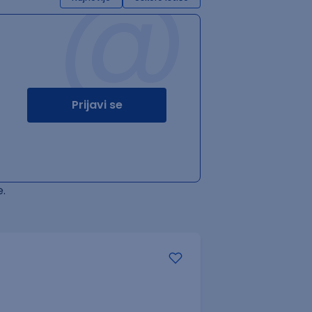
@
Prijavi se
.