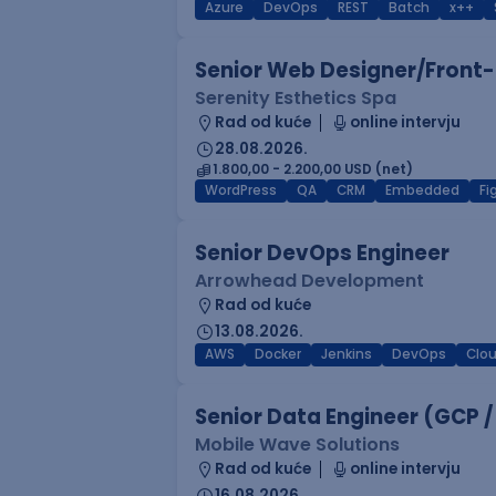
Azure
DevOps
REST
Batch
x++
Senior Web Designer/Front-
Serenity Esthetics Spa
Rad od kuće
online intervju
28.08.2026.
1.800,00 - 2.200,00 USD (net)
WordPress
QA
CRM
Embedded
F
Senior DevOps Engineer
Arrowhead Development
Rad od kuće
13.08.2026.
AWS
Docker
Jenkins
DevOps
Clo
Senior Data Engineer (GCP /
Mobile Wave Solutions
Rad od kuće
online intervju
16.08.2026.