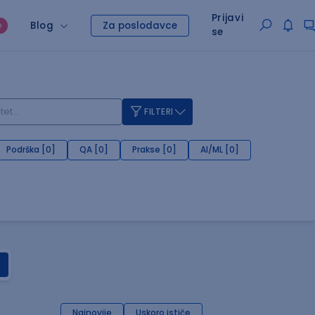
Prijavi
Blog
Za poslodavce
O
se
FILTERI
Podrška [0]
QA [0]
Prakse [0]
AI/ML [0]
Najnovije
Uskoro ističe