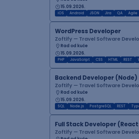
15.09.2026.
iOS
Android
JSON
Jira
QA
Agile
WordPress Developer
Zoftify — Travel Software Deve
Rad od kuće
15.09.2026.
PHP
JavaScript
CSS
HTML
REST
Backend Developer (Node) 
Zoftify — Travel Software Deve
Rad od kuće
15.09.2026.
SQL
Node.js
PostgreSQL
REST
Typ
Full Stack Developer (React
Zoftify — Travel Software Deve
Rad od kuće