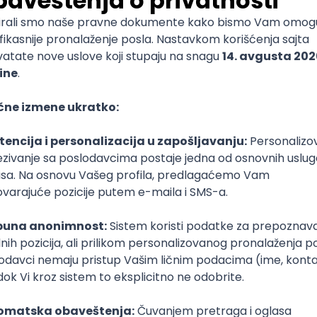
mediate
lopment
lopment
)
lopment