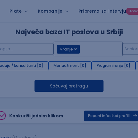
Plate
Kompanije
Priprema za intervju
NOV
Najveća baza IT poslova u Srbiji
Vranje
rodaja / konsultanti [0]
Menadžment [0]
Programiranje [0]
Sačuvaj pretragu
Konkuriši jednim klikom
Popuni infostud profill
anje
(0 oglasa)