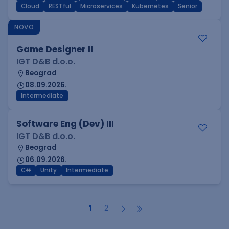
Cloud
RESTful
Microservices
Kubernetes
Senior
NOVO
Game Designer II
IGT D&B d.o.o.
Beograd
08.09.2026.
Intermediate
Software Eng (Dev) III
IGT D&B d.o.o.
Beograd
06.09.2026.
C#
Unity
Intermediate
1
2