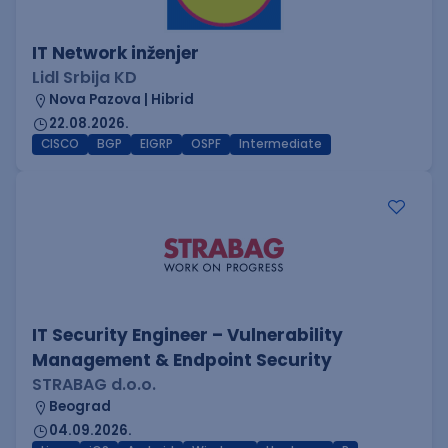
IT Network inženjer
Lidl Srbija KD
Nova Pazova | Hibrid
22.08.2026.
CISCO
BGP
EIGRP
OSPF
Intermediate
IT Security Engineer – Vulnerability
Management & Endpoint Security
STRABAG d.o.o.
Beograd
04.09.2026.