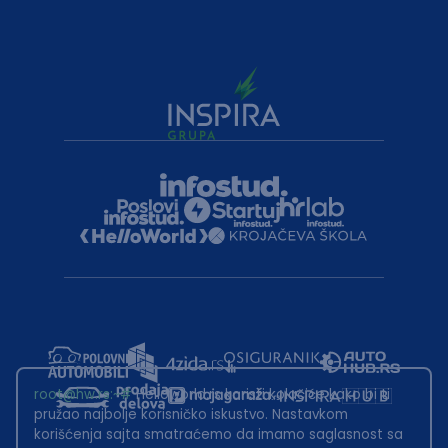
root@hw.rs
:~#
Helloworld.rs koristi kolačiće kako bi ti
pružao najbolje korisničko iskustvo. Nastavkom
korišćenja sajta smatraćemo da imamo saglasnost sa