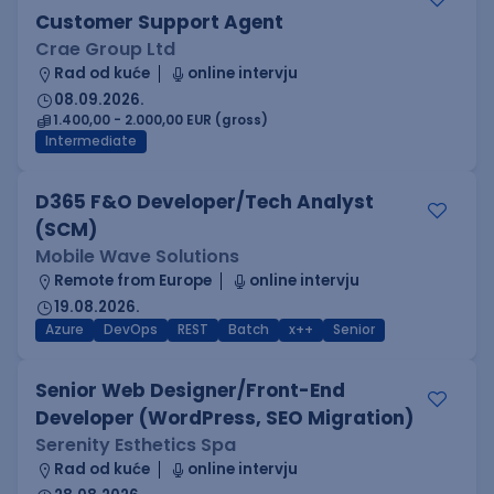
Customer Support Agent
Crae Group Ltd
Rad od kuće
online intervju
08.09.2026.
1.400,00 - 2.000,00 EUR (gross)
Intermediate
D365 F&O Developer/Tech Analyst
(SCM)
Mobile Wave Solutions
Remote from Europe
online intervju
19.08.2026.
Azure
DevOps
REST
Batch
x++
Senior
Senior Web Designer/Front-End
Developer (WordPress, SEO Migration)
Serenity Esthetics Spa
Rad od kuće
online intervju