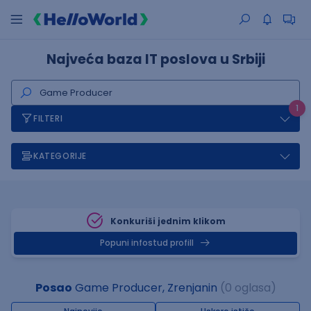
Najveća baza IT poslova u Srbiji
1
FILTERI
KATEGORIJE
Konkuriši jednim klikom
Popuni infostud profill
Posao
Game Producer, Zrenjanin
(0 oglasa)