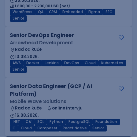
28.08.2026.
1.800,00 - 2.200,00 USD (net)
WordPress
QA
CRM
Embedded
Figma
SEO
Senior
Senior DevOps Engineer
Arrowhead Development
Rad od kuće
13.08.2026.
AWS
Docker
Jenkins
DevOps
Cloud
Kubernetes
Senior
Senior Data Engineer (GCP / AI
Platform)
Mobile Wave Solutions
Rad od kuće
online intervju
16.08.2026.
.NET
C#
SQL
Python
PostgreSQL
Foundation
C
Cloud
Composer
React Native
Senior