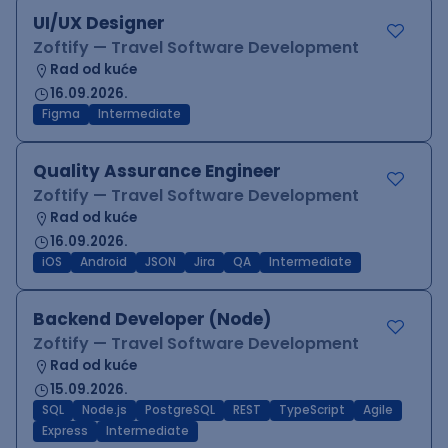
UI/UX Designer
Zoftify — Travel Software Development
Rad od kuće
16.09.2026.
Figma
Intermediate
Quality Assurance Engineer
Zoftify — Travel Software Development
Rad od kuće
16.09.2026.
iOS
Android
JSON
Jira
QA
Intermediate
Backend Developer (Node)
Zoftify — Travel Software Development
Rad od kuće
15.09.2026.
SQL
Node.js
PostgreSQL
REST
TypeScript
Agile
Express
Intermediate