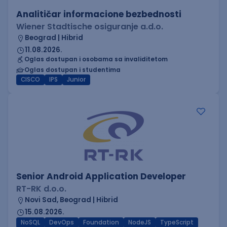
Analitičar informacione bezbednosti
Wiener Stadtische osiguranje a.d.o.
Beograd | Hibrid
11.08.2026.
Oglas dostupan i osobama sa invaliditetom
Oglas dostupan i studentima
CISCO
IPS
Junior
Senior Android Application Developer
RT-RK d.o.o.
Novi Sad, Beograd | Hibrid
15.08.2026.
NoSQL
DevOps
Foundation
NodeJS
TypeScript