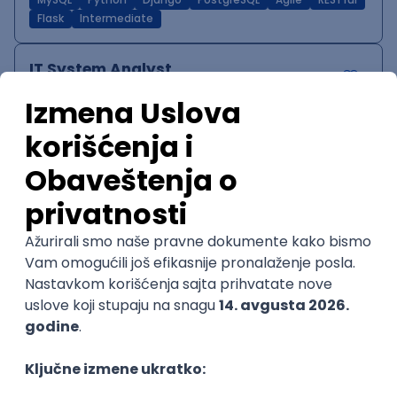
MySQL
Python
Django
PostgreSQL
Agile
RESTful
Flask
Intermediate
IT System Analyst
Zoftify — Travel Software Development
Rad od kuće
15.09.2026.
Jira
Confluence
Agile
Intermediate
QA Team Lead
Zoftify — Travel Software Development
Rad od kuće
15.09.2026.
iOS
Android
JSON
Jira
QA
Agile
Senior
WordPress Developer
Zoftify — Travel Software Development
Rad od kuće
15.09.2026.