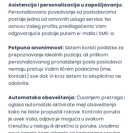
PHP
JavaScript
CSS
HTML
REST
WordPress
Agile
Figma
SEO
Intermediate
Backend Developer (Node) Part-time
Zoftify — Travel Software Development
Rad od kuće
15.09.2026.
SQL
Node.js
PostgreSQL
REST
TypeScript
Agile
Express
Intermediate
Full Stack Developer (React + Node.js)
Zoftify — Travel Software Development
Rad od kuće
15.09.2026.
PostgreSQL
Agile
Figma
Intermediate
Backend Developer (Node) Part-time
Zoftify — Travel Software Development