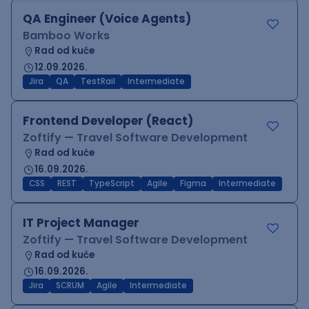
QA Engineer (Voice Agents)
Bamboo Works
Rad od kuće
12.09.2026.
Jira
QA
TestRail
Intermediate
Frontend Developer (React)
Zoftify — Travel Software Development
Rad od kuće
16.09.2026.
CSS
REST
TypeScript
Agile
Figma
Intermediate
IT Project Manager
Zoftify — Travel Software Development
Rad od kuće
16.09.2026.
Jira
SCRUM
Agile
Intermediate