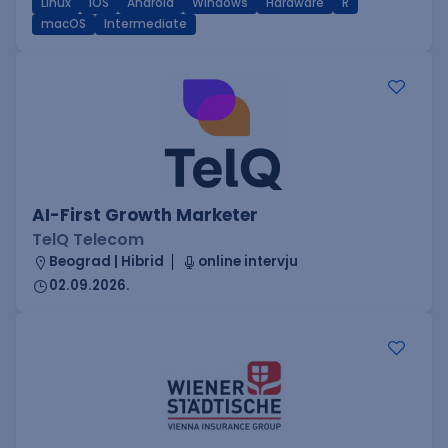
Linux
iOS
Android
Windows
Hardware
R
macOS
Intermediate
AI-First Growth Marketer
TelQ Telecom
Beograd | Hibrid
online intervju
02.09.2026.