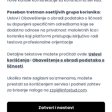
Rad od kuće
15.09.2026.
Senior Software Engineer (Go)
Xsolla
Rad od kuće
11.09.2026.
AWS
Docker
QA
Cloud
Microservices
Kafka
Kubernetes
Senior
Software Development Director
Xsolla
Rad od kuće
11.09.2026.
AWS
Azure
Cloud
Agile
Microservices
Senior
PREMIUM