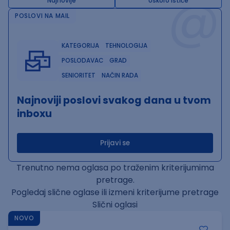
@
Najnovije
Uskoro ističe
POSLOVI NA MAIL
KATEGORIJA
TEHNOLOGIJA
POSLODAVAC
GRAD
SENIORITET
NAČIN RADA
Najnoviji poslovi svakog dana u tvom
inboxu
Prijavi se
Trenutno nema oglasa po traženim kriterijumima
pretrage.
Pogledaj slične oglase ili izmeni kriterijume pretrage
Slični oglasi
NOVO