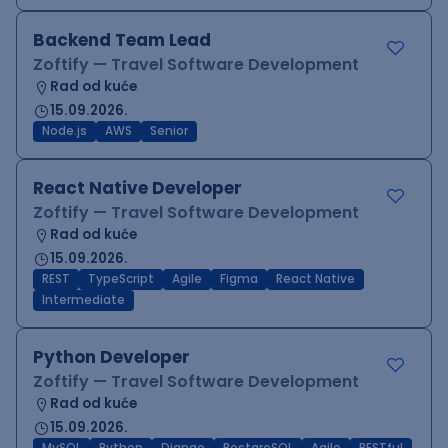
Backend Team Lead
Zoftify — Travel Software Development
Rad od kuće
15.09.2026.
Node.js
AWS
Senior
React Native Developer
Zoftify — Travel Software Development
Rad od kuće
15.09.2026.
REST
TypeScript
Agile
Figma
React Native
Intermediate
Python Developer
Zoftify — Travel Software Development
Rad od kuće
15.09.2026.