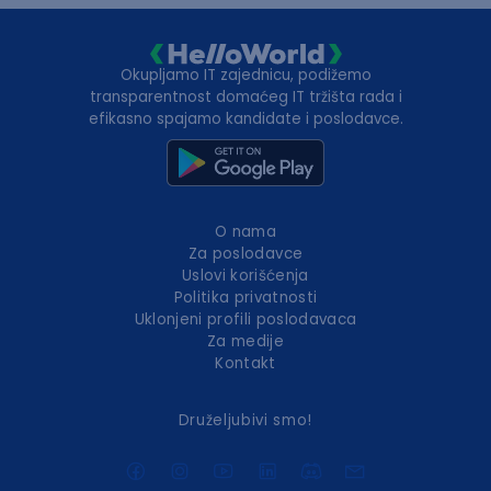
Okupljamo IT zajednicu, podižemo
transparentnost domaćeg IT tržišta rada i
efikasno spajamo kandidate i poslodavce.
O nama
Za poslodavce
Uslovi korišćenja
Politika privatnosti
Uklonjeni profili poslodavaca
Za medije
Kontakt
Druželjubivi smo!