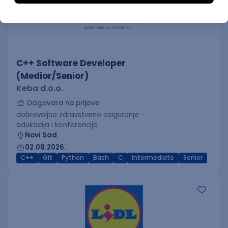
C++ Software Developer
(Medior/Senior)
Keba d.o.o.
Odgovara na prijave
dobrovoljno zdravstveno osiguranje
edukacija i konferencije
Novi Sad
02.09.2026.
C++
Git
Python
Bash
C
Intermediate
Senior