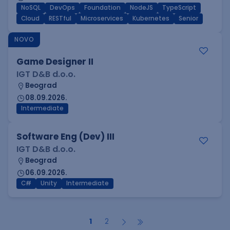
NoSQL
DevOps
Foundation
NodeJS
TypeScript
Cloud
RESTful
Microservices
Kubernetes
Senior
NOVO
Game Designer II
IGT D&B d.o.o.
Beograd
08.09.2026.
Intermediate
Software Eng (Dev) III
IGT D&B d.o.o.
Beograd
06.09.2026.
C#
Unity
Intermediate
1
2