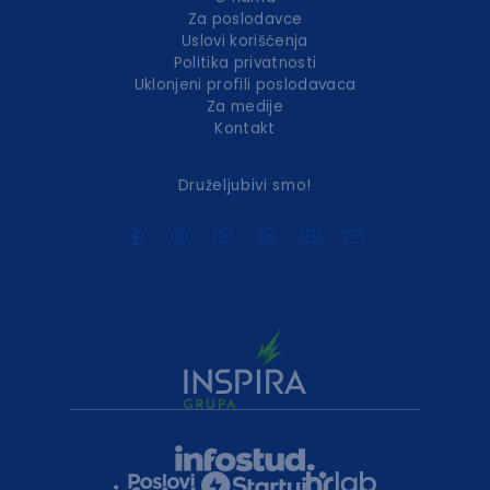
Za poslodavce
Uslovi korišćenja
Politika privatnosti
Uklonjeni profili poslodavaca
Za medije
Kontakt
Druželjubivi smo!