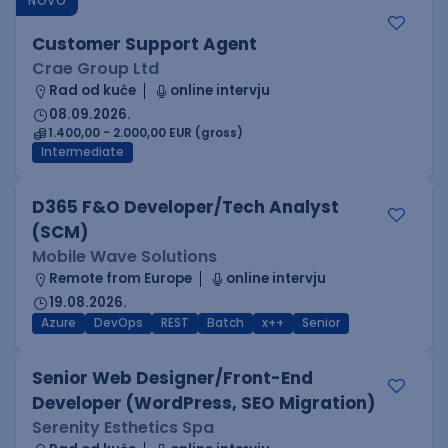
NOVO
Customer Support Agent
Crae Group Ltd
Rad od kuće
online intervju
08.09.2026.
1.400,00 - 2.000,00 EUR (gross)
Intermediate
D365 F&O Developer/Tech Analyst
(SCM)
Mobile Wave Solutions
Remote from Europe
online intervju
19.08.2026.
Azure
DevOps
REST
Batch
x++
Senior
Senior Web Designer/Front-End
Developer (WordPress, SEO Migration)
Serenity Esthetics Spa