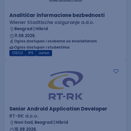
Analitičar informacione bezbednosti
Wiener Stadtische osiguranje a.d.o.
Beograd | Hibrid
11.08.2026.
Oglas dostupan i osobama sa invaliditetom
Oglas dostupan i studentima
CISCO
IPS
Junior
Senior Android Application Developer
RT-RK d.o.o.
Novi Sad, Beograd | Hibrid
15.08.2026.