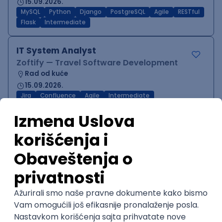
15.09.2026.
MySQL
Python
Django
PostgreSQL
Agile
RESTful
Flask
Intermediate
IT System Analyst
Zoftify — Travel Software Development
Rad od kuće
15.09.2026.
Jira
Confluence
Agile
Intermediate
QA Team Lead
Zoftify — Travel Software Development
Rad od kuće
15.09.2026.
iOS
Android
JSON
Jira
QA
Agile
Senior
WordPress Developer
Zoftify — Travel Software Development
Rad od kuće