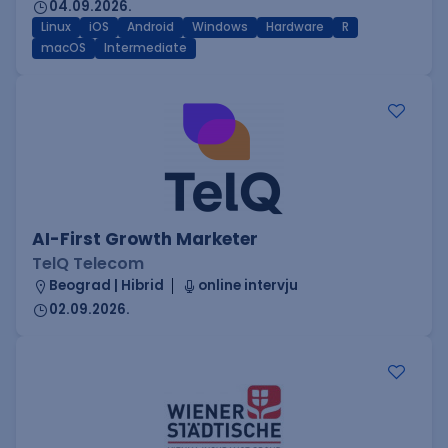
04.09.2026.
Linux
iOS
Android
Windows
Hardware
R
macOS
Intermediate
AI-First Growth Marketer
TelQ Telecom
Beograd | Hibrid
online intervju
02.09.2026.