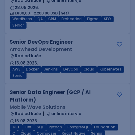
Rad od kuće
online intervju
28.08.2026.
1.800,00 - 2.200,00 USD (net)
WordPress
QA
CRM
Embedded
Figma
SEO
Senior
Senior DevOps Engineer
Arrowhead Development
Rad od kuće
13.08.2026.
AWS
Docker
Jenkins
DevOps
Cloud
Kubernetes
Senior
Senior Data Engineer (GCP / AI
Platform)
Mobile Wave Solutions
Rad od kuće
online intervju
16.08.2026.
.NET
C#
SQL
Python
PostgreSQL
Foundation
C
Cloud
Composer
React Native
Senior