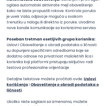
Zoftify — Travel Software Development
Rad od kuće
15.09.2026.
Senior Software Engineer (Go)
Xsolla
Rad od kuće
11.09.2026.
AWS
Docker
QA
Cloud
Microservices
Kafka
Kubernetes
Senior
Software Development Director
Xsolla
Rad od kuće
11.09.2026.
AWS
Azure
Cloud
Agile
Microservices
Senior
PREMIUM