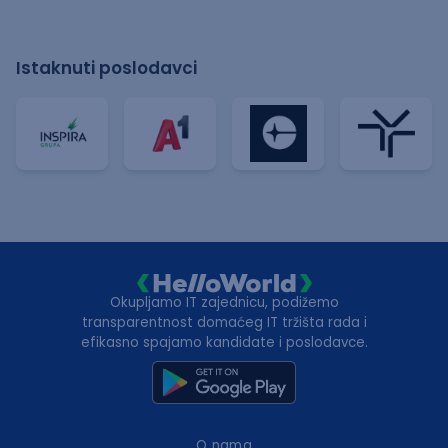
Istaknuti poslodavci
Okupljamo IT zajednicu, podižemo
transparentnost domaćeg IT tržišta rada i
efikasno spajamo kandidate i poslodavce.
O nama