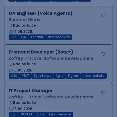
QA Engineer (Voice Agents)
Bamboo Works
Rad od kuće
12.09.2026.
Jira
QA
TestRail
Intermediate
Frontend Developer (React)
Zoftify — Travel Software Development
Rad od kuće
16.09.2026.
CSS
REST
TypeScript
Agile
Figma
Intermediate
IT Project Manager
Zoftify — Travel Software Development
Rad od kuće
16.09.2026.
Jira
SCRUM
Agile
Intermediate