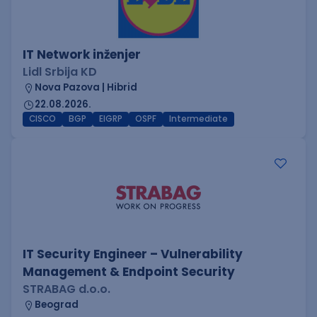
IT Network inženjer
Lidl Srbija KD
Nova Pazova | Hibrid
22.08.2026.
CISCO
BGP
EIGRP
OSPF
Intermediate
IT Security Engineer – Vulnerability
Management & Endpoint Security
STRABAG d.o.o.
Beograd