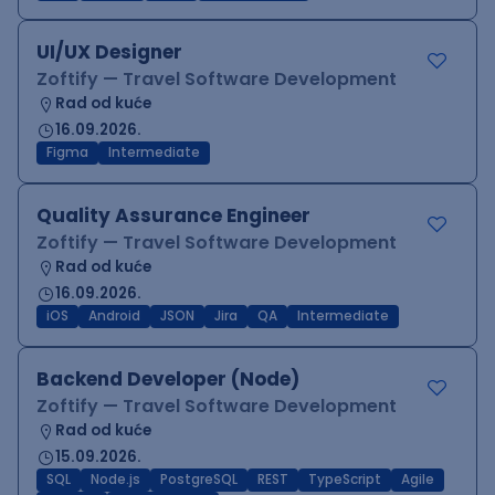
UI/UX Designer
Zoftify — Travel Software Development
Rad od kuće
16.09.2026.
Figma
Intermediate
Quality Assurance Engineer
Zoftify — Travel Software Development
Rad od kuće
16.09.2026.
iOS
Android
JSON
Jira
QA
Intermediate
Backend Developer (Node)
Zoftify — Travel Software Development
Rad od kuće
15.09.2026.
SQL
Node.js
PostgreSQL
REST
TypeScript
Agile