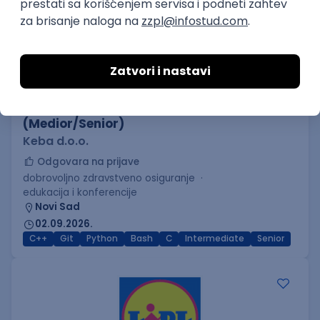
C++ Software Developer
(Medior/Senior)
Keba d.o.o.
Odgovara na prijave
dobrovoljno zdravstveno osiguranje
edukacija i konferencije
Novi Sad
02.09.2026.
C++
Git
Python
Bash
C
Intermediate
Senior