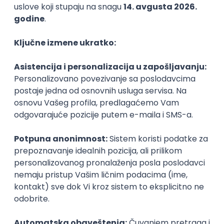
15.09.2026.
PHP
JavaScript
CSS
HTML
REST
WordPress
Agile
Figma
SEO
Intermediate
Backend Developer (Node) Part-time
Zoftify — Travel Software Development
Rad od kuće
15.09.2026.
SQL
Node.js
PostgreSQL
REST
TypeScript
Agile
Express
Intermediate
Full Stack Developer (React + Node.js)
Zoftify — Travel Software Development
Rad od kuće
15.09.2026.
PostgreSQL
Agile
Figma
Intermediate
Backend Developer (Node) Part-time