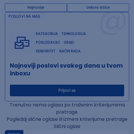
@
Najnovije
Uskoro ističe
POSLOVI NA MAIL
KATEGORIJA
TEHNOLOGIJA
POSLODAVAC
GRAD
SENIORITET
NAČIN RADA
Najnoviji poslovi svakog dana u tvom
inboxu
Prijavi se
Trenutno nema oglasa po traženim kriterijumima
pretrage.
Pogledaj slične oglase ili izmeni kriterijume pretrage
Slični oglasi