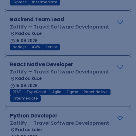
Express
Intermediate
Backend Team Lead
Zoftify — Travel Software Development
Rad od kuće
15.09.2026.
Node.js
AWS
Senior
React Native Developer
Zoftify — Travel Software Development
Rad od kuće
15.09.2026.
REST
TypeScript
Agile
Figma
React Native
Intermediate
Python Developer
Zoftify — Travel Software Development
Rad od kuće