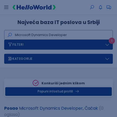
Najveća baza IT poslova u Srbiji
1
FILTERI
KATEGORIJE
Konkuriši jednim klikom
Popuni infostud profill
Posao
Microsoft Dynamics Developer, Čačak
(0
oglasa)