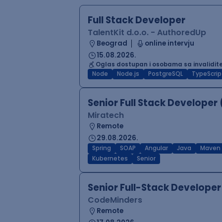
Full Stack Developer
TalentKit d.o.o. - AuthoredUp
Beograd
online intervju
15.08.2026.
Oglas dostupan i osobama sa invalidi
Node
Node.js
PostgreSQL
TypeScrip
Senior Full Stack Developer
Miratech
Remote
29.08.2026.
Spring
SOAP
Angular
Java
Maven
Kubernetes
Senior
Senior Full-Stack Develop
CodeMinders
Remote