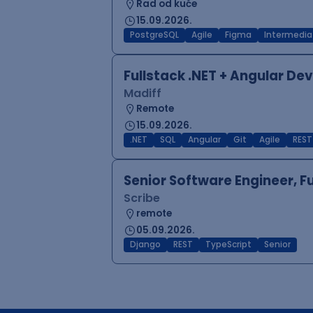
Rad od kuće
15.09.2026.
PostgreSQL
Agile
Figma
Intermedia
Fullstack .NET + Angular De
Madiff
Remote
15.09.2026.
.NET
SQL
Angular
Git
Agile
REST
Senior Software Engineer, F
Scribe
remote
05.09.2026.
Django
REST
TypeScript
Senior