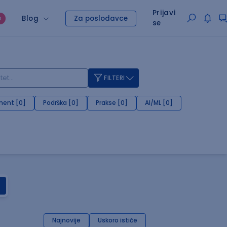
Prijavi
Blog
Za poslodavce
O
se
FILTERI
ent [0]
Podrška [0]
Prakse [0]
AI/ML [0]
Najnovije
Uskoro ističe