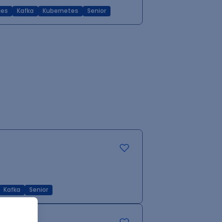
ces
Kafka
Kubernetes
Senior
Kafka
Senior