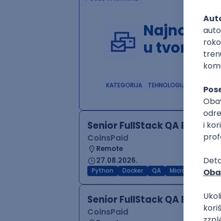
Najnoviji 
u tvom in
KATEGORIJA
TEHNOLOGIJA
POSLO
Senior FullStack QA Engine
CoinsPaid
Remote
27.08.2026.
Python
Docker
QA
Microservices
Senior FullStack QA Engine
CoinsPaid