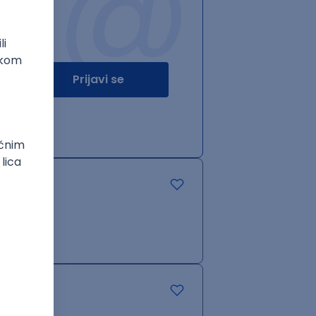
@
Prijavi se