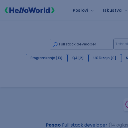
Poslovi
Iskustva
Programiranje [13]
QA [2]
UX Dizajn [0]
S
Posao
Full stack developer
(14 ogla