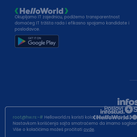
Okupljamo IT zajednicu, podižemo transparentnost
domaćeg IT tržišta rada i efikasno spajamo kandidate i
poslodavce.
root@hw.rs
:~#
Helloworld.rs koristi kolačiće kako bi ti pružao
Nastavkom korišćenja sajta smatraćemo da imamo saglasno
Više o kolačićima možeš pročitati
ovde
.