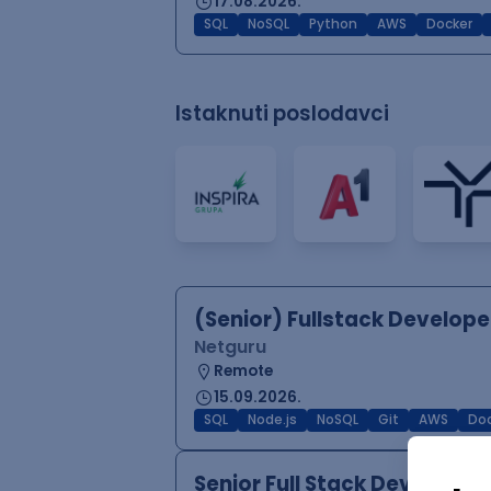
17.08.2026.
SQL
NoSQL
Python
AWS
Docker
Istaknuti poslodavci
(Senior) Fullstack Develope
Netguru
Remote
15.09.2026.
SQL
Node.js
NoSQL
Git
AWS
Doc
Senior Full Stack Develope