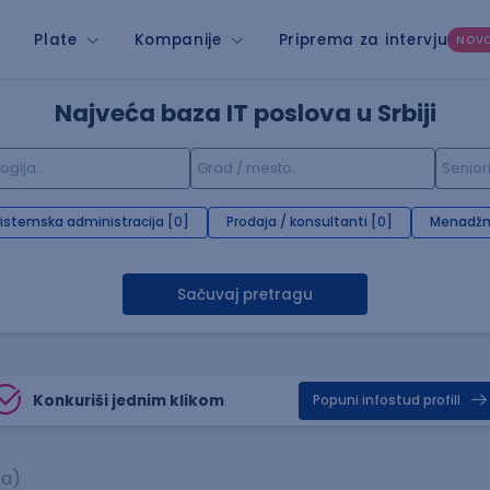
Plate
Kompanije
Priprema za intervju
NOV
Najveća baza IT poslova u Srbiji
istemska administracija [0]
Prodaja / konsultanti [0]
Menadžm
Sačuvaj pretragu
Konkuriši jednim klikom
Popuni infostud profill
sa)