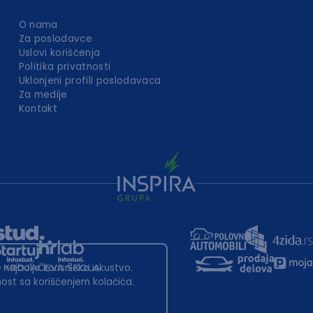
O nama
Za poslodavce
Uslovi korišćenja
Politika privatnosti
Uklonjeni profili poslodavaca
Za medije
Kontakt
 najbolje korisničko iskustvo.
st sa korišćenjem kolačića.