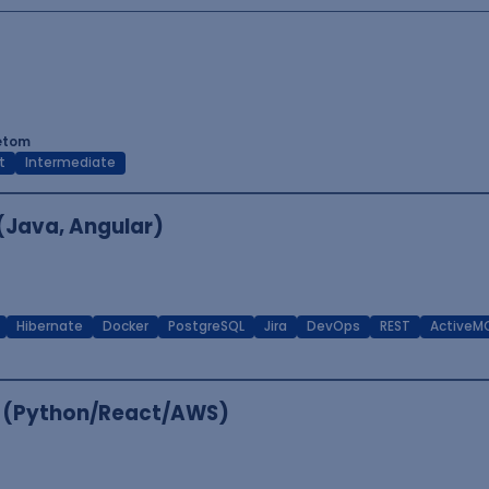
tetom
t
Intermediate
 (Java, Angular)
Hibernate
Docker
PostgreSQL
Jira
DevOps
REST
ActiveM
er (Python/React/AWS)