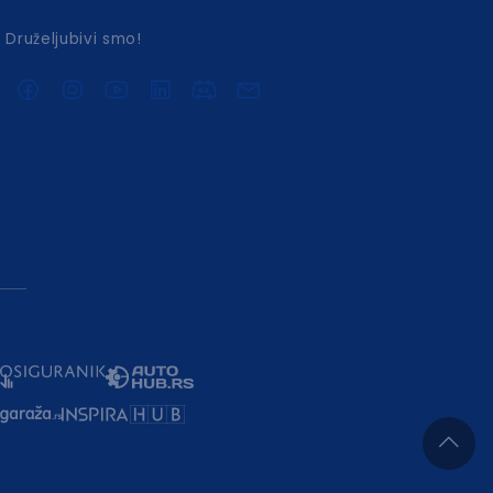
Druželjubivi smo!