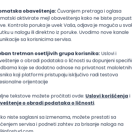
poslovi svakog dana
boxu
DAVAC
GRAD
SENIORITET
NAČIN RADA
er with Python (Programming language)
Kafka
Kubernetes
Flask
Senior
er with Python (Programming language)