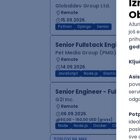
Globaldev Group Ltd.
Remote
15.09.2026.
Python
Django
Senior
Senior Fullstack Engineer —
Pet Media Group (PMG)
Remote
14.09.2026.
JavaScript
Node.js
ElasticSearch
Po
Senior Engineer - Full-Stac
G2i Inc.
Remote
06.09.2026.
50,00 - 150,00 USD (gross)
Node
Node.js
Docker
Cloud
Senio
POSLOVI NA MAIL