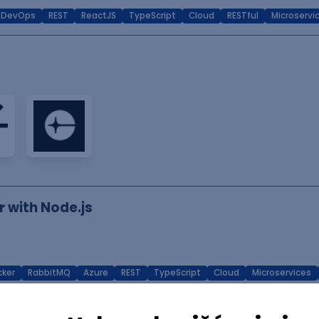
DevOps
REST
ReactJS
TypeScript
Cloud
RESTful
Microservi
r with Node.js
ker
RabbitMQ
Azure
REST
TypeScript
Cloud
Microservices
r (React/FastAPI/Django) - Frontend-Focused