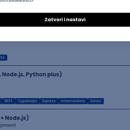
le
Kubernetes
Senior
er
ate
, Node.js, Python plus)
REST
TypeScript
Express
Intermediate
Senior
 + Node.js)
lopment