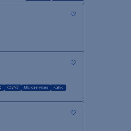
Q
RDBMS
Microservices
Kafka