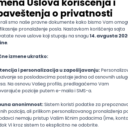
 Search & Discovery (Europe)
stgreSQL
TypeScript
Senior
k Developer
r