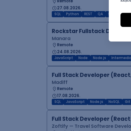
Remote
27.08.2026.
SQL
Python
REST
QA
SCRUM
Agi
Rockstar Fullstack Develop
Manara
Remote
24.08.2026.
JavaScript
Node
Node.js
Intermedi
Full Stack Developer (React
Madiff
Remote
17.08.2026.
SQL
JavaScript
Node.js
NoSQL
Git
Full Stack Developer (React
Zoftify — Travel Software Deve