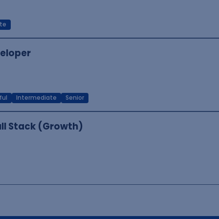
te
veloper
ful
Intermediate
Senior
ull Stack (Growth)