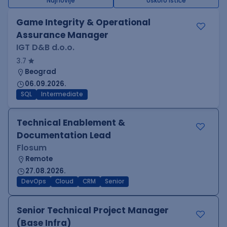
Najnovije
Uskoro ističe
Game Integrity & Operational
Assurance Manager
IGT D&B d.o.o.
3.7
Beograd
06.09.2026.
SQL
Intermediate
Technical Enablement &
Documentation Lead
Flosum
Remote
27.08.2026.
DevOps
Cloud
CRM
Senior
Senior Technical Project Manager
(Base Infra)