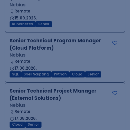
Nebius
Remote
15.09.2026.
Kubernetes
Senior
Senior Technical Program Manager
(Cloud Platform)
Nebius
Remote
17.08.2026.
SQL
Shell Scripting
Python
Cloud
Senior
Senior Technical Project Manager
(External Solutions)
Nebius
Remote
17.08.2026.
Cloud
Senior