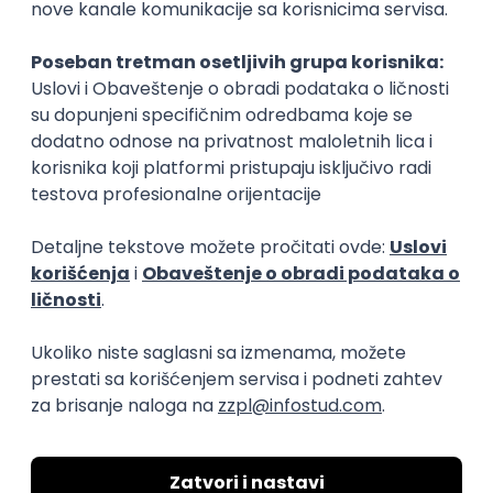
TypeScript
Senior
Developer Experience Director
(CIS/Serbia)
Xsolla
Remote
15.09.2026.
Senior
Head of AI
Smartcat
Remote
18.08.2026.
Senior
IT Project Manager
Zoftify — Travel Software Development
Rad od kuće