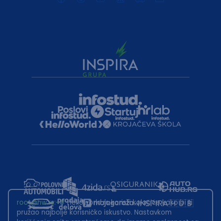
root@hw.rs
:~#
Helloworld.rs koristi kolačiće kako bi ti
pružao najbolje korisničko iskustvo. Nastavkom