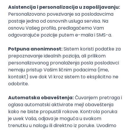
inboxu
Prijavi se
Tech Lead, Web Core Product &
Chrome Extension
Speechify
Remote
04.09.2026.
140.000,00 - 200.000,00 USD (gross)
iOS
Android
ReactJS
TypeScript
Firebase
Redux
Senior
Team Lead (ReactJS / Node.js)
Playbook
Remote
13.09.2026.
JavaScript
Node.js
PostgreSQL
ReactJS