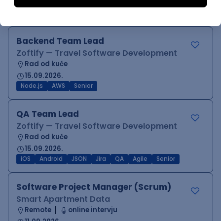
17.08.2026.
Jira
SCRUM
Agile
Intermediate
Backend Team Lead
Zoftify — Travel Software Development
Rad od kuće
15.09.2026.
Node.js
AWS
Senior
QA Team Lead
Zoftify — Travel Software Development
Rad od kuće
15.09.2026.
iOS
Android
JSON
Jira
QA
Agile
Senior
Software Project Manager (Scrum)
Smart Apartment Data
Remote
online intervju