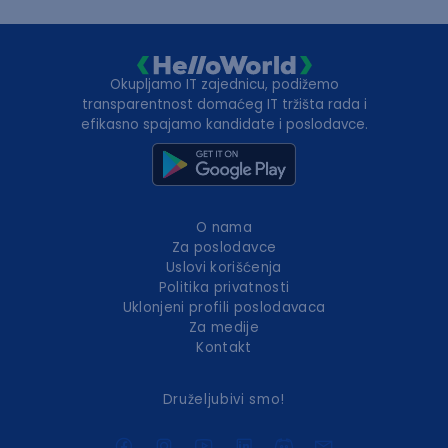
Okupljamo IT zajednicu, podižemo
transparentnost domaćeg IT tržišta rada i
efikasno spajamo kandidate i poslodavce.
O nama
Za poslodavce
Uslovi korišćenja
Politika privatnosti
Uklonjeni profili poslodavaca
Za medije
Kontakt
Druželjubivi smo!