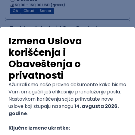
50,00 - 150,00 USD (gross)
QA
Cloud
Senior
Tech Lead, Android Core Product
Speechify
Remote
04.09.2026.
140.000,00 - 200.000,00 USD (gross)
iOS
Android
JUnit
MVVM
Canvas
NodeJS
QA
@
Senior
POSLOVI NA MAIL
KATEGORIJA
TEHNOLOGIJA
POSLODAVAC
GRAD
SENIORITET
NAČIN RADA
Najnoviji poslovi svakog dana u tvom