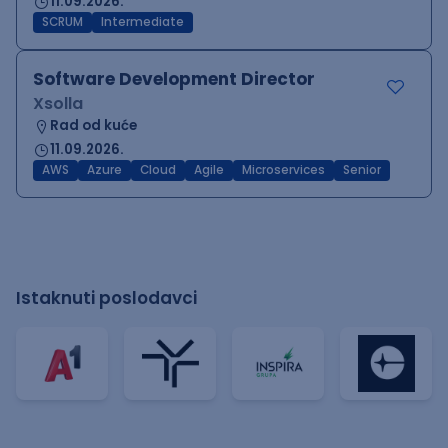
11.09.2026.
SCRUM
Intermediate
Software Development Director
Xsolla
Rad od kuće
11.09.2026.
AWS
Azure
Cloud
Agile
Microservices
Senior
Istaknuti poslodavci