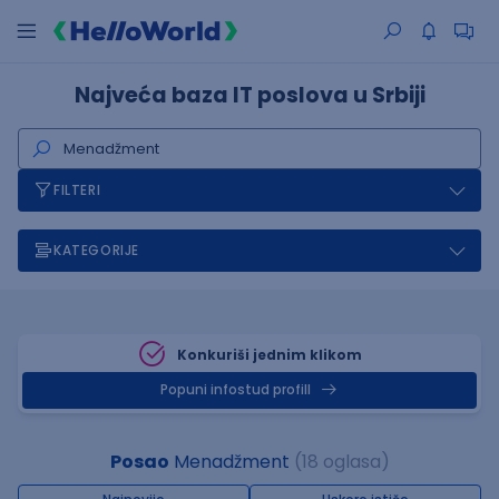
Najveća baza IT poslova u Srbiji
FILTERI
KATEGORIJE
Konkuriši jednim klikom
Popuni infostud profill
Posao
Menadžment
(18 oglasa)