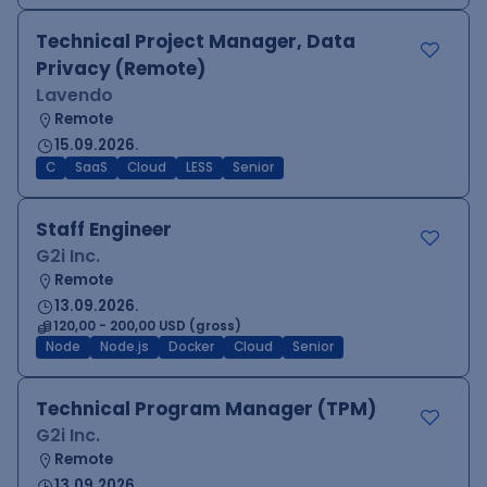
Technical Project Manager, Data
Privacy (Remote)
Lavendo
Remote
15.09.2026.
C
SaaS
Cloud
LESS
Senior
Staff Engineer
G2i Inc.
Remote
13.09.2026.
120,00 - 200,00 USD (gross)
Node
Node.js
Docker
Cloud
Senior
Technical Program Manager (TPM)
G2i Inc.
Remote
13.09.2026.