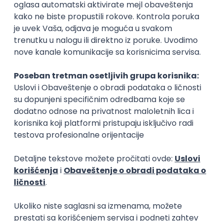
Rad od kuće
15.09.2026.
Senior Software Engineer (Go)
Xsolla
Rad od kuće
11.09.2026.
AWS
Docker
QA
Cloud
Microservices
Kafka
Kubernetes
Senior
Software Development Director
Xsolla
Rad od kuće
11.09.2026.
AWS
Azure
Cloud
Agile
Microservices
Senior
PREMIUM