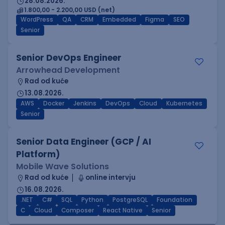
28.08.2026.
1.800,00 - 2.200,00 USD (net)
WordPress
QA
CRM
Embedded
Figma
SEO
Senior
Senior DevOps Engineer
Arrowhead Development
Rad od kuće
13.08.2026.
AWS
Docker
Jenkins
DevOps
Cloud
Kubernetes
Senior
Senior Data Engineer (GCP / AI
Platform)
Mobile Wave Solutions
Rad od kuće
online intervju
16.08.2026.
.NET
C#
SQL
Python
PostgreSQL
Foundation
C
Cloud
Composer
React Native
Senior