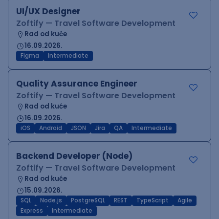
UI/UX Designer
Zoftify — Travel Software Development
Rad od kuće
16.09.2026.
Figma
Intermediate
Quality Assurance Engineer
Zoftify — Travel Software Development
Rad od kuće
16.09.2026.
iOS
Android
JSON
Jira
QA
Intermediate
Backend Developer (Node)
Zoftify — Travel Software Development
Rad od kuće
15.09.2026.
SQL
Node.js
PostgreSQL
REST
TypeScript
Agile
Express
Intermediate