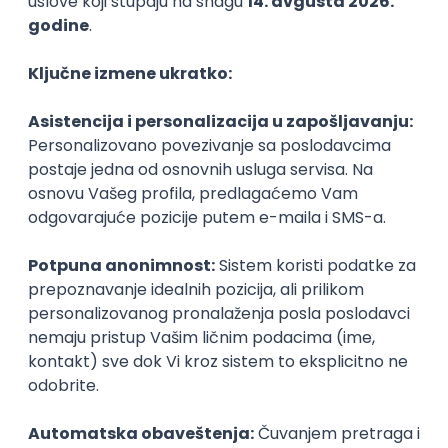
PHP
JavaScript
CSS
HTML
REST
WordPress
Agile
Figma
SEO
Intermediate
Backend Developer (Node) Part-time
Zoftify — Travel Software Development
Rad od kuće
15.09.2026.
SQL
Node.js
PostgreSQL
REST
TypeScript
Agile
Express
Intermediate
Full Stack Developer (React + Node.js)
Zoftify — Travel Software Development
Rad od kuće
15.09.2026.
PostgreSQL
Agile
Figma
Intermediate
Backend Developer (Node) Part-time
Zoftify — Travel Software Development