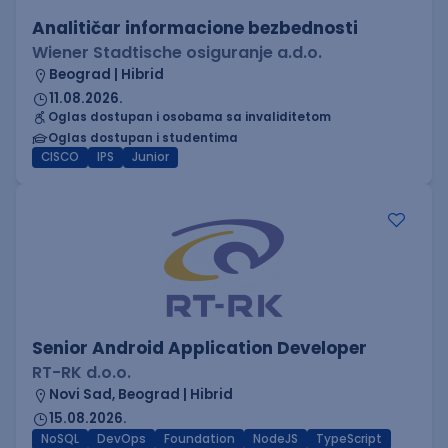
Analitičar informacione bezbednosti
Wiener Stadtische osiguranje a.d.o.
Beograd | Hibrid
11.08.2026.
Oglas dostupan i osobama sa invaliditetom
Oglas dostupan i studentima
CISCO
IPS
Junior
Senior Android Application Developer
RT-RK d.o.o.
Novi Sad, Beograd | Hibrid
15.08.2026.
NoSQL
DevOps
Foundation
NodeJS
TypeScript