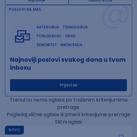
@
Najnovije
Uskoro ističe
POSLOVI NA MAIL
KATEGORIJA
TEHNOLOGIJA
POSLODAVAC
GRAD
SENIORITET
NAČIN RADA
Najnoviji poslovi svakog dana u tvom
inboxu
Prijavi se
Trenutno nema oglasa po traženim kriterijumima
pretrage.
Pogledaj slične oglase ili izmeni kriterijume pretrage
Slični oglasi
NOVO