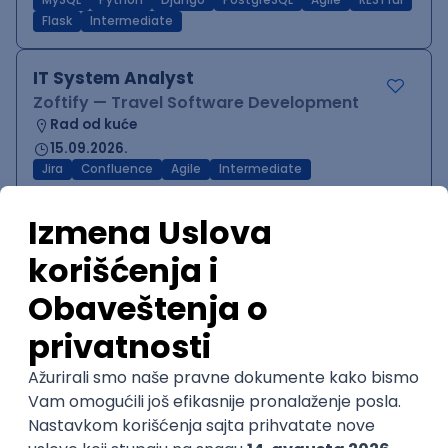
MySQL
Python
Django
PostgreSQL
Agile
RESTful
Flask
Intermediate
IT System Analyst
Zoftify — Travel Software Development
Rad od kuće
15.09.2026.
Jira
Confluence
Agile
Intermediate
QA Team Lead
Zoftify — Travel Software Development
Rad od kuće
15.09.2026.
iOS
Android
JSON
Jira
QA
Agile
Senior
WordPress Developer
Zoftify — Travel Software Development
Rad od kuće
15.09.2026.