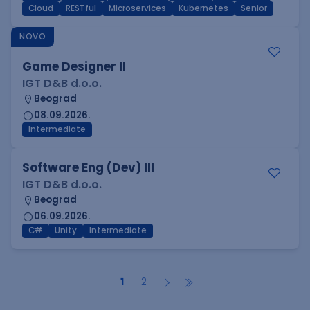
Cloud
RESTful
Microservices
Kubernetes
Senior
NOVO
Game Designer II
IGT D&B d.o.o.
Beograd
08.09.2026.
Intermediate
Software Eng (Dev) III
IGT D&B d.o.o.
Beograd
06.09.2026.
C#
Unity
Intermediate
1
2