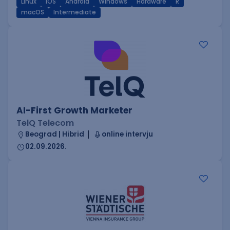
Linux
iOS
Android
Windows
Hardware
R
macOS
Intermediate
AI-First Growth Marketer
TelQ Telecom
Beograd | Hibrid
online intervju
02.09.2026.