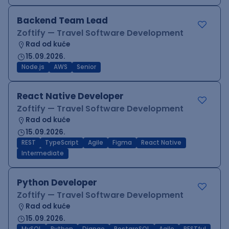
Backend Team Lead
Zoftify — Travel Software Development
Rad od kuće
15.09.2026.
Node.js
AWS
Senior
React Native Developer
Zoftify — Travel Software Development
Rad od kuće
15.09.2026.
REST
TypeScript
Agile
Figma
React Native
Intermediate
Python Developer
Zoftify — Travel Software Development
Rad od kuće
15.09.2026.