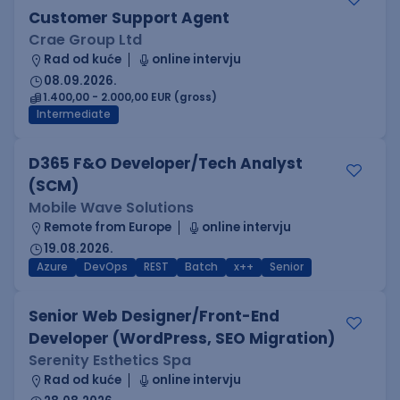
Customer Support Agent
Crae Group Ltd
Rad od kuće
online intervju
08.09.2026.
1.400,00 - 2.000,00 EUR (gross)
Intermediate
D365 F&O Developer/Tech Analyst
(SCM)
Mobile Wave Solutions
Remote from Europe
online intervju
19.08.2026.
Azure
DevOps
REST
Batch
x++
Senior
Senior Web Designer/Front-End
Developer (WordPress, SEO Migration)
Serenity Esthetics Spa
Rad od kuće
online intervju