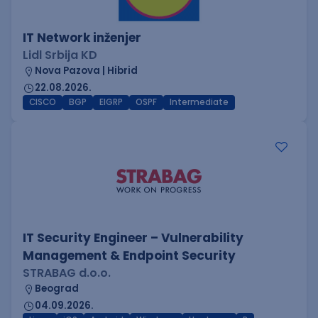
IT Network inženjer
Lidl Srbija KD
Nova Pazova | Hibrid
22.08.2026.
CISCO
BGP
EIGRP
OSPF
Intermediate
IT Security Engineer – Vulnerability
Management & Endpoint Security
STRABAG d.o.o.
Beograd
04.09.2026.