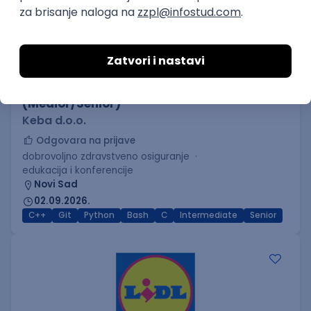
C++ Software Developer
(Medior/Senior)
Keba d.o.o.
Odgovara na prijave
dobrovoljno zdravstveno osiguranje
edukacija i konferencije
Novi Sad
02.09.2026.
C++
Git
Python
Bash
C
Intermediate
Senior