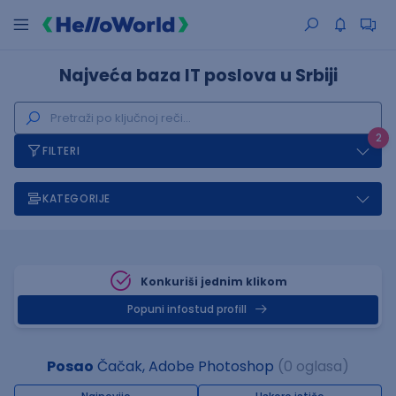
Najveća baza IT poslova u Srbiji
2
FILTERI
KATEGORIJE
Konkuriši jednim klikom
Popuni infostud profill
Posao
Čačak, Adobe Photoshop
(0 oglasa)