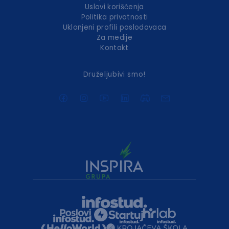
Uslovi korišćenja
Politika privatnosti
Uklonjeni profili poslodavaca
Za medije
Kontakt
Druželjubivi smo!