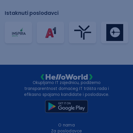
Istaknuti poslodavci
Okupljamo IT zajednicu, podižemo
transparentnost domaćeg IT tržišta rada i
efikasno spajamo kandidate i poslodavce.
O nama
Za poslodavce