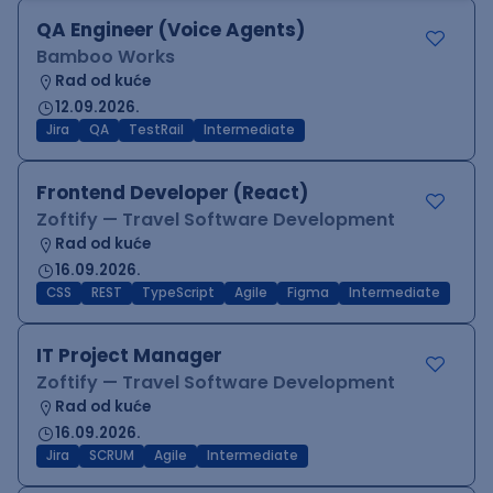
QA Engineer (Voice Agents)
Bamboo Works
Rad od kuće
12.09.2026.
Jira
QA
TestRail
Intermediate
Frontend Developer (React)
Zoftify — Travel Software Development
Rad od kuće
16.09.2026.
CSS
REST
TypeScript
Agile
Figma
Intermediate
IT Project Manager
Zoftify — Travel Software Development
Rad od kuće
16.09.2026.
Jira
SCRUM
Agile
Intermediate