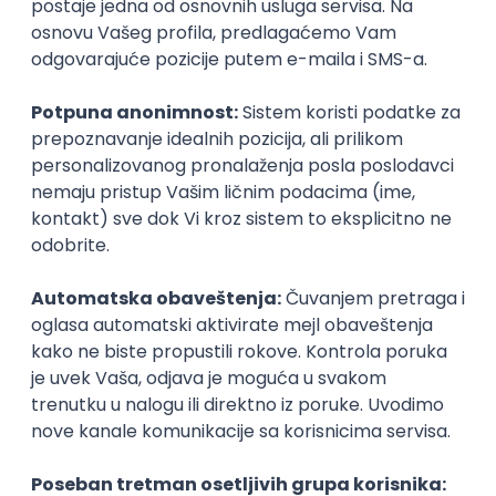
Agile
Figma
SEO
Intermediate
Backend Developer (Node) Part-time
Zoftify — Travel Software Development
Rad od kuće
15.09.2026.
SQL
Node.js
PostgreSQL
REST
TypeScript
Agile
Express
Intermediate
Full Stack Developer (React + Node.js)
Zoftify — Travel Software Development
Rad od kuće
15.09.2026.
PostgreSQL
Agile
Figma
Intermediate
Backend Developer (Node) Part-time
Zoftify — Travel Software Development
Rad od kuće