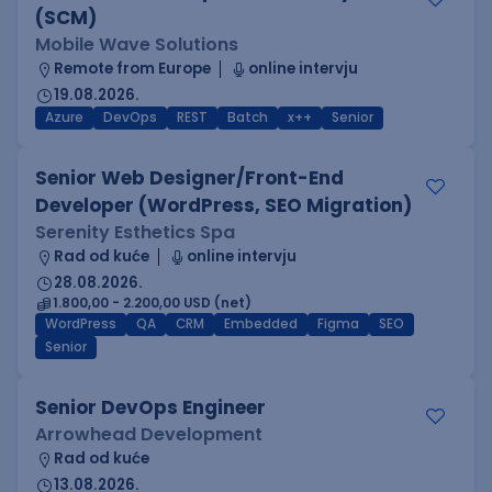
(SCM)
Mobile Wave Solutions
Remote from Europe
online intervju
19.08.2026.
Azure
DevOps
REST
Batch
x++
Senior
Senior Web Designer/Front-End
Developer (WordPress, SEO Migration)
Serenity Esthetics Spa
Rad od kuće
online intervju
28.08.2026.
1.800,00 - 2.200,00 USD (net)
WordPress
QA
CRM
Embedded
Figma
SEO
Senior
Senior DevOps Engineer
Arrowhead Development
Rad od kuće
13.08.2026.