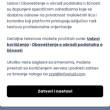
15.09.2026.
Senior Software Engineer (Go)
Xsolla
Rad od kuće
11.09.2026.
AWS
Docker
QA
Cloud
Microservices
Kafka
Kubernetes
Senior
Software Development Director
Xsolla
Rad od kuće
11.09.2026.
AWS
Azure
Cloud
Agile
Microservices
Senior
PREMIUM