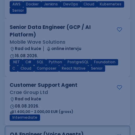
AWS
Docker
Jenkins
DevOps
Cloud
Kubernetes
Senior
Senior Data Engineer (GCP / AI
Platform)
Mobile Wave Solutions
Rad od kuće
online intervju
16.08.2026.
.NET
C#
SQL
Python
PostgreSQL
Foundation
C
Cloud
Composer
React Native
Senior
Customer Support Agent
Crae Group Ltd
Rad od kuće
08.08.2026.
1.400,00 - 2.000,00 EUR (gross)
Intermediate
QA Engineer (Voice Agents)