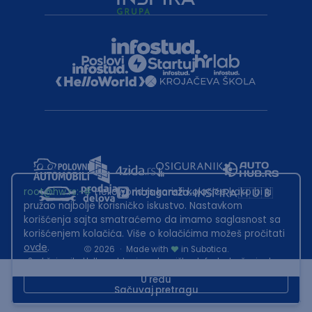
root@hw.rs
:~#
Helloworld.rs koristi kolačiće kako bi ti
pružao najbolje korisničko iskustvo. Nastavkom
korišćenja sajta smatraćemo da imamo saglasnost sa
korišćenjem kolačića. Više o kolačićima možeš pročitati
ovde
.
2026
·
Made with
in Subotica.
Sadržaj sajta Helloworld.rs je u vlasništvu Infostud rešenja d.o.o.
Subotica. Zabranjeno je njegovo preuzimanje bez dozvole.
U redu
Sačuvaj pretragu
This site is protected by reCAPTCHA and the Google
Privacy Policy
and
Terms of Service
apply.