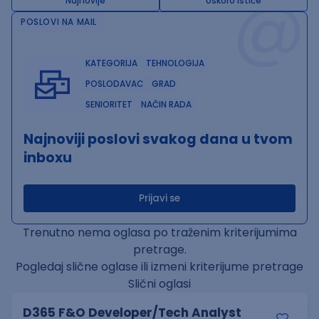
@
Najnovije
Uskoro ističe
POSLOVI NA MAIL
KATEGORIJA
TEHNOLOGIJA
POSLODAVAC
GRAD
SENIORITET
NAČIN RADA
Najnoviji poslovi svakog dana u tvom
inboxu
Prijavi se
Trenutno nema oglasa po traženim kriterijumima
pretrage.
Pogledaj slične oglase ili izmeni kriterijume pretrage
Slični oglasi
D365 F&O Developer/Tech Analyst