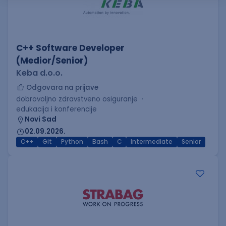
C++ Software Developer
(Medior/Senior)
Keba d.o.o.
Odgovara na prijave
dobrovoljno zdravstveno osiguranje
edukacija i konferencije
Novi Sad
02.09.2026.
C++
Git
Python
Bash
C
Intermediate
Senior