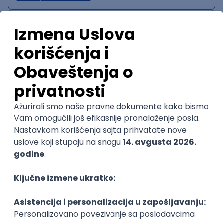
IT System Analyst
Zoftify — Travel Software Development
Rad od kuće
15.09.2026.
Jira
Confluence
Agile
Intermediate
QA Team Lead
Zoftify — Travel Software Development
Rad od kuće
15.09.2026.
iOS
Android
JSON
Jira
QA
Agile
Senior
WordPress Developer
Zoftify — Travel Software Development
Rad od kuće
15.09.2026.
PHP
JavaScript
CSS
HTML
REST
WordPress