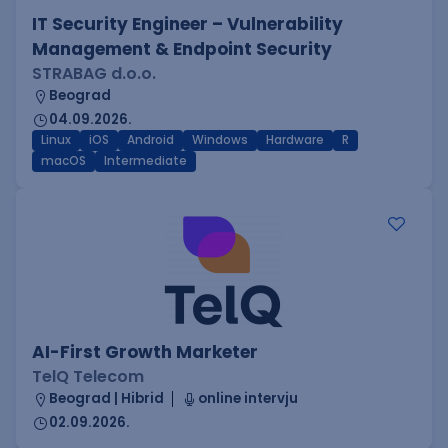
IT Security Engineer – Vulnerability
Management & Endpoint Security
STRABAG d.o.o.
Beograd
04.09.2026.
Linux
iOS
Android
Windows
Hardware
R
macOS
Intermediate
AI-First Growth Marketer
TelQ Telecom
Beograd | Hibrid
online intervju
02.09.2026.