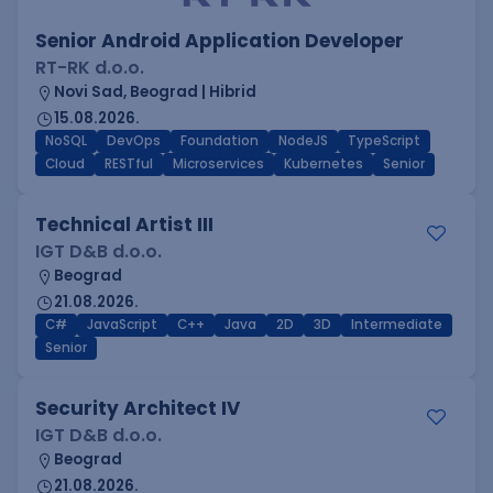
Senior Android Application Developer
RT-RK d.o.o.
Novi Sad, Beograd | Hibrid
15.08.2026.
NoSQL
DevOps
Foundation
NodeJS
TypeScript
Cloud
RESTful
Microservices
Kubernetes
Senior
Technical Artist III
IGT D&B d.o.o.
Beograd
21.08.2026.
C#
JavaScript
C++
Java
2D
3D
Intermediate
Senior
Security Architect IV
IGT D&B d.o.o.
Beograd
21.08.2026.