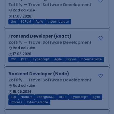
Zoftify — Travel Software Development
Rad od kuće
17.08.2026.
Jira
SCRUM
Agile
Intermediate
Frontend Developer (React)
Zoftify — Travel Software Development
Rad od kuće
17.08.2026.
CSS
REST
TypeScript
Agile
Figma
Intermediate
Backend Developer (Node)
Zoftify — Travel Software Development
Rad od kuće
15.09.2026.
SQL
Node.js
PostgreSQL
REST
TypeScript
Agile
Express
Intermediate