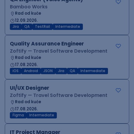
Bamboo Works
Rad od kuće
12.09.2026.
Jira
QA
TestRail
Intermediate
Quality Assurance Engineer
Zoftify — Travel Software Development
Rad od kuće
17.08.2026.
iOS
Android
JSON
Jira
QA
Intermediate
UI/UX Designer
Zoftify — Travel Software Development
Rad od kuće
17.08.2026.
Figma
Intermediate
IT Project Manager