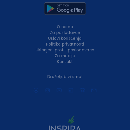
O nama
Za poslodavce
Uslovi korišćenja
Politika privatnosti
Uklonjeni profili poslodavaca
Za medije
Kontakt
Druželjubivi smo!