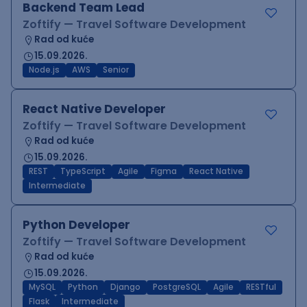
Backend Team Lead
Zoftify — Travel Software Development
Rad od kuće
15.09.2026.
Node.js
AWS
Senior
React Native Developer
Zoftify — Travel Software Development
Rad od kuće
15.09.2026.
REST
TypeScript
Agile
Figma
React Native
Intermediate
Python Developer
Zoftify — Travel Software Development
Rad od kuće
15.09.2026.
MySQL
Python
Django
PostgreSQL
Agile
RESTful
Flask
Intermediate