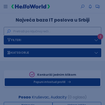
Najveća baza IT poslova u Srbiji
2
FILTERI
KATEGORIJE
Konkuriši jednim klikom
Popuni infostud profill
Posao
Kruševac, Audacity
(0 oglasa)