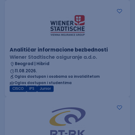
Analitičar informacione bezbednosti
Wiener Stadtische osiguranje a.d.o.
Beograd | Hibrid
11.08.2026.
Oglas dostupan i osobama sa invaliditetom
Oglas dostupan i studentima
CISCO
IPS
Junior