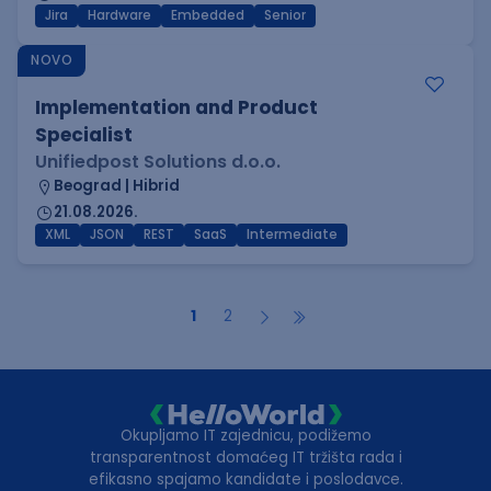
Jira
Hardware
Embedded
Senior
NOVO
Implementation and Product
Specialist
Unifiedpost Solutions d.o.o.
Beograd | Hibrid
21.08.2026.
XML
JSON
REST
SaaS
Intermediate
1
2
Okupljamo IT zajednicu, podižemo
transparentnost domaćeg IT tržišta rada i
efikasno spajamo kandidate i poslodavce.