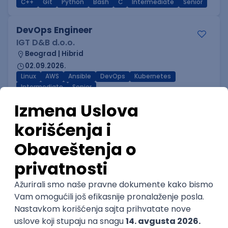
C++
Git
Python
Bash
C
Intermediate
Senior
DevOps Engineer
IGT D&B d.o.o.
Beograd | Hibrid
02.09.2026.
Linux
AWS
Ansible
DevOps
Kubernetes
Intermediate
Senior
DevOps Engineer
GET - Global Engineering Technologies
Beograd | Hibrid
18.08.2026.
Linux
Python
Docker
Jenkins
DevOps
Bash
Intermediate