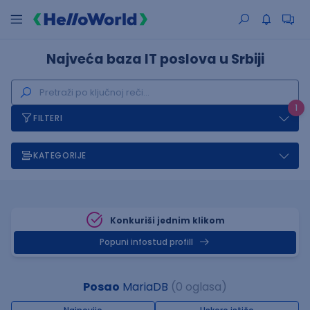
Najveća baza IT poslova u Srbiji
1
FILTERI
KATEGORIJE
Konkuriši jednim klikom
Popuni infostud profill
Posao
MariaDB
(0 oglasa)