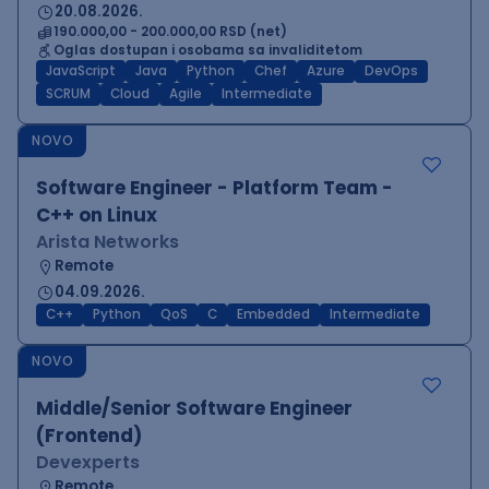
20.08.2026.
190.000,00 - 200.000,00 RSD (net)
Oglas dostupan i osobama sa invaliditetom
JavaScript
Java
Python
Chef
Azure
DevOps
SCRUM
Cloud
Agile
Intermediate
NOVO
Software Engineer - Platform Team -
C++ on Linux
Arista Networks
Remote
04.09.2026.
C++
Python
QoS
C
Embedded
Intermediate
NOVO
Middle/Senior Software Engineer
(Frontend)
Devexperts
Remote