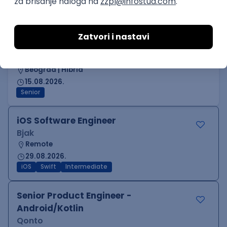
Junior
Senior UX Designer
Sipod d.o.o.
Odgovara na prijave
Beograd | Hibrid
15.08.2026.
Senior
iOS Software Engineer
Bjak
Remote
29.08.2026.
iOS
Swift
Intermediate
Senior Product Engineer -
Android/Kotlin
Qonto