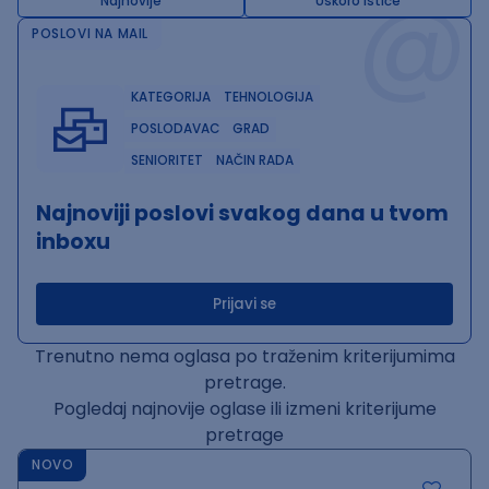
@
Najnovije
Uskoro ističe
POSLOVI NA MAIL
KATEGORIJA
TEHNOLOGIJA
POSLODAVAC
GRAD
SENIORITET
NAČIN RADA
Najnoviji poslovi svakog dana u tvom
inboxu
Prijavi se
Trenutno nema oglasa po traženim kriterijumima
pretrage.
Pogledaj najnovije oglase ili izmeni kriterijume
pretrage
NOVO