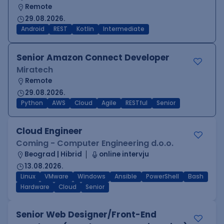
Remote
29.08.2026.
Android
REST
Kotlin
Intermediate
Senior Amazon Connect Developer
Miratech
Remote
29.08.2026.
Python
AWS
Cloud
Agile
RESTful
Senior
Cloud Engineer
Coming - Computer Engineering d.o.o.
Beograd | Hibrid
online intervju
13.08.2026.
Linux
VMware
Windows
Ansible
PowerShell
Bash
Hardware
Cloud
Senior
Senior Web Designer/Front-End