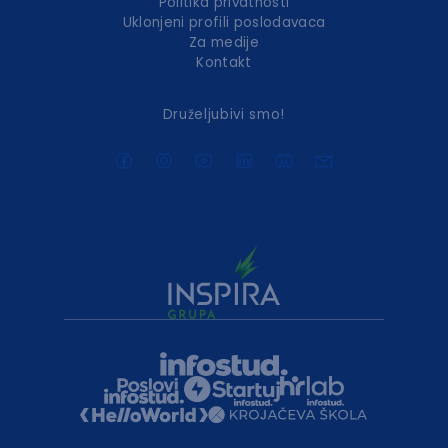
Politika privatnosti
Uklonjeni profili poslodavaca
Za medije
Kontakt
Druželjubivi smo!