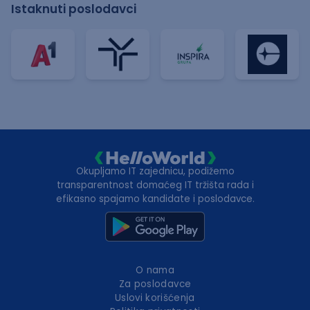
Istaknuti poslodavci
Okupljamo IT zajednicu, podižemo
transparentnost domaćeg IT tržišta rada i
efikasno spajamo kandidate i poslodavce.
O nama
Za poslodavce
Uslovi korišćenja