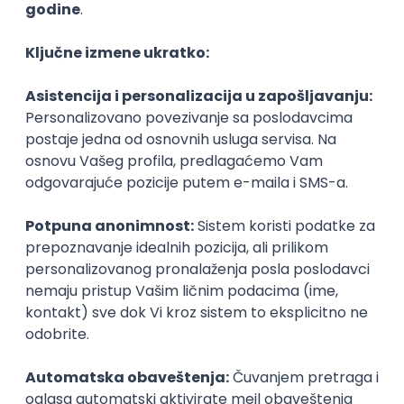
AI-First Growth Marketer
TelQ Telecom
Beograd | Hibrid
online intervju
02.09.2026.
IT asistent
NR solutions d.o.o.
Beograd
18.08.2026.
60.000,00 RSD (net)
Junior
Medior 3D XR Developer
SyncVR Medical
Remote
30.08.2026.