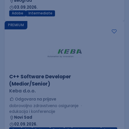
Beograd
03.09.2026.
Adobe
Intermediate
PREMIUM
C++ Software Developer
(Medior/Senior)
Keba d.o.o.
Odgovara na prijave
dobrovoljno zdravstveno osiguranje
edukacija i konferencije
Novi Sad
02.09.2026.