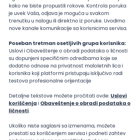
C#
C
3D
Unity
Intermediate
Embedded Software Engineer
Tajfun HIL d.o.o.
Novi Sad
30.08.2026.
Linux
C++
Git
Svn
Python
C
SoC
Embedded
FPGA
Matlab
Intermediate
Senior Data Analyst
Cloud IB Services d.o.o.
Belgrade | Hibrid
15.08.2026.
Junior Data Analyst
Cloud IB Services d.o.o.
Belgrade | Hibrid
15.08.2026.