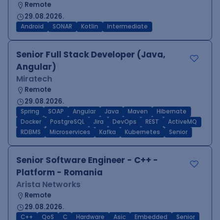
Remote
29.08.2026.
Android
SONAR
Kotlin
Intermediate
Senior Full Stack Developer (Java,
Angular)
Miratech
Remote
29.08.2026.
Spring
SOAP
Angular
Java
Maven
Hibernate
Docker
PostgreSQL
Jira
DevOps
REST
ActiveMQ
RDBMS
Microservices
Kafka
Kubernetes
Senior
Senior Software Engineer - C++ -
Platform - Romania
Arista Networks
Remote
29.08.2026.
C++
QoS
C
Hardware
Asic
Embedded
Senior