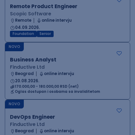
Remote Product Engineer
Scopic Software
Remote
online intervju
04.09.2026.
Foundation
Senior
NOVO
Business Analyst
Finductive Ltd
Beograd
online intervju
20.08.2026.
170.000,00 - 180.000,00 RSD (net)
Oglas dostupan i osobama sa invaliditetom
NOVO
DevOps Engineer
Finductive Ltd
Beograd
online intervju