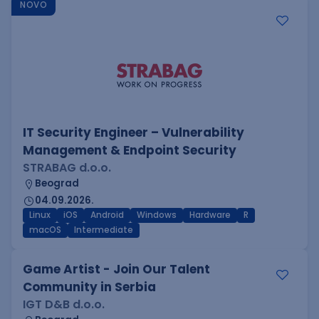
NOVO
IT Security Engineer – Vulnerability
Management & Endpoint Security
STRABAG d.o.o.
Beograd
04.09.2026.
Linux
iOS
Android
Windows
Hardware
R
macOS
Intermediate
Game Artist - Join Our Talent
Community in Serbia
IGT D&B d.o.o.