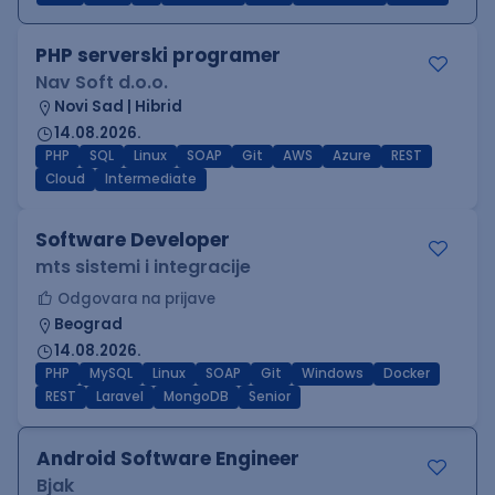
PHP serverski programer
Nav Soft d.o.o.
Novi Sad | Hibrid
14.08.2026.
PHP
SQL
Linux
SOAP
Git
AWS
Azure
REST
Cloud
Intermediate
Software Developer
mts sistemi i integracije
Odgovara na prijave
Beograd
14.08.2026.
PHP
MySQL
Linux
SOAP
Git
Windows
Docker
REST
Laravel
MongoDB
Senior
Android Software Engineer
Bjak