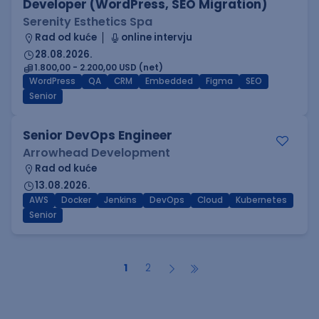
Developer (WordPress, SEO Migration)
Serenity Esthetics Spa
Rad od kuće
online intervju
28.08.2026.
1.800,00 - 2.200,00 USD (net)
WordPress
QA
CRM
Embedded
Figma
SEO
Senior
Senior DevOps Engineer
Arrowhead Development
Rad od kuće
13.08.2026.
AWS
Docker
Jenkins
DevOps
Cloud
Kubernetes
Senior
1
2