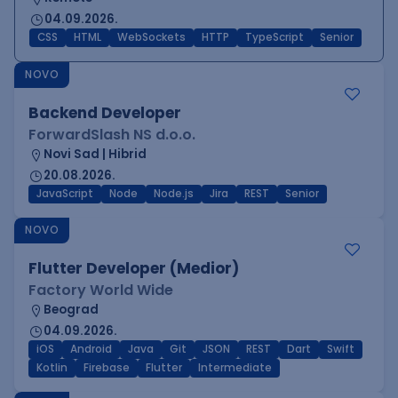
04.09.2026.
CSS
HTML
WebSockets
HTTP
TypeScript
Senior
NOVO
Backend Developer
ForwardSlash NS d.o.o.
Novi Sad | Hibrid
20.08.2026.
JavaScript
Node
Node.js
Jira
REST
Senior
NOVO
Flutter Developer (Medior)
Factory World Wide
Beograd
04.09.2026.
iOS
Android
Java
Git
JSON
REST
Dart
Swift
Kotlin
Firebase
Flutter
Intermediate