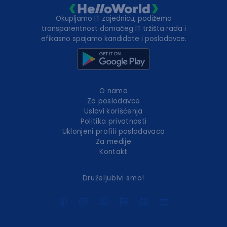
Okupljamo IT zajednicu, podižemo
transparentnost domaćeg IT tržišta rada i
efikasno spajamo kandidate i poslodavce.
O nama
Za poslodavce
Uslovi korišćenja
Politika privatnosti
Uklonjeni profili poslodavaca
Za medije
Kontakt
Druželjubivi smo!