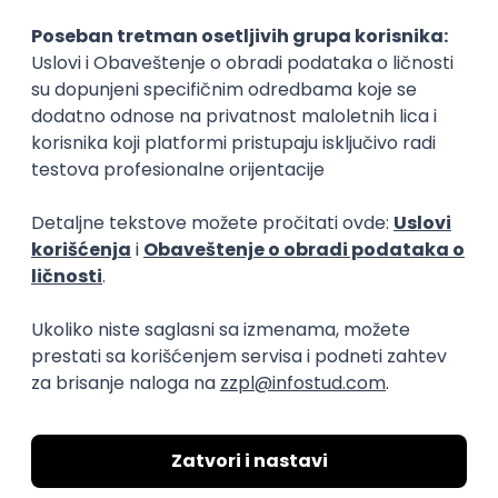
15.09.2026.
Senior Software Engineer (Go)
Xsolla
Rad od kuće
11.09.2026.
AWS
Docker
QA
Cloud
Microservices
Kafka
Kubernetes
Senior
Software Development Director
Xsolla
Rad od kuće
11.09.2026.
AWS
Azure
Cloud
Agile
Microservices
Senior
PREMIUM