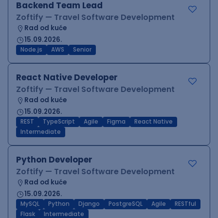
Backend Team Lead
Zoftify — Travel Software Development
Rad od kuće
15.09.2026.
Node.js
AWS
Senior
React Native Developer
Zoftify — Travel Software Development
Rad od kuće
15.09.2026.
REST
TypeScript
Agile
Figma
React Native
Intermediate
Python Developer
Zoftify — Travel Software Development
Rad od kuće
15.09.2026.
MySQL
Python
Django
PostgreSQL
Agile
RESTful
Flask
Intermediate