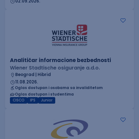
02.09.2026.
Analitičar informacione bezbednosti
Wiener Stadtische osiguranje a.d.o.
Beograd | Hibrid
11.08.2026.
Oglas dostupan i osobama sa invaliditetom
Oglas dostupan i studentima
CISCO
IPS
Junior