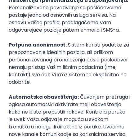
Agile
Figma
SEO
Intermediate
Backend Developer (Node) Part-time
Zoftify — Travel Software Development
Rad od kuće
15.09.2026.
SQL
Node.js
PostgreSQL
REST
TypeScript
Agile
Express
Intermediate
Full Stack Developer (React + Node.js)
Zoftify — Travel Software Development
Rad od kuće
15.09.2026.
PostgreSQL
Agile
Figma
Intermediate
Backend Developer (Node) Part-time
Zoftify — Travel Software Development
Rad od kuće