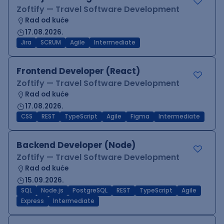
Zoftify — Travel Software Development
Rad od kuće
17.08.2026.
Jira
SCRUM
Agile
Intermediate
Frontend Developer (React)
Zoftify — Travel Software Development
Rad od kuće
17.08.2026.
CSS
REST
TypeScript
Agile
Figma
Intermediate
Backend Developer (Node)
Zoftify — Travel Software Development
Rad od kuće
15.09.2026.
SQL
Node.js
PostgreSQL
REST
TypeScript
Agile
Express
Intermediate