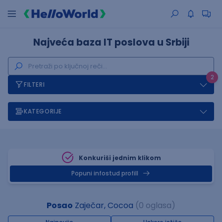
Najveća baza IT poslova u Srbiji
2
FILTERI
KATEGORIJE
Konkuriši jednim klikom
Popuni infostud profill
Posao
Zaječar, Cocoa
(0 oglasa)