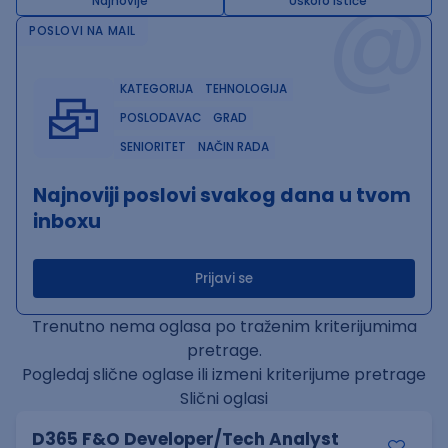
@
Najnovije
Uskoro ističe
POSLOVI NA MAIL
KATEGORIJA
TEHNOLOGIJA
POSLODAVAC
GRAD
SENIORITET
NAČIN RADA
Najnoviji poslovi svakog dana u tvom
inboxu
Prijavi se
Trenutno nema oglasa po traženim kriterijumima
pretrage.
Pogledaj slične oglase ili izmeni kriterijume pretrage
Slični oglasi
D365 F&O Developer/Tech Analyst