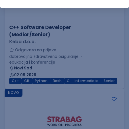
C++ Software Developer
(Medior/Senior)
Keba d.o.o.
Odgovara na prijave
dobrovoljno zdravstveno osiguranje
edukacija i konferencije
Novi Sad
02.09.2026.
C++
Git
Python
Bash
C
Intermediate
Senior
NOVO