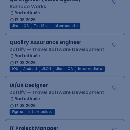
Bamboo Works
Rad od kuće
12.09.2026.
Jira
QA
TestRail
Intermediate
Quality Assurance Engineer
Zoftify — Travel Software Development
Rad od kuće
17.08.2026.
iOS
Android
JSON
Jira
QA
Intermediate
UI/UX Designer
Zoftify — Travel Software Development
Rad od kuće
17.08.2026.
Figma
Intermediate
IT Project Manager