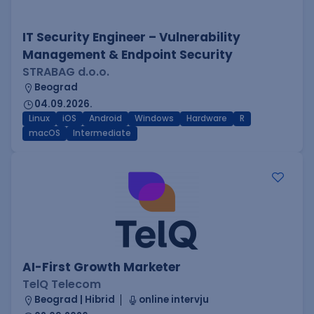
IT Security Engineer – Vulnerability
Management & Endpoint Security
STRABAG d.o.o.
Beograd
04.09.2026.
Linux
iOS
Android
Windows
Hardware
R
macOS
Intermediate
AI-First Growth Marketer
TelQ Telecom
Beograd | Hibrid
online intervju