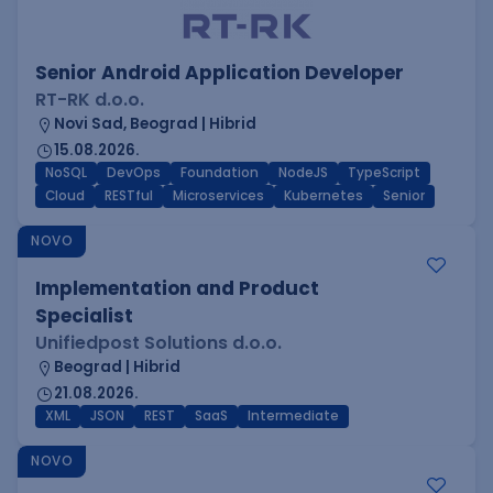
Senior Android Application Developer
RT-RK d.o.o.
Novi Sad, Beograd | Hibrid
15.08.2026.
NoSQL
DevOps
Foundation
NodeJS
TypeScript
Cloud
RESTful
Microservices
Kubernetes
Senior
NOVO
Implementation and Product
Specialist
Unifiedpost Solutions d.o.o.
Beograd | Hibrid
21.08.2026.
XML
JSON
REST
SaaS
Intermediate
NOVO