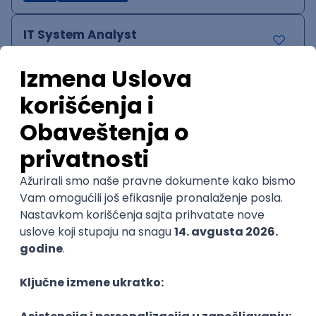
IT System Analyst
Zoftify — Travel Software Development
Rad od kuće
15.09.2026.
Jira
Confluence
Agile
Intermediate
QA Team Lead
Zoftify — Travel Software Development
Rad od kuće
15.09.2026.
iOS
Android
JSON
Jira
QA
Agile
Senior
WordPress Developer
Zoftify — Travel Software Development
Rad od kuće
15.09.2026.
PHP
JavaScript
CSS
HTML
REST
WordPress