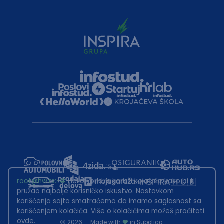
root@hw.rs
:~#
Helloworld.rs koristi kolačiće kako bi ti
pružao najbolje korisničko iskustvo. Nastavkom
korišćenja sajta smatraćemo da imamo saglasnost sa
korišćenjem kolačića. Više o kolačićima možeš pročitati
ovde
.
2026
·
Made with
in Subotica.