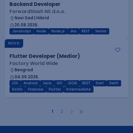
Backend Developer
ForwardSlash NS d.o.o.
Novi Sad | Hibrid
20.08.2026.
JavaScript
Node
Node.js
Jira
REST
Senior
NOVO
Flutter Developer (Medior)
Factory World Wide
Beograd
04.09.2026.
iOS
Android
Java
Git
JSON
REST
Dart
Swift
Kotlin
Firebase
Flutter
Intermediate
1
2