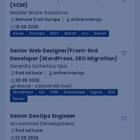
(SCM)
Mobile Wave Solutions
Remote from Europe
online intervju
19.08.2026.
Azure
DevOps
REST
Batch
x++
Senior
Senior Web Designer/Front-End
Developer (WordPress, SEO Migration)
Serenity Esthetics Spa
Rad od kuće
online intervju
28.08.2026.
1.800,00 - 2.200,00 USD (net)
WordPress
QA
CRM
Embedded
Figma
SEO
Senior
Senior DevOps Engineer
Arrowhead Development
Rad od kuće
13.08.2026.