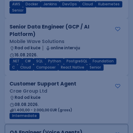
AWS
Docker
Jenkins
DevOps
Cloud
Kubernetes
Senior
Senior Data Engineer (GCP / AI
Platform)
Mobile Wave Solutions
Rad od kuće
online intervju
16.08.2026.
.NET
C#
SQL
Python
PostgreSQL
Foundation
C
Cloud
Composer
React Native
Senior
Customer Support Agent
Crae Group Ltd
Rad od kuće
08.08.2026.
1.400,00 - 2.000,00 EUR (gross)
Intermediate
QA Engineer (Voice Agents)