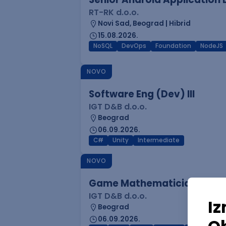
RT-RK d.o.o.
Novi Sad, Beograd | Hibrid
15.08.2026.
NoSQL
DevOps
Foundation
NodeJS
NOVO
Software Eng (Dev) III
IGT D&B d.o.o.
Beograd
06.09.2026.
C#
Unity
Intermediate
NOVO
Game Mathematician I
IGT D&B d.o.o.
Beograd
06.09.2026.