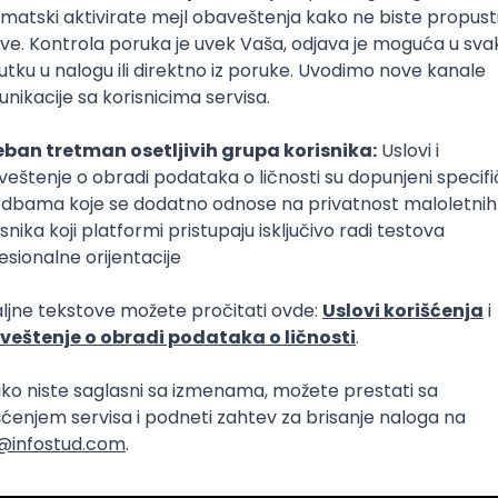
Intermediate
Senior
aya
Intermediate