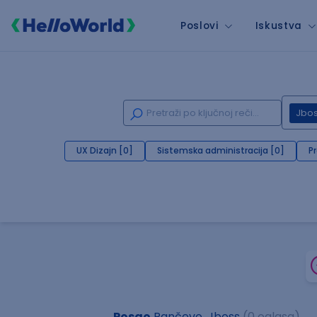
Poslovi
Iskustva
Jbo
UX Dizajn [0]
Sistemska administracija [0]
P
Posao
Pančevo, Jboss
(0 oglasa)