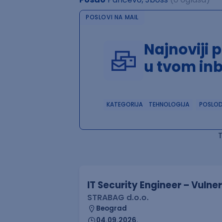
POSLOVI NA MAIL
Najnoviji 
u tvom in
KATEGORIJA
TEHNOLOGIJA
POSLO
IT Security Engineer – Vuln
STRABAG d.o.o.
Beograd
04.09.2026.