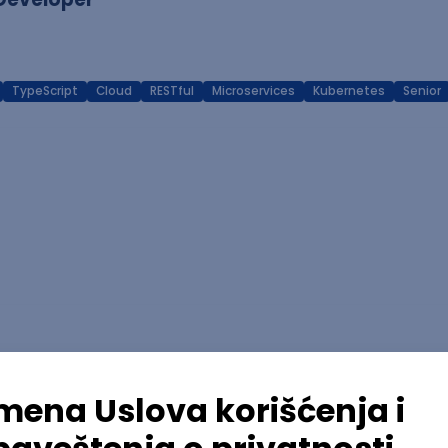
TypeScript
Cloud
RESTful
Microservices
Kubernetes
Senior