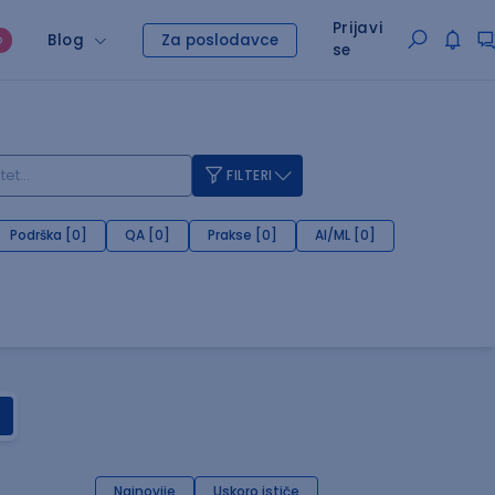
Prijavi
Blog
Za poslodavce
O
se
FILTERI
Podrška [0]
QA [0]
Prakse [0]
AI/ML [0]
Najnovije
Uskoro ističe