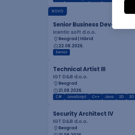
NOVO
Senior Business Developme
Icentic soft d.o.o.
Beograd | Hibrid
22.08.2026.
Senior
Technical Artist III
IGT D&B d.o.o.
Beograd
21.08.2026.
C#
JavaScript
C++
Java
2D
3D
Security Architect IV
IGT D&B d.o.o.
Beograd