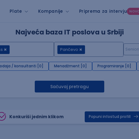
Plate
Kompanije
Priprema za intervju
NOV
Najveća baza IT poslova u Srbiji
ss
Pančevo
rodaja / konsultanti [0]
Menadžment [0]
Programiranje [0]
Sačuvaj pretragu
Konkuriši jednim klikom
Popuni infostud profill