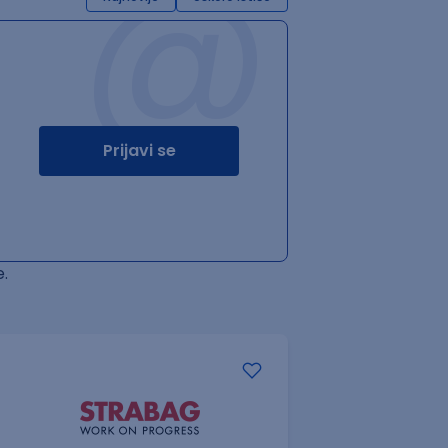
@
Prijavi se
.