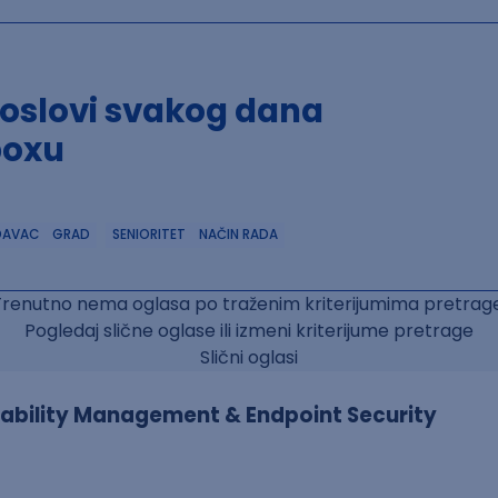
poslovi svakog dana
boxu
DAVAC
GRAD
SENIORITET
NAČIN RADA
Trenutno nema oglasa po traženim kriterijumima pretrage
Pogledaj slične oglase ili izmeni kriterijume pretrage
Slični oglasi
erability Management & Endpoint Security