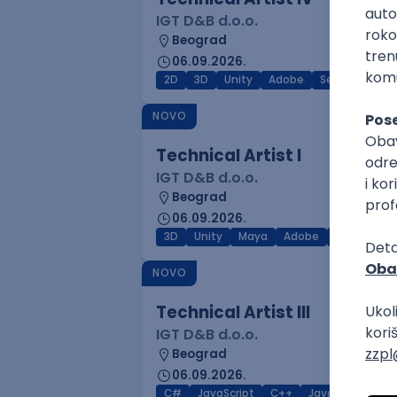
IGT D&B d.o.o.
Beograd
06.09.2026.
2D
3D
Unity
Adobe
Senior
NOVO
Technical Artist I
IGT D&B d.o.o.
Beograd
06.09.2026.
3D
Unity
Maya
Adobe
Blender
NOVO
Technical Artist III
IGT D&B d.o.o.
Beograd
06.09.2026.
C#
JavaScript
C++
Java
Lua
M