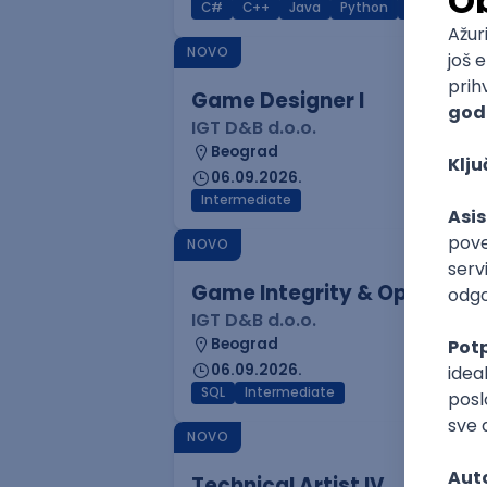
C#
C++
Java
Python
C
Interm
NOVO
Game Designer I
IGT D&B d.o.o.
Beograd
06.09.2026.
Intermediate
NOVO
Game Integrity & Operatio
IGT D&B d.o.o.
Beograd
06.09.2026.
SQL
Intermediate
NOVO
Technical Artist IV