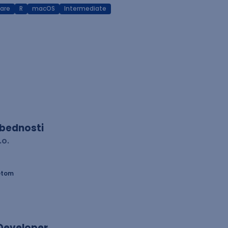
are
R
macOS
Intermediate
zbednosti
.o.
etom
 Developer