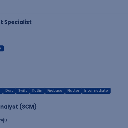
 Specialist
e
T
Dart
Swift
Kotlin
Firebase
Flutter
Intermediate
nalyst (SCM)
rvju