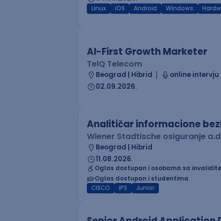
Linux
iOS
Android
Windows
Hardw
AI-First Growth Marketer
TelQ Telecom
Beograd | Hibrid
online intervju
02.09.2026.
Analitičar informacione be
Wiener Stadtische osiguranje a.d
Beograd | Hibrid
11.08.2026.
Oglas dostupan i osobama sa invalidit
Oglas dostupan i studentima
CISCO
IPS
Junior
Senior Android Application