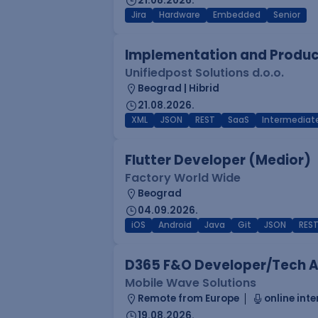
21.08.2026.
Jira
Hardware
Embedded
Senior
Implementation and Product
Unifiedpost Solutions d.o.o.
Beograd | Hibrid
21.08.2026.
XML
JSON
REST
SaaS
Intermediat
Flutter Developer (Medior)
Factory World Wide
Beograd
04.09.2026.
iOS
Android
Java
Git
JSON
RES
D365 F&O Developer/Tech A
Mobile Wave Solutions
Remote from Europe
online inte
19.08.2026.