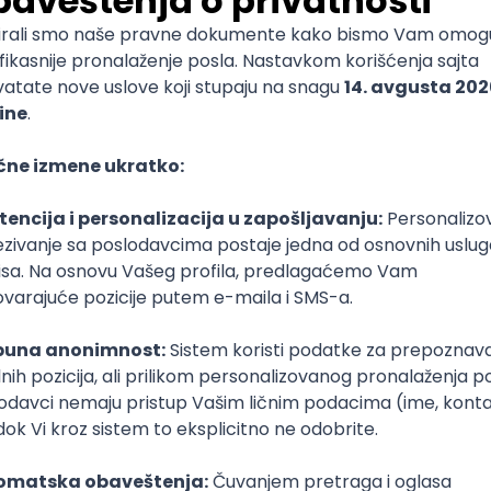
ediate
nal Assurance Manager