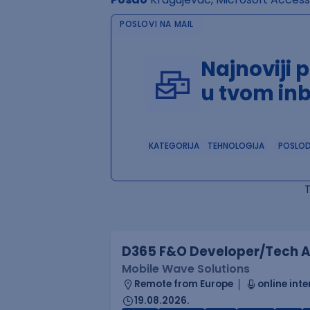
POSLOVI NA MAIL
Najnoviji 
u tvom in
KATEGORIJA
TEHNOLOGIJA
POSLO
D365 F&O Developer/Tech A
Mobile Wave Solutions
Remote from Europe
online inte
19.08.2026.