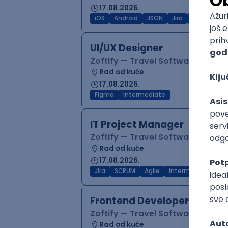
17.08.2026.
iOS
Android
JSON
Jira
QA
Inter
UI/UX Designer
Zoftify — Travel Software Deve
Rad od kuće
17.08.2026.
Figma
Intermediate
IT Project Manager
Zoftify — Travel Software Deve
Rad od kuće
17.08.2026.
Jira
SCRUM
Agile
Intermediate
Frontend Developer (React
Zoftify — Travel Software Deve
Rad od kuće