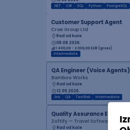
.NET
C#
SQL
Python
PostgreSQL
Customer Support Agent
Crae Group Ltd
Rad od kuće
08.08.2026.
1.400,00 - 2.000,00 EUR (gross)
Intermediate
QA Engineer (Voice Agents)
Bamboo Works
Rad od kuće
12.09.2026.
Jira
QA
TestRail
Intermediate
Quality Assurance Engineer
Zoftify — Travel Software Deve
Rad od kuće