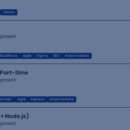
Senior
lopment
WordPress
Agile
Figma
SEO
Intermediate
Part-time
lopment
eScript
Agile
Express
Intermediate
 + Node.js)
lopment