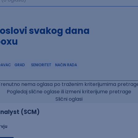
poslovi svakog dana
boxu
DAVAC
GRAD
SENIORITET
NAČIN RADA
Trenutno nema oglasa po traženim kriterijumima pretrage
Pogledaj slične oglase ili izmeni kriterijume pretrage
Slični oglasi
nalyst (SCM)
rvju