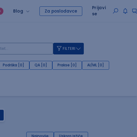
Prijavi
Blog
Za poslodavce
O
se
FILTERI
Podrška [0]
QA [0]
Prakse [0]
AI/ML [0]
Najnovije
Uskoro ističe