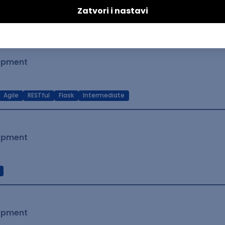
t Native
Intermediate
lopment
Agile
RESTful
Flask
Intermediate
lopment
lopment