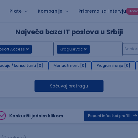
Plate
Kompanije
Priprema za intervju
NOV
Najveća baza IT poslova u Srbiji
osoft Access
Kragujevac
rodaja / konsultanti [0]
Menadžment [0]
Programiranje [0]
Sačuvaj pretragu
Konkuriši jednim klikom
Popuni infostud profill
(0 oglasa)