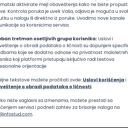
Intermediate
lopment
eScript
Agile
Express
Intermediate
lopment
lopment