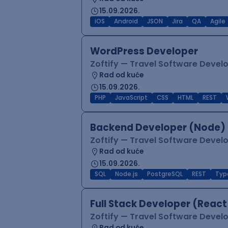
15.09.2026.
iOS
Android
JSON
Jira
QA
Agile
WordPress Developer
Zoftify — Travel Software Deve
Rad od kuće
15.09.2026.
PHP
JavaScript
CSS
HTML
REST
Backend Developer (Node) 
Zoftify — Travel Software Deve
Rad od kuće
15.09.2026.
SQL
Node.js
PostgreSQL
REST
Typ
Full Stack Developer (React
Zoftify — Travel Software Deve
Rad od kuće