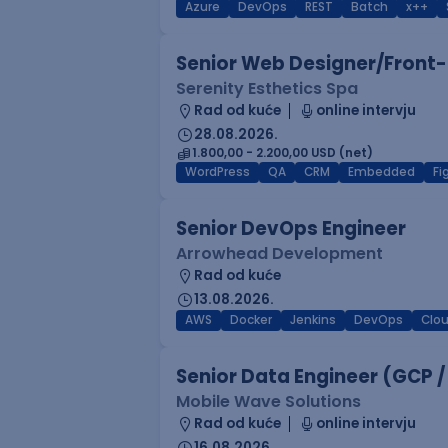
Azure
DevOps
REST
Batch
x++
Senior Web Designer/Front-
Serenity Esthetics Spa
Rad od kuće
online intervju
28.08.2026.
1.800,00 - 2.200,00 USD (net)
WordPress
QA
CRM
Embedded
F
Senior DevOps Engineer
Arrowhead Development
Rad od kuće
13.08.2026.
AWS
Docker
Jenkins
DevOps
Clo
Senior Data Engineer (GCP /
Mobile Wave Solutions
Rad od kuće
online intervju
16.08.2026.