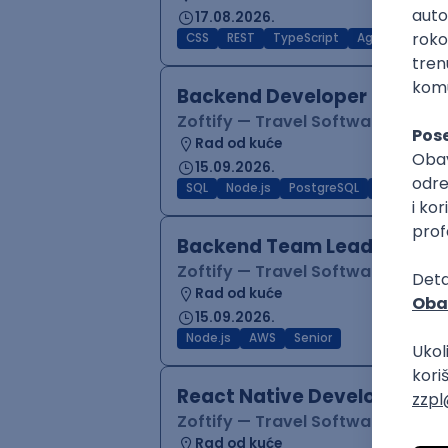
17.08.2026.
CSS
REST
TypeScript
Agile
Figma
Backend Developer (Node)
Zoftify — Travel Software Deve
Rad od kuće
15.09.2026.
SQL
Node.js
PostgreSQL
REST
Typ
Backend Team Lead
Zoftify — Travel Software Deve
Rad od kuće
15.09.2026.
Node.js
AWS
Senior
React Native Developer
Zoftify — Travel Software Deve
Rad od kuće