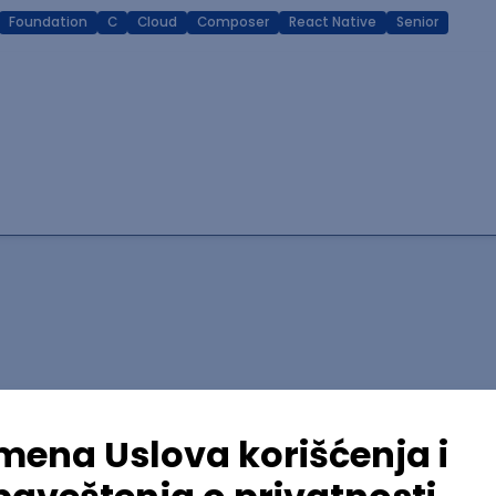
Foundation
C
Cloud
Composer
React Native
Senior
lopment