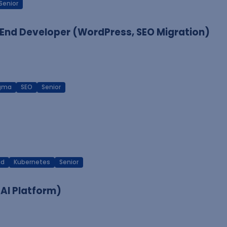
Senior
End Developer (WordPress, SEO Migration)
igma
SEO
Senior
ud
Kubernetes
Senior
 AI Platform)