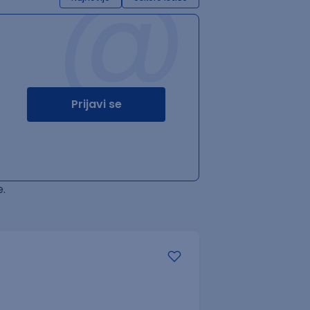
@
Prijavi se
.