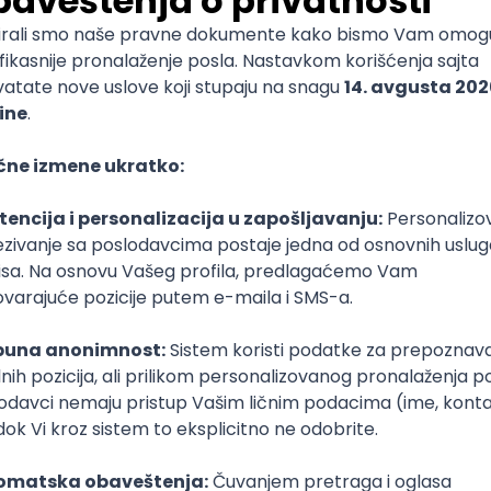
mediate
lopment
lopment
)
lopment