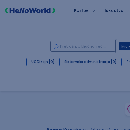
Poslovi
Iskustva
Micr
UX Dizajn [0]
Sistemska administracija [0]
P
Posao
Kragujevac, Microsoft Access