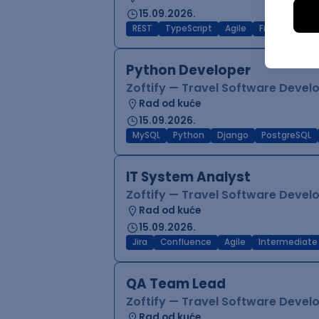
15.09.2026.
REST
TypeScript
Agile
Figma
Reac
Python Developer
Zoftify — Travel Software Deve
Rad od kuće
15.09.2026.
MySQL
Python
Django
PostgreSQL
IT System Analyst
Zoftify — Travel Software Deve
Rad od kuće
15.09.2026.
Jira
Confluence
Agile
Intermediate
QA Team Lead
Zoftify — Travel Software Deve
Rad od kuće