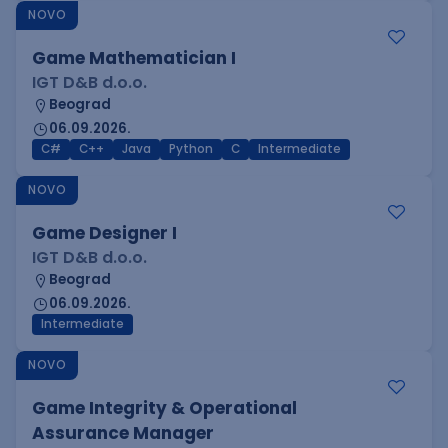
NOVO
Game Mathematician I
IGT D&B d.o.o.
Beograd
06.09.2026.
C#
C++
Java
Python
C
Intermediate
NOVO
Game Designer I
IGT D&B d.o.o.
Beograd
06.09.2026.
Intermediate
NOVO
Game Integrity & Operational
Assurance Manager