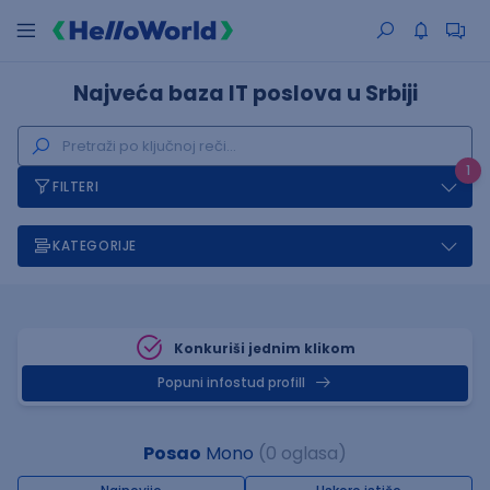
Najveća baza IT poslova u Srbiji
1
FILTERI
KATEGORIJE
Konkuriši jednim klikom
Popuni infostud profill
Posao
Mono
(0 oglasa)