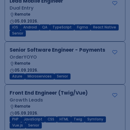
Lead Mobile Engineer
Dual Entry
Remote
05.09.2026.
iOS
Android
QA
TypeScript
Figma
React Native
Senior
Senior Software Engineer - Payments
OrderYOYO
Remote
05.09.2026.
Azure
Microservices
Senior
Front End Engineer (Twig/Vue)
Growth Leads
Remote
05.09.2026.
PHP
JavaScript
CSS
HTML
Twig
Symfony
Vue.js
Senior