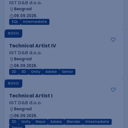
IGT D&B d.o.o.
Beograd
06.09.2026.
SQL
Intermediate
NOVO
Technical Artist IV
IGT D&B d.o.o.
Beograd
06.09.2026.
2D
3D
Unity
Adobe
Senior
NOVO
Technical Artist I
IGT D&B d.o.o.
Beograd
06.09.2026.
3D
Unity
Maya
Adobe
Blender
Intermediate
Senior