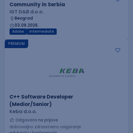
Community in Serbia
IGT D&B d.o.o.
Beograd
03.09.2026.
Adobe
Intermediate
PREMIUM
C++ Software Developer
(Medior/Senior)
Keba d.o.o.
Odgovara na prijave
dobrovoljno zdravstveno osiguranje
edukacija i konferencije