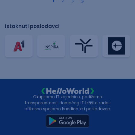
1
2
Istaknuti poslodavci
Okupljamo IT zajednicu, podižemo
transparentnost domaćeg IT tržišta rada i
efikasno spajamo kandidate i poslodavce.