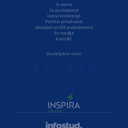
O nama
Za poslodavce
Uslovi korišćenja
Politika privatnosti
Uklonjeni profili poslodavaca
Za medije
Kontakt
Druželjubivi smo!