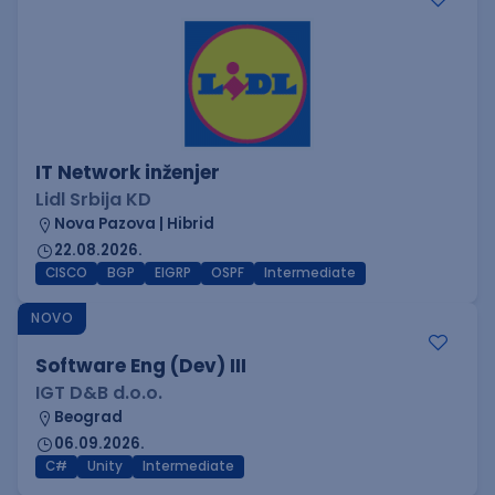
IT Network inženjer
Lidl Srbija KD
Nova Pazova | Hibrid
22.08.2026.
CISCO
BGP
EIGRP
OSPF
Intermediate
NOVO
Software Eng (Dev) III
IGT D&B d.o.o.
Beograd
06.09.2026.
C#
Unity
Intermediate