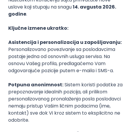
21.08.2026.
PHP
MySQL
Linux
Git
Docker
REST
Laravel
Intermediate
Implementation and Product
Specialist
Unifiedpost Solutions d.o.o.
Beograd | Hibrid
21.08.2026.
XML
JSON
REST
SaaS
Intermediate
Remote Product Engineer
Scopic Software
Remote
online intervju
04.09.2026.
Foundation
Senior
Business Analyst