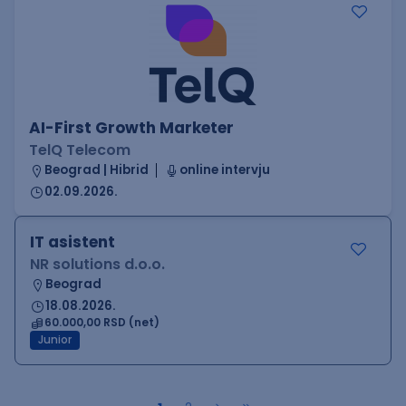
AI-First Growth Marketer
TelQ Telecom
Beograd | Hibrid
online intervju
02.09.2026.
IT asistent
NR solutions d.o.o.
Beograd
18.08.2026.
60.000,00 RSD (net)
Junior