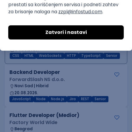
C++
Python
QoS
C
Embedded
Intermediate
Middle/Senior Software Engineer
(Frontend)
Devexperts
Remote
04.09.2026.
CSS
HTML
WebSockets
HTTP
TypeScript
Senior
Backend Developer
ForwardSlash NS d.o.o.
Novi Sad | Hibrid
20.08.2026.
JavaScript
Node
Node.js
Jira
REST
Senior
Flutter Developer (Medior)
Factory World Wide
Beograd