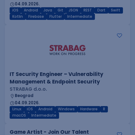
04.09.2026.
iOS
Android
Java
Git
JSON
REST
Dart
Swift
Kotlin
Firebase
Flutter
Intermediate
IT Security Engineer – Vulnerability
Management & Endpoint Security
STRABAG d.o.o.
Beograd
04.09.2026.
Linux
iOS
Android
Windows
Hardware
R
macOS
Intermediate
Game Artist - Join Our Talent