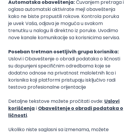
Finductive Ltd
Beograd
online intervju
20.08.2026.
170.000,00 - 180.000,00 RSD (net)
Oglas dostupan i osobama sa invaliditetom
DevOps Engineer
Finductive Ltd
Beograd
online intervju
20.08.2026.
190.000,00 - 200.000,00 RSD (net)
Oglas dostupan i osobama sa invaliditetom
JavaScript
Java
Python
Chef
Azure
DevOps
SCRUM
Cloud
Agile
Intermediate
Software Engineer - Platform Team -
C++ on Linux
Arista Networks
Remote
04.09.2026.