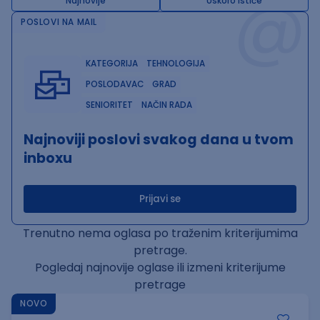
@
Najnovije
Uskoro ističe
POSLOVI NA MAIL
KATEGORIJA
TEHNOLOGIJA
POSLODAVAC
GRAD
SENIORITET
NAČIN RADA
Najnoviji poslovi svakog dana u tvom
inboxu
Prijavi se
Trenutno nema oglasa po traženim kriterijumima
pretrage.
Pogledaj najnovije oglase ili izmeni kriterijume
pretrage
NOVO