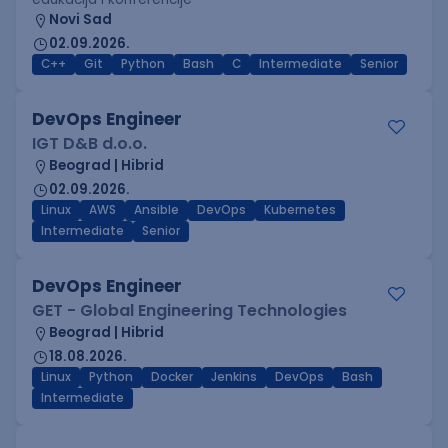
Novi Sad
02.09.2026.
C++
Git
Python
Bash
C
Intermediate
Senior
DevOps Engineer
IGT D&B d.o.o.
Beograd | Hibrid
02.09.2026.
Linux
AWS
Ansible
DevOps
Kubernetes
Intermediate
Senior
DevOps Engineer
GET - Global Engineering Technologies
Beograd | Hibrid
18.08.2026.
Linux
Python
Docker
Jenkins
DevOps
Bash
Intermediate