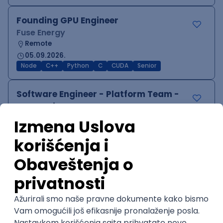
Founding GPU Engineer
Fuse Energy
Remote
05.09.2026.
Node
C++
Python
C
CUDA
Senior
Software Engineer - Platform Team -
C++ on Linux
Arista Networks
Remote
05.09.2026.
C++
Python
QoS
C
Embedded
Senior
PHP (Laravel) developer
Projectland
Odgovara na prijave
Beograd