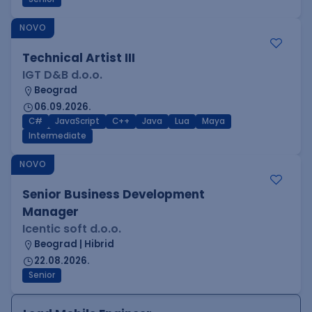
NOVO
Technical Artist III
IGT D&B d.o.o.
Beograd
06.09.2026.
C#
JavaScript
C++
Java
Lua
Maya
Intermediate
NOVO
Senior Business Development
Manager
Icentic soft d.o.o.
Beograd | Hibrid
22.08.2026.
Senior