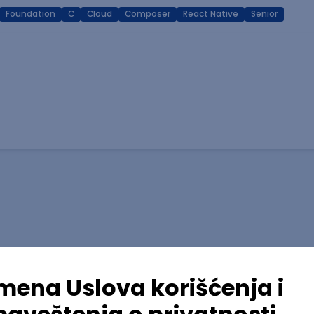
Foundation
C
Cloud
Composer
React Native
Senior
lopment