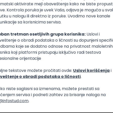
Intermediate
lopment
eScript
Agile
Express
Intermediate
lopment
lopment