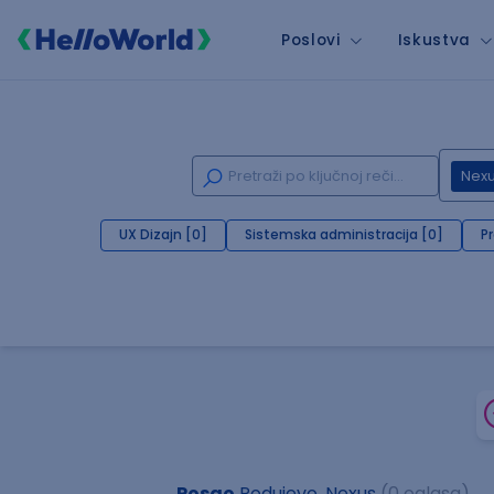
Poslovi
Iskustva
Nex
UX Dizajn [0]
Sistemska administracija [0]
P
Posao
Podujevo, Nexus
(0 oglasa)