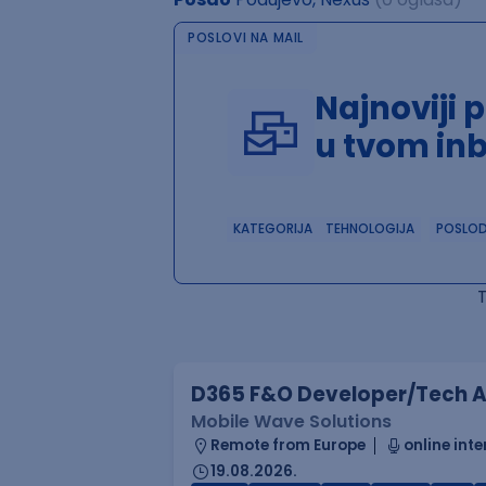
POSLOVI NA MAIL
Najnoviji 
u tvom in
KATEGORIJA
TEHNOLOGIJA
POSLO
D365 F&O Developer/Tech A
Mobile Wave Solutions
Remote from Europe
online inte
19.08.2026.