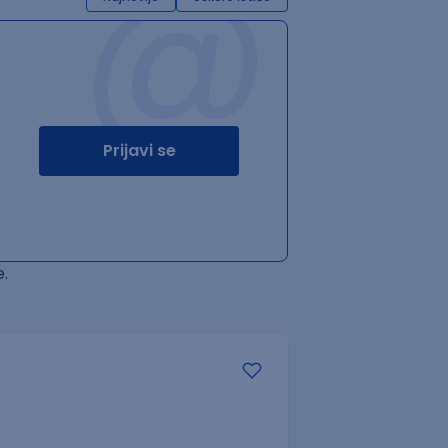
@
Prijavi se
.