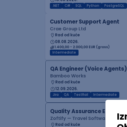
.NET
C#
SQL
Python
PostgreSQL
Customer Support Agent
Crae Group Ltd
Rad od kuće
08.08.2026.
1.400,00 - 2.000,00 EUR (gross)
Intermediate
QA Engineer (Voice Agents)
Bamboo Works
Rad od kuće
12.09.2026.
Jira
QA
TestRail
Intermediate
Quality Assurance Engineer
Zoftify — Travel Software Deve
Rad od kuće