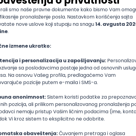
mediate
lopment
lopment
)
lopment