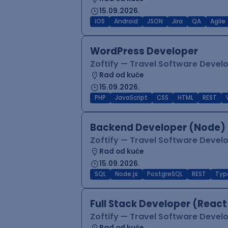
15.09.2026.
iOS
Android
JSON
Jira
QA
Agile
WordPress Developer
Zoftify — Travel Software Deve
Rad od kuće
15.09.2026.
PHP
JavaScript
CSS
HTML
REST
Backend Developer (Node) 
Zoftify — Travel Software Deve
Rad od kuće
15.09.2026.
SQL
Node.js
PostgreSQL
REST
Typ
Full Stack Developer (React
Zoftify — Travel Software Deve
Rad od kuće