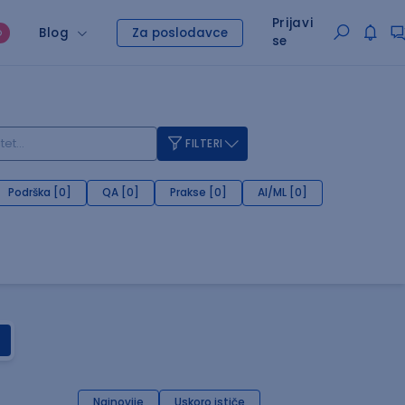
Prijavi
Blog
Za poslodavce
O
se
FILTERI
Podrška [0]
QA [0]
Prakse [0]
AI/ML [0]
Najnovije
Uskoro ističe