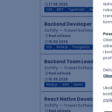
17.08.2026.
CSS
REST
TypeScript
Agile
Figma
Backend Developer (Node)
Zoftify — Travel Software Deve
Rad od kuće
15.09.2026.
SQL
Node.js
PostgreSQL
REST
Typ
Backend Team Lead
Zoftify — Travel Software Deve
Rad od kuće
15.09.2026.
Node.js
AWS
Senior
React Native Developer
Zoftify — Travel Software Deve
Rad od kuće