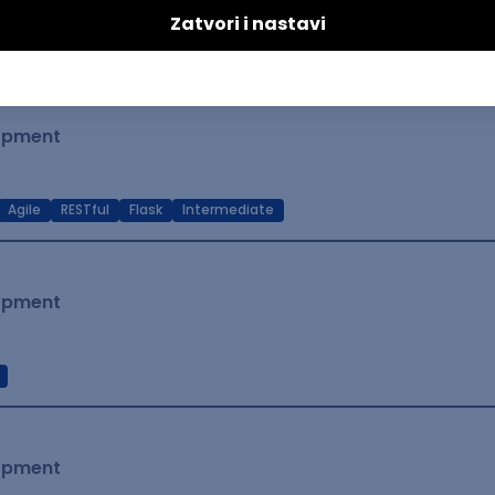
t Native
Intermediate
lopment
Agile
RESTful
Flask
Intermediate
lopment
lopment