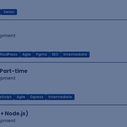
Senior
lopment
WordPress
Agile
Figma
SEO
Intermediate
Part-time
lopment
eScript
Agile
Express
Intermediate
 + Node.js)
lopment