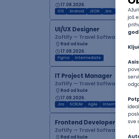
17.08.2026.
iOS
Android
JSON
Jira
QA
Inter
UI/UX Designer
Zoftify — Travel Software Deve
Rad od kuće
17.08.2026.
Figma
Intermediate
IT Project Manager
Zoftify — Travel Software Deve
Rad od kuće
17.08.2026.
Jira
SCRUM
Agile
Intermediate
Frontend Developer (React
Zoftify — Travel Software Deve
Rad od kuće