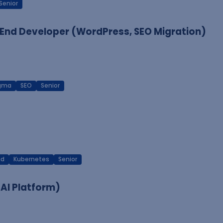
Senior
End Developer (WordPress, SEO Migration)
igma
SEO
Senior
ud
Kubernetes
Senior
 AI Platform)