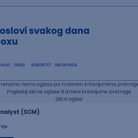
poslovi svakog dana
boxu
DAVAC
GRAD
SENIORITET
NAČIN RADA
Trenutno nema oglasa po traženim kriterijumima pretrage
Pogledaj slične oglase ili izmeni kriterijume pretrage
Slični oglasi
nalyst (SCM)
rvju