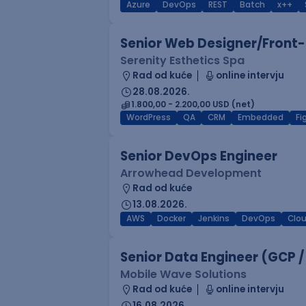
Azure
DevOps
REST
Batch
x++
Senior Web Designer/Front-
Serenity Esthetics Spa
Rad od kuće
online intervju
28.08.2026.
1.800,00 - 2.200,00 USD (net)
WordPress
QA
CRM
Embedded
F
Senior DevOps Engineer
Arrowhead Development
Rad od kuće
13.08.2026.
AWS
Docker
Jenkins
DevOps
Clo
Senior Data Engineer (GCP /
Mobile Wave Solutions
Rad od kuće
online intervju
16.08.2026.