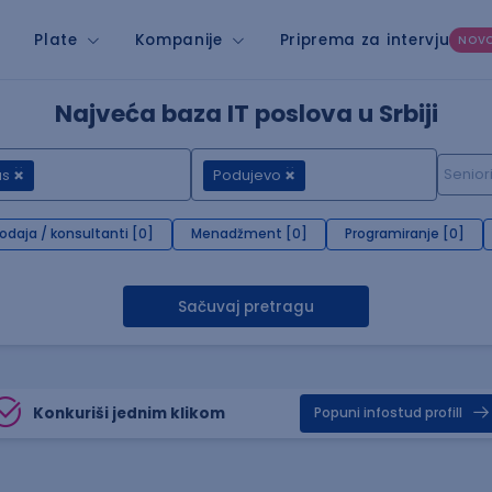
Plate
Kompanije
Priprema za intervju
NOV
Najveća baza IT poslova u Srbiji
us
Podujevo
rodaja / konsultanti [0]
Menadžment [0]
Programiranje [0]
Sačuvaj pretragu
Konkuriši jednim klikom
Popuni infostud profill