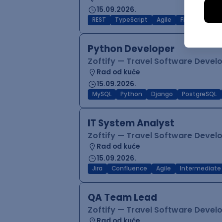
15.09.2026.
REST
TypeScript
Agile
Figma
Reac
Python Developer
Zoftify — Travel Software Deve
Rad od kuće
15.09.2026.
MySQL
Python
Django
PostgreSQL
IT System Analyst
Zoftify — Travel Software Deve
Rad od kuće
15.09.2026.
Jira
Confluence
Agile
Intermediate
QA Team Lead
Zoftify — Travel Software Deve
Rad od kuće