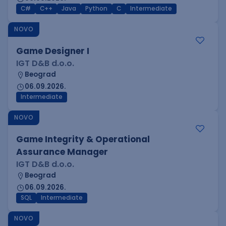
C#
C++
Java
Python
C
Intermediate
NOVO
Game Designer I
IGT D&B d.o.o.
Beograd
06.09.2026.
Intermediate
NOVO
Game Integrity & Operational
Assurance Manager
IGT D&B d.o.o.
Beograd
06.09.2026.
SQL
Intermediate
NOVO