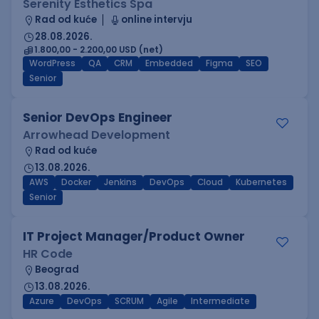
Serenity Esthetics Spa
Rad od kuće
online intervju
28.08.2026.
1.800,00 - 2.200,00 USD (net)
WordPress
QA
CRM
Embedded
Figma
SEO
Senior
Senior DevOps Engineer
Arrowhead Development
Rad od kuće
13.08.2026.
AWS
Docker
Jenkins
DevOps
Cloud
Kubernetes
Senior
IT Project Manager/Product Owner
HR Code
Beograd
13.08.2026.
Azure
DevOps
SCRUM
Agile
Intermediate