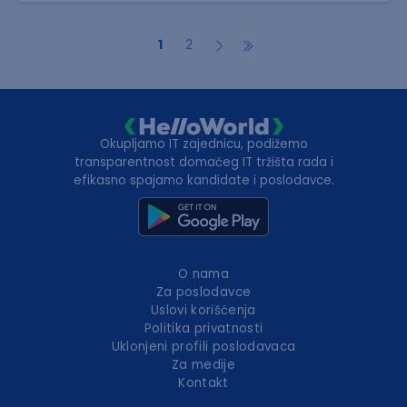
1
2
Okupljamo IT zajednicu, podižemo
transparentnost domaćeg IT tržišta rada i
efikasno spajamo kandidate i poslodavce.
O nama
Za poslodavce
Uslovi korišćenja
Politika privatnosti
Uklonjeni profili poslodavaca
Za medije
Kontakt