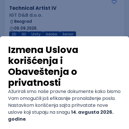
Technical Artist IV
IGT D&B d.o.o.
Beograd
06.09.2026.
2D
3D
Unity
Adobe
Senior
NOVO
Technical Artist I
IGT D&B d.o.o.
Beograd
06.09.2026.
3D
Unity
Maya
Adobe
Blender
Intermediate
Senior
NOVO
Technical Artist III
IGT D&B d.o.o.
Beograd