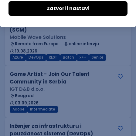
Kotlin
Firebase
Flutter
Intermediate
D365 F&O Developer/Tech Analyst
(SCM)
Mobile Wave Solutions
Remote from Europe
online intervju
19.08.2026.
Azure
DevOps
REST
Batch
x++
Senior
Game Artist - Join Our Talent
Community in Serbia
IGT D&B d.o.o.
Beograd
03.09.2026.
Adobe
Intermediate
Inženjer za infrastrukturu i
pouzdanost sistema (DevOps)