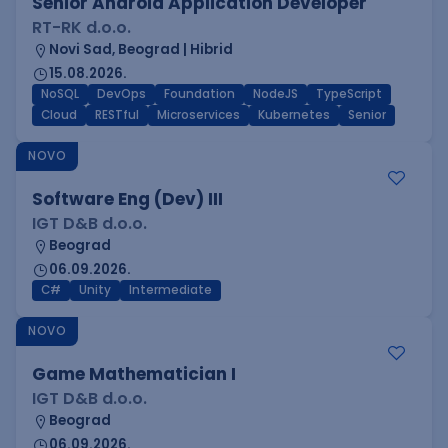
Senior Android Application Developer
RT-RK d.o.o.
Novi Sad, Beograd | Hibrid
15.08.2026.
NoSQL
DevOps
Foundation
NodeJS
TypeScript
Cloud
RESTful
Microservices
Kubernetes
Senior
NOVO
Software Eng (Dev) III
IGT D&B d.o.o.
Beograd
06.09.2026.
C#
Unity
Intermediate
NOVO
Game Mathematician I
IGT D&B d.o.o.
Beograd
06.09.2026.