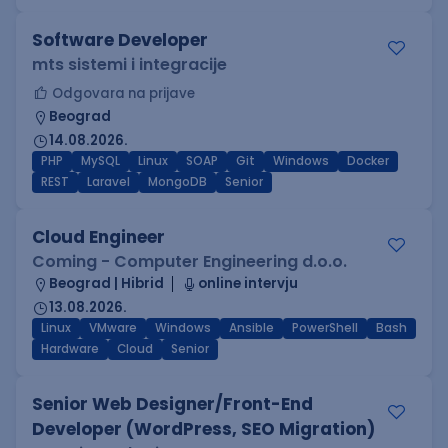
Software Developer
mts sistemi i integracije
Odgovara na prijave
Beograd
14.08.2026.
PHP
MySQL
Linux
SOAP
Git
Windows
Docker
REST
Laravel
MongoDB
Senior
Cloud Engineer
Coming - Computer Engineering d.o.o.
Beograd | Hibrid
online intervju
13.08.2026.
Linux
VMware
Windows
Ansible
PowerShell
Bash
Hardware
Cloud
Senior
Senior Web Designer/Front-End
Developer (WordPress, SEO Migration)