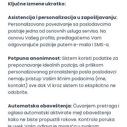
06.09.2026.
C#
JavaScript
C++
Java
Lua
Maya
Intermediate
NOVO
Senior Business Development
Manager
Icentic soft d.o.o.
Beograd | Hibrid
22.08.2026.
Senior
Technical Artist III
IGT D&B d.o.o.
Beograd
21.08.2026.
C#
JavaScript
C++
Java
2D
3D
Intermediate
Senior