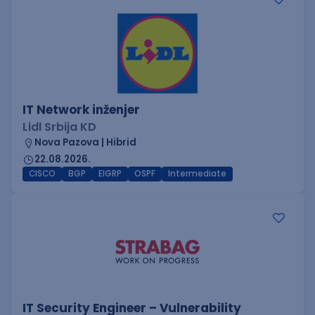
IT Network inženjer
Lidl Srbija KD
Nova Pazova | Hibrid
22.08.2026.
CISCO
BGP
EIGRP
OSPF
Intermediate
IT Security Engineer – Vulnerability