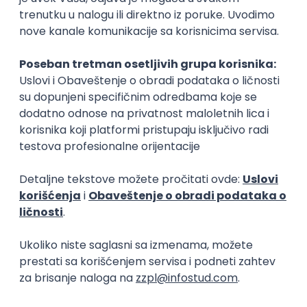
Security Architect IV
IGT D&B d.o.o.
Beograd
21.08.2026.
Jira
Hardware
Embedded
Senior
Implementation and Product
Specialist
Unifiedpost Solutions d.o.o.
Beograd | Hibrid
21.08.2026.
XML
JSON
REST
SaaS
Intermediate
Flutter Developer (Medior)
Factory World Wide
Beograd
04.09.2026.
iOS
Android
Java
Git
JSON
REST
Dart
Swift