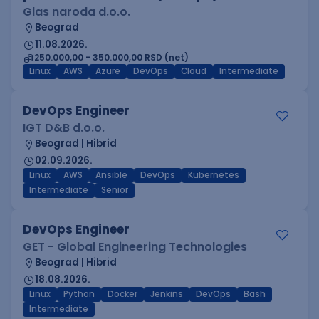
Glas naroda d.o.o.
Beograd
11.08.2026.
250.000,00 - 350.000,00 RSD (net)
Linux
AWS
Azure
DevOps
Cloud
Intermediate
DevOps Engineer
IGT D&B d.o.o.
Beograd | Hibrid
02.09.2026.
Linux
AWS
Ansible
DevOps
Kubernetes
Intermediate
Senior
DevOps Engineer
GET - Global Engineering Technologies
Beograd | Hibrid
18.08.2026.
Linux
Python
Docker
Jenkins
DevOps
Bash
Intermediate