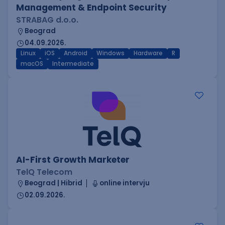
Management & Endpoint Security
STRABAG d.o.o.
Beograd
04.09.2026.
Linux
iOS
Android
Windows
Hardware
R
macOS
Intermediate
AI-First Growth Marketer
TelQ Telecom
Beograd | Hibrid
online intervju
02.09.2026.