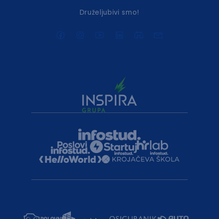
Druželjubivi smo!