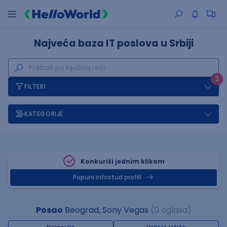
Najveća baza IT poslova u Srbiji
2
FILTERI
KATEGORIJE
Konkuriši jednim klikom
Popuni infostud profill
Posao
Beograd, Sony Vegas
(0 oglasa)