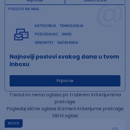
@
Najnovije
Uskoro ističe
POSLOVI NA MAIL
KATEGORIJA
TEHNOLOGIJA
POSLODAVAC
GRAD
SENIORITET
NAČIN RADA
Najnoviji poslovi svakog dana u tvom
inboxu
Prijavi se
Trenutno nema oglasa po traženim kriterijumima
pretrage.
Pogledaj slične oglase ili izmeni kriterijume pretrage
Slični oglasi
NOVO