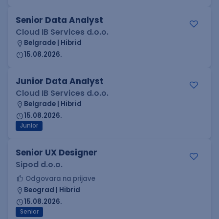
Senior Data Analyst
Cloud IB Services d.o.o.
Belgrade | Hibrid
15.08.2026.
Junior Data Analyst
Cloud IB Services d.o.o.
Belgrade | Hibrid
15.08.2026.
Junior
Senior UX Designer
Sipod d.o.o.
Odgovara na prijave
Beograd | Hibrid
15.08.2026.
Senior