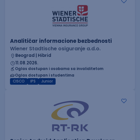
Analitičar informacione bezbednosti
Wiener Stadtische osiguranje a.d.o.
Beograd | Hibrid
11.08.2026.
Oglas dostupan i osobama sa invaliditetom
Oglas dostupan i studentima
CISCO
IPS
Junior