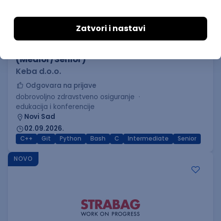
C++ Software Developer
(Medior/Senior)
Keba d.o.o.
Odgovara na prijave
dobrovoljno zdravstveno osiguranje
edukacija i konferencije
Novi Sad
02.09.2026.
C++
Git
Python
Bash
C
Intermediate
Senior
NOVO