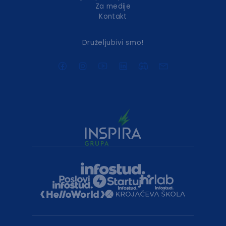
Za medije
Kontakt
Druželjubivi smo!