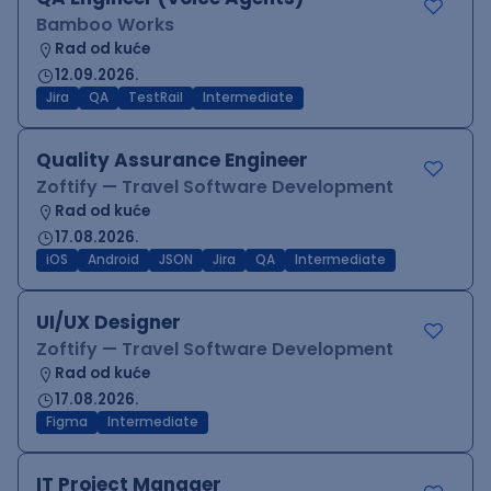
Bamboo Works
Rad od kuće
12.09.2026.
Jira
QA
TestRail
Intermediate
Quality Assurance Engineer
Zoftify — Travel Software Development
Rad od kuće
17.08.2026.
iOS
Android
JSON
Jira
QA
Intermediate
UI/UX Designer
Zoftify — Travel Software Development
Rad od kuće
17.08.2026.
Figma
Intermediate
IT Project Manager