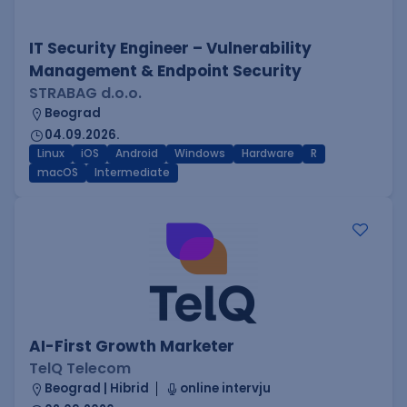
IT Security Engineer – Vulnerability
Management & Endpoint Security
STRABAG d.o.o.
Beograd
04.09.2026.
Linux
iOS
Android
Windows
Hardware
R
macOS
Intermediate
AI-First Growth Marketer
TelQ Telecom
Beograd | Hibrid
online intervju