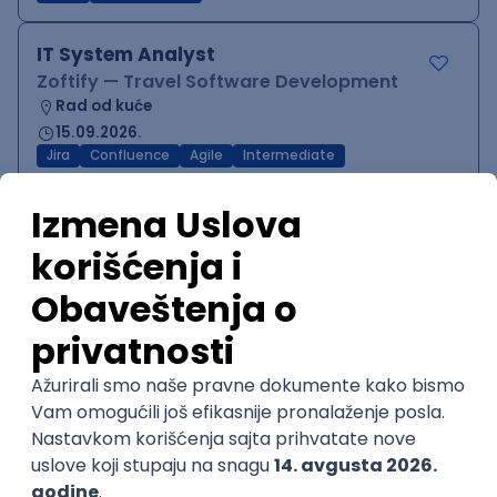
IT System Analyst
Zoftify — Travel Software Development
Rad od kuće
15.09.2026.
Jira
Confluence
Agile
Intermediate
QA Team Lead
Zoftify — Travel Software Development
Rad od kuće
15.09.2026.
iOS
Android
JSON
Jira
QA
Agile
Senior
WordPress Developer
Zoftify — Travel Software Development
Rad od kuće
15.09.2026.
PHP
JavaScript
CSS
HTML
REST
WordPress