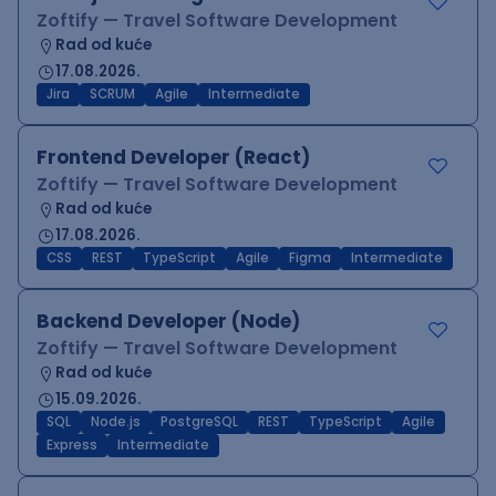
Zoftify — Travel Software Development
Rad od kuće
17.08.2026.
Jira
SCRUM
Agile
Intermediate
Frontend Developer (React)
Zoftify — Travel Software Development
Rad od kuće
17.08.2026.
CSS
REST
TypeScript
Agile
Figma
Intermediate
Backend Developer (Node)
Zoftify — Travel Software Development
Rad od kuće
15.09.2026.
SQL
Node.js
PostgreSQL
REST
TypeScript
Agile
Express
Intermediate