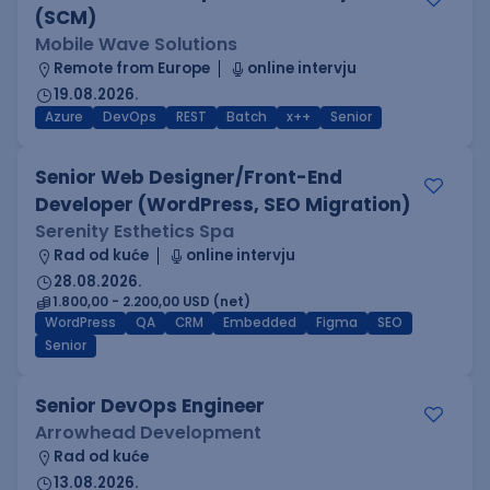
(SCM)
Mobile Wave Solutions
Remote from Europe
online intervju
19.08.2026.
Azure
DevOps
REST
Batch
x++
Senior
Senior Web Designer/Front-End
Developer (WordPress, SEO Migration)
Serenity Esthetics Spa
Rad od kuće
online intervju
28.08.2026.
1.800,00 - 2.200,00 USD (net)
WordPress
QA
CRM
Embedded
Figma
SEO
Senior
Senior DevOps Engineer
Arrowhead Development
Rad od kuće
13.08.2026.