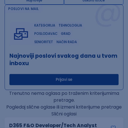
@
Najnovije
Uskoro ističe
POSLOVI NA MAIL
KATEGORIJA
TEHNOLOGIJA
POSLODAVAC
GRAD
SENIORITET
NAČIN RADA
Najnoviji poslovi svakog dana u tvom
inboxu
Prijavi se
Trenutno nema oglasa po traženim kriterijumima
pretrage.
Pogledaj slične oglase ili izmeni kriterijume pretrage
Slični oglasi
D365 F&O Developer/Tech Analyst