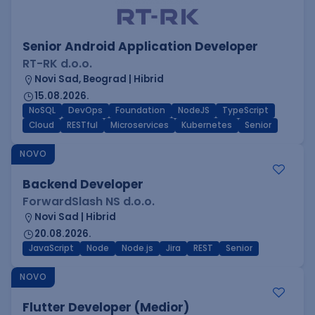
Senior Android Application Developer
RT-RK d.o.o.
Novi Sad, Beograd | Hibrid
15.08.2026.
NoSQL
DevOps
Foundation
NodeJS
TypeScript
Cloud
RESTful
Microservices
Kubernetes
Senior
NOVO
Backend Developer
ForwardSlash NS d.o.o.
Novi Sad | Hibrid
20.08.2026.
JavaScript
Node
Node.js
Jira
REST
Senior
NOVO
Flutter Developer (Medior)