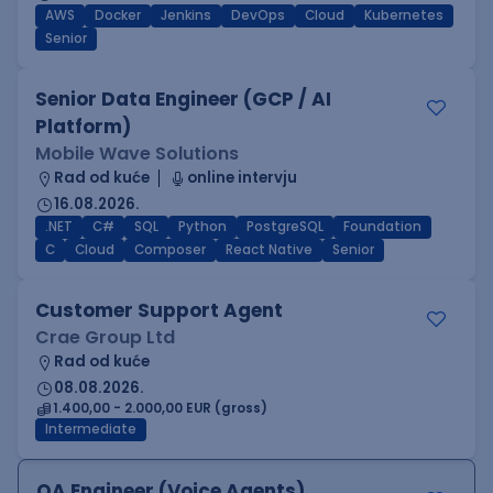
AWS
Docker
Jenkins
DevOps
Cloud
Kubernetes
Senior
Senior Data Engineer (GCP / AI
Platform)
Mobile Wave Solutions
Rad od kuće
online intervju
16.08.2026.
.NET
C#
SQL
Python
PostgreSQL
Foundation
C
Cloud
Composer
React Native
Senior
Customer Support Agent
Crae Group Ltd
Rad od kuće
08.08.2026.
1.400,00 - 2.000,00 EUR (gross)
Intermediate
QA Engineer (Voice Agents)