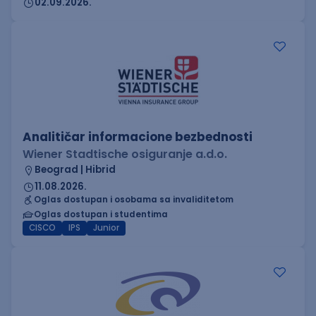
02.09.2026.
Analitičar informacione bezbednosti
Wiener Stadtische osiguranje a.d.o.
Beograd | Hibrid
11.08.2026.
Oglas dostupan i osobama sa invaliditetom
Oglas dostupan i studentima
CISCO
IPS
Junior