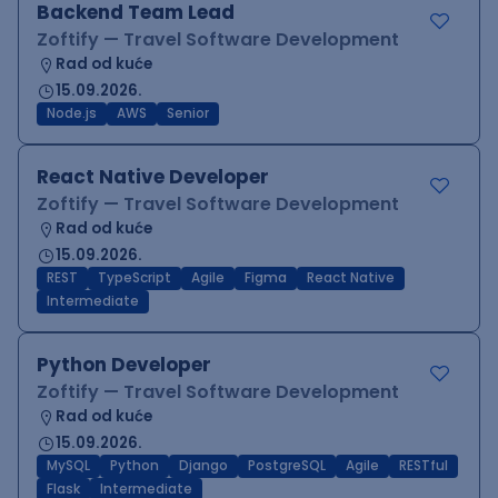
Backend Team Lead
Zoftify — Travel Software Development
Rad od kuće
15.09.2026.
Node.js
AWS
Senior
React Native Developer
Zoftify — Travel Software Development
Rad od kuće
15.09.2026.
REST
TypeScript
Agile
Figma
React Native
Intermediate
Python Developer
Zoftify — Travel Software Development
Rad od kuće
15.09.2026.
MySQL
Python
Django
PostgreSQL
Agile
RESTful
Flask
Intermediate