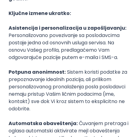
Agile
Figma
SEO
Intermediate
Backend Developer (Node) Part-time
Zoftify — Travel Software Development
Rad od kuće
15.09.2026.
SQL
Node.js
PostgreSQL
REST
TypeScript
Agile
Express
Intermediate
Full Stack Developer (React + Node.js)
Zoftify — Travel Software Development
Rad od kuće
15.09.2026.
PostgreSQL
Agile
Figma
Intermediate
Backend Developer (Node) Part-time
Zoftify — Travel Software Development
Rad od kuće