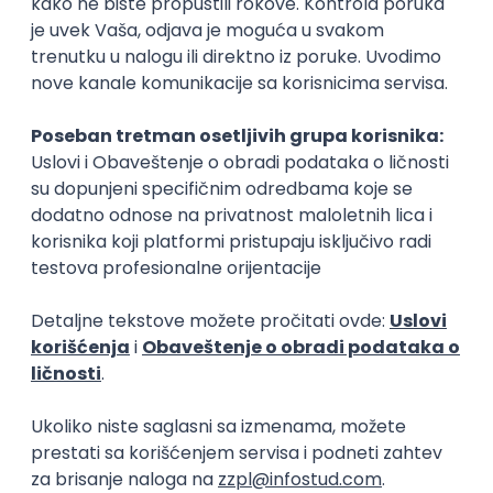
15.09.2026.
Senior Software Engineer (Go)
Xsolla
Rad od kuće
11.09.2026.
AWS
Docker
QA
Cloud
Microservices
Kafka
Kubernetes
Senior
Software Development Director
Xsolla
Rad od kuće
11.09.2026.
AWS
Azure
Cloud
Agile
Microservices
Senior
PREMIUM