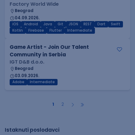
Factory World Wide
Beograd
04.09.2026.
iOS
Android
Java
Git
JSON
REST
Dart
Swift
Kotlin
Firebase
Flutter
Intermediate
Game Artist - Join Our Talent
Community in Serbia
IGT D&B d.o.o.
Beograd
03.09.2026.
Adobe
Intermediate
1
2
Istaknuti poslodavci