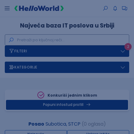
Najveća baza IT poslova u Srbiji
2
FILTERI
KATEGORIJE
Konkuriši jednim klikom
Popuni infostud profill
Posao
Subotica, STCP
(0 oglasa)