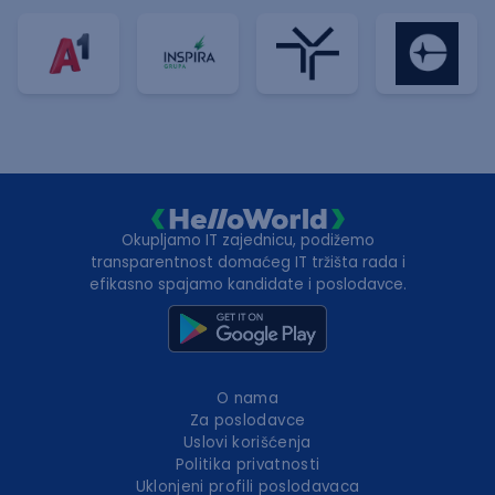
Okupljamo IT zajednicu, podižemo
transparentnost domaćeg IT tržišta rada i
efikasno spajamo kandidate i poslodavce.
O nama
Za poslodavce
Uslovi korišćenja
Politika privatnosti
Uklonjeni profili poslodavaca