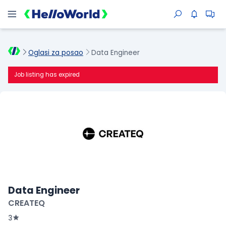
Oglasi za posao
Data Engineer
Job listing has expired
Data Engineer
CREATEQ
3