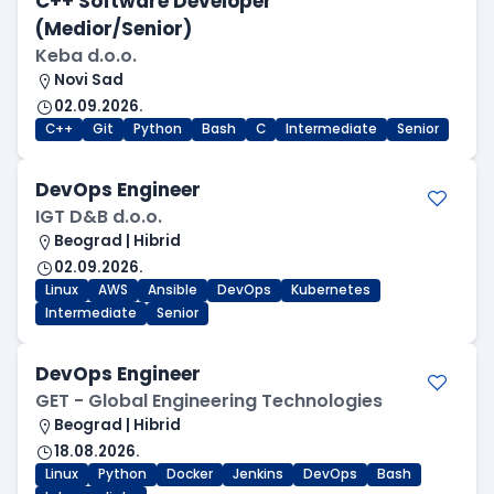
C++ Software Developer
(Medior/Senior)
Keba d.o.o.
Novi Sad
02.09.2026.
C++
Git
Python
Bash
C
Intermediate
Senior
DevOps Engineer
IGT D&B d.o.o.
Beograd | Hibrid
02.09.2026.
Linux
AWS
Ansible
DevOps
Kubernetes
Intermediate
Senior
DevOps Engineer
GET - Global Engineering Technologies
Beograd | Hibrid
18.08.2026.
Linux
Python
Docker
Jenkins
DevOps
Bash