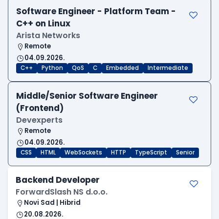
Software Engineer - Platform Team -
C++ on Linux
Arista Networks
Remote
04.09.2026.
C++
Python
QoS
C
Embedded
Intermediate
Middle/Senior Software Engineer
(Frontend)
Devexperts
Remote
04.09.2026.
CSS
HTML
WebSockets
HTTP
TypeScript
Senior
Backend Developer
ForwardSlash NS d.o.o.
Novi Sad | Hibrid
20.08.2026.