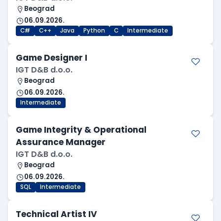
Beograd
06.09.2026.
C#
C++
Java
Python
C
Intermediate
Game Designer I
IGT D&B d.o.o.
Beograd
06.09.2026.
Intermediate
Game Integrity & Operational
Assurance Manager
IGT D&B d.o.o.
Beograd
06.09.2026.
SQL
Intermediate
Technical Artist IV