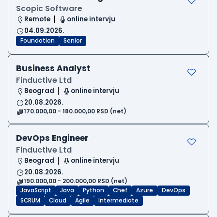
Scopic Software
Remote
online intervju
04.09.2026.
Foundation
Senior
Business Analyst
Finductive Ltd
Beograd
online intervju
20.08.2026.
170.000,00 - 180.000,00 RSD (net)
DevOps Engineer
Finductive Ltd
Beograd
online intervju
20.08.2026.
190.000,00 - 200.000,00 RSD (net)
JavaScript
Java
Python
Chef
Azure
DevOps
SCRUM
Cloud
Agile
Intermediate