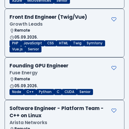
Azure
Microservices
Senior
Front End Engineer (Twig/Vue)
Growth Leads
Remote
05.09.2026.
PHP
JavaScript
CSS
HTML
Twig
Symfony
Vue.js
Senior
Founding GPU Engineer
Fuse Energy
Remote
05.09.2026.
Node
C++
Python
C
CUDA
Senior
Software Engineer - Platform Team -
C++ on Linux
Arista Networks
Remote