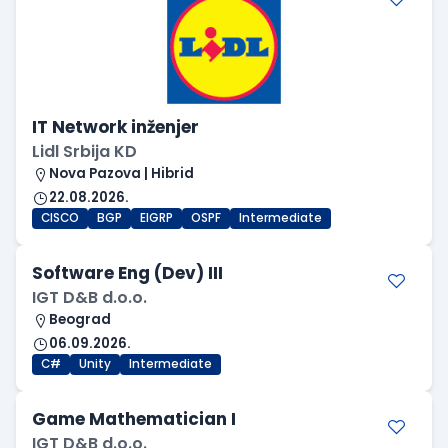
IT Network inženjer
Lidl Srbija KD
Nova Pazova | Hibrid
22.08.2026.
CISCO
BGP
EIGRP
OSPF
Intermediate
Software Eng (Dev) III
IGT D&B d.o.o.
Beograd
06.09.2026.
C#
Unity
Intermediate
Game Mathematician I
IGT D&B d.o.o.