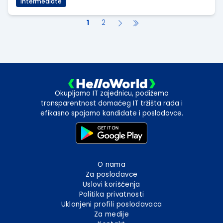
Intermediate
1
2
Okupljamo IT zajednicu, podižemo
transparentnost domaćeg IT tržišta rada i
efikasno spajamo kandidate i poslodavce.
O nama
Za poslodavce
Uslovi korišćenja
Politika privatnosti
Uklonjeni profili poslodavaca
Za medije