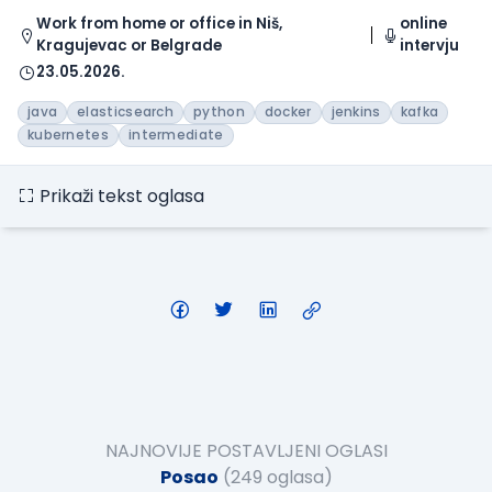
Work from home or office in Niš,
online
Kragujevac or Belgrade
intervju
23.05.2026.
java
elasticsearch
python
docker
jenkins
kafka
kubernetes
intermediate
Prikaži tekst oglasa
NAJNOVIJE POSTAVLJENI OGLASI
Posao
(249 oglasa)