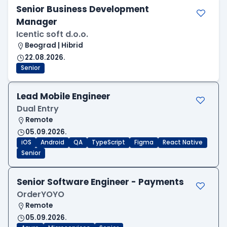
Senior Business Development
Manager
Icentic soft d.o.o.
Beograd | Hibrid
22.08.2026.
Senior
Lead Mobile Engineer
Dual Entry
Remote
05.09.2026.
iOS
Android
QA
TypeScript
Figma
React Native
Senior
Senior Software Engineer - Payments
OrderYOYO
Remote
05.09.2026.