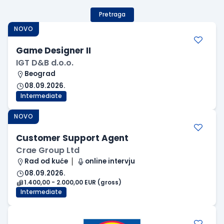
Pretraga
NOVO
Game Designer II
IGT D&B d.o.o.
Beograd
08.09.2026.
Intermediate
NOVO
Customer Support Agent
Crae Group Ltd
Rad od kuće
online intervju
08.09.2026.
1.400,00 - 2.000,00 EUR (gross)
Intermediate