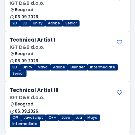
IGT D&B d.o.o.
Beograd
06.09.2026.
2D
3D
Unity
Adobe
Senior
Technical Artist I
IGT D&B d.o.o.
Beograd
06.09.2026.
3D
Unity
Maya
Adobe
Blender
Intermediate
Senior
Technical Artist III
IGT D&B d.o.o.
Beograd
06.09.2026.
C#
JavaScript
C++
Java
Lua
Maya
Intermediate