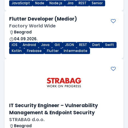
JavaScript
Node
Node.js
Jira
REST
Senior
Flutter Developer (Medior)
Factory World Wide
Beograd
04.09.2026.
iOS
Android
Java
Git
JSON
REST
Dart
Swift
Kotlin
Firebase
Flutter
Intermediate
IT Security Engineer – Vulnerability
Management & Endpoint Security
STRABAG d.o.o.
Beograd