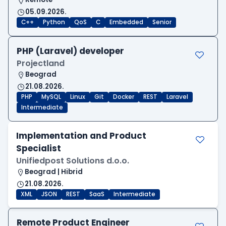
05.09.2026.
C++
Python
QoS
C
Embedded
Senior
PHP (Laravel) developer
Projectland
Beograd
21.08.2026.
PHP
MySQL
Linux
Git
Docker
REST
Laravel
Intermediate
Implementation and Product
Specialist
Unifiedpost Solutions d.o.o.
Beograd | Hibrid
21.08.2026.
XML
JSON
REST
SaaS
Intermediate
Remote Product Engineer