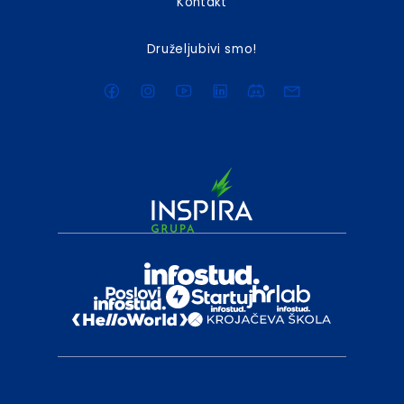
Kontakt
Druželjubivi smo!