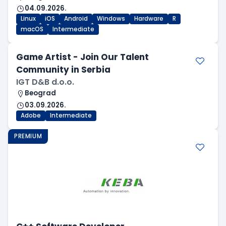
04.09.2026.
Linux
iOS
Android
Windows
Hardware
R
macOS
Intermediate
Game Artist - Join Our Talent
Community in Serbia
IGT D&B d.o.o.
Beograd
03.09.2026.
Adobe
Intermediate
PREMIUM