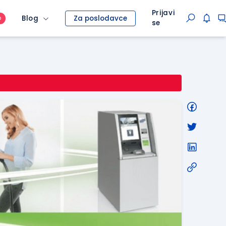
Prijavi
Blog
Za poslodavce
O
se