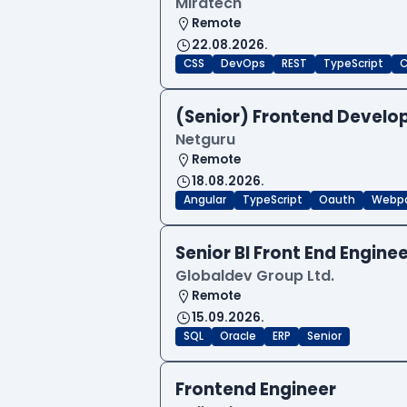
Miratech
Remote
22.08.2026.
CSS
DevOps
REST
TypeScript
C
(Senior) Frontend Develop
Netguru
Remote
18.08.2026.
Angular
TypeScript
Oauth
Webp
Senior BI Front End Engine
Globaldev Group Ltd.
Remote
15.09.2026.
SQL
Oracle
ERP
Senior
Frontend Engineer