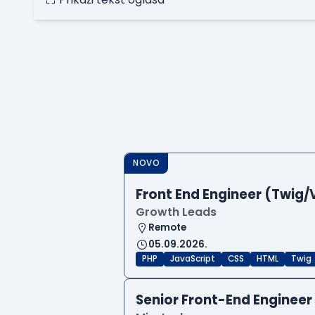
NOVO
Front End Engineer (Twig/
Growth Leads
Remote
05.09.2026.
PHP
JavaScript
CSS
HTML
Twig
Senior Front-End Engineer