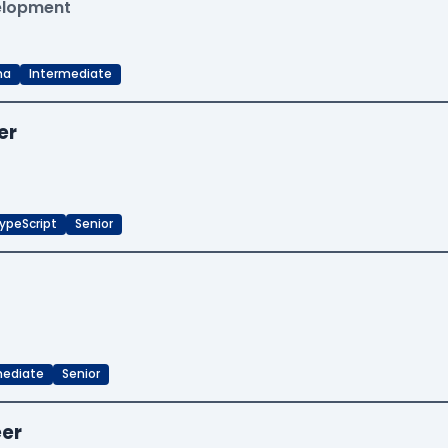
velopment
ma
Intermediate
er
ypeScript
Senior
mediate
Senior
eer