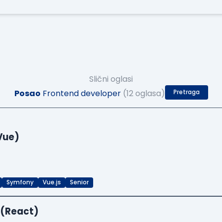
Slični oglasi
Posao
Frontend developer
(12 oglasa)
Pretraga
Vue)
Symfony
Vue.js
Senior
 (React)