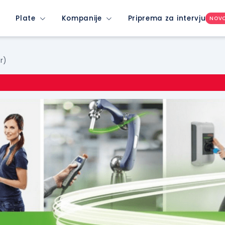
Plate
Kompanije
Priprema za intervju
NOV
r)