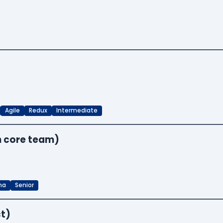
Agile
Redux
Intermediate
n core team)
ma
Senior
t)