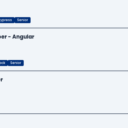
ypress
Senior
er - Angular
ack
Senior
er