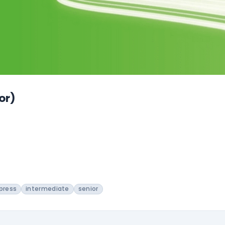
or)
press
intermediate
senior