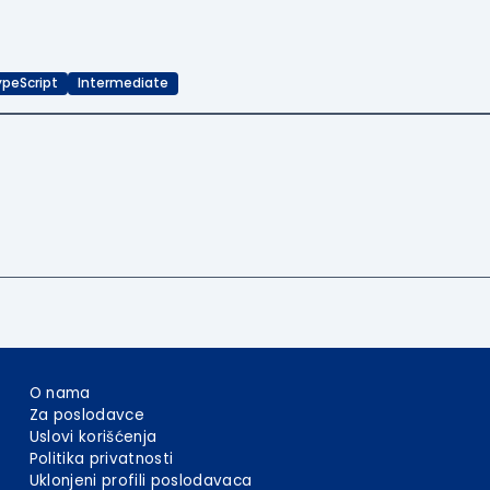
ypeScript
Intermediate
O nama
Za poslodavce
Uslovi korišćenja
Politika privatnosti
Uklonjeni profili poslodavaca