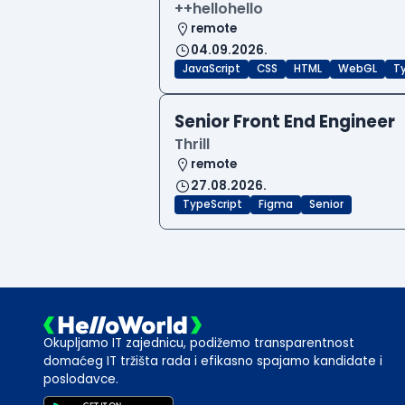
++hellohello
remote
04.09.2026.
JavaScript
CSS
HTML
WebGL
T
Senior Front End Engineer
Thrill
remote
27.08.2026.
TypeScript
Figma
Senior
Okupljamo IT zajednicu, podižemo transparentnost
domaćeg IT tržišta rada i efikasno spajamo kandidate i
poslodavce.