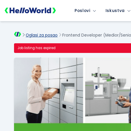
Poslovi
Iskustva
Oglasi za posao
Frontend Developer (Medior/Senio
Job listing has expired