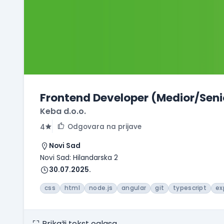
Frontend Developer (Medior/Seni
Keba d.o.o.
Odgovara na prijave
4
Novi Sad
Novi Sad: Hilandarska 2
30.07.2025.
css
html
node.js
angular
git
typescript
ex
Prikaži tekst oglasa