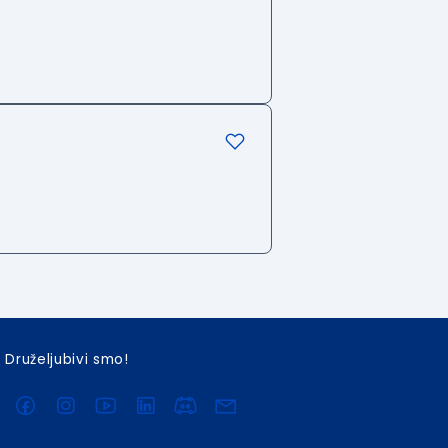
Druželjubivi smo!