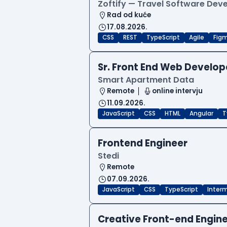
Zoftify — Travel Software De
Rad od kuće
17.08.2026.
CSS
REST
TypeScript
Agile
Fig
Sr. Front End Web Develop
Smart Apartment Data
Remote
online intervju
11.09.2026.
JavaScript
CSS
HTML
Angular
T
Frontend Engineer
Stedi
Remote
07.09.2026.
JavaScript
CSS
TypeScript
Inter
Creative Front-end Engin