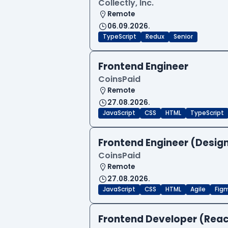
Collectly, Inc.
Remote
06.09.2026.
TypeScript
Redux
Senior
Frontend Engineer
CoinsPaid
Remote
27.08.2026.
JavaScript
CSS
HTML
TypeScript
Frontend Engineer (Desig
CoinsPaid
Remote
27.08.2026.
JavaScript
CSS
HTML
Agile
Fig
Frontend Developer (Reac