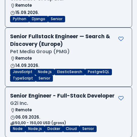
Remote
15.09.2026.
Python
Django
Senior
Senior Fullstack Engineer — Search &
Discovery (Europe)
Pet Media Group (PMG)
Remote
14.09.2026.
JavaScript
Node.js
ElasticSearch
PostgreSQL
TypeScript
Senior
Senior Engineer - Full-Stack Developer
G2i Inc.
Remote
06.09.2026.
50,00 - 150,00 USD (gross)
Node
Node.js
Docker
Cloud
Senior