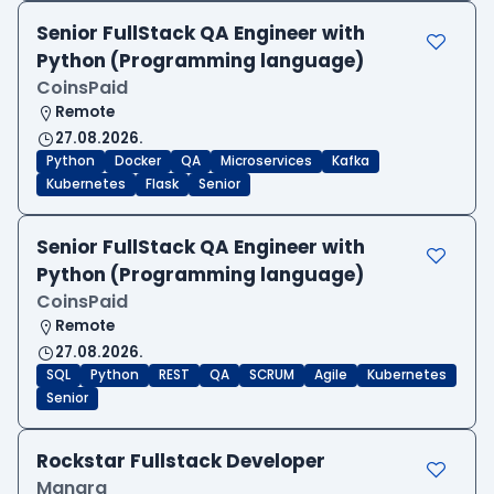
Senior FullStack QA Engineer with
Python (Programming language)
CoinsPaid
Remote
27.08.2026.
Python
Docker
QA
Microservices
Kafka
Kubernetes
Flask
Senior
Senior FullStack QA Engineer with
Python (Programming language)
CoinsPaid
Remote
27.08.2026.
SQL
Python
REST
QA
SCRUM
Agile
Kubernetes
Senior
Rockstar Fullstack Developer
Manara