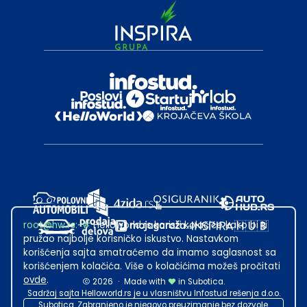
root@hw.rs
:~#
Helloworld.rs koristi kolačiće kako bi ti
pružao najbolje korisničko iskustvo. Nastavkom
korišćenja sajta smatraćemo da imamo saglasnost sa
korišćenjem kolačića. Više o kolačićima možeš pročitati
ovde
.
2026
·
Made with
in Subotica.
Sadržaj sajta Helloworld.rs je u vlasništvu Infostud rešenja d.o.o.
Subotica. Zabranjeno je njegovo preuzimanje bez dozvole.