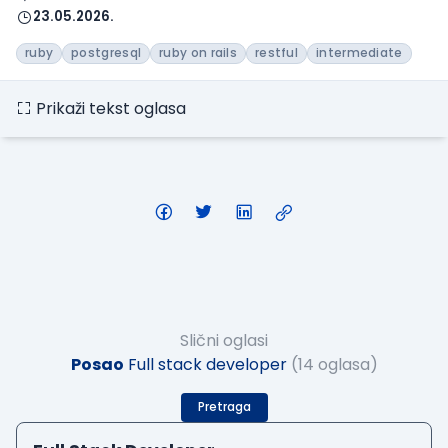
23.05.2026.
ruby
postgresql
ruby on rails
restful
intermediate
Prikaži tekst oglasa
Slični oglasi
Posao
Full stack developer
(14 oglasa)
Pretraga