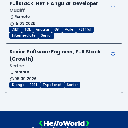
Fullstack .NET + Angular Developer
Madiff
Remote
15.09.2026.
.NET
SQL
Angular
Git
Agile
RESTful
Intermediate
Senior
Senior Software Engineer, Full Stack
(Growth)
Scribe
remote
05.09.2026.
Django
REST
TypeScript
Senior