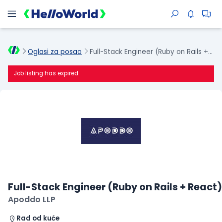
Oglasi za posao
Full-Stack Engineer (Ruby on Rails + React)
Job listing has expired
Full-Stack Engineer (Ruby on Rails + React)
Apoddo LLP
Rad od kuće