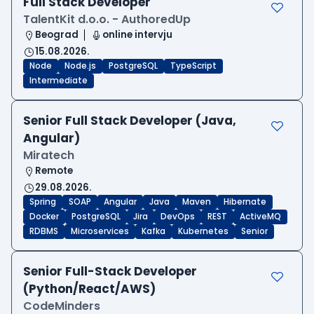
Full Stack Developer
TalentKit d.o.o. - AuthoredUp
Beograd
online intervju
15.08.2026.
Node
Node.js
PostgreSQL
TypeScript
Intermediate
Senior Full Stack Developer (Java,
Angular)
Miratech
Remote
29.08.2026.
Spring
SOAP
Angular
Java
Maven
Hibernate
Docker
PostgreSQL
Jira
DevOps
REST
ActiveMQ
RDBMS
Microservices
Kafka
Kubernetes
Senior
Senior Full-Stack Developer
(Python/React/AWS)
CodeMinders