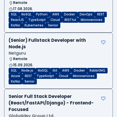
Remote
17.08.2026.
SQL
NoSQL
Python
AWS
Docker
DevOps
REST
ReactJS
TypeScript
Cloud
RESTful
Microservices
Kafka
Kubernetes
Senior
(Senior) Fullstack Developer with
Node.js
Netguru
Remote
15.09.2026.
SQL
Node.js
NoSQL
Git
AWS
Docker
RabbitMQ
Azure
REST
TypeScript
Cloud
Microservices
Kafka
Senior
Senior Full Stack Developer
(React/FastAPI/Django) - Frontend-
Focused
Globaldev Group Ltd.