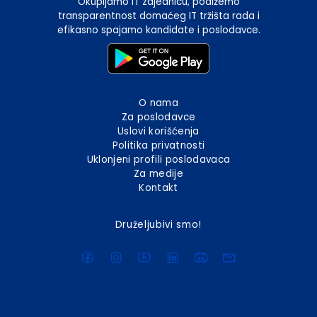
Okupljamo IT zajednicu, podižemo
transparentnost domaćeg IT tržišta rada i
efikasno spajamo kandidate i poslodavce.
O nama
Za poslodavce
Uslovi korišćenja
Politika privatnosti
Uklonjeni profili poslodavaca
Za medije
Kontakt
Druželjubivi smo!