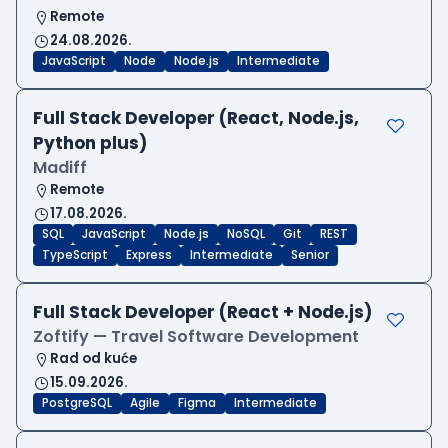
Remote
24.08.2026.
JavaScript
Node
Node.js
Intermediate
Full Stack Developer (React, Node.js,
Python plus)
Madiff
Remote
17.08.2026.
SQL
JavaScript
Node.js
NoSQL
Git
REST
TypeScript
Express
Intermediate
Senior
Full Stack Developer (React + Node.js)
Zoftify — Travel Software Development
Rad od kuće
15.09.2026.
PostgreSQL
Agile
Figma
Intermediate