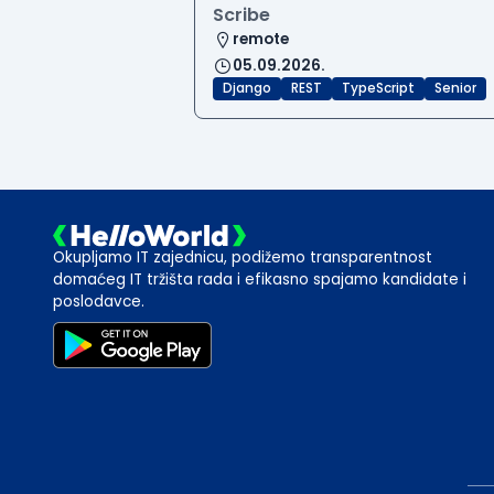
Scribe
remote
05.09.2026.
Django
REST
TypeScript
Senior
Okupljamo IT zajednicu, podižemo transparentnost
domaćeg IT tržišta rada i efikasno spajamo kandidate i
poslodavce.