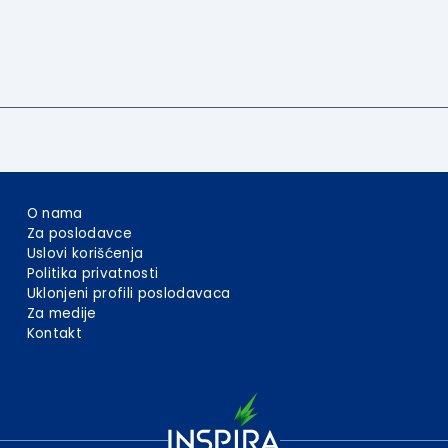
O nama
Za poslodavce
Uslovi korišćenja
Politika privatnosti
Uklonjeni profili poslodavaca
Za medije
Kontakt