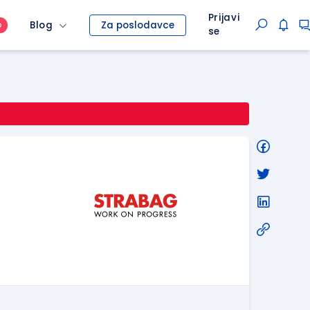
Prijavi
Blog
Za poslodavce
O
se