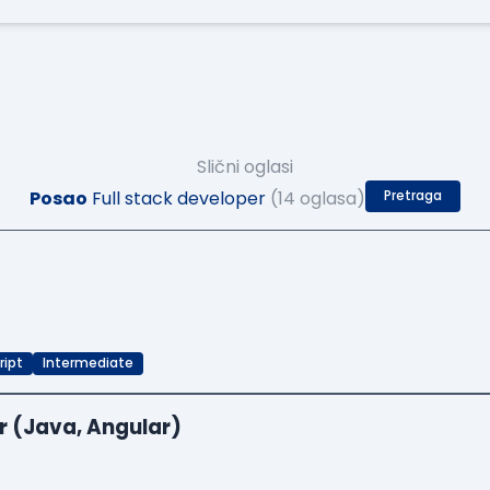
Slični oglasi
Posao
Full stack developer
(14 oglasa)
Pretraga
ript
Intermediate
r (Java, Angular)