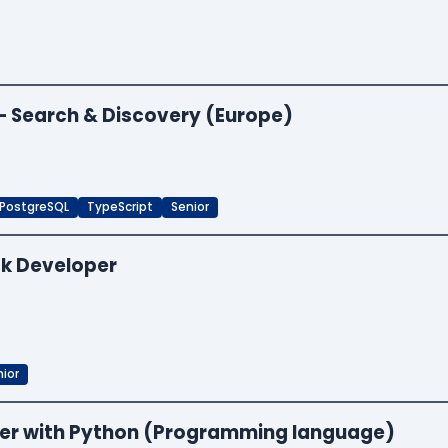
 — Search & Discovery (Europe)
PostgreSQL
TypeScript
Senior
ck Developer
ior
neer with Python (Programming language)