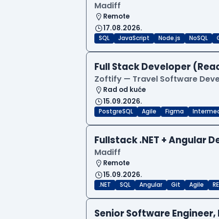
Madiff
Remote
17.08.2026.
SQL
JavaScript
Node.js
NoSQL
Full Stack Developer (Reac
Zoftify — Travel Software De
Rad od kuće
15.09.2026.
PostgreSQL
Agile
Figma
Interme
Fullstack .NET + Angular 
Madiff
Remote
15.09.2026.
.NET
SQL
Angular
Git
Agile
RE
Senior Software Engineer, 