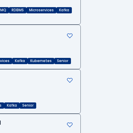
eMQ
RDBMS
Microservices
Kafka
rvices
Kafka
Kubernetes
Senior
s
Kafka
Senior
d