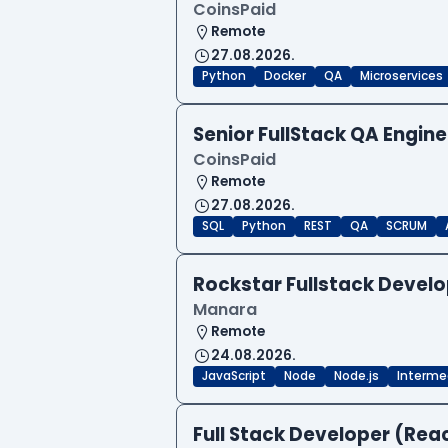
CoinsPaid
Remote
27.08.2026.
Python
Docker
QA
Microservices
Senior FullStack QA Engi
CoinsPaid
Remote
27.08.2026.
SQL
Python
REST
QA
SCRUM
Rockstar Fullstack Devel
Manara
Remote
24.08.2026.
JavaScript
Node
Node.js
Interme
Full Stack Developer (Reac