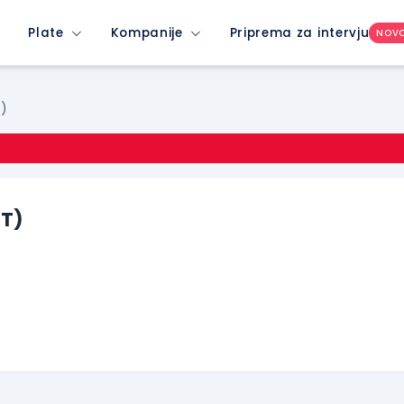
Plate
Kompanije
Priprema za intervju
NOV
T)
ET)