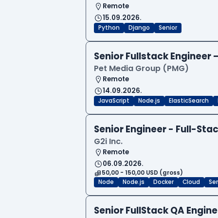
Remote
15.09.2026.
Python
Django
Senior
Senior Fullstack Engineer
Pet Media Group (PMG)
Remote
14.09.2026.
JavaScript
Node.js
ElasticSearch
Senior Engineer - Full-Sta
G2i Inc.
Remote
06.09.2026.
50,00 - 150,00 USD (gross)
Node
Node.js
Docker
Cloud
Sen
Senior FullStack QA Engi