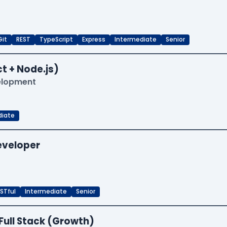
Git
REST
TypeScript
Express
Intermediate
Senior
t + Node.js)
velopment
diate
Developer
STful
Intermediate
Senior
Full Stack (Growth)