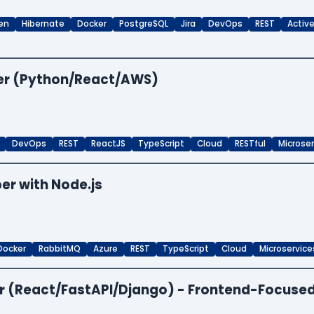
en
Hibernate
Docker
PostgreSQL
Jira
DevOps
REST
Activ
per (Python/React/AWS)
DevOps
REST
ReactJS
TypeScript
Cloud
RESTful
Microse
er with Node.js
Docker
RabbitMQ
Azure
REST
TypeScript
Cloud
Microservice
per (React/FastAPI/Django) - Frontend-Focuse