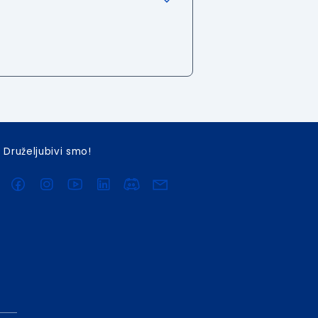
Druželjubivi smo!