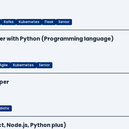
Kafka
Kubernetes
Flask
Senior
neer with Python (Programming language)
Agile
Kubernetes
Senior
oper
diate
t, Node.js, Python plus)