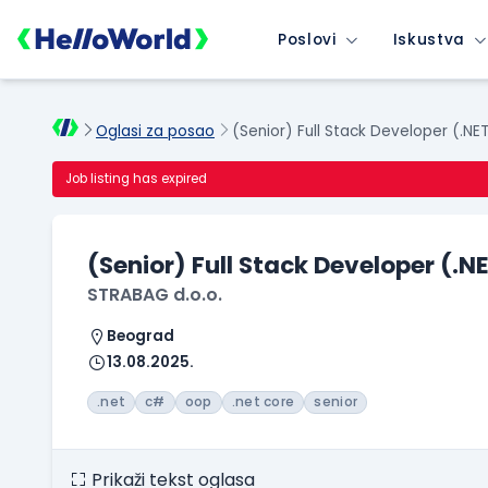
Poslovi
Iskustva
Oglasi za posao
(Senior) Full Stack Developer (.NE
Job listing has expired
(Senior) Full Stack Developer (.N
STRABAG d.o.o.
Beograd
13.08.2025.
.net
c#
oop
.net core
senior
Prikaži tekst oglasa