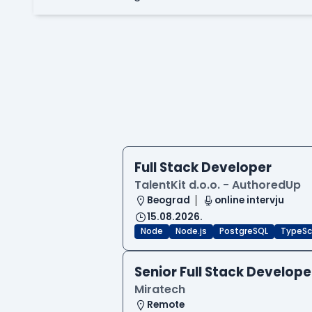
Full Stack Developer
TalentKit d.o.o. - AuthoredUp
Beograd
online intervju
15.08.2026.
Node
Node.js
PostgreSQL
TypeSc
Senior Full Stack Develope
Miratech
Remote