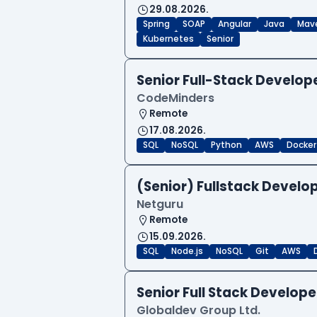
29.08.2026.
Spring
SOAP
Angular
Java
Mav
Kubernetes
Senior
Senior Full-Stack Develo
CodeMinders
Remote
17.08.2026.
SQL
NoSQL
Python
AWS
Docker
(Senior) Fullstack Develop
Netguru
Remote
15.09.2026.
SQL
Node.js
NoSQL
Git
AWS
Senior Full Stack Develo
Globaldev Group Ltd.