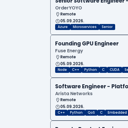
Senior Software Engineer
OrderYOYO
Remote
05.09.2026.
Azure
Microservices
Senior
Founding GPU Engineer
Fuse Energy
Remote
05.09.2026.
Node
C++
Python
C
CUDA
S
Software Engineer - Platf
Arista Networks
Remote
05.09.2026.
C++
Python
QoS
C
Embedded