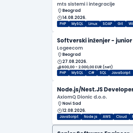
mts sistemi i integracije
Beograd
14.08.2026.
PHP
MySQL
Linux
SOAP
Git
W
Softverski inženjer - junior
Logeecom
Beograd
27.08.2026.
600,00 - 2.000,00 EUR (net)
PHP
MySQL
C#
SQL
JavaScript
Node.js/Nest.JS Developer
AxiomQ Dionic d.o.o.
Novi Sad
12.08.2026.
JavaScript
Node.js
AWS
Cloud