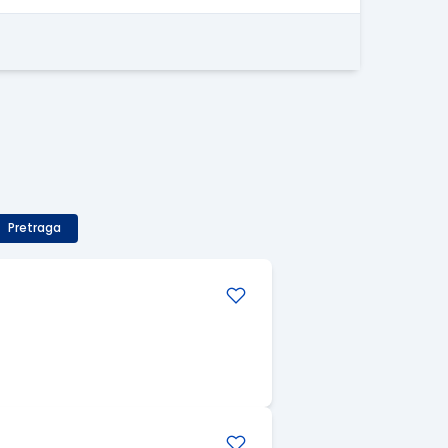
Pretraga