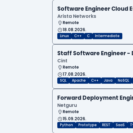
Software Engineer Cloud
Arista Networks
Remote
18.08.2026.
Linux
C++
C
Intermediate
Staff Software Engineer 
Cint
Remote
17.08.2026.
SQL
Apache
C++
Java
NoSQL
Forward Deployment Engi
Netguru
Remote
15.09.2026.
Python
Prototype
REST
SaaS
T