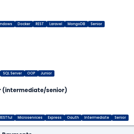
indows
Docker
REST
Laravel
MongoDB
Senior
SQL Server
OOP
Junior
 (intermediate/senior)
RESTful
Microservices
Express
Oauth
Intermediate
Senior