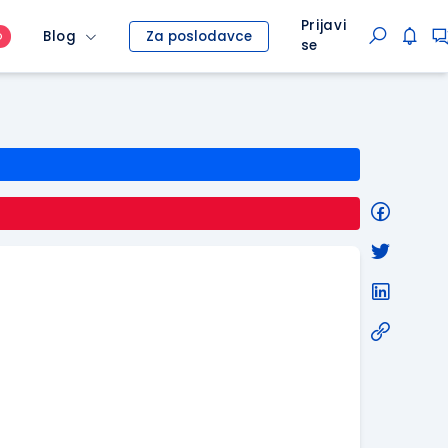
Prijavi
Blog
Za poslodavce
O
se