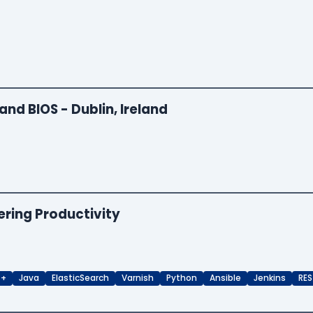
and BIOS - Dublin, Ireland
ering Productivity
++
Java
ElasticSearch
Varnish
Python
Ansible
Jenkins
RES