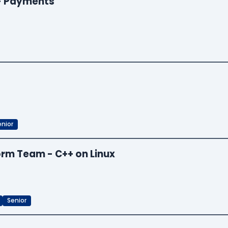
 - Payments
enior
orm Team - C++ on Linux
Senior