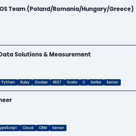
 EOS Team (Poland/Romania/Hungary/Greece)
- Data Solutions & Measurement
Python
Ruby
Docker
REST
Scala
C
Kafka
Senior
neer
ypeScript
Cloud
CRM
Senior