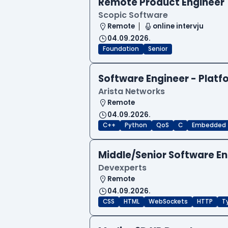
Remote Product Engineer
Scopic Software
Remote
online intervju
04.09.2026.
Foundation
Senior
Software Engineer - Platf
Arista Networks
Remote
04.09.2026.
C++
Python
QoS
C
Embedded
Middle/Senior Software E
Devexperts
Remote
04.09.2026.
CSS
HTML
WebSockets
HTTP
T