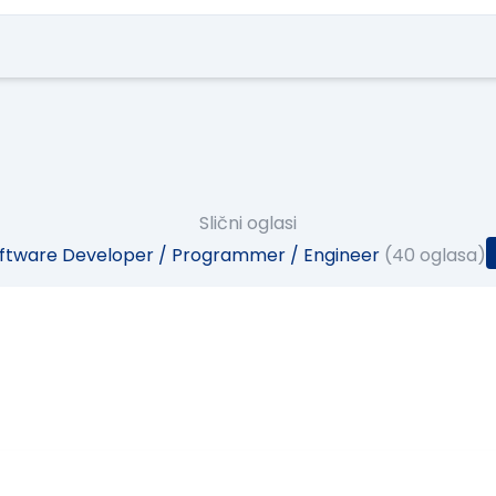
Slični oglasi
ftware Developer / Programmer / Engineer
(40 oglasa)