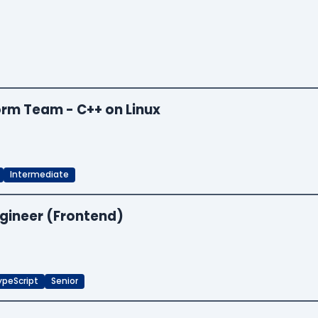
orm Team - C++ on Linux
Intermediate
ngineer (Frontend)
ypeScript
Senior