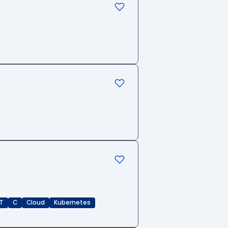
T
C
Cloud
Kubernetes