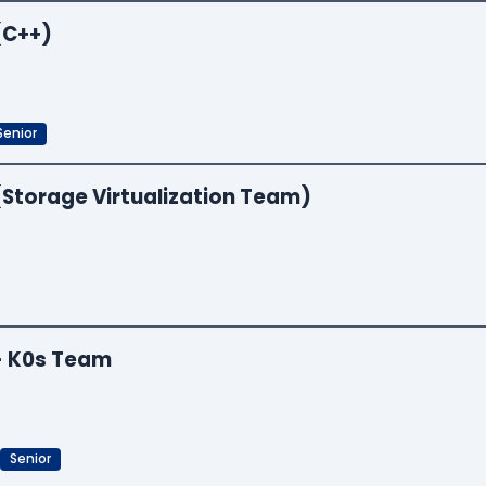
(C++)
Senior
(Storage Virtualization Team)
 - K0s Team
Senior