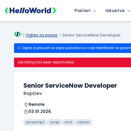
Poslovi
Iskustva
Oglasi za posao
Senior ServiceNow Developer
Oglas je preuzet sa sajta poslodavca i sajt HelloWorld ne garan
Job listing has been deactivated.
Senior ServiceNow Developer
RapDev
Remote
03.01.2026.
javascript
soap
rest
senior