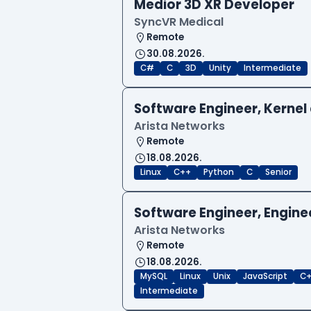
Medior 3D XR Developer
SyncVR Medical
Remote
30.08.2026.
C#
C
3D
Unity
Intermediate
Software Engineer, Kernel 
Arista Networks
Remote
18.08.2026.
Linux
C++
Python
C
Senior
Software Engineer, Engine
Arista Networks
Remote
18.08.2026.
MySQL
Linux
Unix
JavaScript
C
Intermediate