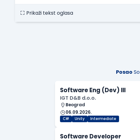
Prikaži tekst oglasa
Posao
So
Software Eng (Dev) III
IGT D&B d.o.o.
Beograd
06.09.2026.
C#
Unity
Intermediate
Software Developer