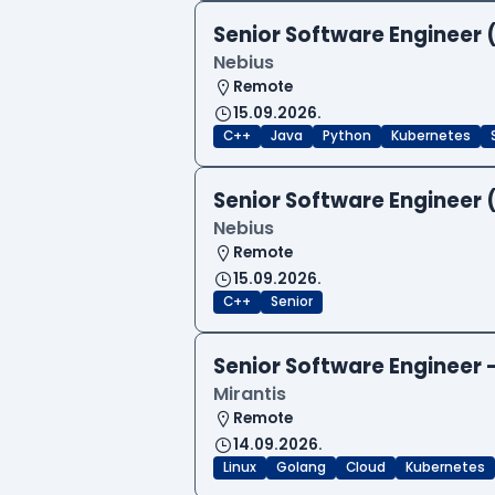
Senior Software Engineer 
Nebius
Remote
15.09.2026.
C++
Java
Python
Kubernetes
Senior Software Engineer 
Nebius
Remote
15.09.2026.
C++
Senior
Senior Software Engineer
Mirantis
Remote
14.09.2026.
Linux
Golang
Cloud
Kubernetes