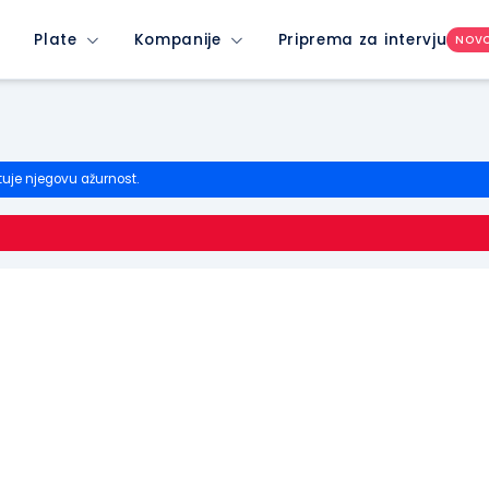
Plate
Kompanije
Priprema za intervju
NOV
tuje njegovu ažurnost.