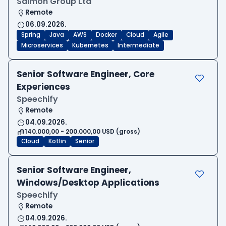
Salmon Group Ltd
Remote
06.09.2026.
Spring
Java
AWS
Docker
Cloud
Agile
Microservices
Kubernetes
Intermediate
Senior Software Engineer, Core
Experiences
Speechify
Remote
04.09.2026.
140.000,00 - 200.000,00 USD (gross)
Cloud
Kotlin
Senior
Senior Software Engineer,
Windows/Desktop Applications
Speechify
Remote
04.09.2026.