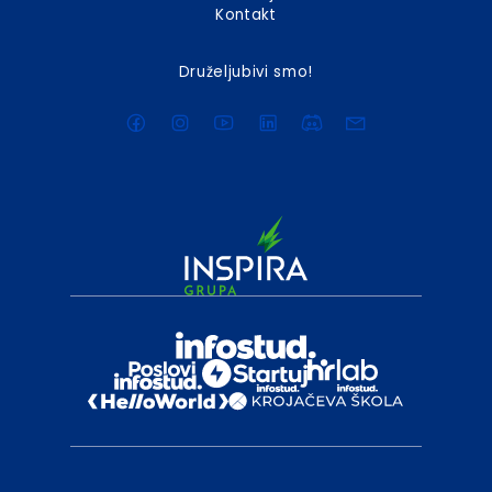
Kontakt
Druželjubivi smo!