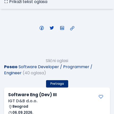
Prikaži tekst oglasa
Slični oglasi
Posao
Software Developer / Programmer /
Engineer
(40 oglasa)
Pretraga
Software Eng (Dev) III
IGT D&B d.o.o.
Beograd
06.09.2026.