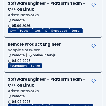
Software Engineer - Platform Team -
C++ on Linux
Arista Networks
Remote
05.09.2026.
C++
Python
QoS
C
Embedded
Senior
Remote Product Engineer
Scopic Software
Remote
online intervju
04.09.2026.
Foundation
Senior
Software Engineer - Platform Team -
C++ on Linux
Arista Networks
Remote
04.09.2026.