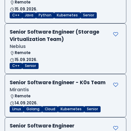
Remote
15.09.2026.
C++
Java
Python
Kubernetes
Senior
Senior Software Engineer (Storage
Virtualization Team)
Nebius
Remote
15.09.2026.
C++
Senior
Senior Software Engineer - K0s Team
Mirantis
Remote
14.09.2026.
Linux
Golang
Cloud
Kubernetes
Senior
Senior Software Engineer