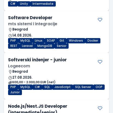
C#
Unity
Intermediate
Software Developer
mts sistemi i integracije
Beograd
14.08.2026.
PHP
MySQL
Linux
SOAP
Git
Windows
Docker
REST
Laravel
MongoDB
Senior
Softverski inženjer - junior
Logeecom
Beograd
27.08.2026.
600,00 - 2.000,00 EUR (net)
PHP
MySQL
C#
SQL
JavaScript
SQL Server
OOP
Junior
Node.js/Nest.JS Developer
(intermediate/senior)