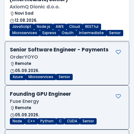
AxiomQ Dionic d.o.o.
Novi Sad
12.08.2026.
JavaScript
Node.js
AWS
Cloud
RESTful
Microservices
Express
Oauth
Intermediate
Senior
Senior Software Engineer - Payments
OrderYOYO
Remote
05.09.2026.
Azure
Microservices
Senior
Founding GPU Engineer
Fuse Energy
Remote
05.09.2026.
Node
C++
Python
C
CUDA
Senior