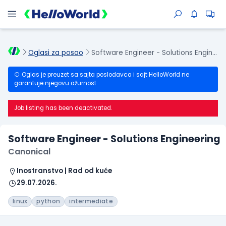
Oglasi za posao
Software Engineer - Solutions Engineering
Oglas je preuzet sa sajta poslodavca i sajt HelloWorld ne
garantuje njegovu ažurnost.
Job listing has been deactivated.
Software Engineer - Solutions Engineering
Canonical
Inostranstvo | Rad od kuće
29.07.2026.
linux
python
intermediate