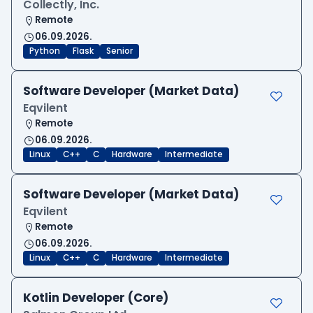
Collectly, Inc.
Remote
06.09.2026.
Python
Flask
Senior
Software Developer (Market Data)
Eqvilent
Remote
06.09.2026.
Linux
C++
C
Hardware
Intermediate
Software Developer (Market Data)
Eqvilent
Remote
06.09.2026.
Linux
C++
C
Hardware
Intermediate
Kotlin Developer (Core)