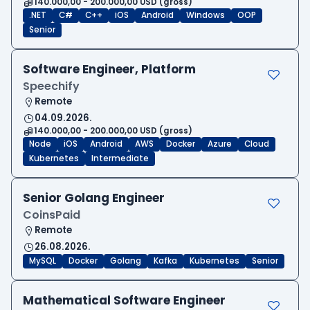
140.000,00 - 200.000,00 USD (gross)
.NET
C#
C++
iOS
Android
Windows
OOP
Senior
Software Engineer, Platform
Speechify
Remote
04.09.2026.
140.000,00 - 200.000,00 USD (gross)
Node
iOS
Android
AWS
Docker
Azure
Cloud
Kubernetes
Intermediate
Senior Golang Engineer
CoinsPaid
Remote
26.08.2026.
MySQL
Docker
Golang
Kafka
Kubernetes
Senior
Mathematical Software Engineer