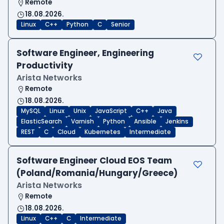
Remote
18.08.2026.
Linux
C++
Python
C
Senior
Software Engineer, Engineering
Productivity
Arista Networks
Remote
18.08.2026.
MySQL
Linux
Unix
JavaScript
C++
Java
ElasticSearch
Varnish
Python
Ansible
Jenkins
REST
C
Cloud
Kubernetes
Intermediate
Software Engineer Cloud EOS Team
(Poland/Romania/Hungary/Greece)
Arista Networks
Remote
18.08.2026.
Linux
C++
C
Intermediate