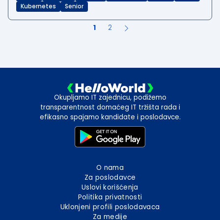
Kubernetes
Senior
1
2
Okupljamo IT zajednicu, podižemo
transparentnost domaćeg IT tržišta rada i
efikasno spajamo kandidate i poslodavce.
O nama
Za poslodavce
Uslovi korišćenja
Politika privatnosti
Uklonjeni profili poslodavaca
Za medije