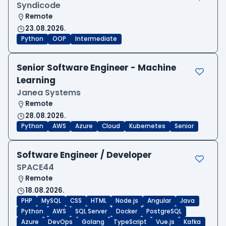
Syndicode
Remote
23.08.2026.
Python
OOP
Intermediate
Senior Software Engineer - Machine
Learning
Janea Systems
Remote
28.08.2026.
Python
AWS
Azure
Cloud
Kubernetes
Senior
Software Engineer / Developer
SPACE44
Remote
18.08.2026.
PHP
MySQL
CSS
HTML
Node.js
Angular
Java
Python
AWS
SQL Server
Docker
PostgreSQL
Azure
DevOps
Golang
TypeScript
Vue.js
Kafka