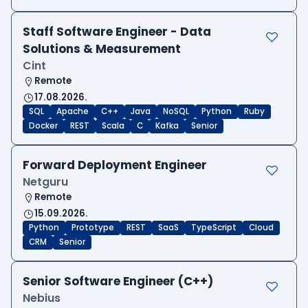
Staff Software Engineer - Data
Solutions & Measurement
Cint
Remote
17.08.2026.
SQL
Apache
C++
Java
NoSQL
Python
Ruby
Docker
REST
Scala
C
Kafka
Senior
Forward Deployment Engineer
Netguru
Remote
15.09.2026.
Python
Prototype
REST
SaaS
TypeScript
Cloud
CRM
Senior
Senior Software Engineer (C++)
Nebius