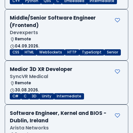
C++
Python
QoS
C
Embedded
Intermediate
Middle/Senior Software Engineer
(Frontend)
Devexperts
Remote
04.09.2026.
CSS
HTML
WebSockets
HTTP
TypeScript
Senior
Medior 3D XR Developer
SyncVR Medical
Remote
30.08.2026.
C#
C
3D
Unity
Intermediate
Software Engineer, Kernel and BIOS -
Dublin, Ireland
Arista Networks