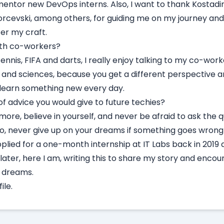
entor new DevOps interns. Also, I want to thank Kostadin
orcevski, among others, for guiding me on my journey and
ter my craft.
with co-workers?
ennis, FIFA and darts, I really enjoy talking to my co-work
s, and sciences, because you get a different perspective a
o learn something new every day.
f advice you would give to future techies?
 more, believe in yourself, and never be afraid to ask the 
o, never give up on your dreams if something goes wrong a
pplied for a one-month internship at IT Labs back in 2019 
later, here I am, writing this to share my story and enco
d dreams.
ile.