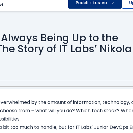
Podeli iskustvo
U
vi
 Always Being Up to the
he Story of IT Labs’ Nikola
i
t overwhelmed by the amount of information, technology, a
 choose from – what will you do? Which tech stack? Wher
ibilities.
a bit too much to handle, but for IT Labs’ Junior DevOps E