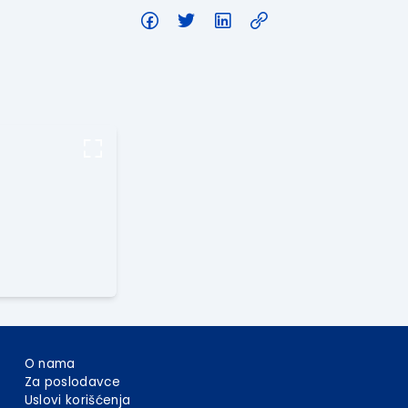
O nama
Za poslodavce
Uslovi korišćenja