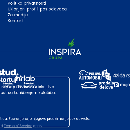
Politika privatnosti
Uklonjeni profili poslodavaca
Za medije
Kontakt
 najbolje korisničko iskustvo.
st sa korišćenjem kolačića.
ubotica. Zabranjeno je njegovo preuzimanje bez dozvole.
nd
Terms of Service
apply.