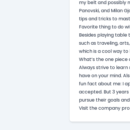
my belt and possibly m
Panovski, and Milan Gj
tips and tricks to mas
Favorite thing to do 
Besides playing table t
such as traveling, art
which is a cool way t
What’s the one piece o
Always strive to learn
have on your mind. Als
fun fact about me: I a
accepted. But 3 years 
pursue their goals an
Visit
the company prof