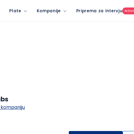
Plate
Kompanije
Priprema za intervju
NOV
abs
 kompaniju