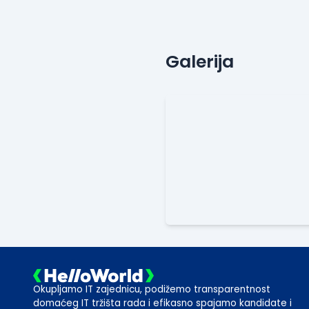
Galerija
Okupljamo IT zajednicu, podižemo transparentnost
domaćeg IT tržišta rada i efikasno spajamo kandidate i