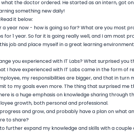
st what the doctor ordered. He started as an intern, got on
earning something new daily!
 Read it below:
r a year now - how is going so far? What are you most pr
 for 1 year. So far it is going really well, and I am most pr
his job and place myself in a great learning environment
ange you experienced with IT Labs? What surprised you 
t I have experienced with IT Labs came in the form of res
employee, my responsibilities are bigger, and that in turn
t to my goals even more. The thing that surprised me t
there is a huge emphasis on knowledge sharing through th
oyee growth, both personal and professional.
 progress and grow, and probably have a plan on what a
re to share?
t to further expand my knowledge and skills with a couple 