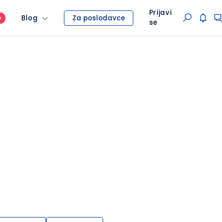
Prijavi
Blog
Za poslodavce
O
se