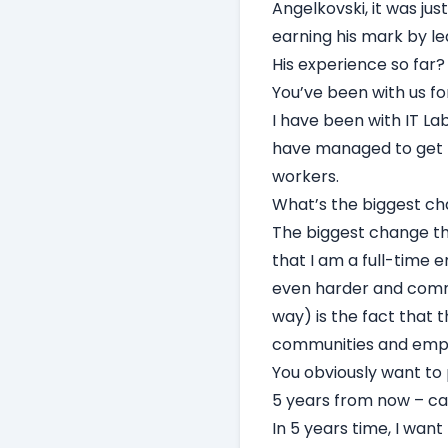
Angelkovski, it was ju
earning his mark by l
His experience so far?
You’ve been with us fo
I have been with IT Labs
have managed to get t
workers.
What’s the biggest ch
The biggest change tha
that I am a full-time 
even harder and commi
way) is the fact that 
communities and empl
You obviously want to
5 years from now – ca
In 5 years time, I wan