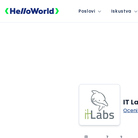
Poslovi
Iskustva
IT L
Oceni
7
2