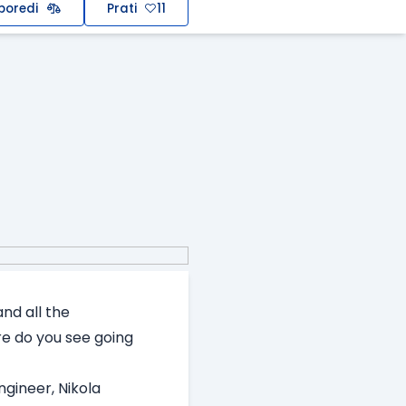
poredi
Prati
11
nd all the
e do you see going
ngineer, Nikola