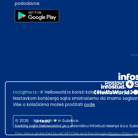
poslodavce.
root@hw.rs
:~#
Helloworld.rs koristi kolačiće kako bi ti pružao
Nastavkom korišćenja sajta smatraćemo da imamo saglasno
Više o kolačićima možeš pročitati
ovde
.
2026
·
Made with
U redu
in Subotica.
Sadržaj sajta Helloworld.rs je u vlasništvu Infostud rešenja d.o.o. S
This site is protected by reCAPTCHA and the Google
Privacy Policy
a