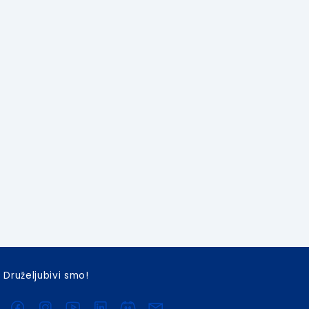
Druželjubivi smo!