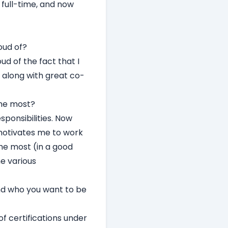
 full-time, and now
oud of?
oud of the fact that I
 along with great co-
the most?
ponsibilities. Now
 motivates me to work
he most (in a good
e various
nd who you want to be
of certifications under