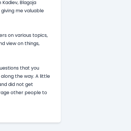
 Kadiev, Blagoja
 giving me valuable
ers on various topics,
nd view on things,
questions that you
long the way. A little
and did not get
urage other people to