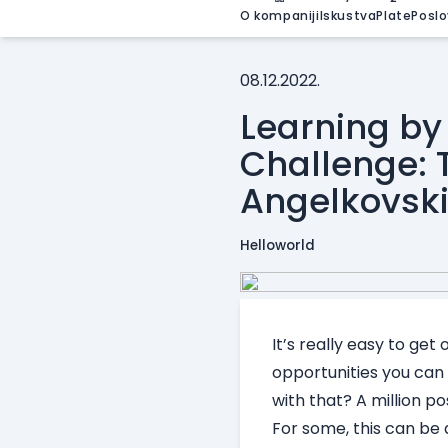
O kompaniji
Iskustva
Plate
Poslo
08.12.2022.
Learning by
Challenge: T
Angelkovsk
Helloworld
It’s really easy to ge
opportunities you can
with that? A million poss
For some, this can be 