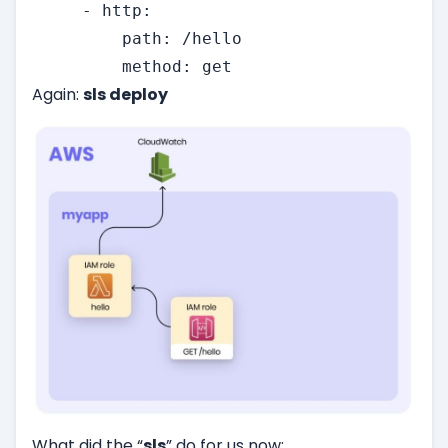
     - http:

         path: /hello

         method: get
Again:
sls deploy
What did the “
sls
” do for us now: