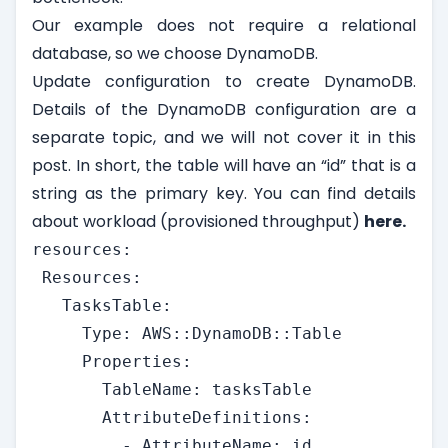
Our example does not require a relational
database, so we choose DynamoDB.
Update configuration to create DynamoDB.
Details of the DynamoDB configuration are a
separate topic, and we will not cover it in this
post. In short, the table will have an “id” that is a
string as the primary key. You can find details
about workload (provisioned throughput)
here.
resources:

 Resources:

   TasksTable:

     Type: AWS::DynamoDB::Table

     Properties:

       TableName: tasksTable

       AttributeDefinitions:

         - AttributeName: id
