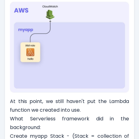
At this point, we still haven't put the Lambda
function we created into use.
What Serverless framework did in the
background:
Create myapp Stack - (Stack = collection of