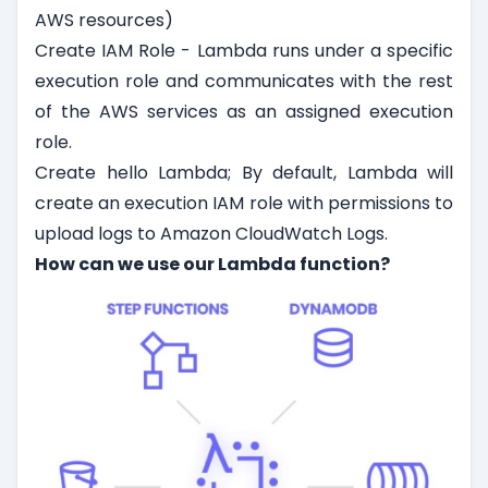
AWS resources)
Create IAM Role - Lambda runs under a specific
execution role and communicates with the rest
of the AWS services as an assigned execution
role.
Create hello Lambda; By default, Lambda will
create an execution IAM role with permissions to
upload logs to Amazon CloudWatch Logs.
How can we use our Lambda function?