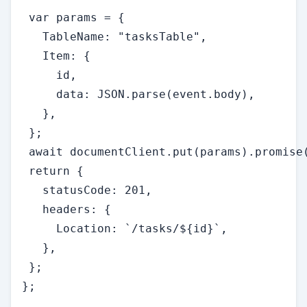
 var params = {

   TableName: "tasksTable",

   Item: {

     id,

     data: JSON.parse(event.body),

   },

 };

 await documentClient.put(params).promise(
 return {

   statusCode: 201,

   headers: {

     Location: `/tasks/${id}`,

   },

 };

};
