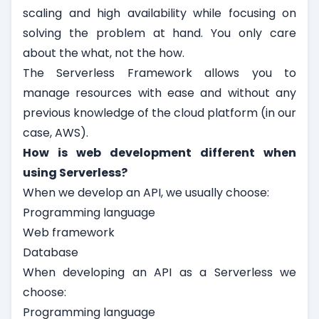
scaling and high availability while focusing on
solving the problem at hand. You only care
about the what, not the how.
The Serverless Framework allows you to
manage resources with ease and without any
previous knowledge of the cloud platform (in our
case, AWS).
How is web development different when
using Serverless?
When we develop an API, we usually choose:
Programming language
Web framework
Database
When developing an API as a Serverless we
choose:
Programming language