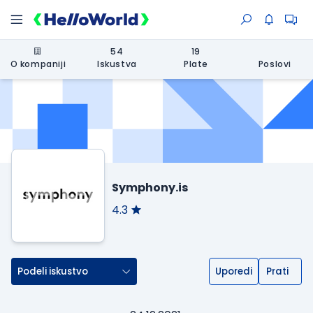
54
19
O kompaniji
Iskustva
Plate
Poslovi
Symphony.is
4.3
Podeli iskustvo
Uporedi
Prati