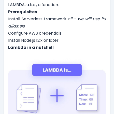
LAMBDA, a.k.a., a function.
Prerequisites
Install Serverless framework
cli - we will use its
alias: sls
Configure AWS credentials
Install Node.js 12.x or later
Lambda in a nutshell