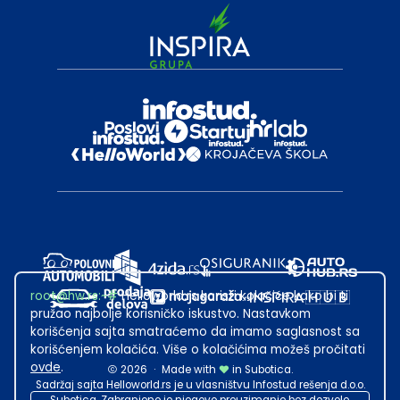
root@hw.rs
:~#
Helloworld.rs koristi kolačiće kako bi ti
pružao najbolje korisničko iskustvo. Nastavkom
korišćenja sajta smatraćemo da imamo saglasnost sa
korišćenjem kolačića. Više o kolačićima možeš pročitati
ovde
.
2026
·
Made with
in Subotica.
Sadržaj sajta Helloworld.rs je u vlasništvu Infostud rešenja d.o.o.