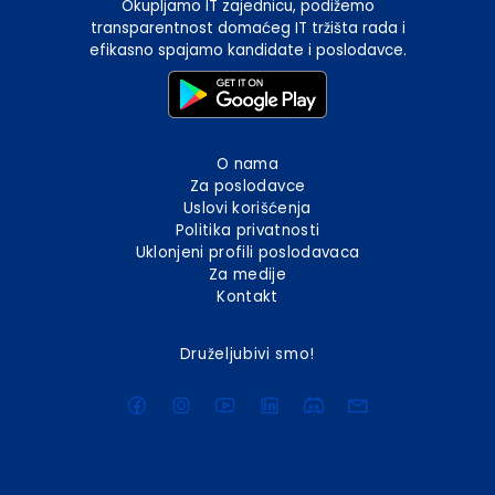
Okupljamo IT zajednicu, podižemo
transparentnost domaćeg IT tržišta rada i
efikasno spajamo kandidate i poslodavce.
O nama
Za poslodavce
Uslovi korišćenja
Politika privatnosti
Uklonjeni profili poslodavaca
Za medije
Kontakt
Druželjubivi smo!