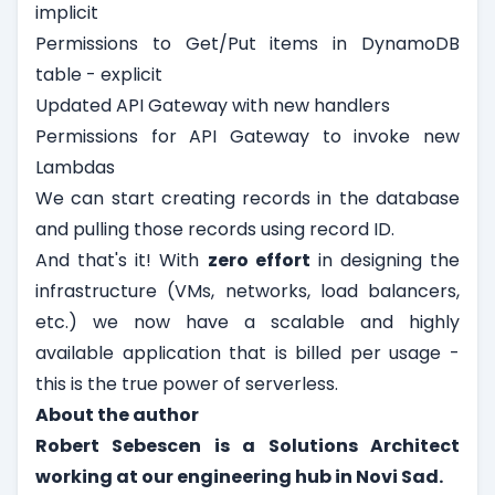
implicit
Permissions to Get/Put items in DynamoDB
table - explicit
Updated API Gateway with new handlers
Permissions for API Gateway to invoke new
Lambdas
We can start creating records in the database
and pulling those records using record ID.
And that's it! With
zero effort
in designing the
infrastructure (VMs, networks, load balancers,
etc.) we now have a scalable and highly
available application that is billed per usage -
this is the true power of serverless.
About the author
Robert Sebescen is a Solutions Architect
working at our engineering hub in Novi Sad.