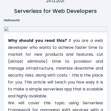
24.12.2021.
Serverless for Web Developers
Helloworld
Why should you read this?
If you are a web
developer who wants to achieve faster time to
market for new products and features, cut
(almost eliminate) time to provision and
manage infrastructure, minimize downtime and
security risks, along with costs - this is the place
for you. This article will teach you how easy it is
to make a simple serverless app that is scalable
and highly available.
We will cover this topic using Serverless
Framework for managing AWS services with a