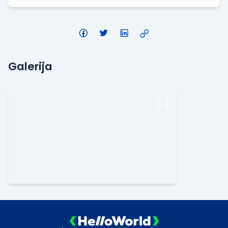
Galerija