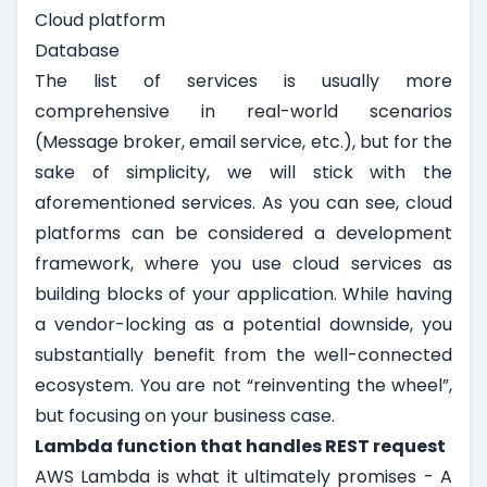
Cloud platform
Database
The list of services is usually more
comprehensive in real-world scenarios
(Message broker, email service, etc.), but for the
sake of simplicity, we will stick with the
aforementioned services. As you can see, cloud
platforms can be considered a development
framework, where you use cloud services as
building blocks of your application. While having
a vendor-locking as a potential downside, you
substantially benefit from the well-connected
ecosystem. You are not “reinventing the wheel”,
but focusing on your business case.
Lambda function that handles REST request
AWS Lambda is what it ultimately promises - A