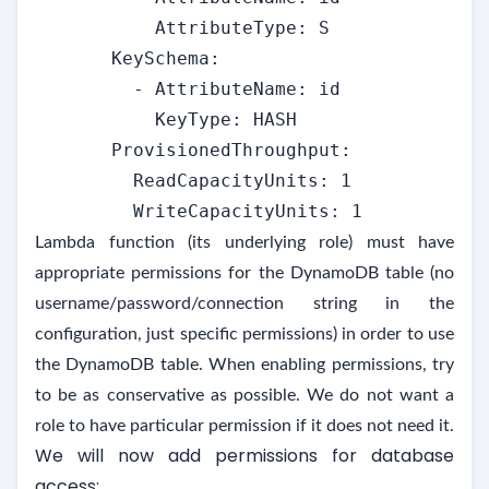
           AttributeType: S

       KeySchema:

         - AttributeName: id

           KeyType: HASH

       ProvisionedThroughput:

         ReadCapacityUnits: 1

         WriteCapacityUnits: 1
Lambda function (its underlying role) must have
appropriate permissions for the DynamoDB table (no
username/password/connection string in the
configuration, just specific permissions) in order to use
the DynamoDB table. When enabling permissions, try
to be as conservative as possible. We do not want a
role to have particular permission if it does not need it.
We will now add permissions for database
access: