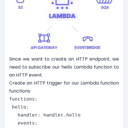
Since we want to create an HTTP endpoint, we
need to subscribe our hello Lambda function to
an HTTP event.
Create an HTTP trigger for our Lambda function
functions:
functions:

 hello:

   handler: handler.hello

   events:
