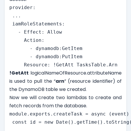
provider:

 ...

 iamRoleStatements:

   - Effect: Allow

     Action:

       - dynamodb:GetItem

       - dynamodb:PutItem

     Resource: !GetAtt TasksTable.Arn
!GetAtt
logicalNameOfResource.attributeName
is used to pull the “
arn
” (resource identifier) of
the DynamoDB table we created.
Now we will create two lambdas to create and
fetch records from the database.
module.exports.createTask = async (event) 
 const id = new Date().getTime().toString(