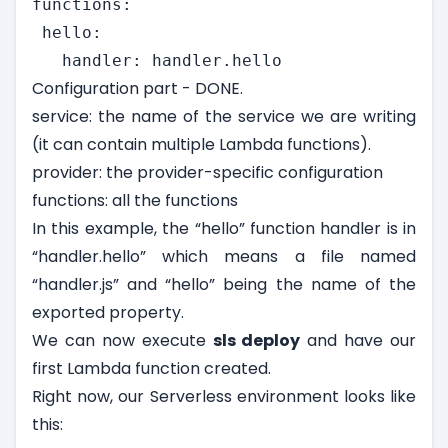
functions:

 hello:

   handler: handler.hello
Configuration part - DONE.
service: the name of the service we are writing
(it can contain multiple Lambda functions).
provider: the provider-specific configuration
functions: all the functions
In this example, the “hello” function handler is in
“handler.hello” which means a file named
“handler.js” and “hello” being the name of the
exported property.
We can now execute
sls deploy
and have our
first Lambda function created.
Right now, our Serverless environment looks like
this: