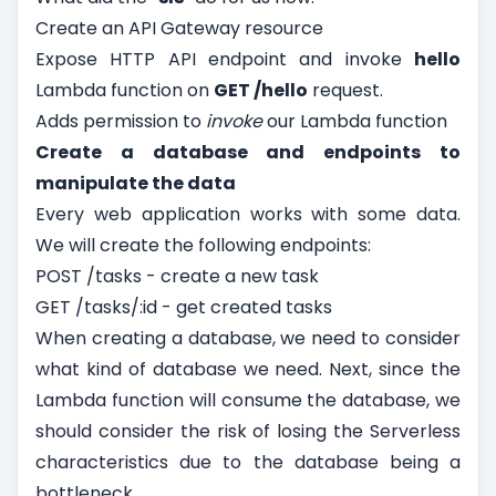
Create an API Gateway resource
Expose HTTP API endpoint and invoke
hello
Lambda function on
GET /hello
request.
Adds permission to
invoke
our Lambda function
Create a database and endpoints to
manipulate the data
Every web application works with some data.
We will create the following endpoints:
POST /tasks - create a new task
GET /tasks/:id - get created tasks
When creating a database, we need to consider
what kind of database we need. Next, since the
Lambda function will consume the database, we
should consider the risk of losing the Serverless
characteristics due to the database being a
bottleneck.