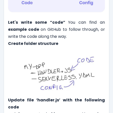
Let's write some “code”
You can find an
example code
on GitHub to follow through, or
write the code along the way.
Create folder structure
Update file ‘handler.js’ with the following
code