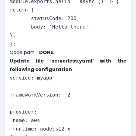
module.exports.hello = async () => {

return {

       statusCode: 200,

       body: 'Hello there!'

};

};
Code part -
DONE.
Update file ‘serverless.yaml’ with the
following configuration
service: myapp

frameworkVersion: '2'

provider:

 name: aws

 runtime: nodejs12.x
