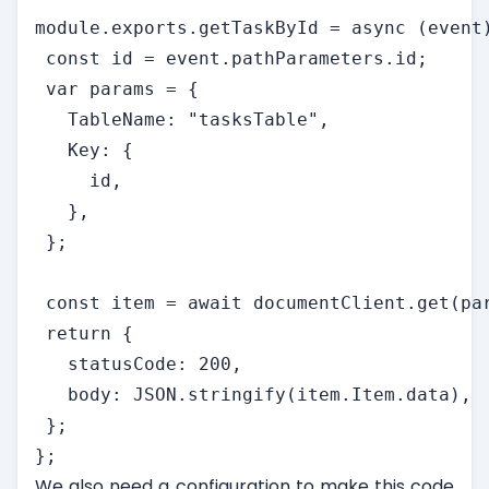
module.exports.getTaskById = async (event)
 const id = event.pathParameters.id;

 var params = {

   TableName: "tasksTable",

   Key: {

     id,

   },

 };

 const item = await documentClient.get(par
 return {

   statusCode: 200,

   body: JSON.stringify(item.Item.data),

 };

};
We also need a configuration to make this code