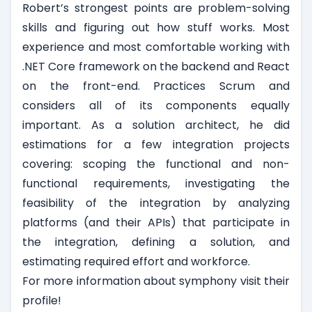
Robert’s strongest points are problem-solving
skills and figuring out how stuff works. Most
experience and most comfortable working with
.NET Core framework on the backend and React
on the front-end. Practices Scrum and
considers all of its components equally
important. As a solution architect, he did
estimations for a few integration projects
covering: scoping the functional and non-
functional requirements, investigating the
feasibility of the integration by analyzing
platforms (and their APIs) that participate in
the integration, defining a solution, and
estimating required effort and workforce.
For more information about
symphony visit their
profile!