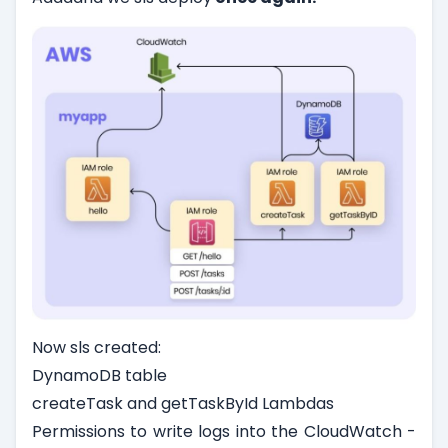
Now sls created:
DynamoDB table
createTask and getTaskById Lambdas
Permissions to write logs into the CloudWatch -