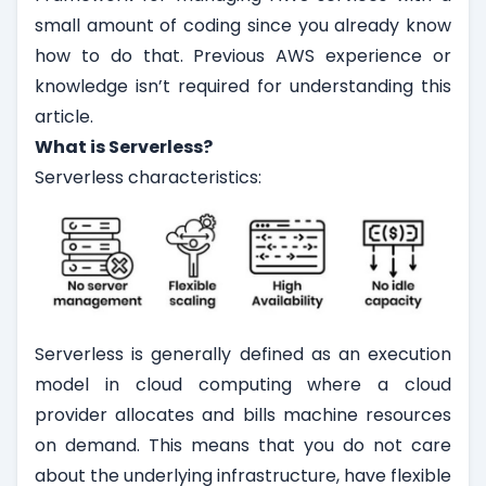
small amount of coding since you already know
how to do that. Previous AWS experience or
knowledge isn’t required for understanding this
article.
What is Serverless?
Serverless characteristics:
Serverless is generally defined as an execution
model in cloud computing where a cloud
provider allocates and bills machine resources
on demand. This means that you do not care
about the underlying infrastructure, have flexible