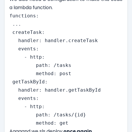
a lambda function.
functions:

 ...

 createTask:

   handler: handler.createTask

   events:

     - http:

         path: /tasks

         method: post

 getTaskById:

   handler: handler.getTaskById

   events:

     - http:

         path: /tasks/{id}

         method: get
Aaaaand we sls deploy
once again.